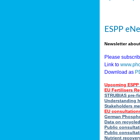
ESPP eNe
Newsletter abou
Please subscri
Link to
www.pho
Download as
P
Upcoming ESPP 
EU Fertilisers 
STRUBIAS pre-fi
Understanding h
Stakeholders me
EU consultations
German Phosphor
Data on recycle
Public consultat
Public consultat
Nutrient recove