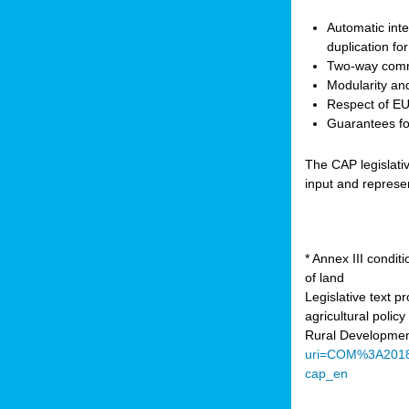
Automatic inte
duplication fo
Two-way comm
Modularity and
Respect of EU 
Guarantees for
The CAP legislati
input and represe
* Annex III condi
of land
Legislative text 
agricultural poli
Rural Developmen
uri=COM%3A201
cap_en