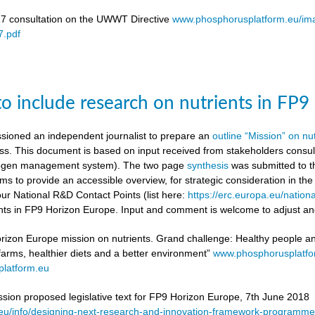
17 consultation on the UWWT Directive
www.phosphorusplatform.eu/i
.pdf
to include research on nutrients in FP
ioned an independent journalist to prepare an
outline “Mission” on nu
ess. This document is based on input received from stakeholders con
itrogen management system). The two page
synthesis
was submitted to t
ms to provide an accessible overview, for strategic consideration in th
our National R&D Contact Points (list here:
https://erc.europa.eu/nationa
ients in FP9 Horizon Europe. Input and comment is welcome to adjust and
rizon Europe mission on nutrients. Grand challenge: Healthy people and 
 farms, healthier diets and a better environment”
www.phosphorusplatf
latform.eu
on proposed legislative text for FP9 Horizon Europe, 7th June 2018
a.eu/info/designing-next-research-and-innovation-framework-progra