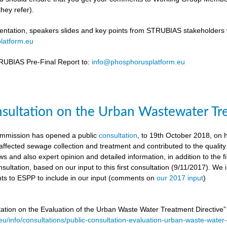
hey refer).
ntation, speakers slides and key points from STRUBIAS stakeholders w
latform.eu
UBIAS Pre-Final Report to:
info@phosphorusplatform.eu
nsultation on the Urban Wastewater Tr
mmission has opened a public
consultation
, to 19th October 2018, on
ffected sewage collection and treatment and contributed to the quality
ws and also expert opinion and detailed information, in addition to the f
sultation, based on our input to this first consultation (9/11/2017). We 
s to ESPP to include in our input (comments on
our 2017 input
)
tation on the Evaluation of the Urban Waste Water Treatment Directive
.eu/info/consultations/public-consultation-evaluation-urban-waste-water