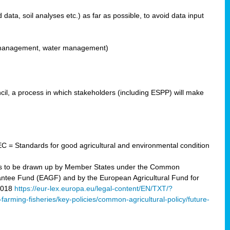
ata, soil analyses etc.) as far as possible, to avoid data input
ons management, water management)
il, a process in which stakeholders (including ESPP) will make
C = Standards for good agricultural and environmental condition
 plans to be drawn up by Member States under the Common
arantee Fund (EAGF) and by the European Agricultural Fund for
2018
https://eur-lex.europa.eu/legal-content/EN/TXT/?
-farming-fisheries/key-policies/common-agricultural-policy/future-