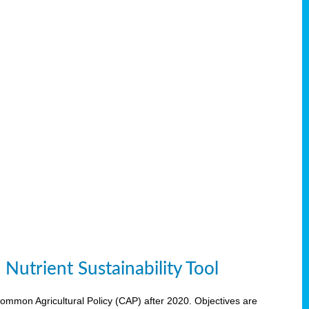
Nutrient Sustainability Tool
 Common Agricultural Policy (CAP) after 2020. Objectives are