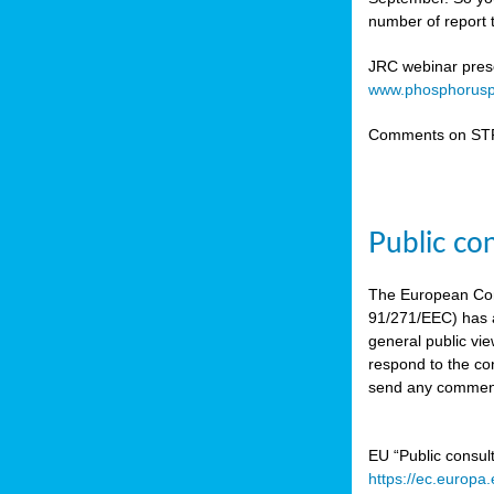
number of report t
JRC webinar prese
www.phosphorusp
Comments on STR
Public co
The European Co
91/271/EEC) has a
general public vie
respond to the con
send any comment
EU “Public consul
https://ec.europa