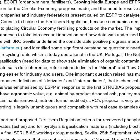
ers), ECOFI (organo-mineral fertilisers), Growing Media Europe and EFP
ation for the Circular Economy, progress made, and the need to resolv
ompanies and industry federations present called on ESPP to catalyse 
Council) to finalise the Fertilisers Regulation, because companies need
to placing Circular Economy fertilising products on the market. The i
 annexes to take into account innovation and new data was underlined
gue with JRC Seville underlined the considerable positive progress made
latform.eu
) and identified some significant outstanding questions: nee
recycling route which is today operational in the UK, Portugal, The Ne
gasification (need for data to show safe elimination of organic contamina
e salts (for coherence, refer instead to limits for “Mineral” and “Low-Ca
g easier for industry and users. One important question raised has muc
oposes definitions of “derivates” and “intermediates”, that is chemical 
 as was emphasised by ESPP in response to the first STRUBIAS proposals 
have agronomic value, e.g. animal by-product disposal ash, poultry manu
aminants removed, nutrient forms modified). JRC’s proposal is very posi
ording is legally unambiguous and compatible with real case examples 
port and proposed Fertilisers Regulation criteria for recovered phosphat
vates (ashes) and for pyrolysis & gasification materials (including bioc
t = final STRUBIAS working group meeting, Sevilla, 25th September. 
u should ensure that you get your comments to Working Group Members