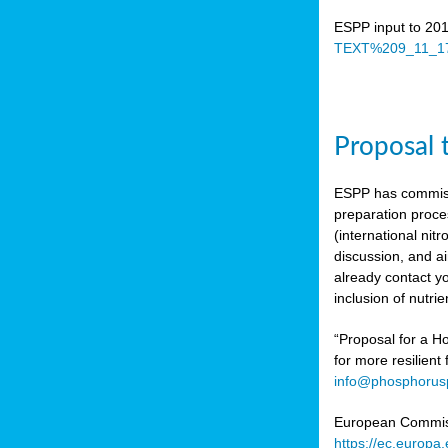
ESPP input to 20
TEXT%209_11_17
Proposal 
ESPP has commiss
preparation proc
(international n
discussion, and ai
already contact y
inclusion of nutr
“Proposal for a Ho
for more resilient
info@phosphorusp
European Commissi
https://ec.europ