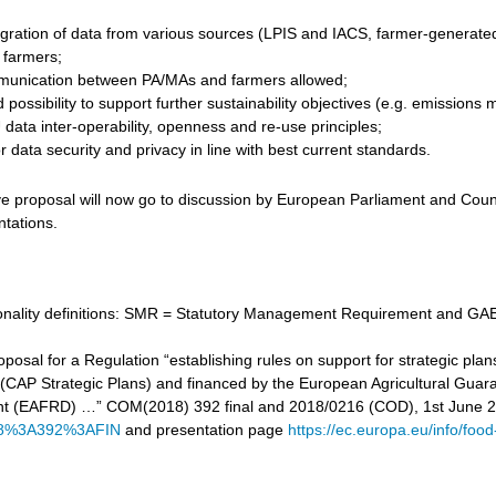
gration of data from various sources (LPIS and IACS, farmer-generated d
r farmers;
unication between PA/MAs and farmers allowed;
 possibility to support further sustainability objectives (e.g. emissi
data inter-operability, openness and re-use principles;
 data security and privacy in line with best current standards.
ve proposal will now go to discussion by European Parliament and Counc
ntations.
tionality definitions: SMR = Statutory Management Requirement and GAE
proposal for a Regulation “establishing rules on support for strategic
cy (CAP Strategic Plans) and financed by the European Agricultural Gu
t (EAFRD) …” COM(2018) 392 final and 2018/0216 (COD), 1st June 
8%3A392%3AFIN
and presentation page
https://ec.europa.eu/info/food