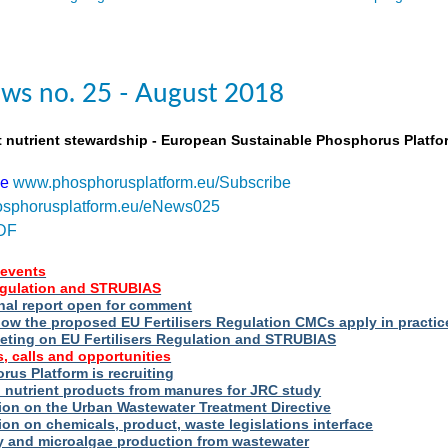
ws no. 25 - August 2018
t nutrient stewardship - European Sustainable Phosphorus Platfo
be
www.phosphorusplatform.eu/Subscribe
sphorusplatform.eu/eNews025
DF
events
Regulation and STRUBIAS
nal report open for comment
ow the proposed EU Fertilisers Regulation CMCs apply in practic
eting on EU Fertilisers Regulation and STRUBIAS
, calls and opportunities
us Platform is recruiting
d nutrient products from manures for JRC study
ion on the Urban Wastewater Treatment Directive
ion on chemicals, product, waste legislations interface
ry and microalgae production from wastewater