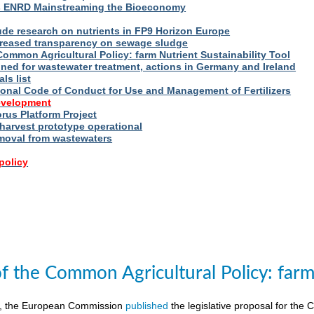
s ENRD Mainstreaming the Bioeconomy
ude research on nutrients in FP9 Horizon Europe
reased transparency on sewage sludge
Common Agricultural Policy: farm Nutrient Sustainability Tool
fined for wastewater treatment, actions in Germany and Ireland
ls list
ional Code of Conduct for Use and Management of Fertilizers
evelopment
us Platform Project
arvest prototype operational
moval from wastewaters
policy
of the Common Agricultural Policy: farm 
8, the European Commission
published
the legislative proposal for the