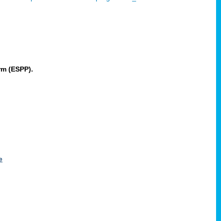
rm (ESPP).
e