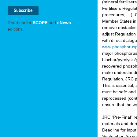
(mineral fertilis
Fertilisers Regul
procedures, …). C
Member States in 
Read earlier
SCOPE
and
eNews
remove obstacles 
editions.
adjust Regulation
with direct dialo
www.phosphorusp
major phosphorus 
biochar/pyrolysis/
recovered phosphat
make understandin
Regulation. JRC pr
This is essential,
must be safe and 
reprocessed (cont
ensure that the w
JRC “Pre-Final” re
materials and deri
Deadline for inpu
September. So yo