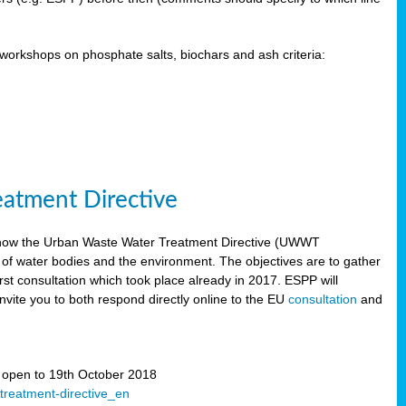
orkshops on phosphate salts, biochars and ash criteria:
eatment Directive
 how the Urban Waste Water Treatment Directive (UWWT
 of water bodies and the environment. The objectives are to gather
irst consultation which took place already in 2017. ESPP will
invite you to both respond directly online to the EU
consultation
and
” open to 19th October 2018
-treatment-directive_en