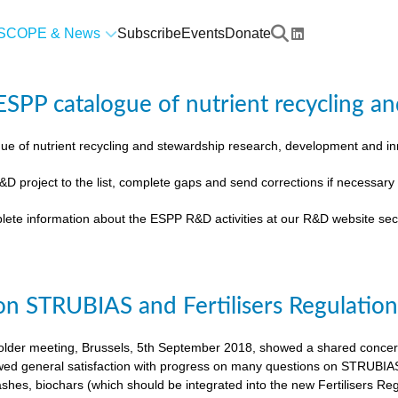
SCOPE & News
Subscribe
Events
Donate
SPP catalogue of nutrient recycling an
ue of nutrient recycling and stewardship research, development and 
&D project to the list, complete gaps and send corrections if necessar
lete information about the ESPP R&D activities at our R&D website sec
on STRUBIAS and Fertilisers Regulatio
der meeting, Brussels, 5th September 2018, showed a shared concern t
ed general satisfaction with progress on many questions on STRUBIAS, t
shes, biochars (which should be integrated into the new Fertilisers Reg