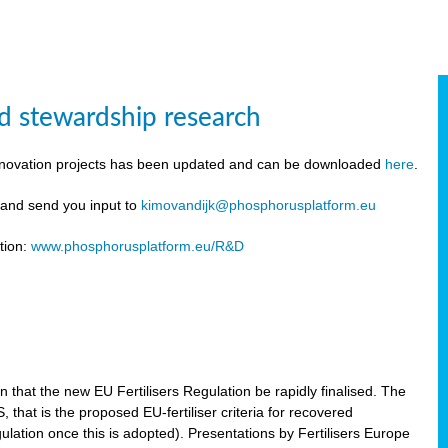
d stewardship research
innovation projects has been updated and can be downloaded
here
.
y and send you input to
kimovandijk@phosphorusplatform.eu
tion:
www.phosphorusplatform.eu/R&D
n
hat the new EU Fertilisers Regulation be rapidly finalised. The
hat is the proposed EU-fertiliser criteria for recovered
ulation once this is adopted). Presentations by Fertilisers Europe