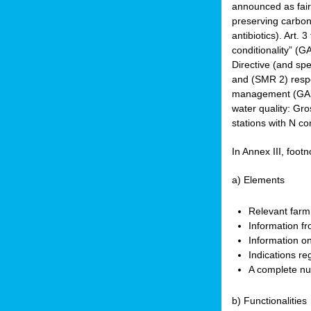
announced as faire
preserving carbon 
antibiotics). Art. 
conditionality” (
Directive (and spe
and (SMR 2) respec
management (GAEC 
water quality: Gro
stations with N co
In Annex III, footn
a) Elements
Relevant farm
Information fr
Information on
Indications re
A complete nu
b) Functionalities