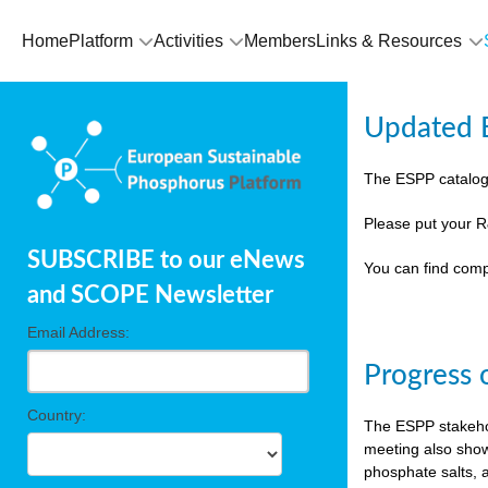
Home
Platform
Activities
Members
Links & Resources
Updated E
The ESPP catalog
Please put your R
SUBSCRIBE to our eNews
You can find comp
and SCOPE Newsletter
Email Address:
Progress 
Country:
The ESPP stakehol
meeting also show
phosphate salts, a