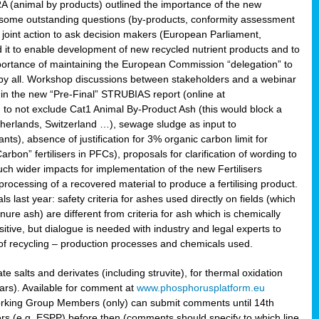
RA (animal by products) outlined the importance of the new
e some outstanding questions (by-products, conformity assessment
joint action to ask decision makers (European Parliament,
 it to enable development of new recycled nutrient products and to
mportance of maintaining the European Commission “delegation” to
 by all. Workshop discussions between stakeholders and a webinar
 in the new “Pre-Final” STRUBIAS report (online at
d to not exclude Cat1 Animal By-Product Ash (this would block a
therlands, Switzerland …), sewage sludge as input to
nts), absence of justification for 3% organic carbon limit for
rbon” fertilisers in PFCs), proposals for clarification of wording to
h wider impacts for implementation of the new Fertilisers
processing of a recovered material to produce a fertilising product.
last year: safety criteria for ashes used directly on fields (which
re ash) are different from criteria for ash which is chemically
tive, but dialogue is needed with industry and legal experts to
of recycling – production processes and chemicals used.
e salts and derivates (including struvite), for thermal oxidation
hars). Available for comment at
www.phosphorusplatform.eu
Working Group Members (only) can submit comments until 14th
 (e.g. ESPP) before then (comments should specify to which line