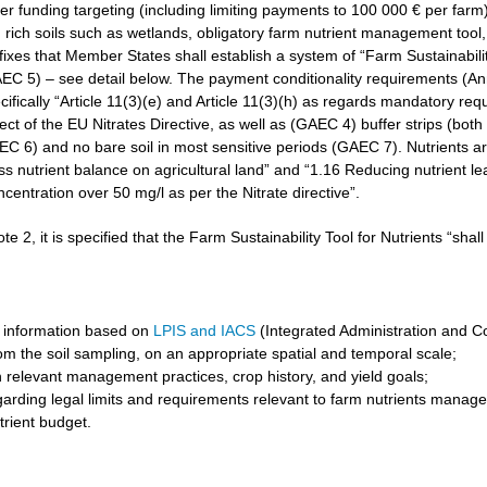
r funding targeting (including limiting payments to 100 000 € per farm)
rich soils such as wetlands, obligatory farm nutrient management tool, 
3 fixes that Member States shall establish a system of “Farm Sustainabilit
GAEC 5) – see detail below. The payment conditionality requirements (A
cifically “Article 11(3)(e) and Article 11(3)(h) as regards mandatory req
t of the EU Nitrates Directive, as well as (GAEC 4) buffer strips (both 
6) and no bare soil in most sensitive periods (GAEC 7). Nutrients are 
ss nutrient balance on agricultural land” and “1.16 Reducing nutrient l
ncentration over 50 mg/l as per the Nitrate directive”.
ote 2, it is specified that the Farm Sustainability Tool for Nutrients “shal
 information based on
LPIS and IACS
(Integrated Administration and C
om the soil sampling, on an appropriate spatial and temporal scale;
 relevant management practices, crop history, and yield goals;
garding legal limits and requirements relevant to farm nutrients manag
trient budget.