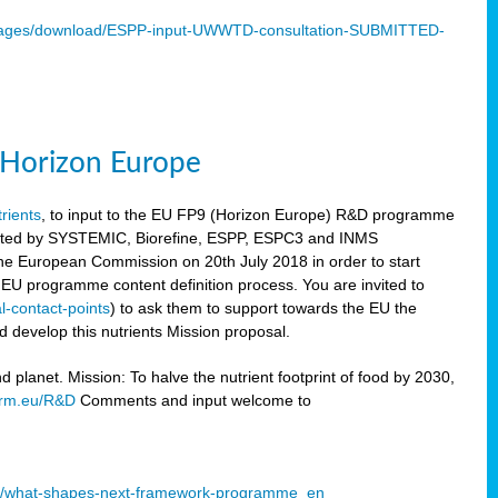
mages/download/ESPP-input-UWWTD-consultation-SUBMITTED-
9 Horizon Europe
trients
, to input to the EU FP9 (Horizon Europe) R&D programme
sulted by SYSTEMIC, Biorefine, ESPP, ESPC3 and INMS
he European Commission on 20th July 2018 in order to start
e EU programme content definition process. You are invited to
l-contact-points
) to ask them to support towards the EU the
 develop this nutrients Mission proposal.
planet. Mission: To halve the nutrient footprint of food by 2030,
orm.eu/R&D
Comments and input welcome to
mme/what-shapes-next-framework-programme_en