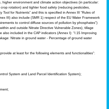
, higher environment and climate action objectives (in particular:
crop rotation) and tighter food safety (reducing pesticides,
y Tool for Nutrients” and this is specified in Annex III “Rules of
nnex III) also include (SMR 1) respect of the EU Water Framework
uirements to control diffuse sources of pollution by phosphates”)
within and outside Nitrate Directive Vulnerable Zones), tillage
also included in the CAP indicators (Annex I): “I.15 Improving
eakage: Nitrate in ground water - Percentage of ground water
l provide at least for the following elements and functionalities”:
ontrol System and Land Parcel Identification System);
ement;