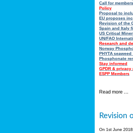
Call for member
Policy
Proposal to incl
EU proposes inc
Revision of the 
Spain and Italy 
US Critical Minera
UN/FAO Internat
Research and d
Norway Phosphor
PHYTA seaweed h
Phosphonate re
Stay informed
GPDR & privacy 
ESPP Members
Read more …
Revision 
On 1st June 201