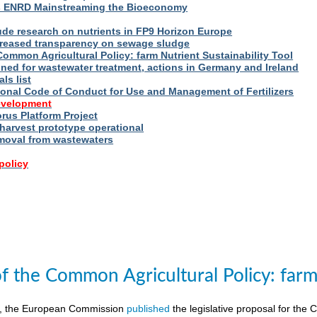
s ENRD Mainstreaming the Bioeconomy
ude research on nutrients in FP9 Horizon Europe
reased transparency on sewage sludge
Common Agricultural Policy: farm Nutrient Sustainability Tool
fined for wastewater treatment, actions in Germany and Ireland
ls list
ional Code of Conduct for Use and Management of Fertilizers
evelopment
us Platform Project
arvest prototype operational
moval from wastewaters
policy
of the Common Agricultural Policy: farm 
8, the European Commission
published
the legislative proposal for the