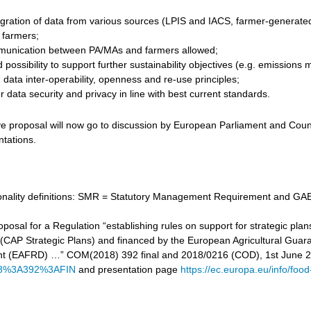
gration of data from various sources (LPIS and IACS, farmer-generated d
r farmers;
unication between PA/MAs and farmers allowed;
 possibility to support further sustainability objectives (e.g. emissi
data inter-operability, openness and re-use principles;
 data security and privacy in line with best current standards.
ve proposal will now go to discussion by European Parliament and Counc
ntations.
tionality definitions: SMR = Statutory Management Requirement and GAE
proposal for a Regulation “establishing rules on support for strategic
cy (CAP Strategic Plans) and financed by the European Agricultural Gu
t (EAFRD) …” COM(2018) 392 final and 2018/0216 (COD), 1st June 
8%3A392%3AFIN
and presentation page
https://ec.europa.eu/info/food