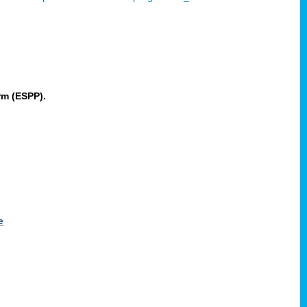
rm (ESPP).
e