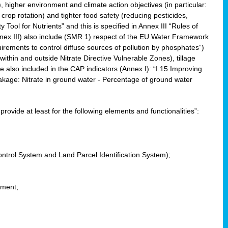
, higher environment and climate action objectives (in particular:
crop rotation) and tighter food safety (reducing pesticides,
y Tool for Nutrients” and this is specified in Annex III “Rules of
nnex III) also include (SMR 1) respect of the EU Water Framework
uirements to control diffuse sources of pollution by phosphates”)
within and outside Nitrate Directive Vulnerable Zones), tillage
also included in the CAP indicators (Annex I): “I.15 Improving
eakage: Nitrate in ground water - Percentage of ground water
l provide at least for the following elements and functionalities”:
ontrol System and Land Parcel Identification System);
ement;