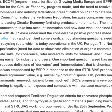
ers), ECOFI (organo-mineral fertilisers), Growing Media Europe and EFP
ation for the Circular Economy, progress made, and the need to resolv
ompanies and industry federations present called on ESPP to catalyse 
Council) to finalise the Fertilisers Regulation, because companies need
to placing Circular Economy fertilising products on the market. The i
 annexes to take into account innovation and new data was underlined
gue with JRC Seville underlined the considerable positive progress made
latform.eu
) and identified some significant outstanding questions: nee
recycling route which is today operational in the UK, Portugal, The Ne
gasification (need for data to show safe elimination of organic contamina
e salts (for coherence, refer instead to limits for “Mineral” and “Low-Ca
g easier for industry and users. One important question raised has muc
oposes definitions of “derivates” and “intermediates”, that is chemical 
 as was emphasised by ESPP in response to the first STRUBIAS proposals 
have agronomic value, e.g. animal by-product disposal ash, poultry manu
aminants removed, nutrient forms modified). JRC’s proposal is very posi
ording is legally unambiguous and compatible with real case examples 
port and proposed Fertilisers Regulation criteria for recovered phosphat
vates (ashes) and for pyrolysis & gasification materials (including bioc
t = final STRUBIAS working group meeting, Sevilla, 25th September. 
u should ensure that you get your comments to Working Group Members