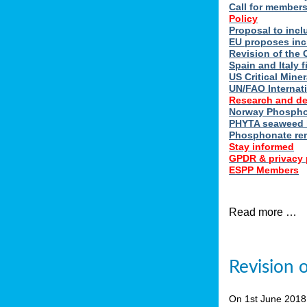
Call for member
Policy
Proposal to incl
EU proposes inc
Revision of the 
Spain and Italy 
US Critical Minera
UN/FAO Internat
Research and d
Norway Phosphor
PHYTA seaweed h
Phosphonate re
Stay informed
GPDR & privacy 
ESPP Members
Read more …
Revision 
On 1st June 201