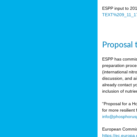
ESPP input to 20
TEXT%209_11_17
Proposal 
ESPP has commiss
preparation proc
(international n
discussion, and ai
already contact y
inclusion of nutr
“Proposal for a Ho
for more resilient
info@phosphorusp
European Commissi
https://ec.europ