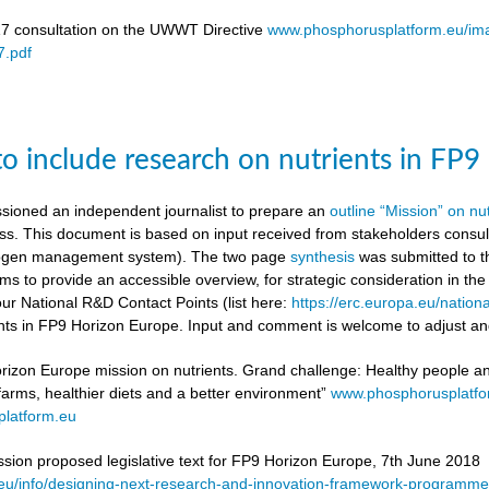
17 consultation on the UWWT Directive
www.phosphorusplatform.eu/i
.pdf
to include research on nutrients in FP
ioned an independent journalist to prepare an
outline “Mission” on nu
ess. This document is based on input received from stakeholders con
itrogen management system). The two page
synthesis
was submitted to t
ms to provide an accessible overview, for strategic consideration in th
our National R&D Contact Points (list here:
https://erc.europa.eu/nationa
ients in FP9 Horizon Europe. Input and comment is welcome to adjust and
rizon Europe mission on nutrients. Grand challenge: Healthy people and 
 farms, healthier diets and a better environment”
www.phosphorusplatf
latform.eu
on proposed legislative text for FP9 Horizon Europe, 7th June 2018
a.eu/info/designing-next-research-and-innovation-framework-progra