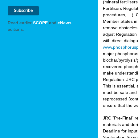
(mineral fertilis
Fertilisers Regul
procedures, …). C
Member States in 
Read earlier
SCOPE
and
eNews
remove obstacles 
editions.
adjust Regulation
with direct dialo
www.phosphorusp
major phosphorus 
biochar/pyrolysis/
recovered phosphat
make understandin
Regulation. JRC pr
This is essential,
must be safe and 
reprocessed (cont
ensure that the w
JRC “Pre-Final” re
materials and deri
Deadline for inpu
September. So yo