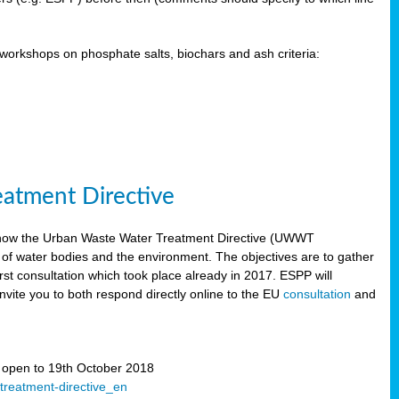
orkshops on phosphate salts, biochars and ash criteria:
eatment Directive
 how the Urban Waste Water Treatment Directive (UWWT
 of water bodies and the environment. The objectives are to gather
irst consultation which took place already in 2017. ESPP will
invite you to both respond directly online to the EU
consultation
and
” open to 19th October 2018
-treatment-directive_en