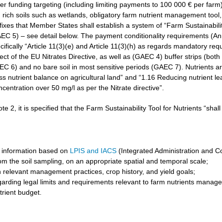
r funding targeting (including limiting payments to 100 000 € per farm)
rich soils such as wetlands, obligatory farm nutrient management tool, 
3 fixes that Member States shall establish a system of “Farm Sustainabilit
GAEC 5) – see detail below. The payment conditionality requirements (A
cifically “Article 11(3)(e) and Article 11(3)(h) as regards mandatory req
t of the EU Nitrates Directive, as well as (GAEC 4) buffer strips (both 
6) and no bare soil in most sensitive periods (GAEC 7). Nutrients are 
ss nutrient balance on agricultural land” and “1.16 Reducing nutrient l
ncentration over 50 mg/l as per the Nitrate directive”.
ote 2, it is specified that the Farm Sustainability Tool for Nutrients “shal
 information based on
LPIS and IACS
(Integrated Administration and C
om the soil sampling, on an appropriate spatial and temporal scale;
 relevant management practices, crop history, and yield goals;
garding legal limits and requirements relevant to farm nutrients manag
trient budget.