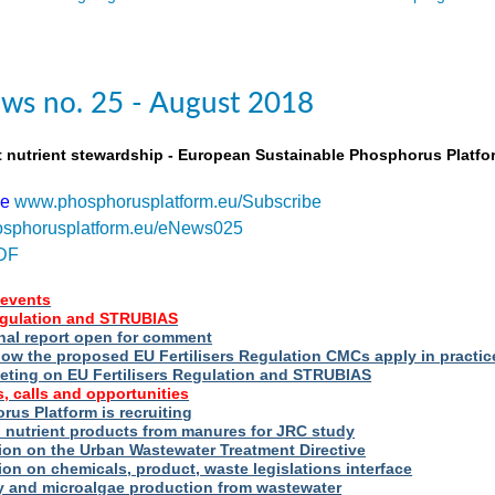
ws no. 25 - August 2018
t nutrient stewardship - European Sustainable Phosphorus Platfo
be
www.phosphorusplatform.eu/Subscribe
sphorusplatform.eu/eNews025
DF
events
Regulation and STRUBIAS
nal report open for comment
ow the proposed EU Fertilisers Regulation CMCs apply in practic
eting on EU Fertilisers Regulation and STRUBIAS
, calls and opportunities
us Platform is recruiting
d nutrient products from manures for JRC study
ion on the Urban Wastewater Treatment Directive
ion on chemicals, product, waste legislations interface
ry and microalgae production from wastewater