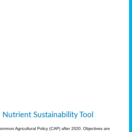
Nutrient Sustainability Tool
 Common Agricultural Policy (CAP) after 2020. Objectives are