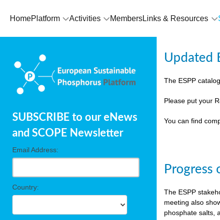
Home
Platform
Activities
Members
Links & Resources
Updated E
The ESPP catalog
Please put your R
SUBSCRIBE to our eNews
You can find comp
and SCOPE Newsletter
Email Address:
Progress 
Country:
The ESPP stakehol
meeting also show
phosphate salts, a