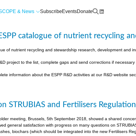
SCOPE & News
Subscribe
Events
Donate
SPP catalogue of nutrient recycling an
ue of nutrient recycling and stewardship research, development and 
&D project to the list, complete gaps and send corrections if necessar
lete information about the ESPP R&D activities at our R&D website sec
on STRUBIAS and Fertilisers Regulatio
der meeting, Brussels, 5th September 2018, showed a shared concern t
ed general satisfaction with progress on many questions on STRUBIAS, t
shes, biochars (which should be integrated into the new Fertilisers Reg