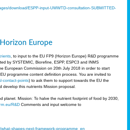
mages/download/ESPP-input-UWWTD-consultation-SUBMITTED-
9 Horizon Europe
trients
, to input to the EU FP9 (Horizon Europe) R&D programme
sulted by SYSTEMIC, Biorefine, ESPP, ESPC3 and INMS
he European Commission on 20th July 2018 in order to start
e EU programme content definition process. You are invited to
l-contact-points
) to ask them to support towards the EU the
 develop this nutrients Mission proposal.
planet. Mission: To halve the nutrient footprint of food by 2030,
orm.eu/R&D
Comments and input welcome to
mme/what-shapes-next-framework-programme_en