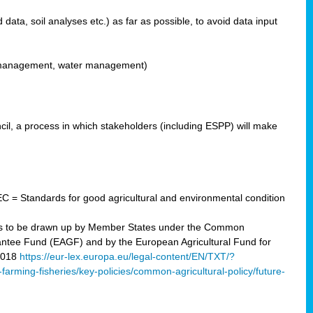
ata, soil analyses etc.) as far as possible, to avoid data input
ons management, water management)
il, a process in which stakeholders (including ESPP) will make
C = Standards for good agricultural and environmental condition
 plans to be drawn up by Member States under the Common
arantee Fund (EAGF) and by the European Agricultural Fund for
2018
https://eur-lex.europa.eu/legal-content/EN/TXT/?
-farming-fisheries/key-policies/common-agricultural-policy/future-