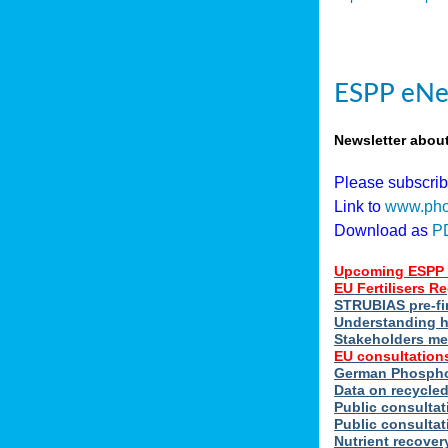
ESPP eNe
Newsletter abou
Please subscri
Link to
www.pho
Download as
P
Upcoming ESPP 
EU Fertilisers 
STRUBIAS pre-fi
Understanding h
Stakeholders me
EU consultations
German Phosphor
Data on recycle
Public consultat
Public consultat
Nutrient recove