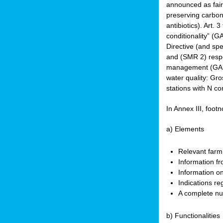
announced as faire
preserving carbon 
antibiotics). Art. 
conditionality” (
Directive (and spe
and (SMR 2) respec
management (GAEC 
water quality: Gro
stations with N co
In Annex III, footn
a) Elements
Relevant farm
Information fr
Information on
Indications re
A complete nu
b) Functionalities