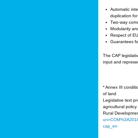
Automatic inte
duplication fo
Two-way comm
Modularity and
Respect of EU 
Guarantees for
The CAP legislati
input and represe
* Annex III condi
of land
Legislative text 
agricultural poli
Rural Developmen
uri=COM%3A201
cap_en