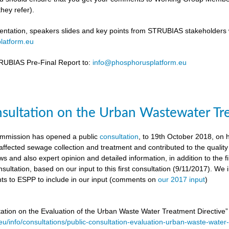
hey refer).
ntation, speakers slides and key points from STRUBIAS stakeholders w
latform.eu
UBIAS Pre-Final Report to:
info@phosphorusplatform.eu
nsultation on the Urban Wastewater Tr
mmission has opened a public
consultation
, to 19th October 2018, on
ffected sewage collection and treatment and contributed to the quality
ws and also expert opinion and detailed information, in addition to the f
sultation, based on our input to this first consultation (9/11/2017). We 
s to ESPP to include in our input (comments on
our 2017 input
)
tation on the Evaluation of the Urban Waste Water Treatment Directive
.eu/info/consultations/public-consultation-evaluation-urban-waste-water