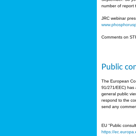
number of report t
JRC webinar prese
www.phosphorusp
Comments on STR
Public co
The European Co
91/271/EEC) has a
general public vie
respond to the con
send any comment
EU “Public consul
https://ec.europa