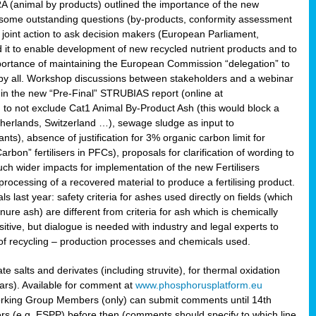
RA (animal by products) outlined the importance of the new
e some outstanding questions (by-products, conformity assessment
joint action to ask decision makers (European Parliament,
 it to enable development of new recycled nutrient products and to
mportance of maintaining the European Commission “delegation” to
 by all. Workshop discussions between stakeholders and a webinar
 in the new “Pre-Final” STRUBIAS report (online at
d to not exclude Cat1 Animal By-Product Ash (this would block a
therlands, Switzerland …), sewage sludge as input to
nts), absence of justification for 3% organic carbon limit for
rbon” fertilisers in PFCs), proposals for clarification of wording to
h wider impacts for implementation of the new Fertilisers
processing of a recovered material to produce a fertilising product.
last year: safety criteria for ashes used directly on fields (which
re ash) are different from criteria for ash which is chemically
tive, but dialogue is needed with industry and legal experts to
of recycling – production processes and chemicals used.
e salts and derivates (including struvite), for thermal oxidation
hars). Available for comment at
www.phosphorusplatform.eu
Working Group Members (only) can submit comments until 14th
 (e.g. ESPP) before then (comments should specify to which line