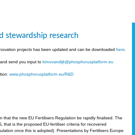
d stewardship research
innovation projects has been updated and can be downloaded
here
.
y and send you input to
kimovandijk@phosphorusplatform.eu
tion:
www.phosphorusplatform.eu/R&D
n
hat the new EU Fertilisers Regulation be rapidly finalised. The
hat is the proposed EU-fertiliser criteria for recovered
ulation once this is adopted). Presentations by Fertilisers Europe