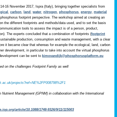
14-16 November 2017, Ispra (Italy), bringing together specialists from
gical
,
carbon
,
land
,
water
,
nitrogen
,
phosphorus
,
energy
,
material
 phosphorus footprint perspective. The workshop aimed at creating an
en the different footprints and methods/data used, and to set the basis
communication tools to assess the impact is of a person, product,
on). The experts concluded that a combination of footprints (
footprint
 sustainable production, consumption and waste management, with a clear
ore it became clear that whereas for example the ecological, land, carbon
her development, in particular to take into account the virtual phosphorus
r development can be sent to
kimovandijk@phosphorusplatform.eu
 on the challenges Footprint Family as well
rcuk.ac.uk/projects?ref=NE%2FP008798%2F1
on Nutrient Management (GPNM) in collaboration with the International
e.iop.org/article/10.1088/1748-9326/9/11/115003