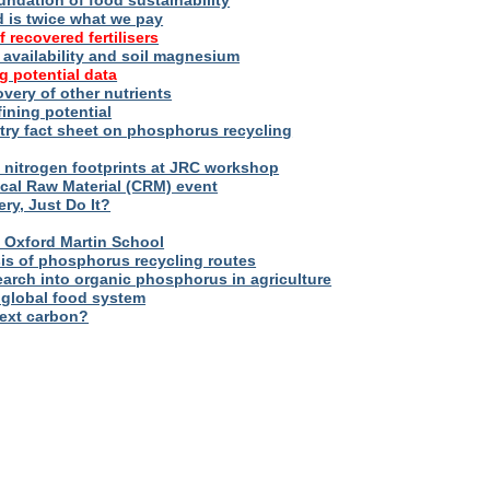
oundation of food sustainability
d is twice what we pay
f recovered fertilisers
er availability and soil magnesium
g potential data
overy of other nutrients
fining potential
try fact sheet on phosphorus recycling
nitrogen footprints at JRC workshop
tical Raw Material (CRM) event
ry, Just Do It?
 – Oxford Martin School
sis of phosphorus recycling routes
esearch into organic phosphorus in agriculture
 global food system
next carbon?