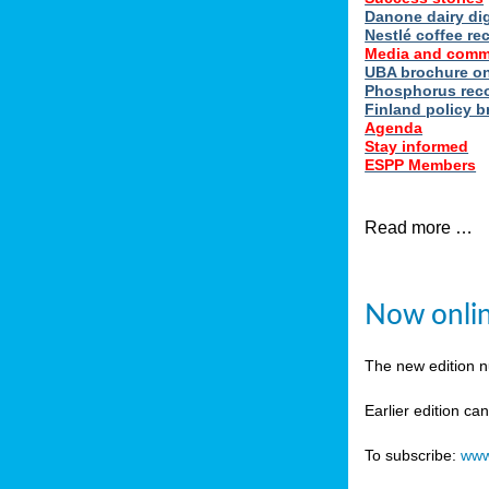
Danone dairy dig
Nestlé coffee re
Media and comm
UBA brochure on
Phosphorus reco
Finland policy br
Agenda
Stay informed
ESPP Members
Read more …
Now onlin
The new edition 
Earlier edition ca
To subscribe:
www