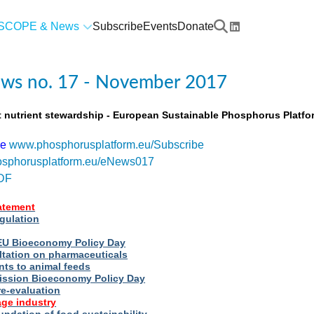
SCOPE & News
Subscribe
Events
Donate
ws no. 17 - November 2017
t nutrient stewardship - European Sustainable Phosphorus Platfo
be
www.phosphorusplatform.eu/Subscribe
sphorusplatform.eu/eNews017
DF
tatement
egulation
t EU Bioeconomy Policy Day
ltation on pharmaceuticals
nts to animal feeds
ssion Bioeconomy Policy Day
re-evaluation
ge industry