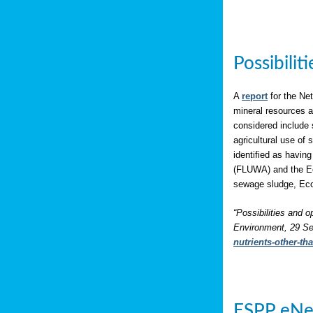
Possibili
A
report
for the Net
mineral resources a
considered include 
agricultural use of
identified as having
(FLUWA) and the Eco
sewage sludge, Eco
“Possibilities and o
Environment, 29 Se
nutrients-other-t
ESPP eNe