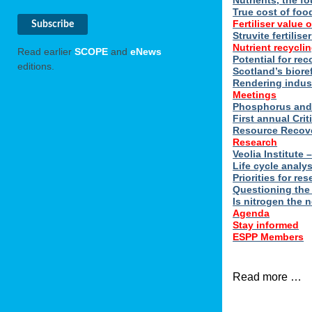
Nutrients, the f
True cost of foo
Fertiliser value o
Struvite fertilis
Nutrient recyclin
Read earlier
SCOPE
and
eNews
Potential for rec
editions.
Scotland’s biore
Rendering indus
Meetings
Phosphorus and 
First annual Cri
Resource Recove
Research
Veolia Institute
Life cycle analy
Priorities for r
Questioning the
Is nitrogen the 
Agenda
Stay informed
ESPP Members
Read more …