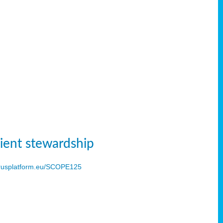
ient stewardship
usplatform.eu/SCOPE125