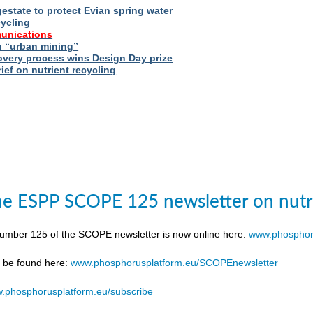
estate to protect Evian spring water
cycling
unications
 “urban mining”
very process wins Design Day prize
ief on nutrient recycling
e ESPP SCOPE 125 newsletter on nutr
number 125 of the SCOPE newsletter is now online here:
www.phosphor
n be found here:
www.phosphorusplatform.eu/SCOPEnewsletter
.phosphorusplatform.eu/subscribe