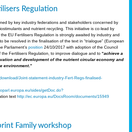
ilisers Regulation
gned by key industry federations and stakeholders concerned by
ostimulants and nutrient recycling. This initiative is co-lead by
e EU Fertilisers Regulation is strongly awaited by industry and
be resolved in the finalisation of the text in “trialogue” (European
he Parliament’s
position
24/10/2017 with adoption of the Council
f the Fertilisers Regulation, to improve dialogue and to
“
achieve a
nnovation and development of the nutrient circular economy and
he environment
.”
ownload/Joint-statement-industry-Fert-Regs-finalised-
oparl.europa.eu/sides/getDoc.do?
tion text
http://ec.europa.eu/DocsRoom/documents/15949
print Family workshop