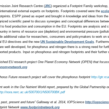
ission Joint Research Centre (
JRC
) organized a Footprint Family workshop, 
international external experts on footprints. Footprints covered were the
ecolo
otprints. ESPP joined as expert and brought in knowledge and ideas from the
ognized scientific panel to discuss synergies and conceptual differences betwe
ted to food production and consumption in the EU. Footprints are analysis and 
untry in terms of resource use (depletion) and environmental pressure (polluti
ide additional value for researchers, consumers and policymakers to work on
al EU directives and the new
UN Sustainable Development Goals
. Furtherm
are well developed, for phosphorus and nitrogen there is a strong need for furt
rted products. Input on phosphorus and nitrogen footprints and their furthe
nished EU research project One Planet Economy Network (OPEN) that focussed
onomynetwork.org
rus Future research project will cover the phosphorus footprint
http://gtr.
int work in the Our Nutrient World report, prepared by the Global Partnership 
ttp://nora.nerc.ac.uk/500700/1/N500700BK.pdf
s: past, present and future” Galloway et al. 2014, IOPScience
http://iopscienc
tprint Network
www.footprintnetwork.org