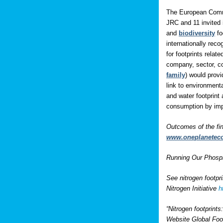
The European Comm
JRC and 11 invited 
and
biodiversity
fo
internationally rec
for footprints rela
company, sector, co
family
) would prov
link to environment
and water footprint 
consumption by impo
Outcomes of the fi
www.oneplanetec
Running Our Phospho
See nitrogen footpr
Nitrogen Initiative
h
“Nitrogen footprint
Website Global Foo