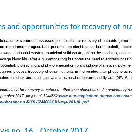
ties and opportunities for recovery of n
herlands Government assesses possibilities for recovery of nutrients (other t
nd importance for agriculture, priorities are identified as: boron, cobalt, c
sewage, industrial wastes, municipal solid waste, animal by products, coal a
 sewage biosolids (after e.g. composting) but notes the need to address possib
 potential: bioleaching and phytoremediation (plant uptake of metals), polymer 
phos process (recovery of other nutrients in the residue after phosphorus rec
phos residues and municipal waste incineration bottom and fly ash (MWIP); 
pportunities for recovery of nutrients other than phosphorus. An exploratory re
ptember 2017, project n° 1244882
www.nutrientplatform.org/wp-content/upl
han-phosphorus-R001-1244882KJU-wga-V01-NL.pdf
ws no. 16 - October 2017