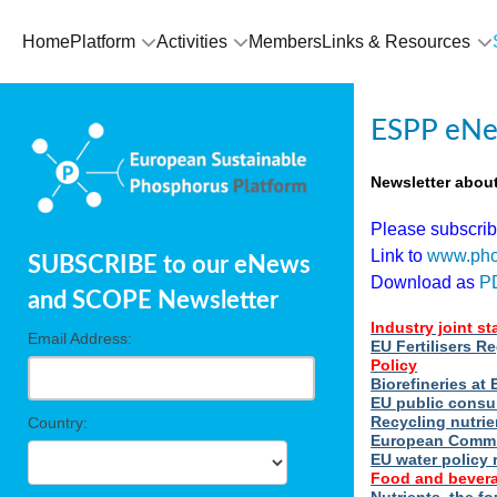
Home
Platform
Activities
Members
Links & Resources
ESPP eNe
Newsletter abou
Please subscri
Link to
www.pho
SUBSCRIBE to our eNews
Download as
P
and SCOPE Newsletter
Industry joint s
Email Address:
EU Fertilisers R
Policy
Biorefineries a
EU public consu
Recycling nutrie
Country:
European Commi
EU water policy 
Food and bevera