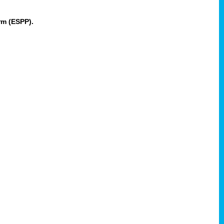
rm (ESPP).