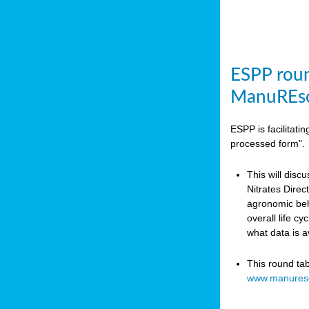
ESPP roun
ManuREso
ESPP is facilitat
processed form".
This will disc
Nitrates Dire
agronomic beha
overall life c
what data is 
This round ta
www.manures