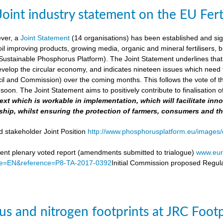
Joint industry statement on the EU Fert
ever, a
Joint Statement
(14 organisations) has been established and si
soil improving products, growing media, organic and mineral fertilisers, bi
stainable Phosphorus Platform). The Joint Statement underlines that th
velop the circular economy, and indicates nineteen issues which need to 
il and Commission) over the coming months. This follows the vote of t
soon. The Joint Statement aims to positively contribute to finalisation o
 text which is workable in implementation, which will facilitate i
ship, whilst ensuring the protection of farmers, consumers and t
d stakeholder Joint Position
http://www.phosphorusplatform.eu/images/d
nt plenary voted report (amendments submitted to trialogue)
www.eur
e=EN&reference=P8-TA-2017-0392
Initial Commission proposed Regula
s and nitrogen footprints at JRC Foot