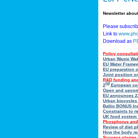
Newsletter abou
Please subscri
Link to
www.pho
Download as
P
Policy consultat
Urban Waste Wate
EU Water Framewo
EU preparation 
Joint position o
R&D funding and
nd
2
European coo
Open and upcomin
EU announces 22
Urban biocycles
Baltic BONUS In
Constraints to re
UK food system r
Phosphorus and
Review of diet 
How the body re
Success stories