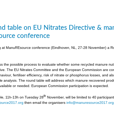
d table on EU Nitrates Directive & man
urce conference
ing at ManuREsource conference (Eindhoven, NL, 27-28 November) a Ro
uss the possible process to evaluate whether some recycled manure nutri
ctive. The EU Nitrates Committee and the European Commission are cons
viour, fertiliser efficiency, risk of nitrate or phosphorus losses, and
ycle analysis. The round table will address which manure recovered produ
available or needed. European Commission participation is expected.
th
ble, 11h-13h on Tuesday 28
November, will be limited to 40 participan
ource2017.org
then email the organisers
info@manuresource2017.org