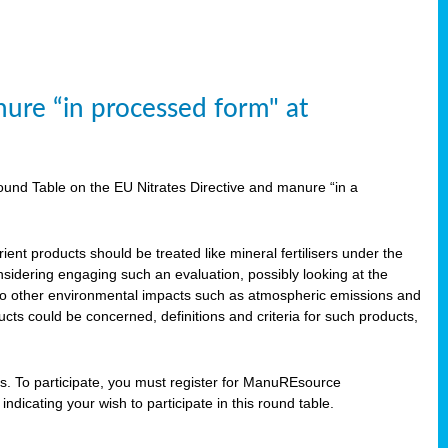
ure “in processed form" at
und Table on the EU Nitrates Directive and manure “in a
ent products should be treated like mineral fertilisers under the
idering engaging such an evaluation, possibly looking at the
 also other environmental impacts such as atmospheric emissions and
cts could be concerned, definitions and criteria for such products,
ts. To participate, you must register for ManuREsource
indicating your wish to participate in this round table.