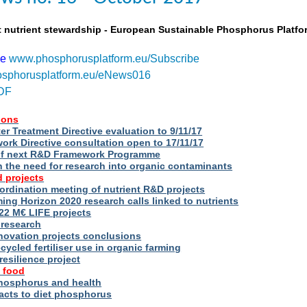
t nutrient stewardship - European Sustainable Phosphorus Platfo
be
www.phosphorusplatform.eu/Subscribe
sphorusplatform.eu/eNews016
DF
ions
r Treatment Directive evaluation to 9/11/17
rk Directive consultation open to 17/11/17
of next R&D Framework Programme
n the need for research into organic contaminants
 projects
rdination meeting of nutrient R&D projects
g Horizon 2020 research calls linked to nutrients
2 M€ LIFE projects
 research
novation projects conclusions
cycled fertiliser use in organic farming
esilience project
 food
phosphorus and health
acts to diet phosphorus