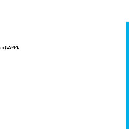
rm (ESPP).