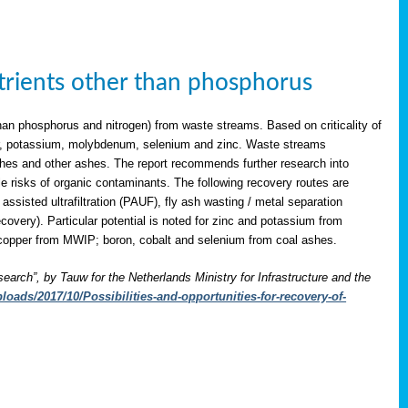
utrients other than phosphorus
han phosphorus and nitrogen) from waste streams. Based on criticality of
opper, potassium, molybdenum, selenium and zinc. Waste streams
shes and other ashes. The report recommends further research into
le risks of organic contaminants. The following recovery routes are
assisted ultrafiltration (PAUF), fly ash wasting / metal separation
overy). Particular potential is noted for zinc and potassium from
copper from MWIP; boron, cobalt and selenium from coal ashes.
search”, by Tauw for the Netherlands Ministry for Infrastructure and the
oads/2017/10/Possibilities-and-opportunities-for-recovery-of-