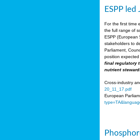
ESPP led 
For the first time 
the full range of 
ESPP (European Su
stakeholders to de
Parliament, Counc
position expected 
final regulatory
nutrient steward
Cross-industry an
20_11_17.pdf
European Parliame
type=TA&languag
Phosphoru