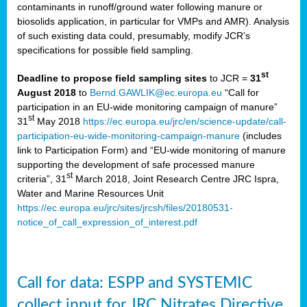
contaminants in runoff/ground water following manure or
biosolids application, in particular for VMPs and AMR). Analysis
of such existing data could, presumably, modify JCR’s
specifications for possible field sampling.
st
Deadline to propose field sampling sites
to JCR =
31
August 2018
to
Bernd.GAWLIK@ec.europa.eu
“Call for
participation in an EU-wide monitoring campaign of manure”
st
31
May 2018
https://ec.europa.eu/jrc/en/science-update/call-
participation-eu-wide-monitoring-campaign-manure
(includes
link to Participation Form) and “EU-wide monitoring of manure
supporting the development of safe processed manure
st
criteria”, 31
March 2018, Joint Research Centre JRC Ispra,
Water and Marine Resources Unit
https://ec.europa.eu/jrc/sites/jrcsh/files/20180531-
notice_of_call_expression_of_interest.pdf
Call for data: ESPP and SYSTEMIC
collect input for JRC Nitrates Directive