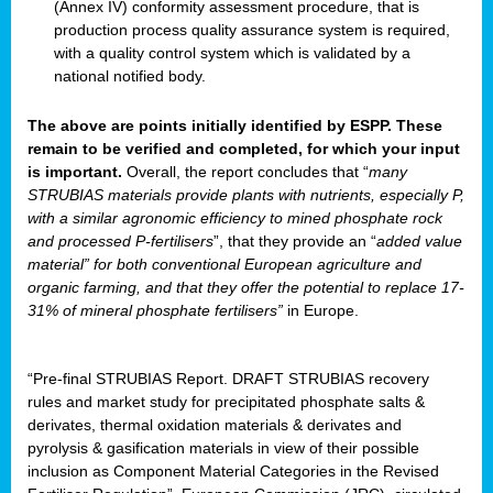
(Annex IV) conformity assessment procedure, that is
production process quality assurance system is required,
with a quality control system which is validated by a
national notified body.
The above are points initially identified by ESPP. These
remain to be verified and completed, for which your input
is important.
Overall, the report concludes that “
many
STRUBIAS materials provide plants with nutrients, especially P,
with a similar agronomic efficiency to mined phosphate rock
and processed P-fertilisers
”, that they provide an “
added value
material” for both conventional European agriculture and
organic farming, and that they offer the potential to replace 17-
31% of mineral phosphate fertilisers”
in Europe.
“Pre-final STRUBIAS Report. DRAFT STRUBIAS recovery
rules and market study for precipitated phosphate salts &
derivates, thermal oxidation materials & derivates and
pyrolysis & gasification materials in view of their possible
inclusion as Component Material Categories in the Revised