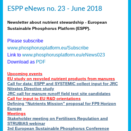
ESPP eNews no. 23 - June 2018
Newsletter about nutrient stewardship - European
Sustainable Phosphorus Platform (ESPP).
Please subscribe
www.phosphorusplatform.eu/Subscribe
Link to
www.phosphorusplatform.eu/eNews023
Download as
PDF
Upcoming events
EU study on recycled nutrient products from manures
Call for data: ESPP and SYSTEMIC collect input for JRC
Nitrates Directive study
JRC call for manure runoff field test site candidates
Call for input to EU R&D orientations
Defining “Nutrients Mission” proposal for FP9 Horizon
Europe
Meetings
Stakeholder meeting on Fertilisers Regulation and
STRUBIAS webinar
3rd European Sustainable Phosphorus Conference