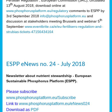
Fertiliser Regulation”, European Commission (JRC), circulated
th
13
August 2018, download online at
www.phosphorusplatform.eu/regulatory
comments to ESPP by
3rd September 2018
info@phosphorusplatform.eu
and
th
discussion at stakeholders meeting Brussels and webinar 5
September
www.eventbrite.ca/e/eu-fertilisers-regulation-and-
strubias-tickets-47156434164
ESPP eNews no. 24 - July 2018
Newsletter about nutrient stewardship - European
Sustainable Phosphorus Platform (ESPP).
Please subscribe
www.phosphorusplatform.eu/Subscribe
Link to
www.phosphorusplatform.eu/eNews024
Download as
PDF