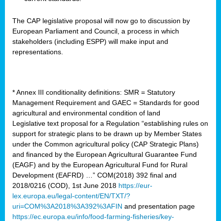
The CAP legislative proposal will now go to discussion by
European Parliament and Council, a process in which
stakeholders (including ESPP) will make input and
representations.
* Annex III conditionality definitions: SMR = Statutory
Management Requirement and GAEC = Standards for good
agricultural and environmental condition of land
Legislative text proposal for a Regulation “establishing rules on
support for strategic plans to be drawn up by Member States
under the Common agricultural policy (CAP Strategic Plans)
and financed by the European Agricultural Guarantee Fund
(EAGF) and by the European Agricultural Fund for Rural
Development (EAFRD) …” COM(2018) 392 final and
2018/0216 (COD), 1st June 2018
https://eur-
lex.europa.eu/legal-content/EN/TXT/?
uri=COM%3A2018%3A392%3AFIN
and presentation page
https://ec.europa.eu/info/food-farming-fisheries/key-