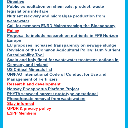
Directive
Public consultation on chemicals, product, waste
legislations interface
Nutrient recovery and microalgae production from
wastewater
Call for members ENRD Mainstreaming the Bioeconomy
Policy
Proposal to include research on nutrients in FP9 Horizon
Europe
EU proposes increased transparency on sewage sludge
Revision of the Common Agricultural Policy: farm Nutrient
Sustainability Tool
Spain and Italy fined for wastewater treatment, actions in
Germany and Ireland
US Critical Minerals list
UN/FAO International Code of Conduct for Use and
Management of Fertilizers
Research and development
Norway Phosphorus Platform Project
PHYTA seaweed harvest prototype operational
Phosphonate removal from wastewaters
Stay informed
GPDR & privacy policy
ESPP Members