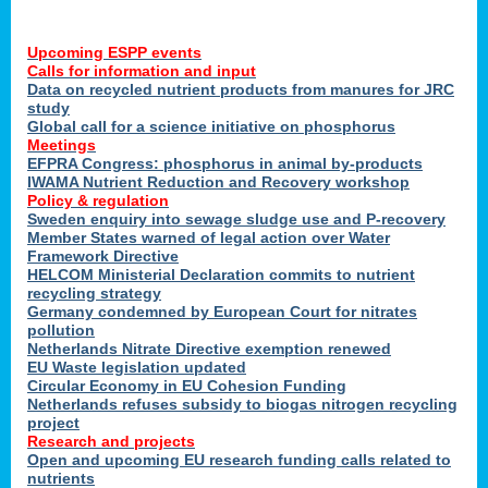
Upcoming ESPP events
Calls for information and input
Data on recycled nutrient products from manures for JRC
study
Global call for a science initiative on phosphorus
Meetings
EFPRA Congress: phosphorus in animal by-products
IWAMA Nutrient Reduction and Recovery workshop
Policy & regulation
Sweden enquiry into sewage sludge use and P-recovery
Member States warned of legal action over Water
Framework Directive
HELCOM Ministerial Declaration commits to nutrient
recycling strategy
Germany condemned by European Court for nitrates
pollution
Netherlands Nitrate Directive exemption renewed
EU Waste legislation updated
Circular Economy in EU Cohesion Funding
Netherlands refuses subsidy to biogas nitrogen recycling
project
Research and projects
Open and upcoming EU research funding calls related to
nutrients