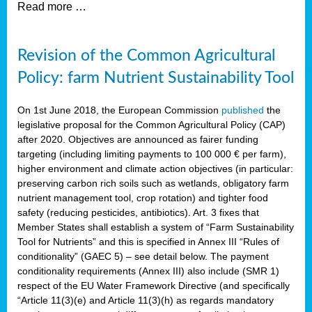
Read more …
Revision of the Common Agricultural
Policy: farm Nutrient Sustainability Tool
On 1st June 2018, the European Commission
published
the
legislative proposal for the Common Agricultural Policy (CAP)
after 2020. Objectives are announced as fairer funding
targeting (including limiting payments to 100 000 € per farm),
higher environment and climate action objectives (in particular:
preserving carbon rich soils such as wetlands, obligatory farm
nutrient management tool, crop rotation) and tighter food
safety (reducing pesticides, antibiotics). Art. 3 fixes that
Member States shall establish a system of “Farm Sustainability
Tool for Nutrients” and this is specified in Annex III “Rules of
conditionality” (GAEC 5) – see detail below. The payment
conditionality requirements (Annex III) also include (SMR 1)
respect of the EU Water Framework Directive (and specifically
“Article 11(3)(e) and Article 11(3)(h) as regards mandatory