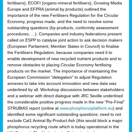
fertilisers), ECOFI (organo-mineral fertilisers), Growing Media
Europe and EFPRA (animal by products) outlined the
importance of the new Fertilisers Regulation for the Circular
Economy, progress made, and the need to resolve some
outstanding questions (by-products, conformity assessment
procedures, …). Companies and industry federations present
called on ESPP to catalyse joint action to ask decision makers
(European Parliament, Member States in Council) to finalise
the Fertilisers Regulation, because companies need it to
enable development of new recycled nutrient products and to
remove obstacles to placing Circular Economy fertilising
products on the market. The importance of maintaining the
European Commission “delegation” to adjust Regulation
annexes to take into account innovation and new data was
underlined by all. Workshop discussions between stakeholders
and a webinar with direct dialogue with JRC Seville underlined
the considerable positive progress made in the new “Pre-Final”
STRUBIAS report (online at
www.phosphorusplatform.eu
) and
identified some significant outstanding questions: need to not
exclude Cat1 Animal By-Product Ash (this would block a major
phosphorus recycling route which is today operational in the