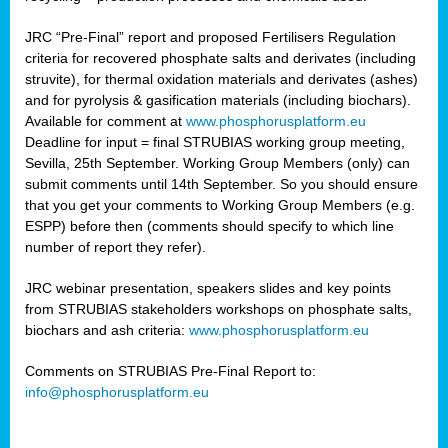
JRC “Pre-Final” report and proposed Fertilisers Regulation
criteria for recovered phosphate salts and derivates (including
struvite), for thermal oxidation materials and derivates (ashes)
and for pyrolysis & gasification materials (including biochars).
Available for comment at
www.phosphorusplatform.eu
Deadline for input = final STRUBIAS working group meeting,
Sevilla, 25th September. Working Group Members (only) can
submit comments until 14th September. So you should ensure
that you get your comments to Working Group Members (e.g.
ESPP) before then (comments should specify to which line
number of report they refer).
JRC webinar presentation, speakers slides and key points
from STRUBIAS stakeholders workshops on phosphate salts,
biochars and ash criteria:
www.phosphorusplatform.eu
Comments on STRUBIAS Pre-Final Report to:
info@phosphorusplatform.eu