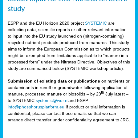
study
ESPP and the EU Horizon 2020 project
SYSTEMIC
are
collecting data, scientific reports or other relevant information
to input into the EU study launched on (nitrogen-containing)
recycled nutrient products produced from manures. This study
aims to inform the European Commission as to which products
might be exempted from limitations applicable to “manure in a
processed form” under the Nitrates Directive. Objectives of this
study are summarised below (SYSTEMIC workshop article).
Submission of existing data or publications
on nutrients or
contaminants in runoff or groundwater following application of
th
manure, processed manure or biosolids – by 29
July latest –
to SYSTEMIC
systemic@wur.nl
and ESPP
info@phosphorusplatform.eu
If product or trial information is
confidential, please contact these emails so that we can
arrange direct transfer under confidentiality agreement to JRC.