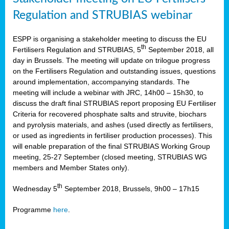
Regulation and STRUBIAS webinar
ESPP is organising a stakeholder meeting to discuss the EU
th
Fertilisers Regulation and STRUBIAS, 5
September 2018, all
day in Brussels. The meeting will update on trilogue progress
on the Fertilisers Regulation and outstanding issues, questions
around implementation, accompanying standards. The
meeting will include a webinar with JRC, 14h00 – 15h30, to
discuss the draft final STRUBIAS report proposing EU Fertiliser
Criteria for recovered phosphate salts and struvite, biochars
and pyrolysis materials, and ashes (used directly as fertilisers,
or used as ingredients in fertiliser production processes). This
will enable preparation of the final STRUBIAS Working Group
meeting, 25-27 September (closed meeting, STRUBIAS WG
members and Member States only).
th
Wednesday 5
September 2018, Brussels, 9h00 – 17h15
Programme
here
.