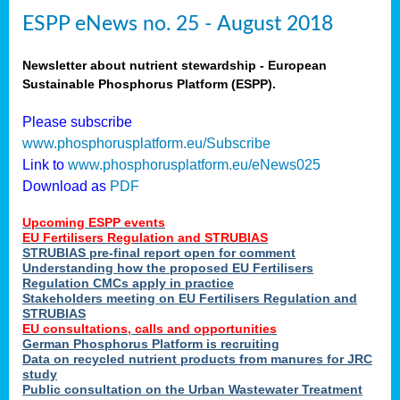
ESPP eNews no. 25 - August 2018
Newsletter about nutrient stewardship - European
Sustainable Phosphorus Platform (ESPP).
Please subscribe
www.phosphorusplatform.eu/Subscribe
Link to
www.phosphorusplatform.eu/eNews025
Download as
PDF
Upcoming ESPP events
EU Fertilisers Regulation and STRUBIAS
STRUBIAS pre-final report open for comment
Understanding how the proposed EU Fertilisers
Regulation CMCs apply in practice
Stakeholders meeting on EU Fertilisers Regulation and
STRUBIAS
EU consultations, calls and opportunities
German Phosphorus Platform is recruiting
Data on recycled nutrient products from manures for JRC
study
Public consultation on the Urban Wastewater Treatment