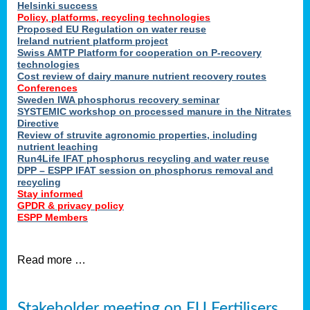
Helsinki success
Policy, platforms, recycling technologies
Proposed EU Regulation on water reuse
Ireland nutrient platform project
Swiss AMTP Platform for cooperation on P-recovery
technologies
Cost review of dairy manure nutrient recovery routes
Conferences
Sweden IWA phosphorus recovery seminar
SYSTEMIC workshop on processed manure in the Nitrates
Directive
Review of struvite agronomic properties, including
nutrient leaching
Run4Life IFAT phosphorus recycling and water reuse
DPP – ESPP IFAT session on phosphorus removal and
recycling
Stay informed
GPDR & privacy policy
ESPP Members
Read more …
Stakeholder meeting on EU Fertilisers