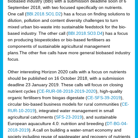
biobased industry (BBI) with a submission deadline soon of 6
September 2018, with two focused specifically on nutrients.
One call (
BBI.2018.SO1.D2
) has a focus on finding solutions to
dilution, pollution and content diversity challenges to turn
mixed urban bio-waste into sustainable feedstock for the bio-
based industry. The other call (
BBI.2018.SO3.D4
) has a focus
on producing biopesticides or bio-based fertilisers as
components of sustainable agricultural management
plans.The other five calls have more general biobased industry
focus.
Other interesting Horizon 2020 calls with a focus on nutrients
should be published on 16 October 2018, with a submission
deadline 23 January 2019. These calls will focus on closing
nutrient cycles (
CE-RUR-08-2018-2019-2020
), high-quality
organic fertilisers from biogas digestate (
CE-SFS-39-2019
),
circular bio-based business models for rural communities (
CE-
RUR-10-2019
), integrated water management in small
agricultural catchments (
SFS-23-2019
), and sustainable
European aquaculture 4.0: nutrition and breeding (
DT-BG-04-
2018-2019
). A call on building a water-smart economy and
society including reuse of wastewater and recovery of nutrients