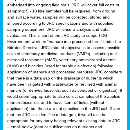
embedded into ongoing field trials. JRC will cover full costs of
sampling: 5 - 10 litre samples will be required, from ground
and surface water, samples will be collected, stored and
shipped according to JRC specifications and with supplied
sampling equipment. JRC will ensure analysis and data
evaluation. This is part of the JRC study to support DG
Environment work on “manure in a processed form” under the
Nitrates Directive. JRC’s stated objective is to assess possible
risks of veterinary medicinal products (VMPs), including anti-
microbial resistance (AMR), veterinary antimicrobial agents
(AMA) and biocides (used for stable disinfection) following
application of manure and processed manures. JRC considers
that there is a data gap on the drainage of nutrients which
have been irrigated with wastewater or fertilised with animal
manure (or derived biosolids, such as compost or digestate). It
would seem appropriate to also collect samples of the applied
manure/biosolids, and to have ‘control’ fields (without
application), but these are not specified in the JRC call. Given
that the JRC call identifies a data gap, it would also be
appropriate for any party having relevant existing data to JRC
– email below (data or publications on nutrients and