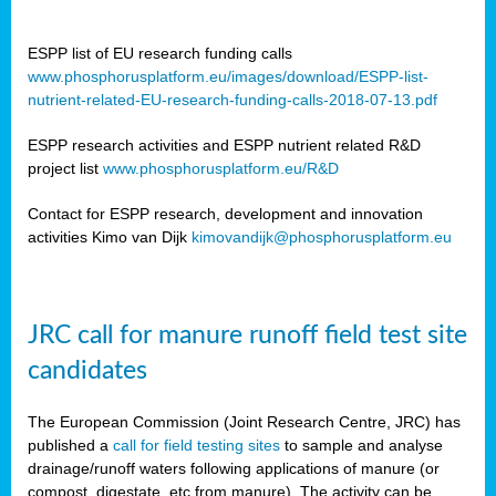
ESPP list of EU research funding calls
www.phosphorusplatform.eu/images/download/ESPP-list-
nutrient-related-EU-research-funding-calls-2018-07-13.pdf
ESPP research activities and ESPP nutrient related R&D
project list
www.phosphorusplatform.eu/R&D
Contact for ESPP research, development and innovation
activities Kimo van Dijk
kimovandijk@phosphorusplatform.eu
JRC call for manure runoff field test site
candidates
The European Commission (Joint Research Centre, JRC) has
published a
call for field testing sites
to sample and analyse
drainage/runoff waters following applications of manure (or
compost, digestate, etc from manure). The activity can be