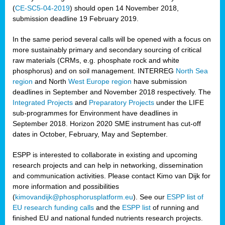
(
CE-SC5-04-2019
) should open 14 November 2018,
submission deadline 19 February 2019.
In the same period several calls will be opened with a focus on
more sustainably primary and secondary sourcing of critical
raw materials (CRMs, e.g. phosphate rock and white
phosphorus) and on soil management. INTERREG
North Sea
region
and North
West Europe region
have submission
deadlines in September and November 2018 respectively. The
Integrated Projects
and
Preparatory Projects
under the LIFE
sub-programmes for Environment have deadlines in
September 2018. Horizon 2020 SME instrument has cut-off
dates in October, February, May and September.
ESPP is interested to collaborate in existing and upcoming
research projects and can help in networking, dissemination
and communication activities. Please contact Kimo van Dijk for
more information and possibilities
(
kimovandijk@phosphorusplatform.eu
). See our
ESPP list of
EU research funding calls
and the
ESPP list
of running and
finished EU and national funded nutrients research projects.