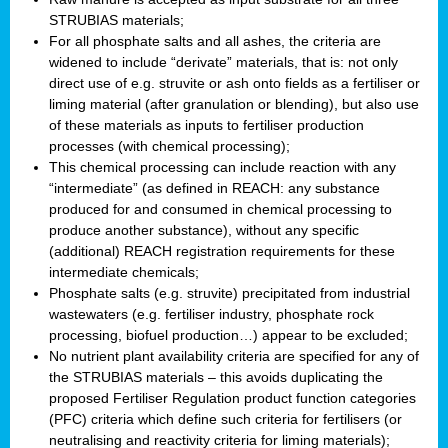
STRUBIAS materials;
For all phosphate salts and all ashes, the criteria are
widened to include “derivate” materials, that is: not only
direct use of e.g. struvite or ash onto fields as a fertiliser or
liming material (after granulation or blending), but also use
of these materials as inputs to fertiliser production
processes (with chemical processing);
This chemical processing can include reaction with any
“intermediate” (as defined in REACH: any substance
produced for and consumed in chemical processing to
produce another substance), without any specific
(additional) REACH registration requirements for these
intermediate chemicals;
Phosphate salts (e.g. struvite) precipitated from industrial
wastewaters (e.g. fertiliser industry, phosphate rock
processing, biofuel production…) appear to be excluded;
No nutrient plant availability criteria are specified for any of
the STRUBIAS materials – this avoids duplicating the
proposed Fertiliser Regulation product function categories
(PFC) criteria which define such criteria for fertilisers (or
neutralising and reactivity criteria for liming materials);