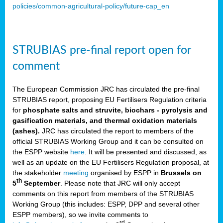
policies/common-agricultural-policy/future-cap_en
STRUBIAS pre-final report open for
comment
The European Commission JRC has circulated the pre-final
STRUBIAS report, proposing EU Fertilisers Regulation criteria
for
phosphate salts and struvite, biochars - pyrolysis and
gasification materials, and thermal oxidation materials
(ashes).
JRC has circulated the report to members of the
official STRUBIAS Working Group and it can be consulted on
the ESPP website
here
. It will be presented and discussed, as
well as an update on the EU Fertilisers Regulation proposal, at
the stakeholder
meeting
organised by ESPP in
Brussels on
th
5
September
. Please note that JRC will only accept
comments on this report from members of the STRUBIAS
Working Group (this includes: ESPP, DPP and several other
ESPP members), so we invite comments to
rd