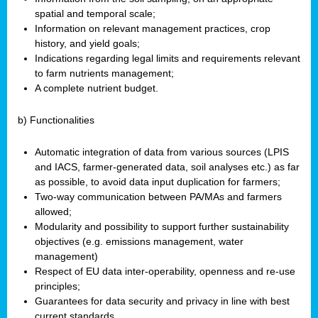
spatial and temporal scale;
Information on relevant management practices, crop
history, and yield goals;
Indications regarding legal limits and requirements relevant
to farm nutrients management;
A complete nutrient budget.
b) Functionalities
Automatic integration of data from various sources (LPIS
and IACS, farmer-generated data, soil analyses etc.) as far
as possible, to avoid data input duplication for farmers;
Two-way communication between PA/MAs and farmers
allowed;
Modularity and possibility to support further sustainability
objectives (e.g. emissions management, water
management)
Respect of EU data inter-operability, openness and re-use
principles;
Guarantees for data security and privacy in line with best
current standards.