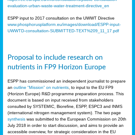
evaluation-urban-waste-water-treatment-directive_en
ESPP input to 2017 consultation on the UWWT Directive
www.phosphorusplatform.eu/images/download/ESPP-input-
UWWTD-consultation-SUBMITTED-TEXT%209_11_17.pdf
Proposal to include research on
nutrients in FP9 Horizon Europe
ESPP has commissioned an independent journalist to prepare
an
outline “Mission” on nutrients
, to input to the EU FP9
(Horizon Europe) R&D programme preparation process. This
document is based on input received from stakeholders
consulted by SYSTEMIC, Biorefine, ESPP, ESPC3 and INMS
(international nitrogen management system). The two page
synthesis
was submitted to the European Commission on 20th
July 2018 in order to start discussion, and aims to provide an
accessible overview, for strategic consideration in the EU