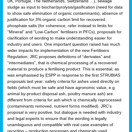
UK, Portugal, The Netherlands, Switzerland …), sewage
sludge as input to biochar/pyrolysis/gasification (need for data
to show safe elimination of organic contaminants), absence of
justification for 3% organic carbon limit for recovered
phosphate salts (for coherence, refer instead to limits for
“Mineral” and “Low-Carbon” fertilisers in PFCs), proposals for
clarification of wording to make understanding easier for
industry and users. One important question raised has much
wider impacts for implementation of the new Fertilisers
Regulation. JRC proposes definitions of “derivates” and
“intermediates”, that is chemical processing of a recovered
material to produce a fertilising product. This is essential, as
was emphasised by ESPP in response to the first STRUBIAS
proposals last year: safety criteria for ashes used directly on
fields (which must be safe and have agronomic value, e.g.
animal by-product disposal ash, poultry manure ash) are
different from criteria for ash which is chemically reprocessed
(contaminants removed, nutrient forms modified). JRC’s
proposal is very positive, but dialogue is needed with industry
and legal experts to ensure that the wording is legally
unambiguous and compatible with real case examples of
recycling – production processes and chemicals used.