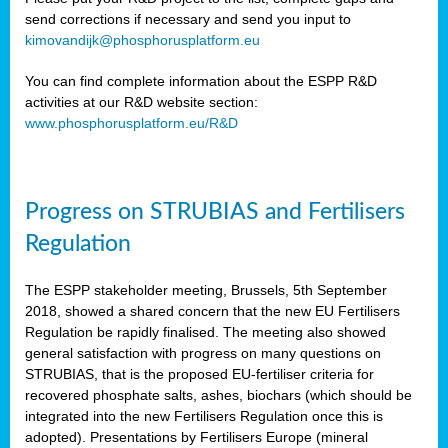
send corrections if necessary and send you input to
kimovandijk@phosphorusplatform.eu
You can find complete information about the ESPP R&D
activities at our R&D website section:
www.phosphorusplatform.eu/R&D
Progress on STRUBIAS and Fertilisers
Regulation
The ESPP stakeholder meeting, Brussels, 5th September
2018, showed a shared concern that the new EU Fertilisers
Regulation be rapidly finalised. The meeting also showed
general satisfaction with progress on many questions on
STRUBIAS, that is the proposed EU-fertiliser criteria for
recovered phosphate salts, ashes, biochars (which should be
integrated into the new Fertilisers Regulation once this is
adopted). Presentations by Fertilisers Europe (mineral