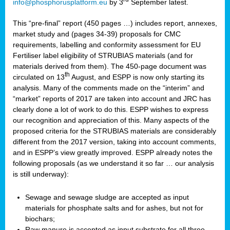
info@phosphorusplatform.eu
by 3
September latest.
This “pre-final” report (450 pages …) includes report, annexes,
market study and (pages 34-39) proposals for CMC
requirements, labelling and conformity assessment for EU
Fertiliser label eligibility of STRUBIAS materials (and for
materials derived from them). The 450-page document was
th
circulated on 13
August, and ESPP is now only starting its
analysis. Many of the comments made on the “interim” and
“market” reports of 2017 are taken into account and JRC has
clearly done a lot of work to do this. ESPP wishes to express
our recognition and appreciation of this. Many aspects of the
proposed criteria for the STRUBIAS materials are considerably
different from the 2017 version, taking into account comments,
and in ESPP’s view greatly improved. ESPP already notes the
following proposals (as we understand it so far … our analysis
is still underway):
Sewage and sewage sludge are accepted as input
materials for phosphate salts and for ashes, but not for
biochars;
Raw manure is accepted as input substrate for all three