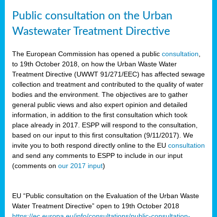
Public consultation on the Urban
Wastewater Treatment Directive
The European Commission has opened a public
consultation
,
to 19th October 2018, on how the Urban Waste Water
Treatment Directive (UWWT 91/271/EEC) has affected sewage
collection and treatment and contributed to the quality of water
bodies and the environment. The objectives are to gather
general public views and also expert opinion and detailed
information, in addition to the first consultation which took
place already in 2017. ESPP will respond to the consultation,
based on our input to this first consultation (9/11/2017). We
invite you to both respond directly online to the EU
consultation
and send any comments to ESPP to include in our input
(comments on
our 2017 input
)
EU “Public consultation on the Evaluation of the Urban Waste
Water Treatment Directive” open to 19th October 2018
https://ec.europa.eu/info/consultations/public-consultation-