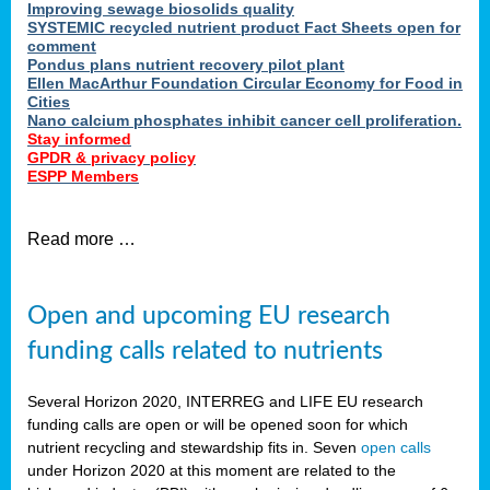
Improving sewage biosolids quality
SYSTEMIC recycled nutrient product Fact Sheets open for
comment
Pondus plans nutrient recovery pilot plant
Ellen MacArthur Foundation Circular Economy for Food in
Cities
Nano calcium phosphates inhibit cancer cell proliferation.
Stay informed
GPDR & privacy policy
ESPP Members
Read more …
Open and upcoming EU research
funding calls related to nutrients
Several Horizon 2020, INTERREG and LIFE EU research
funding calls are open or will be opened soon for which
nutrient recycling and stewardship fits in. Seven
open calls
under Horizon 2020 at this moment are related to the