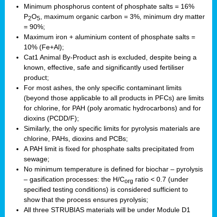
Minimum phosphorus content of phosphate salts = 16%
P
O
, maximum organic carbon = 3%, minimum dry matter
2
5
= 90%;
Maximum iron + aluminium content of phosphate salts =
10% (Fe+Al);
Cat1 Animal By-Product ash is excluded, despite being a
known, effective, safe and significantly used fertiliser
product;
For most ashes, the only specific contaminant limits
(beyond those applicable to all products in PFCs) are limits
for chlorine, for PAH (poly aromatic hydrocarbons) and for
dioxins (PCDD/F);
Similarly, the only specific limits for pyrolysis materials are
chlorine, PAHs, dioxins and PCBs;
A PAH limit is fixed for phosphate salts precipitated from
sewage;
No minimum temperature is defined for biochar – pyrolysis
– gasification processes: the H/C
ratio < 0.7 (under
org
specified testing conditions) is considered sufficient to
show that the process ensures pyrolysis;
All three STRUBIAS materials will be under Module D1