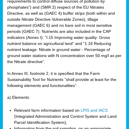
requirements to control diffuse sources of pollution by
phosphates”) and (SMR 2) respect of the EU Nitrates
Directive, as well as (GAEC 4) buffer strips (both within and
outside Nitrate Directive Vulnerable Zones), tillage
management (GAEC 6) and no bare soil in most sensitive
periods (GAEC 7). Nutrients are also included in the CAP
indicators (Annex I): “I.15 Improving water quality: Gross
nutrient balance on agricultural land” and “1.16 Reducing
nutrient leakage: Nitrate in ground water - Percentage of
ground water stations with N concentration over 50 mg/l as per
the Nitrate directive”.
In Annex III, footnote 2, it is specified that the Farm
Sustainability Tool for Nutrients “shall provide at least for the
following elements and functionalities”:
a) Elements
Relevant farm information based on
LPIS and IACS
(Integrated Administration and Control System and Land
Parcel Identification System);
Information from the soil sampling, on an appropriate