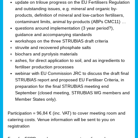
update on triloue progress on the EU Fertilisers Regulation
and outstanding issues, e.g. mineral and organic by-
products, definition of mineral and low-carbon fertilisers,
contaminant limits, animal by-products (ABPs CMC11) …
questions around implementation (3 year period?),
guidance and accompanying standards
workshops on the three STRUBIAS draft criteria
struvite and recovered phosphate salts
biochars and pyrolysis materials
ashes, for direct application to soil, and as ingredients to
fertiliser production processes
webinar with EU Commission JRC to discuss the draft final
STRUBIAS report and proposed EU Fertiliser Criteria, in
preparation for the final STRUBIAS meeting end
September (closed meeting, STRUBIAS WG members and
Member States only).
Participation = 96,84 € (inc. VAT) to cover meeting room and
catering costs. Venue information will be sent to you on
registration