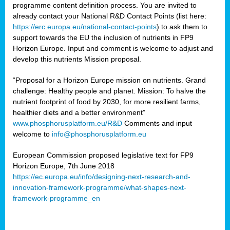
programme content definition process. You are invited to
already contact your National R&D Contact Points (list here:
https://erc.europa.eu/national-contact-points
) to ask them to
support towards the EU the inclusion of nutrients in FP9
Horizon Europe. Input and comment is welcome to adjust and
develop this nutrients Mission proposal.
“Proposal for a Horizon Europe mission on nutrients. Grand
challenge: Healthy people and planet. Mission: To halve the
nutrient footprint of food by 2030, for more resilient farms,
healthier diets and a better environment”
www.phosphorusplatform.eu/R&D
Comments and input
welcome to
info@phosphorusplatform.eu
European Commission proposed legislative text for FP9
Horizon Europe, 7th June 2018
https://ec.europa.eu/info/designing-next-research-and-
innovation-framework-programme/what-shapes-next-
framework-programme_en