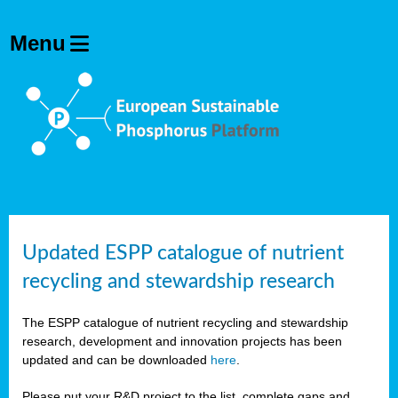
Updated ESPP catalogue of nutrient
recycling and stewardship research
The ESPP catalogue of nutrient recycling and stewardship
research, development and innovation projects has been
updated and can be downloaded
here
.
Please put your R&D project to the list, complete gaps and