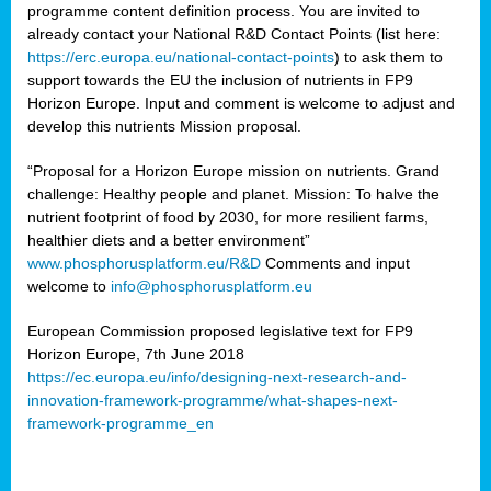
programme content definition process. You are invited to
already contact your National R&D Contact Points (list here:
https://erc.europa.eu/national-contact-points
) to ask them to
support towards the EU the inclusion of nutrients in FP9
Horizon Europe. Input and comment is welcome to adjust and
develop this nutrients Mission proposal.
“Proposal for a Horizon Europe mission on nutrients. Grand
challenge: Healthy people and planet. Mission: To halve the
nutrient footprint of food by 2030, for more resilient farms,
healthier diets and a better environment”
www.phosphorusplatform.eu/R&D
Comments and input
welcome to
info@phosphorusplatform.eu
European Commission proposed legislative text for FP9
Horizon Europe, 7th June 2018
https://ec.europa.eu/info/designing-next-research-and-
innovation-framework-programme/what-shapes-next-
framework-programme_en