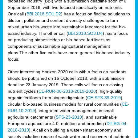
biobased industry (BBI) with a submission deadline soon of 6
September 2018, with two focused specifically on nutrients.
One call (
BBI.2018.SO1.D2
) has a focus on finding solutions to
dilution, pollution and content diversity challenges to turn
mixed urban bio-waste into sustainable feedstock for the bio-
based industry. The other call (
BBI.2018.SO3.D4
) has a focus
on producing biopesticides or bio-based fertilisers as
components of sustainable agricultural management
plans.The other five calls have more general biobased industry
focus.
Other interesting Horizon 2020 calls with a focus on nutrients
should be published on 16 October 2018, with a submission
deadline 23 January 2019. These calls will focus on closing
nutrient cycles (
CE-RUR-08-2018-2019-2020
), high-quality
organic fertilisers from biogas digestate (
CE-SFS-39-2019
),
circular bio-based business models for rural communities (
CE-
RUR-10-2019
), integrated water management in small
agricultural catchments (
SFS-23-2019
), and sustainable
European aquaculture 4.0: nutrition and breeding (
DT-BG-04-
2018-2019
). A call on building a water-smart economy and
society including reuse of wastewater and recovery of nutrients