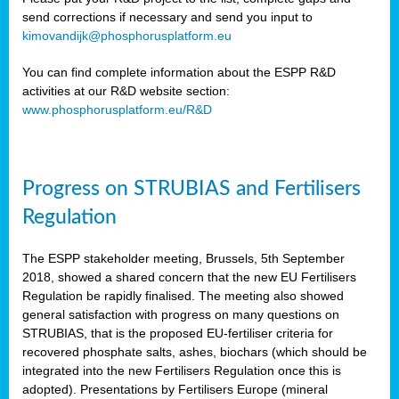
send corrections if necessary and send you input to
kimovandijk@phosphorusplatform.eu
You can find complete information about the ESPP R&D
activities at our R&D website section:
www.phosphorusplatform.eu/R&D
Progress on STRUBIAS and Fertilisers
Regulation
The ESPP stakeholder meeting, Brussels, 5th September
2018, showed a shared concern that the new EU Fertilisers
Regulation be rapidly finalised. The meeting also showed
general satisfaction with progress on many questions on
STRUBIAS, that is the proposed EU-fertiliser criteria for
recovered phosphate salts, ashes, biochars (which should be
integrated into the new Fertilisers Regulation once this is
adopted). Presentations by Fertilisers Europe (mineral