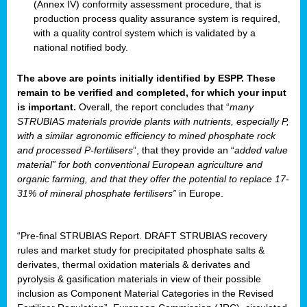
(Annex IV) conformity assessment procedure, that is
production process quality assurance system is required,
with a quality control system which is validated by a
national notified body.
The above are points initially identified by ESPP. These
remain to be verified and completed, for which your input
is important.
Overall, the report concludes that “
many
STRUBIAS materials provide plants with nutrients, especially P,
with a similar agronomic efficiency to mined phosphate rock
and processed P-fertilisers
”, that they provide an “
added value
material” for both conventional European agriculture and
organic farming, and that they offer the potential to replace 17-
31% of mineral phosphate fertilisers”
in Europe.
“Pre-final STRUBIAS Report. DRAFT STRUBIAS recovery
rules and market study for precipitated phosphate salts &
derivates, thermal oxidation materials & derivates and
pyrolysis & gasification materials in view of their possible
inclusion as Component Material Categories in the Revised