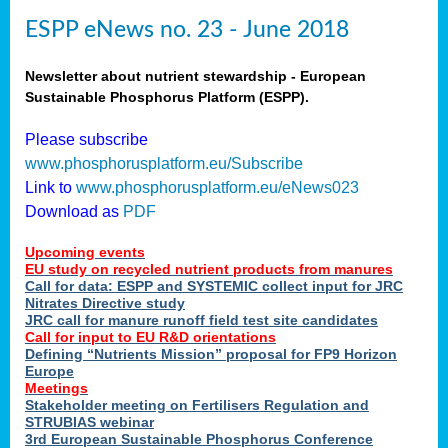
ESPP eNews no. 23 - June 2018
Newsletter about nutrient stewardship - European
Sustainable Phosphorus Platform (ESPP).
Please subscribe
www.phosphorusplatform.eu/Subscribe
Link to
www.phosphorusplatform.eu/eNews023
Download as
PDF
Upcoming events
EU study on recycled nutrient products from manures
Call for data: ESPP and SYSTEMIC collect input for JRC
Nitrates Directive study
JRC call for manure runoff field test site candidates
Call for input to EU R&D orientations
Defining “Nutrients Mission” proposal for FP9 Horizon
Europe
Meetings
Stakeholder meeting on Fertilisers Regulation and
STRUBIAS webinar
3rd European Sustainable Phosphorus Conference