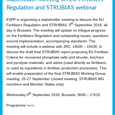
Regulation and STRUBIAS webinar
ESPP is organising a stakeholder meeting to discuss the EU
th
Fertilisers Regulation and STRUBIAS, 5
September 2018, all
day in Brussels. The meeting will update on trilogue progress
on the Fertilisers Regulation and outstanding issues, questions
around implementation, accompanying standards. The
meeting will include a webinar with JRC, 14h00 – 15h30, to
discuss the draft final STRUBIAS report proposing EU Fertiliser
Criteria for recovered phosphate salts and struvite, biochars
and pyrolysis materials, and ashes (used directly as fertilisers,
or used as ingredients in fertiliser production processes). This
will enable preparation of the final STRUBIAS Working Group
meeting, 25-27 September (closed meeting, STRUBIAS WG
members and Member States only).
th
Wednesday 5
September 2018, Brussels, 9h00 – 17h15
Programme
here
.