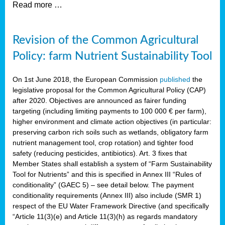
Read more …
Revision of the Common Agricultural
Policy: farm Nutrient Sustainability Tool
On 1st June 2018, the European Commission
published
the
legislative proposal for the Common Agricultural Policy (CAP)
after 2020. Objectives are announced as fairer funding
targeting (including limiting payments to 100 000 € per farm),
higher environment and climate action objectives (in particular:
preserving carbon rich soils such as wetlands, obligatory farm
nutrient management tool, crop rotation) and tighter food
safety (reducing pesticides, antibiotics). Art. 3 fixes that
Member States shall establish a system of “Farm Sustainability
Tool for Nutrients” and this is specified in Annex III “Rules of
conditionality” (GAEC 5) – see detail below. The payment
conditionality requirements (Annex III) also include (SMR 1)
respect of the EU Water Framework Directive (and specifically
“Article 11(3)(e) and Article 11(3)(h) as regards mandatory