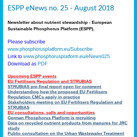
ESPP eNews no. 25 - August 2018
Newsletter about nutrient stewardship - European
Sustainable Phosphorus Platform (ESPP).
Please subscribe
www.phosphorusplatform.eu/Subscribe
Link to
www.phosphorusplatform.eu/eNews025
Download as
PDF
Upcoming ESPP events
EU Fertilisers Regulation and STRUBIAS
STRUBIAS pre-final report open for comment
Understanding how the proposed EU Fertilisers
Regulation CMCs apply in practice
Stakeholders meeting on EU Fertilisers Regulation and
STRUBIAS
EU consultations, calls and opportunities
German Phosphorus Platform is recruiting
Data on recycled nutrient products from manures for JRC
study
Public consultation on the Urban Wastewater Treatment