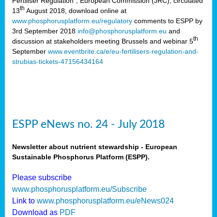
Fertiliser Regulation”, European Commission (JRC), circulated
th
13
August 2018, download online at
www.phosphorusplatform.eu/regulatory
comments to ESPP by
3rd September 2018
info@phosphorusplatform.eu
and
th
discussion at stakeholders meeting Brussels and webinar 5
September
www.eventbrite.ca/e/eu-fertilisers-regulation-and-
strubias-tickets-47156434164
ESPP eNews no. 24 - July 2018
Newsletter about nutrient stewardship - European
Sustainable Phosphorus Platform (ESPP).
Please subscribe
www.phosphorusplatform.eu/Subscribe
Link to
www.phosphorusplatform.eu/eNews024
Download as
PDF