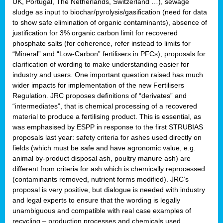
UK, Portugal, The Netherlands, Switzerland …), sewage
sludge as input to biochar/pyrolysis/gasification (need for data
to show safe elimination of organic contaminants), absence of
justification for 3% organic carbon limit for recovered
phosphate salts (for coherence, refer instead to limits for
“Mineral” and “Low-Carbon” fertilisers in PFCs), proposals for
clarification of wording to make understanding easier for
industry and users. One important question raised has much
wider impacts for implementation of the new Fertilisers
Regulation. JRC proposes definitions of “derivates” and
“intermediates”, that is chemical processing of a recovered
material to produce a fertilising product. This is essential, as
was emphasised by ESPP in response to the first STRUBIAS
proposals last year: safety criteria for ashes used directly on
fields (which must be safe and have agronomic value, e.g.
animal by-product disposal ash, poultry manure ash) are
different from criteria for ash which is chemically reprocessed
(contaminants removed, nutrient forms modified). JRC’s
proposal is very positive, but dialogue is needed with industry
and legal experts to ensure that the wording is legally
unambiguous and compatible with real case examples of
recycling – production processes and chemicals used.