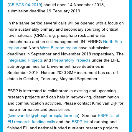
(
CE-SC5-04-2019
) should open 14 November 2018,
submission deadline 19 February 2019.
In the same period several calls will be opened with a focus on
more sustainably primary and secondary sourcing of critical
raw materials (CRMs, e.g. phosphate rock and white
phosphorus) and on soil management. INTERREG
North Sea
region
and North
West Europe region
have submission
deadlines in September and November 2018 respectively. The
Integrated Projects
and
Preparatory Projects
under the LIFE
sub-programmes for Environment have deadlines in
September 2018. Horizon 2020 SME instrument has cut-off
dates in October, February, May and September.
ESPP is interested to collaborate in existing and upcoming
research projects and can help in networking, dissemination
and communication activities. Please contact Kimo van Dijk for
more information and possibilities
(
kimovandijk@phosphorusplatform.eu
). See our
ESPP list of
EU research funding calls
and the
ESPP list
of running and
finished EU and national funded nutrients research projects.