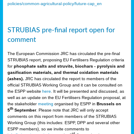
policies/common-agricultural-policy/future-cap_en
STRUBIAS pre-final report open for
comment
The European Commission JRC has circulated the pre-final
STRUBIAS report, proposing EU Fertilisers Regulation criteria
for
phosphate salts and struvite, biochars - pyrolysis and
gasification materials, and thermal oxidation materials
(ashes).
JRC has circulated the report to members of the
official STRUBIAS Working Group and it can be consulted on
the ESPP website
here
. It will be presented and discussed, as
well as an update on the EU Fertilisers Regulation proposal, at
the stakeholder
meeting
organised by ESPP in
Brussels on
th
5
September
. Please note that JRC will only accept
comments on this report from members of the STRUBIAS
Working Group (this includes: ESPP, DPP and several other
ESPP members), so we invite comments to
rd