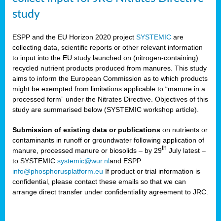
study
ESPP and the EU Horizon 2020 project
SYSTEMIC
are
collecting data, scientific reports or other relevant information
to input into the EU study launched on (nitrogen-containing)
recycled nutrient products produced from manures. This study
aims to inform the European Commission as to which products
might be exempted from limitations applicable to “manure in a
processed form” under the Nitrates Directive. Objectives of this
study are summarised below (SYSTEMIC workshop article).
Submission of existing data or publications
on nutrients or
contaminants in runoff or groundwater following application of
th
manure, processed manure or biosolids – by 29
July latest –
to SYSTEMIC
systemic@wur.nl
and ESPP
info@phosphorusplatform.eu
If product or trial information is
confidential, please contact these emails so that we can
arrange direct transfer under confidentiality agreement to JRC.