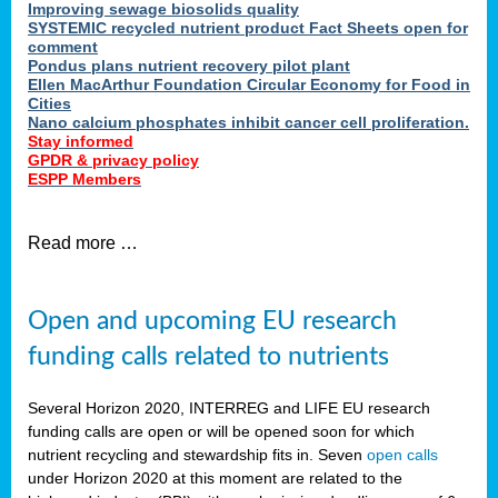
Improving sewage biosolids quality
SYSTEMIC recycled nutrient product Fact Sheets open for
comment
Pondus plans nutrient recovery pilot plant
Ellen MacArthur Foundation Circular Economy for Food in
Cities
Nano calcium phosphates inhibit cancer cell proliferation.
Stay informed
GPDR & privacy policy
ESPP Members
Read more …
Open and upcoming EU research
funding calls related to nutrients
Several Horizon 2020, INTERREG and LIFE EU research
funding calls are open or will be opened soon for which
nutrient recycling and stewardship fits in. Seven
open calls
under Horizon 2020 at this moment are related to the