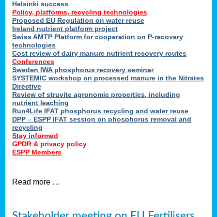
Helsinki success
Policy, platforms, recycling technologies
Proposed EU Regulation on water reuse
Ireland nutrient platform project
Swiss AMTP Platform for cooperation on P-recovery
technologies
Cost review of dairy manure nutrient recovery routes
Conferences
Sweden IWA phosphorus recovery seminar
SYSTEMIC workshop on processed manure in the Nitrates
Directive
Review of struvite agronomic properties, including
nutrient leaching
Run4Life IFAT phosphorus recycling and water reuse
DPP – ESPP IFAT session on phosphorus removal and
recycling
Stay informed
GPDR & privacy policy
ESPP Members
Read more …
Stakeholder meeting on EU Fertilisers