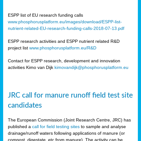
ESPP list of EU research funding calls
www.phosphorusplatform.eu/images/download/ESPP-list-
nutrient-related-EU-research-funding-calls-2018-07-13.pdf
ESPP research activities and ESPP nutrient related R&D
project list
www.phosphorusplatform.eu/R&D
Contact for ESPP research, development and innovation
activities Kimo van Dijk
kimovandijk@phosphorusplatform.eu
JRC call for manure runoff field test site
candidates
The European Commission (Joint Research Centre, JRC) has
published a
call for field testing sites
to sample and analyse
drainage/runoff waters following applications of manure (or
compost, digestate, etc from manure). The activity can be