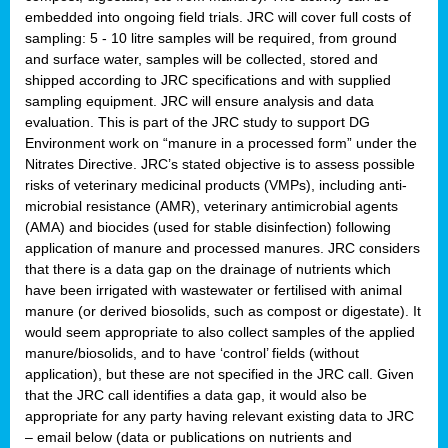
embedded into ongoing field trials. JRC will cover full costs of
sampling: 5 - 10 litre samples will be required, from ground
and surface water, samples will be collected, stored and
shipped according to JRC specifications and with supplied
sampling equipment. JRC will ensure analysis and data
evaluation. This is part of the JRC study to support DG
Environment work on “manure in a processed form” under the
Nitrates Directive. JRC’s stated objective is to assess possible
risks of veterinary medicinal products (VMPs), including anti-
microbial resistance (AMR), veterinary antimicrobial agents
(AMA) and biocides (used for stable disinfection) following
application of manure and processed manures. JRC considers
that there is a data gap on the drainage of nutrients which
have been irrigated with wastewater or fertilised with animal
manure (or derived biosolids, such as compost or digestate). It
would seem appropriate to also collect samples of the applied
manure/biosolids, and to have ‘control’ fields (without
application), but these are not specified in the JRC call. Given
that the JRC call identifies a data gap, it would also be
appropriate for any party having relevant existing data to JRC
– email below (data or publications on nutrients and