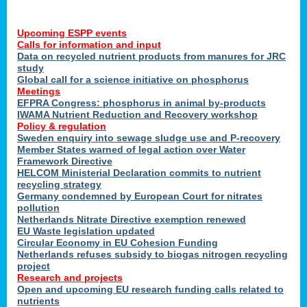
Upcoming ESPP events
Calls for information and input
Data on recycled nutrient products from manures for JRC
study
Global call for a science initiative on phosphorus
Meetings
EFPRA Congress: phosphorus in animal by-products
IWAMA Nutrient Reduction and Recovery workshop
Policy & regulation
Sweden enquiry into sewage sludge use and P-recovery
Member States warned of legal action over Water
Framework Directive
HELCOM Ministerial Declaration commits to nutrient
recycling strategy
Germany condemned by European Court for nitrates
pollution
Netherlands Nitrate Directive exemption renewed
EU Waste legislation updated
Circular Economy in EU Cohesion Funding
Netherlands refuses subsidy to biogas nitrogen recycling
project
Research and projects
Open and upcoming EU research funding calls related to
nutrients