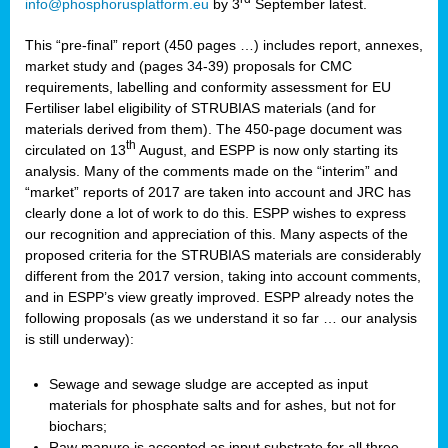
info@phosphorusplatform.eu
by 3
September latest.
This “pre-final” report (450 pages …) includes report, annexes,
market study and (pages 34-39) proposals for CMC
requirements, labelling and conformity assessment for EU
Fertiliser label eligibility of STRUBIAS materials (and for
materials derived from them). The 450-page document was
th
circulated on 13
August, and ESPP is now only starting its
analysis. Many of the comments made on the “interim” and
“market” reports of 2017 are taken into account and JRC has
clearly done a lot of work to do this. ESPP wishes to express
our recognition and appreciation of this. Many aspects of the
proposed criteria for the STRUBIAS materials are considerably
different from the 2017 version, taking into account comments,
and in ESPP’s view greatly improved. ESPP already notes the
following proposals (as we understand it so far … our analysis
is still underway):
Sewage and sewage sludge are accepted as input
materials for phosphate salts and for ashes, but not for
biochars;
Raw manure is accepted as input substrate for all three