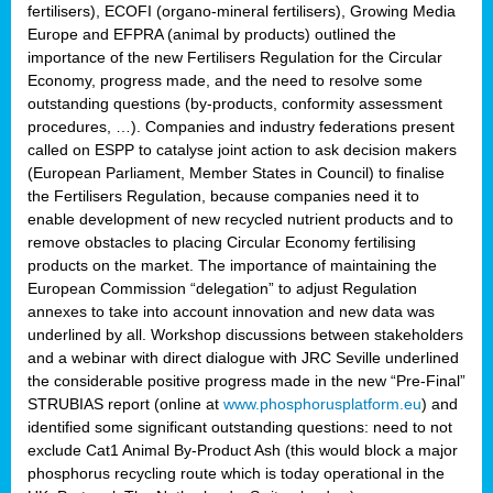
fertilisers), ECOFI (organo-mineral fertilisers), Growing Media
Europe and EFPRA (animal by products) outlined the
importance of the new Fertilisers Regulation for the Circular
Economy, progress made, and the need to resolve some
outstanding questions (by-products, conformity assessment
procedures, …). Companies and industry federations present
called on ESPP to catalyse joint action to ask decision makers
(European Parliament, Member States in Council) to finalise
the Fertilisers Regulation, because companies need it to
enable development of new recycled nutrient products and to
remove obstacles to placing Circular Economy fertilising
products on the market. The importance of maintaining the
European Commission “delegation” to adjust Regulation
annexes to take into account innovation and new data was
underlined by all. Workshop discussions between stakeholders
and a webinar with direct dialogue with JRC Seville underlined
the considerable positive progress made in the new “Pre-Final”
STRUBIAS report (online at
www.phosphorusplatform.eu
) and
identified some significant outstanding questions: need to not
exclude Cat1 Animal By-Product Ash (this would block a major
phosphorus recycling route which is today operational in the