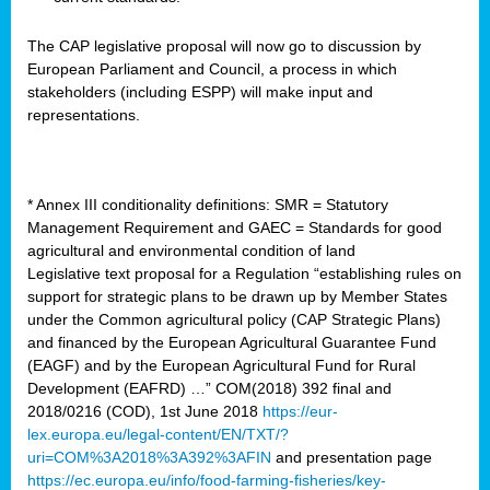
The CAP legislative proposal will now go to discussion by
European Parliament and Council, a process in which
stakeholders (including ESPP) will make input and
representations.
* Annex III conditionality definitions: SMR = Statutory
Management Requirement and GAEC = Standards for good
agricultural and environmental condition of land
Legislative text proposal for a Regulation “establishing rules on
support for strategic plans to be drawn up by Member States
under the Common agricultural policy (CAP Strategic Plans)
and financed by the European Agricultural Guarantee Fund
(EAGF) and by the European Agricultural Fund for Rural
Development (EAFRD) …” COM(2018) 392 final and
2018/0216 (COD), 1st June 2018
https://eur-
lex.europa.eu/legal-content/EN/TXT/?
uri=COM%3A2018%3A392%3AFIN
and presentation page
https://ec.europa.eu/info/food-farming-fisheries/key-