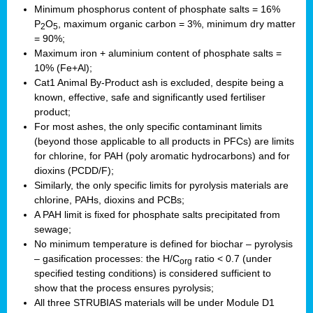
Minimum phosphorus content of phosphate salts = 16%
P
O
, maximum organic carbon = 3%, minimum dry matter
2
5
= 90%;
Maximum iron + aluminium content of phosphate salts =
10% (Fe+Al);
Cat1 Animal By-Product ash is excluded, despite being a
known, effective, safe and significantly used fertiliser
product;
For most ashes, the only specific contaminant limits
(beyond those applicable to all products in PFCs) are limits
for chlorine, for PAH (poly aromatic hydrocarbons) and for
dioxins (PCDD/F);
Similarly, the only specific limits for pyrolysis materials are
chlorine, PAHs, dioxins and PCBs;
A PAH limit is fixed for phosphate salts precipitated from
sewage;
No minimum temperature is defined for biochar – pyrolysis
– gasification processes: the H/C
ratio < 0.7 (under
org
specified testing conditions) is considered sufficient to
show that the process ensures pyrolysis;
All three STRUBIAS materials will be under Module D1