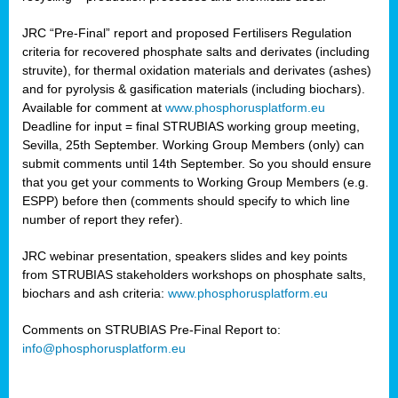
JRC “Pre-Final” report and proposed Fertilisers Regulation
criteria for recovered phosphate salts and derivates (including
struvite), for thermal oxidation materials and derivates (ashes)
and for pyrolysis & gasification materials (including biochars).
Available for comment at
www.phosphorusplatform.eu
Deadline for input = final STRUBIAS working group meeting,
Sevilla, 25th September. Working Group Members (only) can
submit comments until 14th September. So you should ensure
that you get your comments to Working Group Members (e.g.
ESPP) before then (comments should specify to which line
number of report they refer).
JRC webinar presentation, speakers slides and key points
from STRUBIAS stakeholders workshops on phosphate salts,
biochars and ash criteria:
www.phosphorusplatform.eu
Comments on STRUBIAS Pre-Final Report to:
info@phosphorusplatform.eu