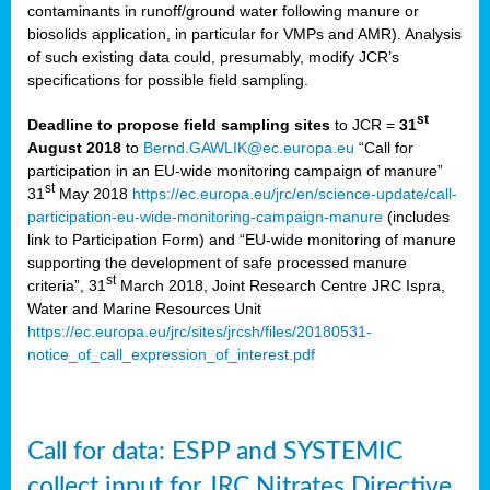
contaminants in runoff/ground water following manure or
biosolids application, in particular for VMPs and AMR). Analysis
of such existing data could, presumably, modify JCR’s
specifications for possible field sampling.
st
Deadline to propose field sampling sites
to JCR =
31
August 2018
to
Bernd.GAWLIK@ec.europa.eu
“Call for
participation in an EU-wide monitoring campaign of manure”
st
31
May 2018
https://ec.europa.eu/jrc/en/science-update/call-
participation-eu-wide-monitoring-campaign-manure
(includes
link to Participation Form) and “EU-wide monitoring of manure
supporting the development of safe processed manure
st
criteria”, 31
March 2018, Joint Research Centre JRC Ispra,
Water and Marine Resources Unit
https://ec.europa.eu/jrc/sites/jrcsh/files/20180531-
notice_of_call_expression_of_interest.pdf
Call for data: ESPP and SYSTEMIC
collect input for JRC Nitrates Directive