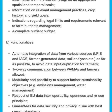
spatial and temporal scale;
Information on relevant management practices, crop
history, and yield goals;
Indications regarding legal limits and requirements relevant
to farm nutrients management;
A complete nutrient budget.
b) Functionalities
Automatic integration of data from various sources (LPIS
and IACS, farmer-generated data, soil analyses etc.) as far
as possible, to avoid data input duplication for farmers;
Two-way communication between PA/MAs and farmers
allowed;
Modularity and possibility to support further sustainability
objectives (e.g. emissions management, water
management)
Respect of EU data inter-operability, openness and re-use
principles;
Guarantees for data security and privacy in line with best
current standards.