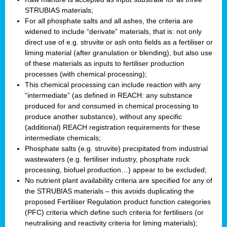
STRUBIAS materials;
For all phosphate salts and all ashes, the criteria are
widened to include “derivate” materials, that is: not only
direct use of e.g. struvite or ash onto fields as a fertiliser or
liming material (after granulation or blending), but also use
of these materials as inputs to fertiliser production
processes (with chemical processing);
This chemical processing can include reaction with any
“intermediate” (as defined in REACH: any substance
produced for and consumed in chemical processing to
produce another substance), without any specific
(additional) REACH registration requirements for these
intermediate chemicals;
Phosphate salts (e.g. struvite) precipitated from industrial
wastewaters (e.g. fertiliser industry, phosphate rock
processing, biofuel production…) appear to be excluded;
No nutrient plant availability criteria are specified for any of
the STRUBIAS materials – this avoids duplicating the
proposed Fertiliser Regulation product function categories
(PFC) criteria which define such criteria for fertilisers (or
neutralising and reactivity criteria for liming materials);