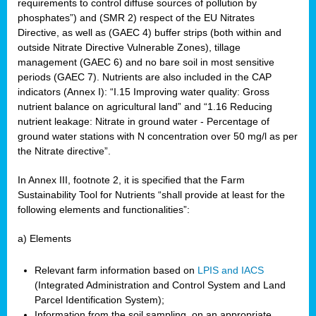
requirements to control diffuse sources of pollution by
phosphates”) and (SMR 2) respect of the EU Nitrates
Directive, as well as (GAEC 4) buffer strips (both within and
outside Nitrate Directive Vulnerable Zones), tillage
management (GAEC 6) and no bare soil in most sensitive
periods (GAEC 7). Nutrients are also included in the CAP
indicators (Annex I): “I.15 Improving water quality: Gross
nutrient balance on agricultural land” and “1.16 Reducing
nutrient leakage: Nitrate in ground water - Percentage of
ground water stations with N concentration over 50 mg/l as per
the Nitrate directive”.
In Annex III, footnote 2, it is specified that the Farm
Sustainability Tool for Nutrients “shall provide at least for the
following elements and functionalities”:
a) Elements
Relevant farm information based on
LPIS and IACS
(Integrated Administration and Control System and Land
Parcel Identification System);
Information from the soil sampling, on an appropriate