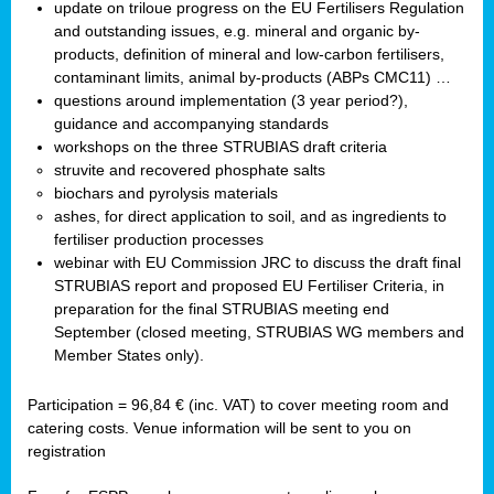
update on triloue progress on the EU Fertilisers Regulation
and outstanding issues, e.g. mineral and organic by-
products, definition of mineral and low-carbon fertilisers,
contaminant limits, animal by-products (ABPs CMC11) …
questions around implementation (3 year period?),
guidance and accompanying standards
workshops on the three STRUBIAS draft criteria
struvite and recovered phosphate salts
biochars and pyrolysis materials
ashes, for direct application to soil, and as ingredients to
fertiliser production processes
webinar with EU Commission JRC to discuss the draft final
STRUBIAS report and proposed EU Fertiliser Criteria, in
preparation for the final STRUBIAS meeting end
September (closed meeting, STRUBIAS WG members and
Member States only).
Participation = 96,84 € (inc. VAT) to cover meeting room and
catering costs. Venue information will be sent to you on
registration