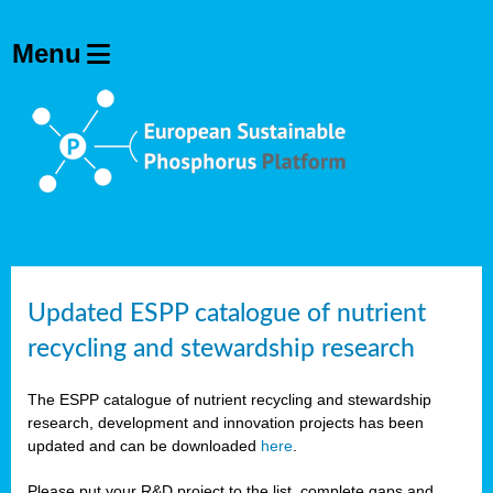
Updated ESPP catalogue of nutrient
recycling and stewardship research
The ESPP catalogue of nutrient recycling and stewardship
research, development and innovation projects has been
updated and can be downloaded
here
.
Please put your R&D project to the list, complete gaps and