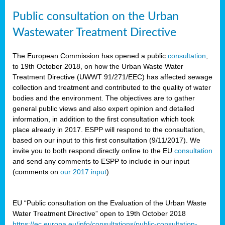
Public consultation on the Urban
Wastewater Treatment Directive
The European Commission has opened a public
consultation
,
to 19th October 2018, on how the Urban Waste Water
Treatment Directive (UWWT 91/271/EEC) has affected sewage
collection and treatment and contributed to the quality of water
bodies and the environment. The objectives are to gather
general public views and also expert opinion and detailed
information, in addition to the first consultation which took
place already in 2017. ESPP will respond to the consultation,
based on our input to this first consultation (9/11/2017). We
invite you to both respond directly online to the EU
consultation
and send any comments to ESPP to include in our input
(comments on
our 2017 input
)
EU “Public consultation on the Evaluation of the Urban Waste
Water Treatment Directive” open to 19th October 2018
https://ec.europa.eu/info/consultations/public-consultation-