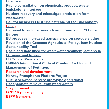
Directive
Public consultation on chemicals, product, waste
legislations interface
Nutrient recovery and microalgae production from
wastewater
Call for members ENRD Mainstreaming the Bioeconomy
Policy
Proposal to include research on nutrients in FP9 Horizon
Europe
EU proposes increased transparency on sewage sludge
Revision of the Common Agricultural Policy: farm Nutrient
Sustainability Tool
Spain and Italy fined for wastewater treatment, actions in
Germany and Ireland
US Critical Minerals list
UN/FAO International Code of Conduct for Use and
Management of Fertilizers
Research and development
Norway Phosphorus Platform Project
PHYTA seaweed harvest prototype operational
Phosphonate removal from wastewaters
Stay informed
GPDR & privacy policy
ESPP Members