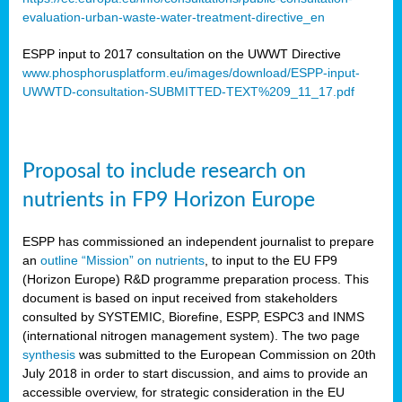
evaluation-urban-waste-water-treatment-directive_en
ESPP input to 2017 consultation on the UWWT Directive
www.phosphorusplatform.eu/images/download/ESPP-input-
UWWTD-consultation-SUBMITTED-TEXT%209_11_17.pdf
Proposal to include research on
nutrients in FP9 Horizon Europe
ESPP has commissioned an independent journalist to prepare
an
outline “Mission” on nutrients
, to input to the EU FP9
(Horizon Europe) R&D programme preparation process. This
document is based on input received from stakeholders
consulted by SYSTEMIC, Biorefine, ESPP, ESPC3 and INMS
(international nitrogen management system). The two page
synthesis
was submitted to the European Commission on 20th
July 2018 in order to start discussion, and aims to provide an
accessible overview, for strategic consideration in the EU