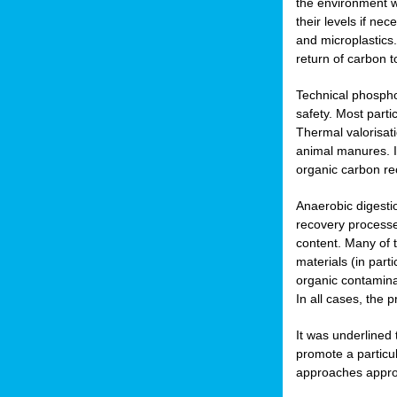
the environment w
their levels if n
and microplastics.
return of carbon t
Technical phospho
safety. Most parti
Thermal valorisat
animal manures. In
organic carbon re
Anaerobic digesti
recovery processes
content. Many of 
materials (in part
organic contamina
In all cases, the 
It was underlined
promote a particu
approaches appropr