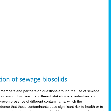
tion of sewage biosolids
 members and partners on questions around the use of sewage
onclusion, it is clear that different stakeholders, industries and
proven presence of different contaminants, which the
ence that these contaminants pose significant risk to health or to