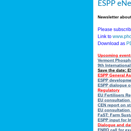
ESPP eNe
Newsletter abou
Please subscri
Link to
www.pho
Download as
P
Upcoming event
Vermont Phospho
9th Internation
Save the date: 
ESPP General A
ESPP developmen
ESPP dialogue on
Regulatory
EU Fertilisers 
EU consultation 
CEN report on st
EU consultation
FaST: Farm Susta
ESPP input for I
Dialogue and da
ENRD call for ex