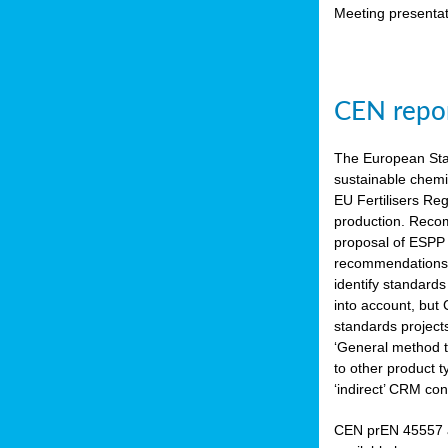
Meeting presentat
CEN repor
The European Sta
sustainable chemi
EU Fertilisers Re
production. Recom
proposal of ESPP 
recommendations i
identify standard
into account, but
standards project
‘General method to
to other product 
‘indirect’ CRM con
CEN prEN 45557 a