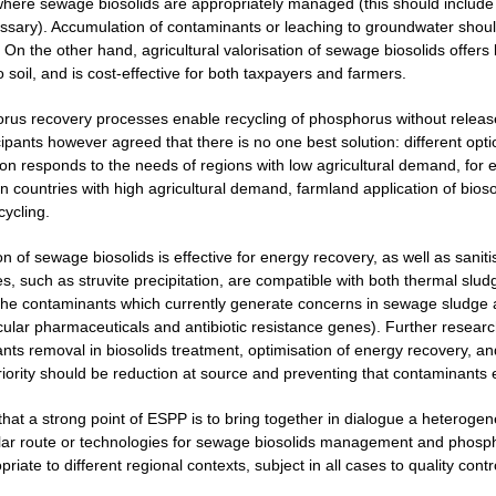
here sewage biosolids are appropriately managed (this should include m
ecessary). Accumulation of contaminants or leaching to groundwater shou
 On the other hand, agricultural valorisation of sewage biosolids offers 
o soil, and is cost-effective for both taxpayers and farmers.
rus recovery processes enable recycling of phosphorus without release
cipants however agreed that there is no one best solution: different opt
ion responds to the needs of regions with low agricultural demand, for 
 countries with high agricultural demand, farmland application of biosol
cycling.
on of sewage biosolids is effective for energy recovery, as well as san
, such as struvite precipitation, are compatible with both thermal sludg
the contaminants which currently generate concerns in sewage sludge 
icular pharmaceuticals and antibiotic resistance genes). Further resear
nts removal in biosolids treatment, optimisation of energy recovery, 
priority should be reduction at source and preventing that contaminants
 that a strong point of ESPP is to bring together in dialogue a heterog
lar route or technologies for sewage biosolids management and phospho
iate to different regional contexts, subject in all cases to quality contr