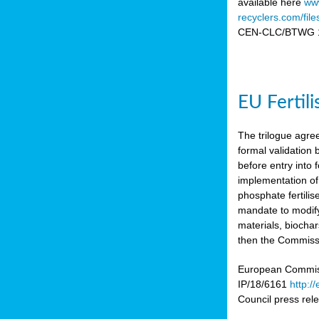
available here
www
recyclers.com/fil
CEN-CLC/BTWG 11
EU Fertil
The trilogue agre
formal validation
before entry int
implementation of
phosphate fertili
mandate to modify
materials, biocha
then the Commissio
European Commissi
IP/18/6161
http:/
Council press re