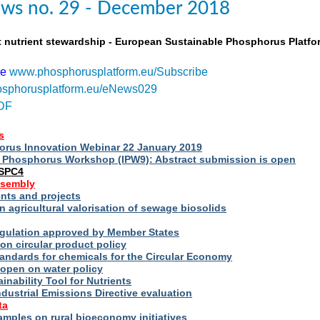
ws no. 29 - December 2018
t nutrient stewardship - European Sustainable Phosphorus Platfo
be
www.phosphorusplatform.eu/Subscribe
sphorusplatform.eu/eNews029
DF
s
rus Innovation Webinar 22 January 2019
al Phosphorus Workshop (IPW9): Abstract submission is open
ESPC4
ssembly
ts and projects
 agricultural valorisation of sewage biosolids
Regulation approved by Member States
on circular product policy
andards for chemicals for the Circular Economy
 open on water policy
inability Tool for Nutrients
ndustrial Emissions Directive evaluation
ta
amples on rural bioeconomy initiatives