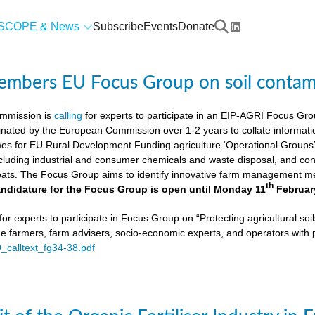
SCOPE & News
Subscribe
Events
Donate
members EU Focus Group on soil contam
mmission is
calling
for experts to participate in an EIP-AGRI Focus Grou
nated by the European Commission over 1-2 years to collate informat
s for EU Rural Development Funding agriculture ‘Operational Groups’. 
cluding industrial and consumer chemicals and waste disposal, and cons
ats. The Focus Group aims to identify innovative farm management me
th
ndidature for the Focus Group is open until Monday 11
Februar
or experts to participate in Focus Group on “Protecting agricultural so
de farmers, farm advisers, socio-economic experts, and operators with 
9_calltext_fg34-38.pdf