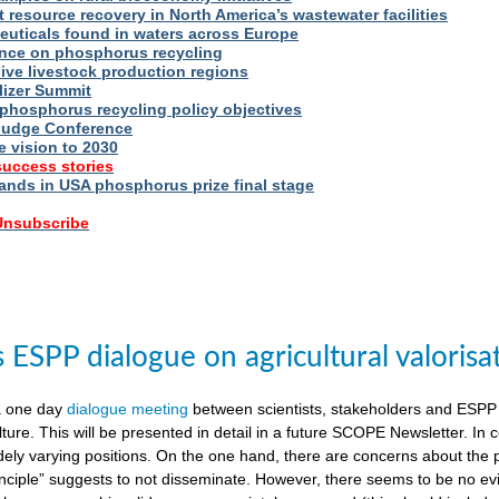
t resource recovery in North America’s wastewater facilities
uticals found in waters across Europe
nce on phosphorus recycling
ive livestock production regions
ilizer Summit
 phosphorus recycling policy objectives
udge Conference
e vision to 2030
success stories
nds in USA phosphorus prize final stage
 Unsubscribe
ESPP dialogue on agricultural valorisa
a one day
dialogue meeting
between scientists, stakeholders and ESPP
lture. This will be presented in detail in a future SCOPE Newsletter. In c
dely varying positions. On the one hand, there are concerns about the 
nciple” suggests to not disseminate. However, there seems to be no evid