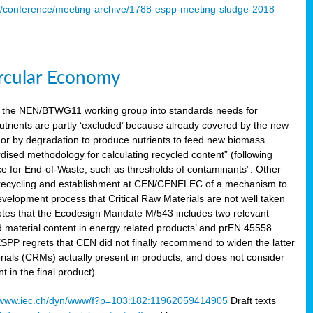
s/conference/meeting-archive/1788-espp-meeting-sludge-2018
ircular Economy
 the NEN/BTWG11 working group into standards needs for
utrients are partly ‘excluded’ because already covered by the new
g or by degradation to produce nutrients to feed new biomass
sed methodology for calculating recycled content” (following
ce for End-of-Waste, such as thresholds of contaminants”. Other
er recycling and establishment at CEN/CENELEC of a mechanism to
velopment process that Critical Raw Materials are not well taken
notes that the Ecodesign Mandate M/543 includes two relevant
d material content in energy related products’ and prEN 45558
 ESPP regrets that CEN did not finally recommend to widen the latter
rials (CRMs) actually present in products, and does not consider
 in the final product).
www.iec.ch/dyn/www/f?p=103:182:11962059414905
Draft texts