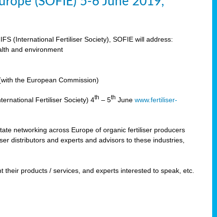
 Europe (SOFIE) 5-6 June 2019,
IFS (International Fertiliser Society), SOFIE will address:
ealth and environment
n (with the European Commission)
th
th
ernational Fertiliser Society) 4
– 5
June
www.fertiliser-
ilitate networking across Europe of organic fertiliser producers
ser distributors and experts and advisors to these industries,
 their products / services, and experts interested to speak, etc.