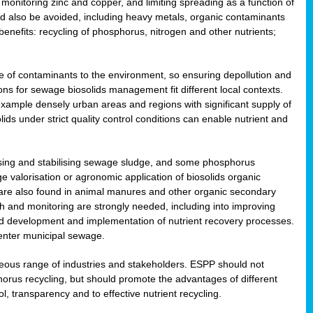
onitoring zinc and copper, and limiting spreading as a function of
ld also be avoided, including heavy metals, organic contaminants
benefits: recycling of phosphorus, nitrogen and other nutrients;
 of contaminants to the environment, so ensuring depollution and
ions for sewage biosolids management fit different local contexts.
example densely urban areas and regions with significant supply of
ids under strict quality control conditions can enable nutrient and
itising and stabilising sewage sludge, and some phosphorus
e valorisation or agronomic application of biosolids organic
are also found in animal manures and other organic secondary
ch and monitoring are strongly needed, including into improving
and development and implementation of nutrient recovery processes.
 enter municipal sewage.
eneous range of industries and stakeholders. ESPP should not
rus recycling, but should promote the advantages of different
ol, transparency and to effective nutrient recycling.