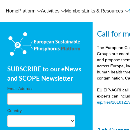
Home
Platform
Activities
Members
Links & Resources
Call for 
The European Co
Groups are coordi
and propose theme
across Europe, in
SUBSCRIBE to our eNews
human health thre
and SCOPE Newsletter
contamination.
Ca
Email Address:
EU EIP-AGRI call f
experts can inclu
eip/files/2018121
Country: