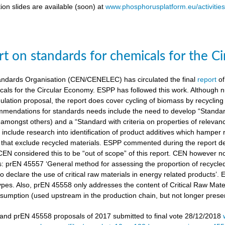
ion slides are available (soon) at
www.phosphorusplatform.eu/activitie
t on standards for chemicals for the C
ndards Organisation (CEN/CENELEC) has circulated the final
report
of
cals for the Circular Economy. ESPP has followed this work. Although n
gulation proposal, the report does cover cycling of biomass by recyclin
mendations for standards needs include the need to develop “Standardi
amongst others) and a “Standard with criteria on properties of relevan
nclude research into identification of product additives which hamp
s that exclude recycled materials. ESPP commented during the report de
 CEN considered this to be “out of scope” of this report. CEN however 
s: prEN 45557 ‘General method for assessing the proportion of recycle
 declare the use of critical raw materials in energy related products’.
types. Also, prEN 45558 only addresses the content of Critical Raw Mate
sumption (used upstream in the production chain, but not longer present
nd prEN 45558 proposals of 2017 submitted to final vote 28/12/2018