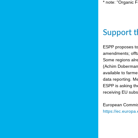
* note: “Organic F
Support th
ESPP proposes to
amendments; offta
Some regions alre
(Achim Dobermann
available to farme
data reporting. Me
ESPP is asking th
receiving EU subs
European Commissi
https://ec.europa