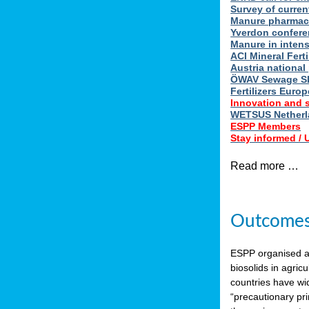
Survey of curren
Manure pharmace
Yverdon confere
Manure in intens
ACI Mineral Fert
Austria national
ÖWAV Sewage Sl
Fertilizers Europ
Innovation and 
WETSUS Netherla
ESPP Members
Stay informed /
Read more …
Outcomes 
ESPP organised 
biosolids in agricu
countries have wi
“precautionary pri