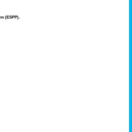
rm (ESPP).