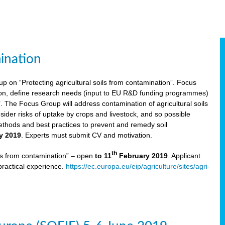
ination
p on “Protecting agricultural soils from contamination”. Focus
ion, define research needs (input to EU R&D funding programmes)
The Focus Group will address contamination of agricultural soils
ider risks of uptake by crops and livestock, and so possible
thods and best practices to prevent and remedy soil
y 2019
. Experts must submit CV and motivation.
th
ils from contamination” – open
to 11
February 2019
. Applicant
practical experience.
https://ec.europa.eu/eip/agriculture/sites/agri-