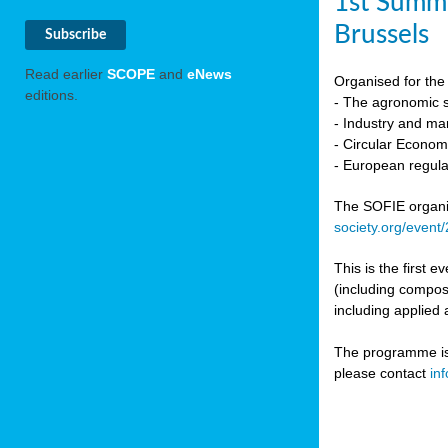
1st Summi
Brussels
Read earlier
SCOPE
and
eNews
Organised for the 
editions.
- The agronomic sc
- Industry and mar
- Circular Econo
- European regula
The SOFIE organic 
society.org/event
This is the first 
(including compost
including applied 
The programme is c
please contact
in