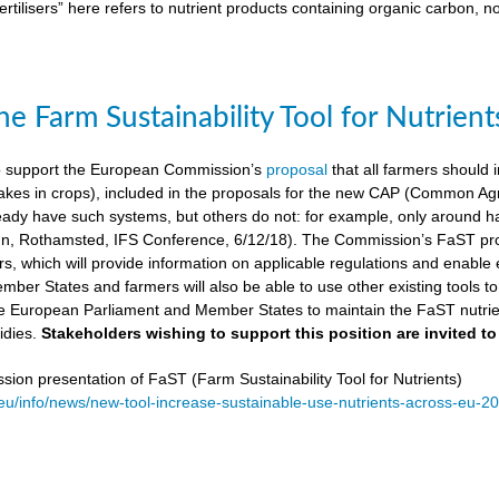
ertilisers” here refers to nutrient products containing organic carbon, n
e Farm Sustainability Tool for Nutrient
 support the European Commission’s
proposal
that all farmers should i
kes in crops), included in the proposals for the new CAP (Common Agricu
ady have such systems, but others do not: for example, only around ha
, Rothamsted, IFS Conference, 6/12/18). The Commission’s FaST prop
rs, which will provide information on applicable regulations and enable en
mber States and farmers will also be able to use other existing tools to e
e European Parliament and Member States to maintain the FaST nutrien
idies.
Stakeholders wishing to support this position are invited to
on presentation of FaST (Farm Sustainability Tool for Nutrients)
.eu/info/news/new-tool-increase-sustainable-use-nutrients-across-eu-