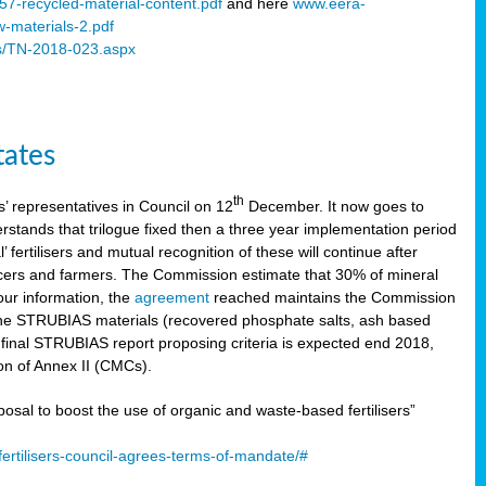
57-recycled-material-content.pdf
and here
www.eera-
w-materials-2.pdf
s/TN-2018-023.aspx
tates
th
 representatives in Council on 12
December. It now goes to
stands that trilogue fixed then a three year implementation period
’ fertilisers and mutual recognition of these will continue after
ducers and farmers. The Commission estimate that 30% of mineral
our information, the
agreement
reached maintains the Commission
 the STRUBIAS materials (recovered phosphate salts, ash based
C final STRUBIAS report proposing criteria is expected end 2018,
ion of Annex II (CMCs).
l to boost the use of organic and waste-based fertilisers”
ertilisers-council-agrees-terms-of-mandate/#