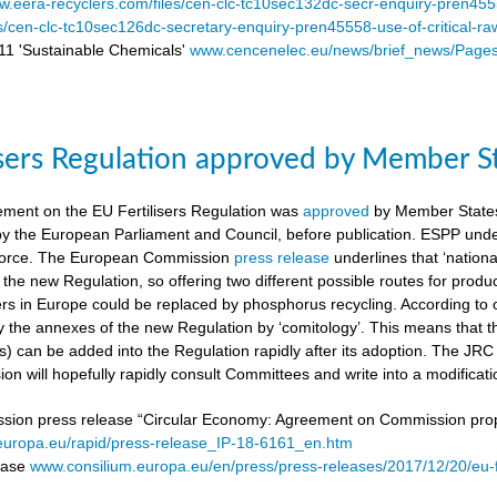
.eera-recyclers.com/files/cen-clc-tc10sec132dc-secr-enquiry-pren455
es/cen-clc-tc10sec126dc-secretary-enquiry-pren45558-use-of-critical-ra
 'Sustainable Chemicals'
www.cencenelec.eu/news/brief_news/Page
isers Regulation approved by Member S
ement on the EU Fertilisers Regulation was
approved
by Member States’
 by the European Parliament and Council, before publication. ESPP under
o force. The European Commission
press release
underlines that ‘national
 the new Regulation, so offering two different possible routes for pro
sers in Europe could be replaced by phosphorus recycling. According to 
 the annexes of the new Regulation by ‘comitology’. This means that
rs) can be added into the Regulation rapidly after its adoption. The JR
n will hopefully rapidly consult Committees and write into a modificat
on press release “Circular Economy: Agreement on Commission proposa
/europa.eu/rapid/press-release_IP-18-6161_en.htm
lease
www.consilium.europa.eu/en/press/press-releases/2017/12/20/eu-f