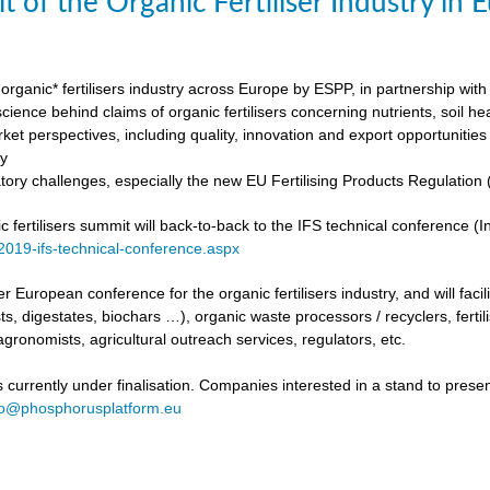
t of the Organic Fertiliser Industry in
organic* fertilisers industry across Europe by ESPP, in partnership with 
ience behind claims of organic fertilisers concerning nutrients, soil h
ket perspectives, including quality, innovation and export opportunities
my
tory challenges, especially the new EU Fertilising Products Regulatio
fertilisers summit will back-to-back to the IFS technical conference (Int
/2019-ifs-technical-conference.aspx
ever European conference for the organic fertilisers industry, and will fac
s, digestates, biochars …), organic waste processors / recyclers, fertili
agronomists, agricultural outreach services, regulators, etc.
urrently under finalisation. Companies interested in a stand to present
fo@phosphorusplatform.eu