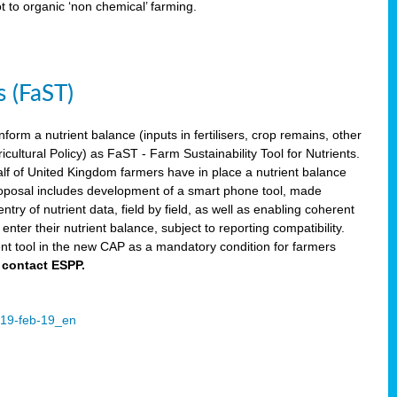
ot to organic ‘non chemical’ farming.
s (FaST)
nform a nutrient balance (inputs in fertilisers, crop remains, other
ltural Policy) as FaST - Farm Sustainability Tool for Nutrients.
lf of United Kingdom farmers have in place a nutrient balance
osal includes development of a smart phone tool, made
try of nutrient data, field by field, as well as enabling coherent
nter their nutrient balance, subject to reporting compatibility.
t tool in the new CAP as a mandatory condition for farmers
 contact ESPP.
2019-feb-19_en