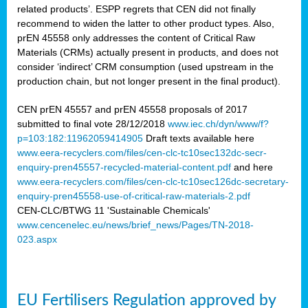
related products’. ESPP regrets that CEN did not finally
recommend to widen the latter to other product types. Also,
prEN 45558 only addresses the content of Critical Raw
Materials (CRMs) actually present in products, and does not
consider ‘indirect’ CRM consumption (used upstream in the
production chain, but not longer present in the final product).
CEN prEN 45557 and prEN 45558 proposals of 2017
submitted to final vote 28/12/2018
www.iec.ch/dyn/www/f?
p=103:182:11962059414905
Draft texts available here
www.eera-recyclers.com/files/cen-clc-tc10sec132dc-secr-
enquiry-pren45557-recycled-material-content.pdf
and here
www.eera-recyclers.com/files/cen-clc-tc10sec126dc-secretary-
enquiry-pren45558-use-of-critical-raw-materials-2.pdf
CEN-CLC/BTWG 11 'Sustainable Chemicals'
www.cencenelec.eu/news/brief_news/Pages/TN-2018-
023.aspx
EU Fertilisers Regulation approved by