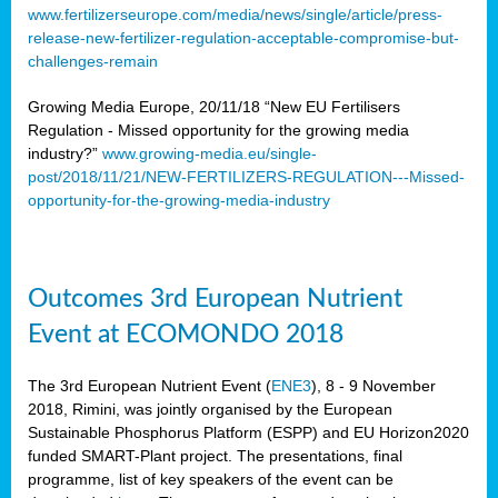
www.fertilizerseurope.com/media/news/single/article/press-
release-new-fertilizer-regulation-acceptable-compromise-but-
challenges-remain
Growing Media Europe, 20/11/18 “New EU Fertilisers
Regulation - Missed opportunity for the growing media
industry?”
www.growing-media.eu/single-
post/2018/11/21/NEW-FERTILIZERS-REGULATION---Missed-
opportunity-for-the-growing-media-industry
Outcomes 3rd European Nutrient
Event at ECOMONDO 2018
The 3rd European Nutrient Event (
ENE3
), 8 - 9 November
2018, Rimini, was jointly organised by the European
Sustainable Phosphorus Platform (ESPP) and EU Horizon2020
funded SMART-Plant project. The presentations, final
programme, list of key speakers of the event can be