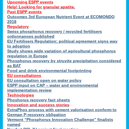
Upcoming ESPP events
Help! Looking for granular apatite.
Past ESPP events
Outcomes 3rd European Nutrient Event at ECOMONDO
2018
Regulatory
Swiss phosphorus recovery / recycled fertilisers
ordonnances published
EU Fertilisers Regulation: political agreement signs way
to adoption
Study shows wide variation of agricultural phosphorus
regulation in Europe
Phosphorus recovery by struvite precipitation considered
as BAT
Food and drink environmental footprinting
EU consultations
EU consultation open on water policy
ESPP input on CAP – water and environmental
implementation review
Technologies
Phoshorus recovery fact sheets
Innovation and success stories
ExtraPhos process with cement valorisation conform to
German P-recovery obligation
Vermont “Phosphorus Innovation Challenge” finalists
named