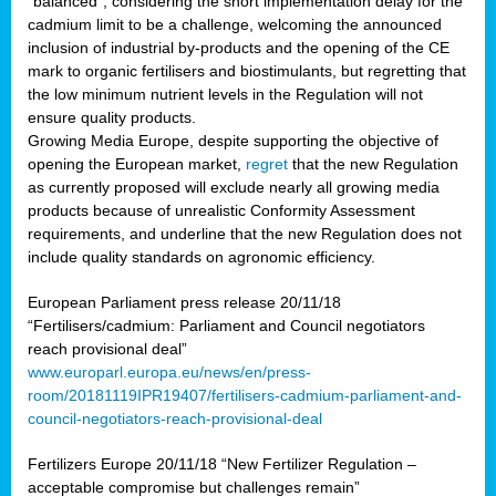
“balanced”, considering the short implementation delay for the
cadmium limit to be a challenge, welcoming the announced
inclusion of industrial by-products and the opening of the CE
mark to organic fertilisers and biostimulants, but regretting that
the low minimum nutrient levels in the Regulation will not
ensure quality products.
Growing Media Europe, despite supporting the objective of
opening the European market,
regret
that the new Regulation
as currently proposed will exclude nearly all growing media
products because of unrealistic Conformity Assessment
requirements, and underline that the new Regulation does not
include quality standards on agronomic efficiency.
European Parliament press release 20/11/18
“Fertilisers/cadmium: Parliament and Council negotiators
reach provisional deal”
www.europarl.europa.eu/news/en/press-
room/20181119IPR19407/fertilisers-cadmium-parliament-and-
council-negotiators-reach-provisional-deal
Fertilizers Europe 20/11/18 “New Fertilizer Regulation –
acceptable compromise but challenges remain”