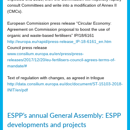
consult Committees and write into a modification of Annex II
(CMCs).
European Commission press release “Circular Economy:
Agreement on Commission proposal to boost the use of
organic and waste-based fertilisers” IP/18/6161
http://europa.eu/rapid/press-release_IP-18-6161_en.htm
Council press release
www.consilium.europa.eu/en/press/press-
releases/2017/12/20/eu-fertilisers-council-agrees-terms-of-
mandate/#
Text of regulation with changes, as agreed in trilogue
http://data.consilium.europa.eu/doc/document/ST-15103-2018-
INIT/en/pdf
ESPP’s annual General Assembly: ESPP
developments and projects