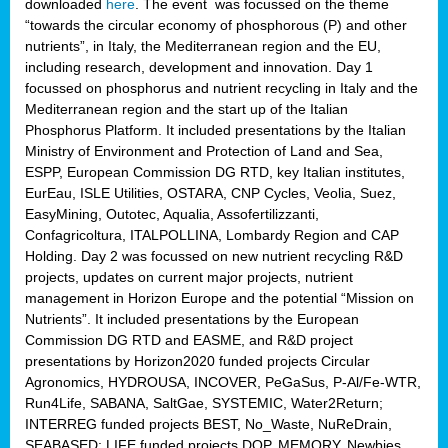
downloaded
here
. The event was focussed on the theme
“towards the circular economy of phosphorous (P) and other
nutrients”, in Italy, the Mediterranean region and the EU,
including research, development and innovation. Day 1
focussed on phosphorus and nutrient recycling in Italy and the
Mediterranean region and the start up of the Italian
Phosphorus Platform. It included presentations by the Italian
Ministry of Environment and Protection of Land and Sea,
ESPP, European Commission DG RTD, key Italian institutes,
EurEau, ISLE Utilities, OSTARA, CNP Cycles, Veolia, Suez,
EasyMining, Outotec, Aqualia, Assofertilizzanti,
Confagricoltura, ITALPOLLINA, Lombardy Region and CAP
Holding. Day 2 was focussed on new nutrient recycling R&D
projects, updates on current major projects, nutrient
management in Horizon Europe and the potential “Mission on
Nutrients”. It included presentations by the European
Commission DG RTD and EASME, and R&D project
presentations by Horizon2020 funded projects Circular
Agronomics, HYDROUSA, INCOVER, PeGaSus, P-Al/Fe-WTR,
Run4Life, SABANA, SaltGae, SYSTEMIC, Water2Return;
INTERREG funded projects BEST, No_Waste, NuReDrain,
SEABASED; LIFE funded projects DOP, MEMORY, Newbies,