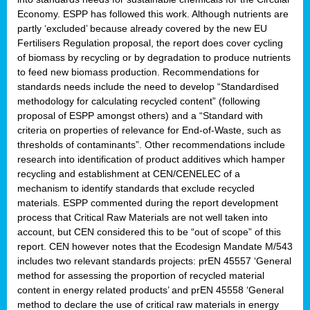
Economy. ESPP has followed this work. Although nutrients are
partly ‘excluded’ because already covered by the new EU
Fertilisers Regulation proposal, the report does cover cycling
of biomass by recycling or by degradation to produce nutrients
to feed new biomass production. Recommendations for
standards needs include the need to develop “Standardised
methodology for calculating recycled content” (following
proposal of ESPP amongst others) and a “Standard with
criteria on properties of relevance for End-of-Waste, such as
thresholds of contaminants”. Other recommendations include
research into identification of product additives which hamper
recycling and establishment at CEN/CENELEC of a
mechanism to identify standards that exclude recycled
materials. ESPP commented during the report development
process that Critical Raw Materials are not well taken into
account, but CEN considered this to be “out of scope” of this
report. CEN however notes that the Ecodesign Mandate M/543
includes two relevant standards projects: prEN 45557 ‘General
method for assessing the proportion of recycled material
content in energy related products’ and prEN 45558 ‘General
method to declare the use of critical raw materials in energy