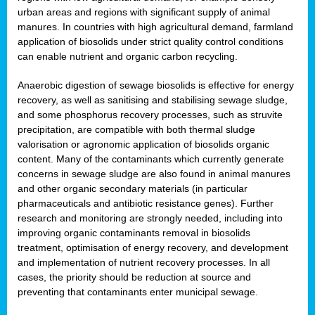
urban areas and regions with significant supply of animal
manures. In countries with high agricultural demand, farmland
application of biosolids under strict quality control conditions
can enable nutrient and organic carbon recycling.
Anaerobic digestion of sewage biosolids is effective for energy
recovery, as well as sanitising and stabilising sewage sludge,
and some phosphorus recovery processes, such as struvite
precipitation, are compatible with both thermal sludge
valorisation or agronomic application of biosolids organic
content. Many of the contaminants which currently generate
concerns in sewage sludge are also found in animal manures
and other organic secondary materials (in particular
pharmaceuticals and antibiotic resistance genes). Further
research and monitoring are strongly needed, including into
improving organic contaminants removal in biosolids
treatment, optimisation of energy recovery, and development
and implementation of nutrient recovery processes. In all
cases, the priority should be reduction at source and
preventing that contaminants enter municipal sewage.