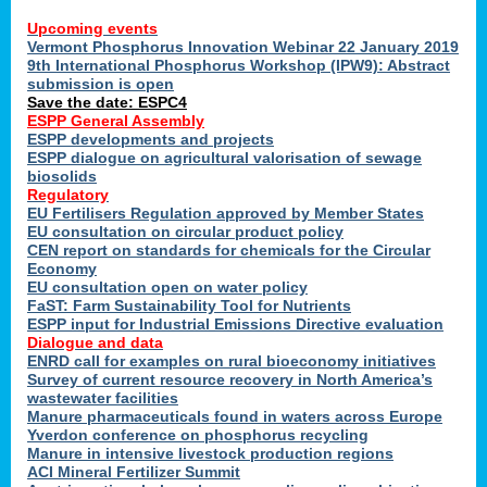
Upcoming events
Vermont Phosphorus Innovation Webinar 22 January 2019
9th International Phosphorus Workshop (IPW9): Abstract
submission is open
Save the date: ESPC4
ESPP General Assembly
ESPP developments and projects
ESPP dialogue on agricultural valorisation of sewage
biosolids
Regulatory
EU Fertilisers Regulation approved by Member States
EU consultation on circular product policy
CEN report on standards for chemicals for the Circular
Economy
EU consultation open on water policy
FaST: Farm Sustainability Tool for Nutrients
ESPP input for Industrial Emissions Directive evaluation
Dialogue and data
ENRD call for examples on rural bioeconomy initiatives
Survey of current resource recovery in North America’s
wastewater facilities
Manure pharmaceuticals found in waters across Europe
Yverdon conference on phosphorus recycling
Manure in intensive livestock production regions
ACI Mineral Fertilizer Summit