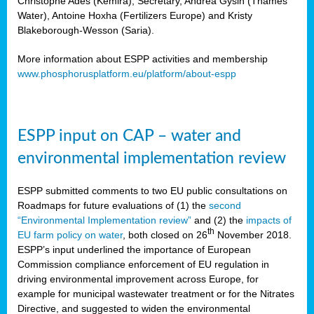
Christophe Ades (Kemira), Secretary, Andrea Gysin (Thames
Water), Antoine Hoxha (Fertilizers Europe) and Kristy
Blakeborough-Wesson (Saria).
More information about ESPP activities and membership
www.phosphorusplatform.eu/platform/about-espp
ESPP input on CAP – water and
environmental implementation review
ESPP submitted comments to two EU public consultations on
Roadmaps for future evaluations of (1) the
second
“Environmental Implementation review”
and (2) the
impacts of
th
EU farm policy on water
, both closed on 26
November 2018.
ESPP’s input underlined the importance of European
Commission compliance enforcement of EU regulation in
driving environmental improvement across Europe, for
example for municipal wastewater treatment or for the Nitrates
Directive, and suggested to widen the environmental