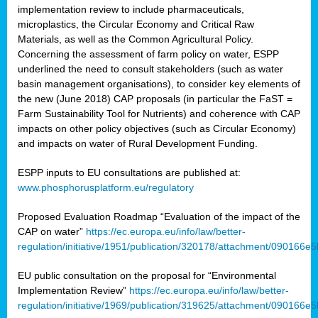
implementation review to include pharmaceuticals,
microplastics, the Circular Economy and Critical Raw
Materials, as well as the Common Agricultural Policy.
Concerning the assessment of farm policy on water, ESPP
underlined the need to consult stakeholders (such as water
basin management organisations), to consider key elements of
the new (June 2018) CAP proposals (in particular the FaST =
Farm Sustainability Tool for Nutrients) and coherence with CAP
impacts on other policy objectives (such as Circular Economy)
and impacts on water of Rural Development Funding.
ESPP inputs to EU consultations are published at:
www.phosphorusplatform.eu/regulatory
Proposed Evaluation Roadmap “Evaluation of the impact of the
CAP on water”
https://ec.europa.eu/info/law/better-
regulation/initiative/1951/publication/320178/attachment/090166
EU public consultation on the proposal for “Environmental
Implementation Review”
https://ec.europa.eu/info/law/better-
regulation/initiative/1969/publication/319625/attachment/090166