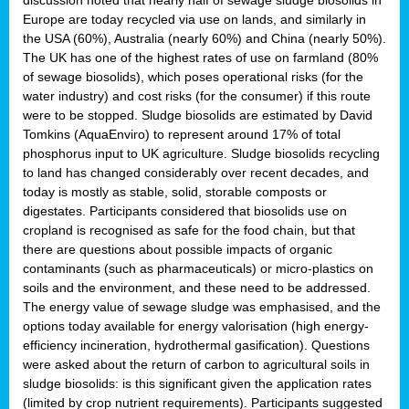
Europe are today recycled via use on lands, and similarly in
the USA (60%), Australia (nearly 60%) and China (nearly 50%).
The UK has one of the highest rates of use on farmland (80%
of sewage biosolids), which poses operational risks (for the
water industry) and cost risks (for the consumer) if this route
were to be stopped. Sludge biosolids are estimated by David
Tomkins (AquaEnviro) to represent around 17% of total
phosphorus input to UK agriculture. Sludge biosolids recycling
to land has changed considerably over recent decades, and
today is mostly as stable, solid, storable composts or
digestates. Participants considered that biosolids use on
cropland is recognised as safe for the food chain, but that
there are questions about possible impacts of organic
contaminants (such as pharmaceuticals) or micro-plastics on
soils and the environment, and these need to be addressed.
The energy value of sewage sludge was emphasised, and the
options today available for energy valorisation (high energy-
efficiency incineration, hydrothermal gasification). Questions
were asked about the return of carbon to agricultural soils in
sludge biosolids: is this significant given the application rates
(limited by crop nutrient requirements). Participants suggested