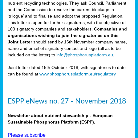
nutrient recycling technologies. They ask Council, Parliament
and the Commission to resolve the current blockage in
‘trilogue’ and to finalise and adopt the proposed Regulation.
This letter is open for further signatures, with the objective of
100 signatory companies and stakeholders.
Companies and
organisations wishing to join the signatories on this
Joint Letter
should send by 16th November company name,
name and email of signatory contact and logo (all as to be
included on the letter) to
info@phosphorusplatform.eu
.
Joint letter dated 15th October 2018, with signatories to date
can be found at
www.phosphorusplatform.eu/regulatory
ESPP eNews no. 27 - November 2018
Newsletter about nutrient stewardship - European
Sustainable Phosphorus Platform (ESPP).
Please subscribe