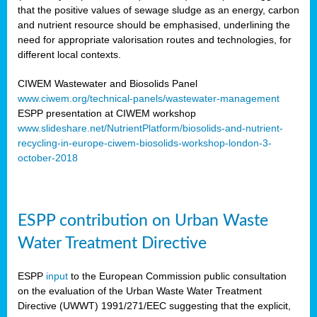
that the positive values of sewage sludge as an energy, carbon
and nutrient resource should be emphasised, underlining the
need for appropriate valorisation routes and technologies, for
different local contexts.
CIWEM Wastewater and Biosolids Panel
www.ciwem.org/technical-panels/wastewater-management
ESPP presentation at CIWEM workshop
www.slideshare.net/NutrientPlatform/biosolids-and-nutrient-
recycling-in-europe-ciwem-biosolids-workshop-london-3-
october-2018
ESPP contribution on Urban Waste
Water Treatment Directive
ESPP
input
to the European Commission public consultation
on the evaluation of the Urban Waste Water Treatment
Directive (UWWT) 1991/271/EEC suggesting that the explicit,