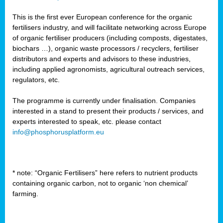
This is the first ever European conference for the organic
fertilisers industry, and will facilitate networking across Europe
of organic fertiliser producers (including composts, digestates,
biochars …), organic waste processors / recyclers, fertiliser
distributors and experts and advisors to these industries,
including applied agronomists, agricultural outreach services,
regulators, etc.
The programme is currently under finalisation. Companies
interested in a stand to present their products / services, and
experts interested to speak, etc. please contact
info@phosphorusplatform.eu
* note: “Organic Fertilisers” here refers to nutrient products
containing organic carbon, not to organic ‘non chemical’
farming.