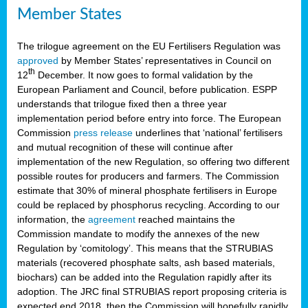
Member States
The trilogue agreement on the EU Fertilisers Regulation was
approved
by Member States’ representatives in Council on
th
12
December. It now goes to formal validation by the
European Parliament and Council, before publication. ESPP
understands that trilogue fixed then a three year
implementation period before entry into force. The European
Commission
press release
underlines that ‘national’ fertilisers
and mutual recognition of these will continue after
implementation of the new Regulation, so offering two different
possible routes for producers and farmers. The Commission
estimate that 30% of mineral phosphate fertilisers in Europe
could be replaced by phosphorus recycling. According to our
information, the
agreement
reached maintains the
Commission mandate to modify the annexes of the new
Regulation by ‘comitology’. This means that the STRUBIAS
materials (recovered phosphate salts, ash based materials,
biochars) can be added into the Regulation rapidly after its
adoption. The JRC final STRUBIAS report proposing criteria is
expected end 2018, then the Commission will hopefully rapidly