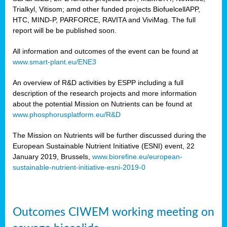
Trialkyl, Vitisom; amd other funded projects BiofuelcellAPP,
HTC, MIND-P, PARFORCE, RAVITA and ViviMag. The full
report will be be published soon.
All information and outcomes of the event can be found at
www.smart-plant.eu/ENE3
An overview of R&D activities by ESPP including a full
description of the research projects and more information
about the potential Mission on Nutrients can be found at
www.phosphorusplatform.eu/R&D
The Mission on Nutrients will be further discussed during the
European Sustainable Nutrient Initiative (ESNI) event, 22
January 2019, Brussels,
www.biorefine.eu/european-
sustainable-nutrient-initiative-esni-2019-0
Outcomes CIWEM working meeting on