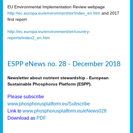
EU Environmental Implementation Review webpage
http://ec.europa.eu/environment/eir/index_en.htm
and 2017
first report
http://ec.europa.eu/environment/eir/country-
reports/index2_en.htm
ESPP eNews no. 28 - December 2018
Newsletter about nutrient stewardship - European
Sustainable Phosphorus Platform (ESPP).
Please subscribe
www.phosphorusplatform.eu/Subscribe
Link to
www.phosphorusplatform.eu/eNews028
Download as
PDF