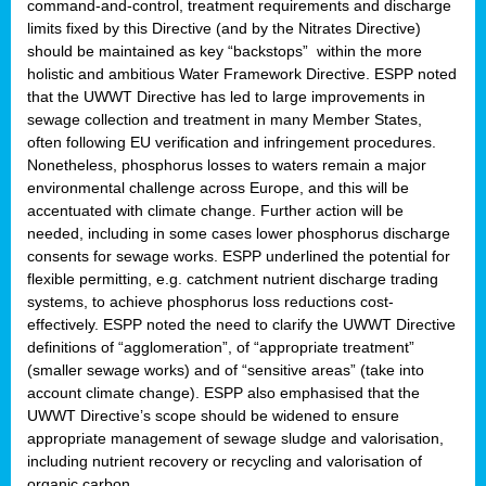
command-and-control, treatment requirements and discharge
limits fixed by this Directive (and by the Nitrates Directive)
should be maintained as key “backstops” within the more
holistic and ambitious Water Framework Directive. ESPP noted
that the UWWT Directive has led to large improvements in
sewage collection and treatment in many Member States,
often following EU verification and infringement procedures.
Nonetheless, phosphorus losses to waters remain a major
environmental challenge across Europe, and this will be
accentuated with climate change. Further action will be
needed, including in some cases lower phosphorus discharge
consents for sewage works. ESPP underlined the potential for
flexible permitting, e.g. catchment nutrient discharge trading
systems, to achieve phosphorus loss reductions cost-
effectively. ESPP noted the need to clarify the UWWT Directive
definitions of “agglomeration”, of “appropriate treatment”
(smaller sewage works) and of “sensitive areas” (take into
account climate change). ESPP also emphasised that the
UWWT Directive’s scope should be widened to ensure
appropriate management of sewage sludge and valorisation,
including nutrient recovery or recycling and valorisation of
organic carbon.