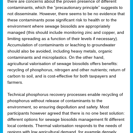
there are concerns about the proven presence of different
contaminants, which the “precautionary principle” suggests to
not disseminate. However, there seems to be no evidence that
these contaminants pose significant risk to health or to the
environment where sewage biosolids are appropriately
managed (this should include monitoring zinc and copper, and
limiting spreading as a function of their levels if necessary).
Accumulation of contaminants or leaching to groundwater
should also be avoided, including heavy metals, organic
contaminants and microplastics. On the other hand,
agricultural valorisation of sewage biosolids offers benefits:
recycling of phosphorus, nitrogen and other nutrients; return of
carbon to soil, and is cost-effective for both taxpayers and
farmers.
Technical phosphorus recovery processes enable recycling of
phosphorus without release of contaminants to the
environment, so ensuring depollution and safety. Most
participants however agreed that there is no one best solution:
different options for sewage biosolids management fit different
local contexts. Thermal valorisation responds to the needs of
regions with low agricultural demand, for example densely