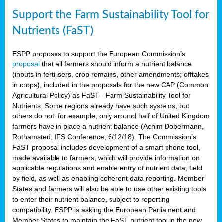
Support the Farm Sustainability Tool for
Nutrients (FaST)
ESPP proposes to support the European Commission’s
proposal
that all farmers should inform a nutrient balance
(inputs in fertilisers, crop remains, other amendments; offtakes
in crops), included in the proposals for the new CAP (Common
Agricultural Policy) as FaST - Farm Sustainability Tool for
Nutrients. Some regions already have such systems, but
others do not: for example, only around half of United Kingdom
farmers have in place a nutrient balance (Achim Dobermann,
Rothamsted, IFS Conference, 6/12/18). The Commission’s
FaST proposal includes development of a smart phone tool,
made available to farmers, which will provide information on
applicable regulations and enable entry of nutrient data, field
by field, as well as enabling coherent data reporting. Member
States and farmers will also be able to use other existing tools
to enter their nutrient balance, subject to reporting
compatibility. ESPP is asking the European Parliament and
Member States to maintain the FaST nutrient tool in the new