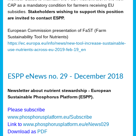
CAP as a mandatory condition for farmers receiving EU
subsidies.
Stakeholders wishing to support this position
are invited to contact ESPP.
European Commission presentation of FaST (Farm
Sustainability Tool for Nutrients)
https://ec.europa.eu/info/news/new-tool-increase-sustainable-
use-nutrients-across-eu-2019-feb-19_en
ESPP eNews no. 29 - December 2018
Newsletter about nutrient stewardship - European
Sustainable Phosphorus Platform (ESPP).
Please subscribe
www.phosphorusplatform.eu/Subscribe
Link to
www.phosphorusplatform.eu/eNews029
Download as
PDF