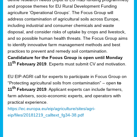
and propose themes for EU Rural Development Funding
agriculture ‘Operational Groups’. The Focus Group will
address contamination of agricultural soils across Europe,
including industrial and consumer chemicals and waste
disposal, and consider risks of uptake by crops and livestock,
and so possible human health threats. The Focus Group aims
to identify innovative farm management methods and best
practices to prevent and remedy soil contamination.
Candidature for the Focus Group is open until Monday
th
11
February 2019
. Experts must submit CV and motivation.
EU EIP-AGRI call for experts to participate in Focus Group on
“Protecting agricultural soils from contamination” – open
to
th
11
February 2019
. Applicant experts can include farmers,
farm advisers, socio-economic experts, and operators with
practical experience.
https://ec.europa.eu/eip/agriculture/sites/agri-
eip/files/20181219_calltext_fg34-38.pdf