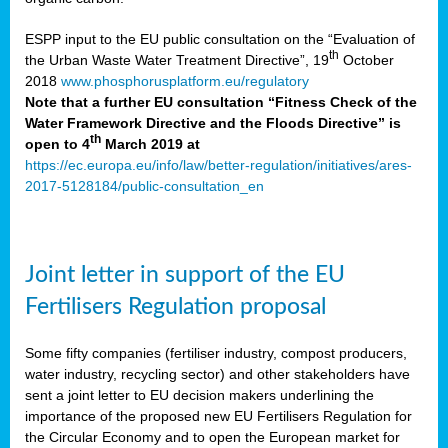
ESPP input to the EU public consultation on the “Evaluation of
th
the Urban Waste Water Treatment Directive”, 19
October
2018
www.phosphorusplatform.eu/regulatory
Note that a further EU consultation “Fitness Check of the
Water Framework Directive and the Floods Directive” is
th
open to 4
March 2019 at
https://ec.europa.eu/info/law/better-regulation/initiatives/ares-
2017-5128184/public-consultation_en
Joint letter in support of the EU
Fertilisers Regulation proposal
Some fifty companies (fertiliser industry, compost producers,
water industry, recycling sector) and other stakeholders have
sent a joint letter to EU decision makers underlining the
importance of the proposed new EU Fertilisers Regulation for
the Circular Economy and to open the European market for