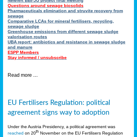
Newfert BBI-JU project final meeting
Questions around sewage biosolids
Pharmaceuticals elimination and struvite recovery from
sewage
Comparative LCAs for mineral fertilisers, recycling,
sewage sludge
Greenhouse emissions from different sewage sludge
valorisation routes
UBA report: antibiotics and resistance in sewage sludge
and manure
ESPP Members
Stay informed / unsubscribe
Read more …
EU Fertilisers Regulation: political
agreement signs way to adoption
Under the Austria Presidency, a political agreement was
th
reached
on 20
November on the EU Fertilisers Regulation