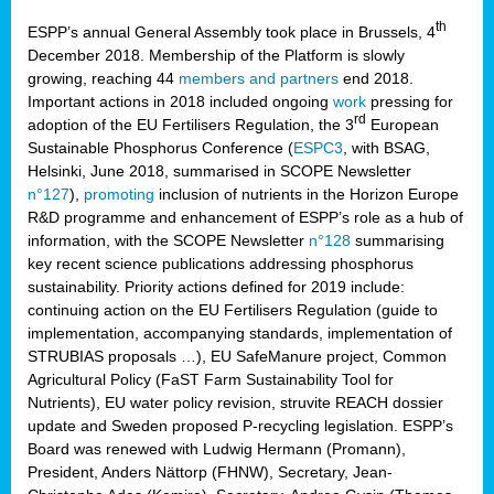
th
ESPP’s annual General Assembly took place in Brussels, 4
December 2018. Membership of the Platform is slowly
growing, reaching 44
members and partners
end 2018.
Important actions in 2018 included ongoing
work
pressing for
rd
adoption of the EU Fertilisers Regulation, the 3
European
Sustainable Phosphorus Conference (
ESPC3
, with BSAG,
Helsinki, June 2018, summarised in SCOPE Newsletter
n°127
),
promoting
inclusion of nutrients in the Horizon Europe
R&D programme and enhancement of ESPP’s role as a hub of
information, with the SCOPE Newsletter
n°128
summarising
key recent science publications addressing phosphorus
sustainability. Priority actions defined for 2019 include:
continuing action on the EU Fertilisers Regulation (guide to
implementation, accompanying standards, implementation of
STRUBIAS proposals …), EU SafeManure project, Common
Agricultural Policy (FaST Farm Sustainability Tool for
Nutrients), EU water policy revision, struvite REACH dossier
update and Sweden proposed P-recycling legislation. ESPP’s
Board was renewed with Ludwig Hermann (Promann),
President, Anders Nättorp (FHNW), Secretary, Jean-