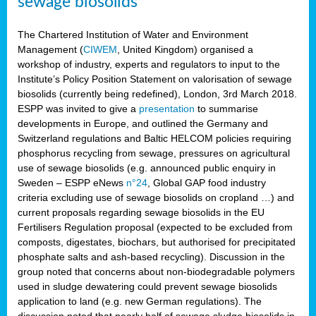
sewage biosolids
The Chartered Institution of Water and Environment
Management (
CIWEM
, United Kingdom) organised a
workshop of industry, experts and regulators to input to the
Institute’s Policy Position Statement on valorisation of sewage
biosolids (currently being redefined), London, 3rd March 2018.
ESPP was invited to give a
presentation
to summarise
developments in Europe, and outlined the Germany and
Switzerland regulations and Baltic HELCOM policies requiring
phosphorus recycling from sewage, pressures on agricultural
use of sewage biosolids (e.g. announced public enquiry in
Sweden – ESPP eNews
n°24
, Global GAP food industry
criteria excluding use of sewage biosolids on cropland …) and
current proposals regarding sewage biosolids in the EU
Fertilisers Regulation proposal (expected to be excluded from
composts, digestates, biochars, but authorised for precipitated
phosphate salts and ash-based recycling). Discussion in the
group noted that concerns about non-biodegradable polymers
used in sludge dewatering could prevent sewage biosolids
application to land (e.g. new German regulations). The
discussion noted that nearly half of sewage sludge biosolids in