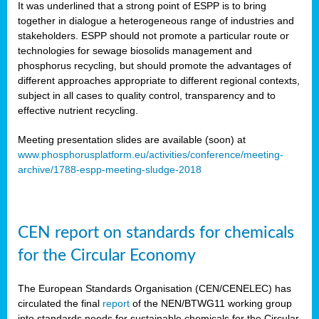
It was underlined that a strong point of ESPP is to bring
together in dialogue a heterogeneous range of industries and
stakeholders. ESPP should not promote a particular route or
technologies for sewage biosolids management and
phosphorus recycling, but should promote the advantages of
different approaches appropriate to different regional contexts,
subject in all cases to quality control, transparency and to
effective nutrient recycling.
Meeting presentation slides are available (soon) at
www.phosphorusplatform.eu/activities/conference/meeting-
archive/1788-espp-meeting-sludge-2018
CEN report on standards for chemicals
for the Circular Economy
The European Standards Organisation (CEN/CENELEC) has
circulated the final
report
of the NEN/BTWG11 working group
into standards needs for sustainable chemicals for the Circular