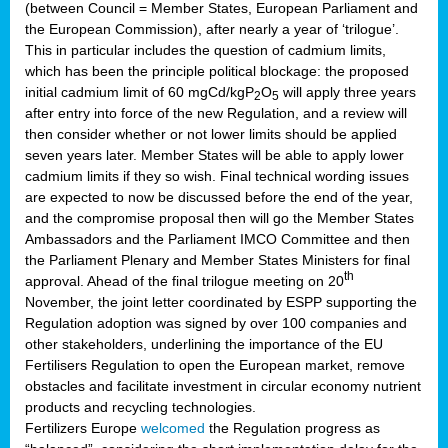
(between Council = Member States, European Parliament and
the European Commission), after nearly a year of ‘trilogue’.
This in particular includes the question of cadmium limits,
which has been the principle political blockage: the proposed
initial cadmium limit of 60 mgCd/kgP
O
will apply three years
2
5
after entry into force of the new Regulation, and a review will
then consider whether or not lower limits should be applied
seven years later. Member States will be able to apply lower
cadmium limits if they so wish. Final technical wording issues
are expected to now be discussed before the end of the year,
and the compromise proposal then will go the Member States
Ambassadors and the Parliament IMCO Committee and then
the Parliament Plenary and Member States Ministers for final
th
approval. Ahead of the final trilogue meeting on 20
November, the joint letter coordinated by ESPP supporting the
Regulation adoption was signed by over 100 companies and
other stakeholders, underlining the importance of the EU
Fertilisers Regulation to open the European market, remove
obstacles and facilitate investment in circular economy nutrient
products and recycling technologies.
Fertilizers Europe
welcomed
the Regulation progress as