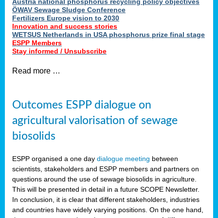
Austria national phosphorus recycling policy objectives
ÖWAV Sewage Sludge Conference
Fertilizers Europe vision to 2030
Innovation and success stories
WETSUS Netherlands in USA phosphorus prize final stage
ESPP Members
Stay informed / Unsubscribe
Read more …
Outcomes ESPP dialogue on
agricultural valorisation of sewage
biosolids
ESPP organised a one day
dialogue meeting
between
scientists, stakeholders and ESPP members and partners on
questions around the use of sewage biosolids in agriculture.
This will be presented in detail in a future SCOPE Newsletter.
In conclusion, it is clear that different stakeholders, industries
and countries have widely varying positions. On the one hand,