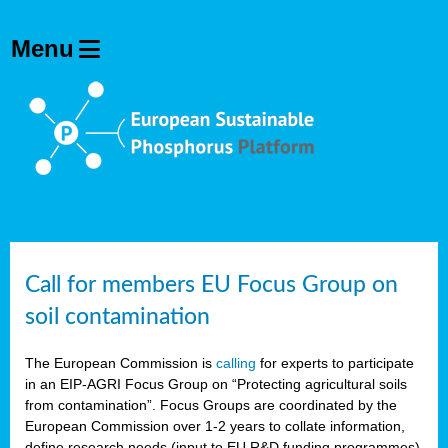
Call for members EU Focus Group on
soil contamination
The European Commission is
calling
for experts to participate
in an EIP-AGRI Focus Group on “Protecting agricultural soils
from contamination”. Focus Groups are coordinated by the
European Commission over 1-2 years to collate information,
define research needs (input to EU R&D funding programmes)