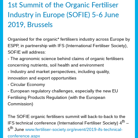
1st Summit of the Organic Fertiliser
Industry in Europe (SOFIE) 5-6 June
2019, Brussels
Organised for the organic* fertilisers industry across Europe by
ESPP, in partnership with IFS (International Fertiliser Society),
SOFIE will address:
- The agronomic science behind claims of organic fertilisers
concerning nutrients, soil health and environment
- Industry and market perspectives, including quality,
innovation and export opportunities
- Circular Economy
- European regulatory challenges, especially the new EU
Fertilising Products Regulation (with the European
Commission)
The SOFIE organic fertilisers summit will back-to-back to the
th
IFS technical conference (International Fertiliser Society) 4
–
th
5
June
www.fertiliser-society.org/event/2019-ifs-technical-
conference.aspx