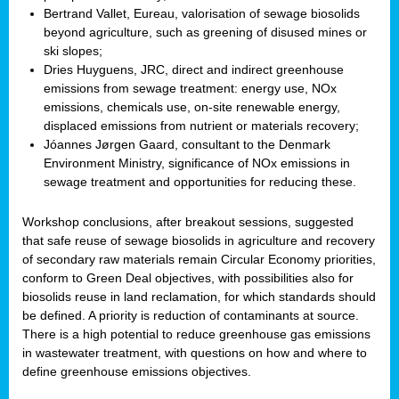
Bertrand Vallet, Eureau, valorisation of sewage biosolids
beyond agriculture, such as greening of disused mines or
ski slopes;
Dries Huyguens, JRC, direct and indirect greenhouse
emissions from sewage treatment: energy use, NOx
emissions, chemicals use, on-site renewable energy,
displaced emissions from nutrient or materials recovery;
Jóannes Jørgen Gaard, consultant to the Denmark
Environment Ministry, significance of NOx emissions in
sewage treatment and opportunities for reducing these.
Workshop conclusions, after breakout sessions, suggested
that safe reuse of sewage biosolids in agriculture and recovery
of secondary raw materials remain Circular Economy priorities,
conform to Green Deal objectives, with possibilities also for
biosolids reuse in land reclamation, for which standards should
be defined. A priority is reduction of contaminants at source.
There is a high potential to reduce greenhouse gas emissions
in wastewater treatment, with questions on how and where to
define greenhouse emissions objectives.