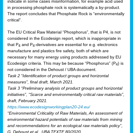
indicate in some cases misinformation, for example acid used
in processing phosphate rock is systematically a by-product.
The report concludes that Phosphate Rock is “environmentally
critical”.
The EU Critical Raw Material “Phosphorus”, that is P4, is not
considered in the Ecodesign report, which is inappropriate in
that P
and P
-derivatives are essential for e.g. electronics
4
4
manufacture and plastics fire safety, both of which are
necessary for many energy using products addressed by EU
Ecodesign criteria. This may be because “Phosphorus” (P
) is
4
not considered in the Dehoust / UBA document.
Task 2 “Identification of product groups and horizontal
measures”, final draft, March 2021.
Task 3 “Preliminary analysis of product groups and horizontal
initiatives”, “Scarce and environmentally critical raw materials”,
draft, February 2021.
https://www.ecodesignworkingplan20-24.eu/
“Environmental Criticality of Raw Materials, An assessment of
environmental hazard potentials of raw materials from mining
and recommendations for an ecological raw materials policy”,
G. Dehoust et al., UBA TEXTE 80/2020