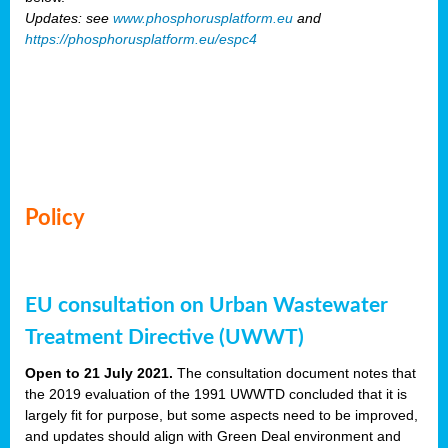
Updates: see
www.phosphorusplatform.eu
and
https://phosphorusplatform.eu/espc4
Policy
EU consultation on Urban Wastewater
Treatment Directive (UWWT)
Open to 21 July 2021.
The consultation document notes that
the 2019 evaluation of the 1991 UWWTD concluded that it is
largely fit for purpose, but some aspects need to be improved,
and updates should align with Green Deal environment and