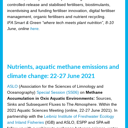
controlled-release and stabilised fertilisers, biostimulants,
incentivising and funding fertiliser innovation, digital fertiliser
management, organic fertilisers and nutrient recycling.
IFA Smart & Green “where tech meets plant nutrition”, 8-10
June, online
here
.
Nutrients, aquatic methane emissions and
climate change: 22-27 June 2021
ASLO
(Association for the Sciences of Limnology and
Oceanography)
Special Session (SS06)
on
Methane
Accumulation in Oxic Aquatic Environments:
Sources,
Sinks and Subsequent Fluxes to The Atmosphere. Within the
2021 Aquatic Sciences Meeting (online, 22-27 June 2021). In
partnership with the
Leibniz Institute of Freshwater Ecology
and Inland Fisheries
(IGB) and ASLO, ESPP and SPA will