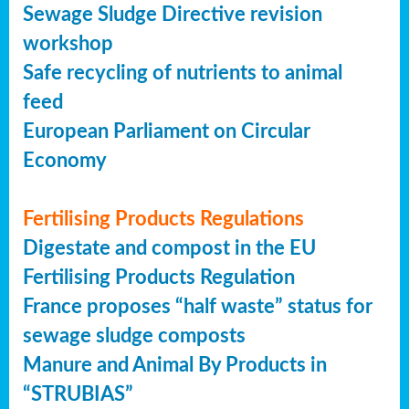
Sewage Sludge Directive revision
workshop
Safe recycling of nutrients to animal
feed
European Parliament on Circular
Economy
Fertilising Products Regulations
Digestate and compost in the EU
Fertilising Products Regulation
France proposes “half waste” status for
sewage sludge composts
Manure and Animal By Products in
“STRUBIAS”