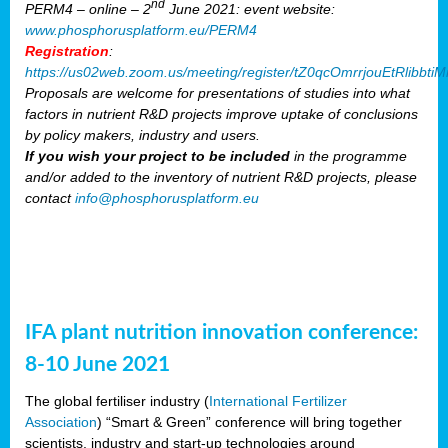
nd
PERM4 – online – 2
June 2021: event website:
www.phosphorusplatform.eu/PERM4
Registration
:
https://us02web.zoom.us/meeting/register/tZ0qcOmrrjouEtRlibb
Proposals are welcome for presentations of studies into what
factors in nutrient R&D projects improve uptake of conclusions
by policy makers, industry and users.
If you wish your project to be included
in the programme
and/or added to the inventory of nutrient R&D projects, please
contact
info@phosphorusplatform.eu
IFA plant nutrition innovation conference:
8-10 June 2021
The global fertiliser industry (
International Fertilizer
Association
) “Smart & Green” conference will bring together
scientists, industry and start-up technologies around