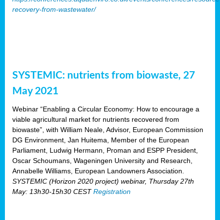
recovery-from-wastewater/
SYSTEMIC: nutrients from biowaste, 27
May 2021
Webinar “Enabling a Circular Economy: How to encourage a
viable agricultural market for nutrients recovered from
biowaste”, with William Neale, Advisor, European Commission
DG Environment, Jan Huitema, Member of the European
Parliament, Ludwig Hermann, Proman and ESPP President,
Oscar Schoumans, Wageningen University and Research,
Annabelle Williams, European Landowners Association.
SYSTEMIC (Horizon 2020 project) webinar, Thursday 27th
May: 13h30-15h30 CEST
Registration