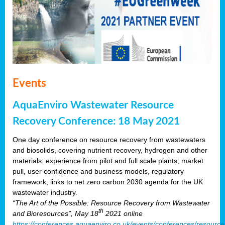
Events
AquaEnviro Wastewater Resource
Recovery Conference: 18 May 2021
One day conference on resource recovery from wastewaters
and biosolids, covering nutrient recovery, hydrogen and other
materials: experience from pilot and full scale plants; market
pull, user confidence and business models, regulatory
framework, links to net zero carbon 2030 agenda for the UK
wastewater industry.
“The Art of the Possible: Resource Recovery from Wastewater
th
and Bioresources”, May 18
2021 online
https://conferences.aquaenviro.co.uk/events/conferences/resource