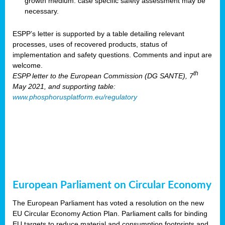
growth medium: case specific safety assessment may be
necessary.
ESPP’s letter is supported by a table detailing relevant
processes, uses of recovered products, status of
implementation and safety questions. Comments and input are
welcome.
th
ESPP letter to the European Commission (DG SANTE), 7
May 2021, and supporting table:
www.phosphorusplatform.eu/regulatory
European Parliament on Circular Economy
The European Parliament has voted a resolution on the new
EU Circular Economy Action Plan. Parliament calls for binding
EU targets to reduce material and consumption footprints and