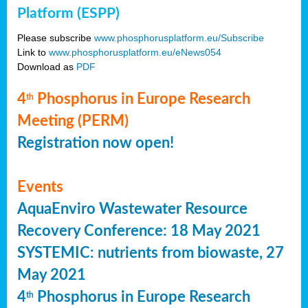
Platform (ESPP)
Please subscribe
www.phosphorusplatform.eu/Subscribe
Link to
www.phosphorusplatform.eu/eNews054
Download as
PDF
4
Phosphorus in Europe Research
th
Meeting (PERM)
Registration now open!
Events
AquaEnviro Wastewater Resource
Recovery Conference: 18 May 2021
SYSTEMIC: nutrients from biowaste, 27
May 2021
4
Phosphorus in Europe Research
th