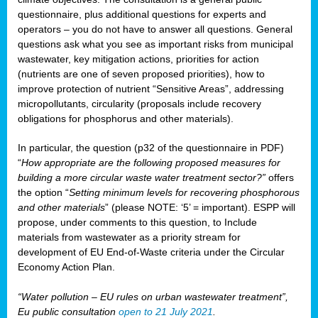
questionnaire, plus additional questions for experts and
operators – you do not have to answer all questions. General
questions ask what you see as important risks from municipal
wastewater, key mitigation actions, priorities for action
(nutrients are one of seven proposed priorities), how to
improve protection of nutrient “Sensitive Areas”, addressing
micropollutants, circularity (proposals include recovery
obligations for phosphorus and other materials).
In particular, the question (p32 of the questionnaire in PDF)
“
How appropriate are the following proposed measures for
building a more circular waste water treatment sector?”
offers
the option “
Setting minimum levels for recovering phosphorous
and other materials
” (please NOTE: ‘5’ = important). ESPP will
propose, under comments to this question, to Include
materials from wastewater as a priority stream for
development of EU End-of-Waste criteria under the Circular
Economy Action Plan.
“Water pollution – EU rules on urban wastewater treatment”,
Eu public consultation
open to 21 July 2021
.