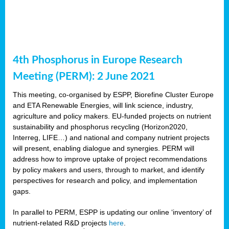
4th Phosphorus in Europe Research
Meeting (PERM): 2 June 2021
This meeting, co-organised by ESPP, Biorefine Cluster Europe
and ETA Renewable Energies, will link science, industry,
agriculture and policy makers. EU-funded projects on nutrient
sustainability and phosphorus recycling (Horizon2020,
Interreg, LIFE…) and national and company nutrient projects
will present, enabling dialogue and synergies. PERM will
address how to improve uptake of project recommendations
by policy makers and users, through to market, and identify
perspectives for research and policy, and implementation
gaps.
In parallel to PERM, ESPP is updating our online ‘inventory’ of
nutrient-related R&D projects
here
.