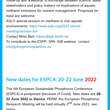
follow-up with a webinar to exchange between science, water
stakeholders and policy makers on implications of aquatic
methane emissions for nutrient management. Proposals for
input are welcome.
ASLO special session on methane in oxic aquatic
environments:
https://www.aslo.org/2021-virtual-
meeting/session-list/
Contact Mina Bizic
mbizic@igb-berlin.de
To contribute to the ESPP- SPA- IGB webinar: contact
info@phosphorusplatform.eu
New dates for ESPC4: 20-22 June
2022
The 4th European Sustainable Phosphorus Conference
(ESPC4) is postponed (because of Covid). New dates are
20-
22 June 2022 in Vienna
. PERM, the European Phosphorus
nd
Research Meeting will be held virtually 2
June 2021, see
below.