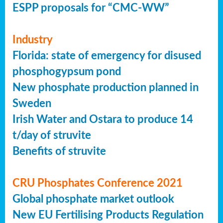
ESPP proposals for “CMC-WW”
Industry
Florida: state of emergency for disused
phosphogypsum pond
New phosphate production planned in
Sweden
Irish Water and Ostara to produce 14
t/day of struvite
Benefits of struvite
CRU Phosphates Conference 2021
Global phosphate market outlook
New EU Fertilising Products Regulation