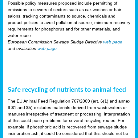
Possible policy measures proposed include permitting of
emissions to sewers of sectors such as car-washes or hair
salons, tracking contaminants to source, chemicals and
product policies to avoid pollution at source, minimum recovery
requirements for phosphorus and for other materials, and
water reuse.
European Commission Sewage Sludge Directive
web page
and evaluation
web page
.
Safe recycling of nutrients to animal feed
The EU Animal Feed Regulation 767/2009 (art. 6(1) and annex
II $1 and $5) excludes materials derived from wastewaters or
manures irrespective of treatment or processing. Interpretation
of this could pose problems for several recycling routes. For
example, if phosphoric acid is recovered from sewage sludge
incineration ash, it could be considered that this should not be