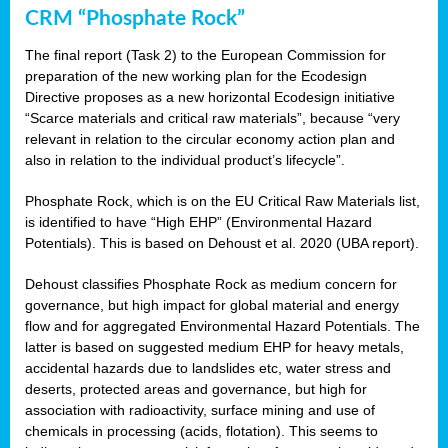
CRM “Phosphate Rock”
The final report (Task 2) to the European Commission for
preparation of the new working plan for the Ecodesign
Directive proposes as a new horizontal Ecodesign initiative
“Scarce materials and critical raw materials”, because “very
relevant in relation to the circular economy action plan and
also in relation to the individual product’s lifecycle”.
Phosphate Rock, which is on the EU Critical Raw Materials list,
is identified to have “High EHP” (Environmental Hazard
Potentials). This is based on Dehoust et al. 2020 (UBA report).
Dehoust classifies Phosphate Rock as medium concern for
governance, but high impact for global material and energy
flow and for aggregated Environmental Hazard Potentials. The
latter is based on suggested medium EHP for heavy metals,
accidental hazards due to landslides etc, water stress and
deserts, protected areas and governance, but high for
association with radioactivity, surface mining and use of
chemicals in processing (acids, flotation). This seems to