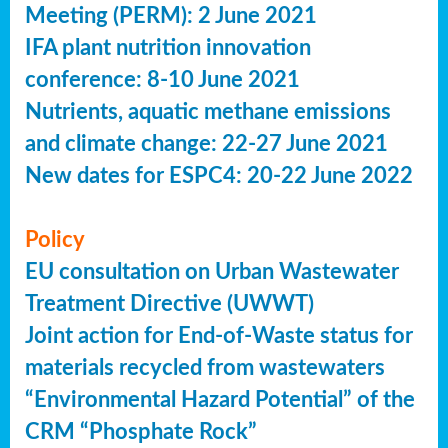
Meeting (PERM): 2 June 2021
IFA plant nutrition innovation
conference: 8-10 June 2021
Nutrients, aquatic methane emissions
and climate change: 22-27 June 2021
New dates for ESPC4: 20-22 June 2022
Policy
EU consultation on Urban Wastewater
Treatment Directive (UWWT)
Joint action for End-of-Waste status for
materials recycled from wastewaters
“Environmental Hazard Potential” of the
CRM “Phosphate Rock”