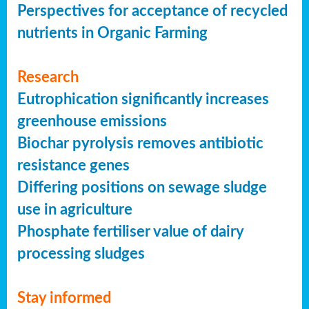
Perspectives for acceptance of recycled
nutrients in Organic Farming
Research
Eutrophication significantly increases
greenhouse emissions
Biochar pyrolysis removes antibiotic
resistance genes
Differing positions on sewage sludge
use in agriculture
Phosphate fertiliser value of dairy
processing sludges
Stay informed