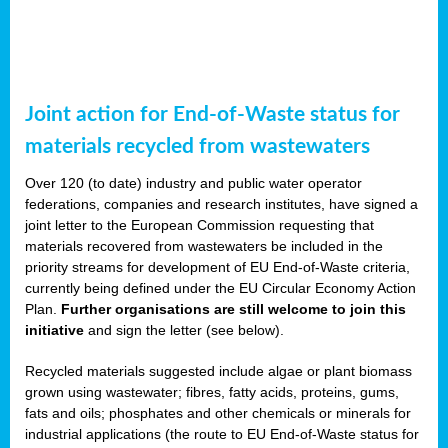
Joint action for End-of-Waste status for
materials recycled from wastewaters
Over 120 (to date) industry and public water operator
federations, companies and research institutes, have signed a
joint letter to the European Commission requesting that
materials recovered from wastewaters be included in the
priority streams for development of EU End-of-Waste criteria,
currently being defined under the EU Circular Economy Action
Plan.
Further organisations are still welcome to join this
initiative
and sign the letter (see below).
Recycled materials suggested include algae or plant biomass
grown using wastewater; fibres, fatty acids, proteins, gums,
fats and oils; phosphates and other chemicals or minerals for
industrial applications (the route to EU End-of-Waste status for