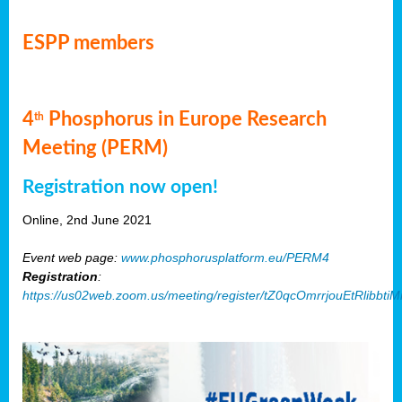
ESPP members
4
Phosphorus in Europe Research
th
Meeting (PERM)
Registration now open!
Online, 2nd June 2021
Event web page:
www.phosphorusplatform.eu/PERM4
Registration
:
https://us02web.zoom.us/meeting/register/tZ0qcOmrrjouEtRlibb