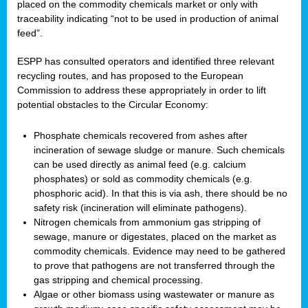
placed on the commodity chemicals market or only with
traceability indicating “not to be used in production of animal
feed”.
ESPP has consulted operators and identified three relevant
recycling routes, and has proposed to the European
Commission to address these appropriately in order to lift
potential obstacles to the Circular Economy:
Phosphate chemicals recovered from ashes after
incineration of sewage sludge or manure. Such chemicals
can be used directly as animal feed (e.g. calcium
phosphates) or sold as commodity chemicals (e.g.
phosphoric acid). In that this is via ash, there should be no
safety risk (incineration will eliminate pathogens).
Nitrogen chemicals from ammonium gas stripping of
sewage, manure or digestates, placed on the market as
commodity chemicals. Evidence may need to be gathered
to prove that pathogens are not transferred through the
gas stripping and chemical processing.
Algae or other biomass using wastewater or manure as