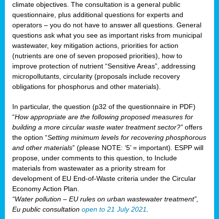
climate objectives. The consultation is a general public
questionnaire, plus additional questions for experts and
operators – you do not have to answer all questions. General
questions ask what you see as important risks from municipal
wastewater, key mitigation actions, priorities for action
(nutrients are one of seven proposed priorities), how to
improve protection of nutrient “Sensitive Areas”, addressing
micropollutants, circularity (proposals include recovery
obligations for phosphorus and other materials).
In particular, the question (p32 of the questionnaire in PDF)
“
How appropriate are the following proposed measures for
building a more circular waste water treatment sector?”
offers
the option “
Setting minimum levels for recovering phosphorous
and other materials
” (please NOTE: ‘5’ = important). ESPP will
propose, under comments to this question, to Include
materials from wastewater as a priority stream for
development of EU End-of-Waste criteria under the Circular
Economy Action Plan.
“Water pollution – EU rules on urban wastewater treatment”,
Eu public consultation
open to 21 July 2021
.