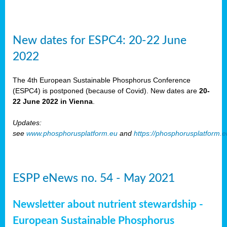
New dates for ESPC4: 20-22 June
2022
The 4th European Sustainable Phosphorus Conference
(ESPC4) is postponed (because of Covid). New dates are
20-
22 June 2022 in Vienna
.
Updates:
see
www.phosphorusplatform.eu
and
https://phosphorusplatform.
ESPP eNews no. 54 - May 2021
Newsletter about nutrient stewardship -
European Sustainable Phosphorus