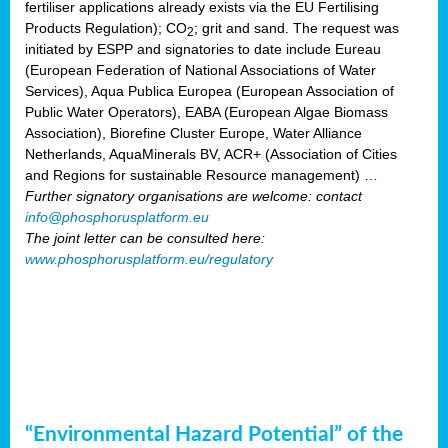
fertiliser applications already exists via the EU Fertilising
Products Regulation); CO
; grit and sand. The request was
2
initiated by ESPP and signatories to date include Eureau
(European Federation of National Associations of Water
Services), Aqua Publica Europea (European Association of
Public Water Operators), EABA (European Algae Biomass
Association), Biorefine Cluster Europe, Water Alliance
Netherlands, AquaMinerals BV, ACR+ (Association of Cities
and Regions for sustainable Resource management) …
Further signatory organisations are welcome: contact
info@phosphorusplatform.eu
The joint letter can be consulted here:
www.phosphorusplatform.eu/regulatory
“Environmental Hazard Potential” of the