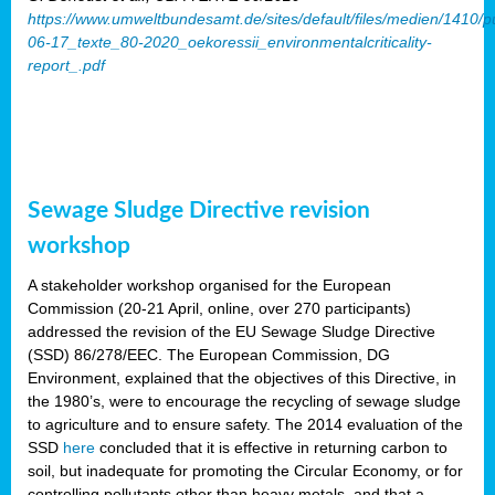
https://www.umweltbundesamt.de/sites/default/files/medien/1410/p
06-17_texte_80-2020_oekoressii_environmentalcriticality-
report_.pdf
Sewage Sludge Directive revision
workshop
A stakeholder workshop organised for the European
Commission (20-21 April, online, over 270 participants)
addressed the revision of the EU Sewage Sludge Directive
(SSD) 86/278/EEC. The European Commission, DG
Environment, explained that the objectives of this Directive, in
the 1980’s, were to encourage the recycling of sewage sludge
to agriculture and to ensure safety. The 2014 evaluation of the
SSD
here
concluded that it is effective in returning carbon to
soil, but inadequate for promoting the Circular Economy, or for
controlling pollutants other than heavy metals, and that a