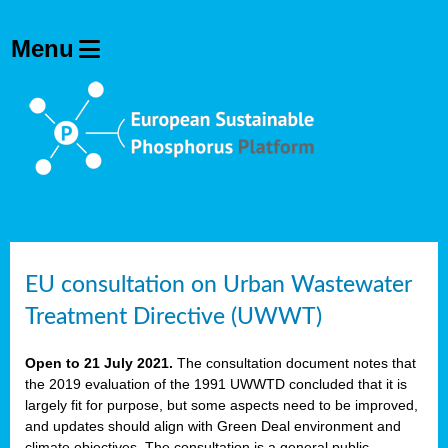
EU consultation on Urban Wastewater
Treatment Directive (UWWT)
Open to 21 July 2021.
The consultation document notes that
the 2019 evaluation of the 1991 UWWTD concluded that it is
largely fit for purpose, but some aspects need to be improved,
and updates should align with Green Deal environment and
climate objectives. The consultation is a general public