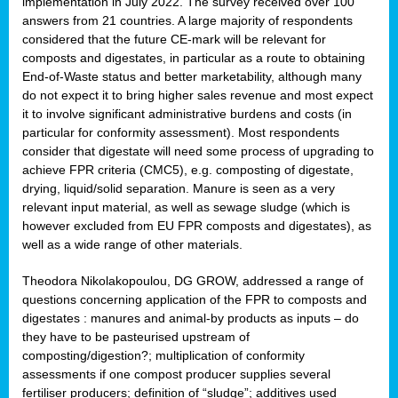
implementation in July 2022. The survey received over 100
answers from 21 countries. A large majority of respondents
considered that the future CE-mark will be relevant for
composts and digestates, in particular as a route to obtaining
End-of-Waste status and better marketability, although many
do not expect it to bring higher sales revenue and most expect
it to involve significant administrative burdens and costs (in
particular for conformity assessment). Most respondents
consider that digestate will need some process of upgrading to
achieve FPR criteria (CMC5), e.g. composting of digestate,
drying, liquid/solid separation. Manure is seen as a very
relevant input material, as well as sewage sludge (which is
however excluded from EU FPR composts and digestates), as
well as a wide range of other materials.
Theodora Nikolakopoulou, DG GROW, addressed a range of
questions concerning application of the FPR to composts and
digestates : manures and animal-by products as inputs – do
they have to be pasteurised upstream of
composting/digestion?; multiplication of conformity
assessments if one compost producer supplies several
fertiliser producers; definition of “sludge”; additives used