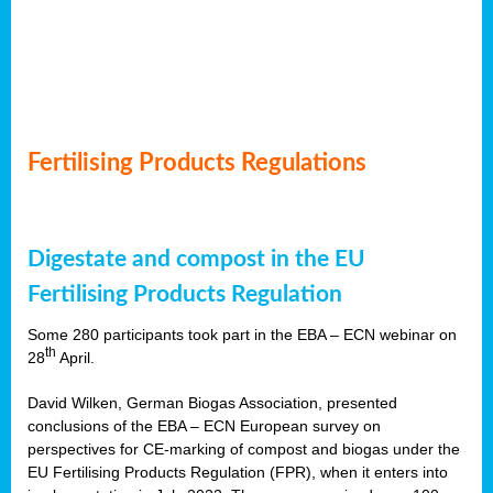
Fertilising Products Regulations
Digestate and compost in the EU
Fertilising Products Regulation
Some 280 participants took part in the EBA – ECN webinar on
th
28
April.
David Wilken, German Biogas Association, presented
conclusions of the EBA – ECN European survey on
perspectives for CE-marking of compost and biogas under the
EU Fertilising Products Regulation (FPR), when it enters into