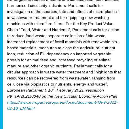
harmonised circularity indicators. Parliament calls for
investigation of the sources, fate and effects of micro-plastics
in wastewater treatment and for equipping new washing
machines with microfibre filters. For the Key Product Value
Chain “Food, Water and Nutrients”, Parliament calls for action
to reduce food waste, separate collection of bio-waste,
increased replacement of fossil materials with renewable bio-
based materials, measures to close the agricultural nutrient
loop, reduction of EU dependency on imported vegetable
protein for animal feed and increased recycling of animal
manure and other organic nutrients. Parliament calls for a
circular approach in waste water treatment and “highlights that
resources can be recovered from wastewater, ranging from
cellulose via bioplastics to nutrients, energy and water”.
th
European Parliament, 10
February 2021, resolution
P9_TA(2021)0040 on the New Circular Economy Action Plan
https://www.europarl.europa.eu/doceo/document/TA-9-2021-
02-10_EN.html