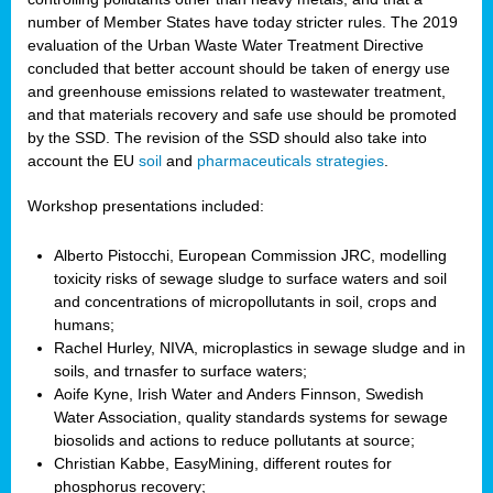
number of Member States have today stricter rules. The 2019
evaluation of the Urban Waste Water Treatment Directive
concluded that better account should be taken of energy use
and greenhouse emissions related to wastewater treatment,
and that materials recovery and safe use should be promoted
by the SSD. The revision of the SSD should also take into
account the EU
soil
and
pharmaceuticals strategies
.
Workshop presentations included:
Alberto Pistocchi, European Commission JRC, modelling
toxicity risks of sewage sludge to surface waters and soil
and concentrations of micropollutants in soil, crops and
humans;
Rachel Hurley, NIVA, microplastics in sewage sludge and in
soils, and trnasfer to surface waters;
Aoife Kyne, Irish Water and Anders Finnson, Swedish
Water Association, quality standards systems for sewage
biosolids and actions to reduce pollutants at source;
Christian Kabbe, EasyMining, different routes for
phosphorus recovery;