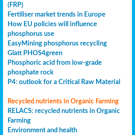
(FRP)
Fertiliser market trends in Europe
How EU policies will influence
phosphorus use
EasyMining phosphorus recycling
Glatt PHOS4green
Phosphoric acid from low-grade
phosphate rock
P4: outlook for a Critical Raw Material
Recycled nutrients in Organic Farming
RELACS: recycled nutrients in Organic
Farming
Environment and health