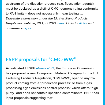
upstream of the digestion process (e.g. flocculation agents) –
must be declared as a distinct CMC; demonstrating conformity
to PAH limits – does not necessarily mean testing …
Digestate valorisation under the EU Fertilising Products
Regulation, webinar, 28 April 2021
here
. Links to
slides
and
conference
report
.
ESPP proposals for “CMC-WW”
As indicated I ESPP
eNews n°53
, the European Commission
has proposed a new Component Material Category for the EU
Fertilising Products Regulation, “CMC-WW”, open to any by-
product coming from a “production process” or from a gas
processing / gas emissions control process” which offers “high
purity” and does not contain specified contaminants. ESPP has
input proposals suggesting that: