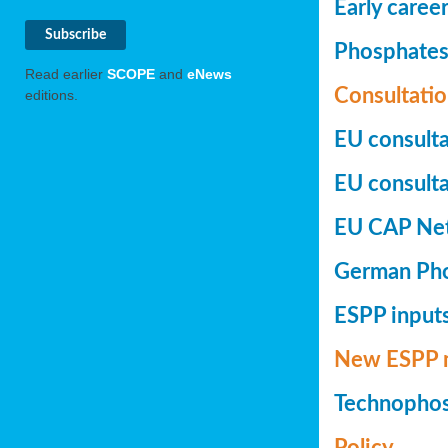
Early caree
Phosphates+
Read earlier
SCOPE
and
eNews
Consultatio
editions.
EU consulta
EU consultat
EU CAP Netw
German Phos
ESPP inputs
New ESPP 
Technopho
Policy