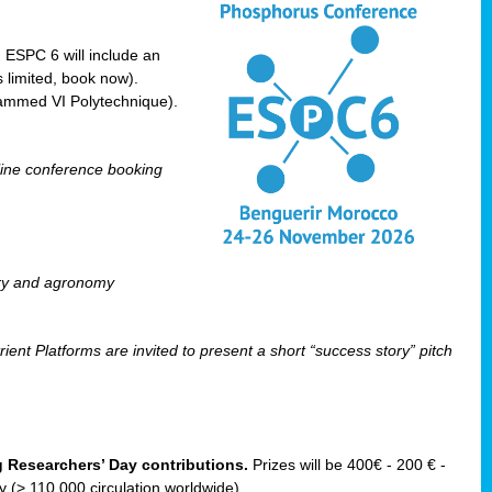
! ESPC 6 will include an
 limited, book now).
ammed VI Polytechnique).
line conference booking
ry and agronomy
ent Platforms are invited to present a short “success story” pitch
ng Researchers’ Day contributions.
Prizes will be 400€ - 200 € -
(> 110 000 circulation worldwide).