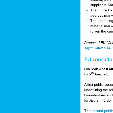
supplier in Ka
The future Cen
address marke
The upcoming E
material marke
(given the cur
Proposed EU “Crit
say/initiatives/1
EU consultat
BioTech Act II a
th
to 5
August.
A first public cons
underlining the re
bio-industries and
fertilisers in ord
The
second public