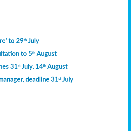
re’ to 29
July
th
ltation to 5
August
th
ines 31
July, 14
August
st
th
manager, deadline 31
July
st