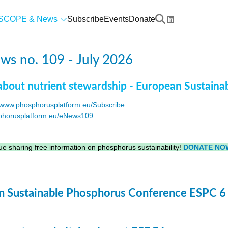
SCOPE & News
Subscribe
Events
Donate
s no. 109 - July 2026
about nutrient stewardship - European Sustaina
www.phosphorusplatform.eu/Subscribe
horusplatform.eu/eNews109
F
e sharing free information on phosphorus sustainability!
DONATE NO
 Sustainable Phosphorus Conference ESPC 6