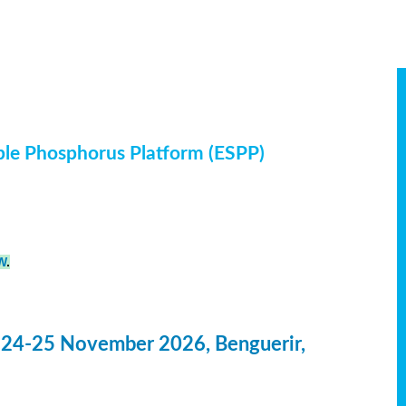
ble Phosphorus Platform (ESPP)
W
.
 24-25 November 2026, Benguerir,