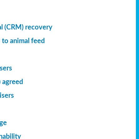
al (CRM) recovery
 to animal feed
isers
) agreed
isers
dge
ability