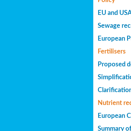
EU and USA 
Sewage reco
European Pa
Fertilisers
Proposed de
Simplificat
Clarificatio
Nutrient re
European Co
Summary of 