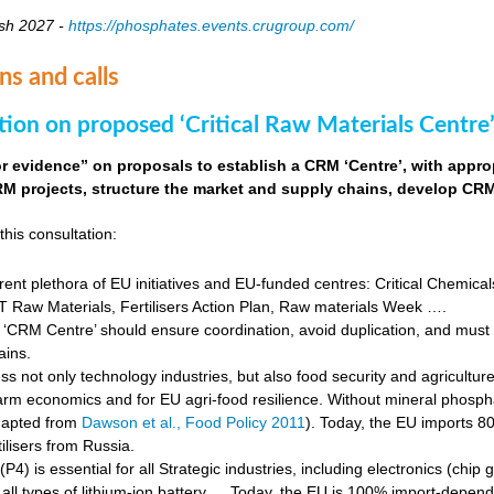
sh 2027 -
https://phosphates.events.crugroup.com/
ns and calls
tion on proposed ‘Critical Raw Materials Centre’
for evidence” on proposals to establish a CRM ‘Centre’, with approp
M projects, structure the market and supply chains, develop CRM 
this consultation:
rent plethora of EU initiatives and EU-funded centres: Critical Chemical
Raw Materials, Fertilisers Action Plan, Raw materials Week ….
‘CRM Centre’ should ensure coordination, avoid duplication, and must e
ains.
s not only technology industries, but also food security and agricultur
farm economics and for EU agri-food resilience. Without mineral phosph
dapted from
Dawson et al., Food Policy 2011
). Today, the EU imports 8
ilisers from Russia.
4) is essential for all Strategic industries, including electronics (chip gr
f all types of lithium-ion battery … Today, the EU is 100% import-depe