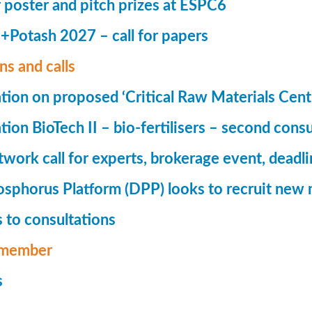
r poster and pitch prizes at ESPC6
Potash 2027 – call for papers
ns and calls
tion on proposed ‘Critical Raw Materials Cent
ion BioTech II – bio-fertilisers – second consu
ork call for experts, brokerage event, deadl
phorus Platform (DPP) looks to recruit new 
 to consultations
member
s