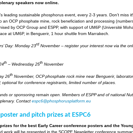
lenary speakers now online.
s leading sustainable phosphorus event, every 2-3 years. Don’t miss it
it to an OCP phosphate mine, rock beneficiation and processing (numbers
nised by OCP Group and ESPP, with support of UM6P (Université Moh
lace at UM6P, in Benguerir, 1 hour shuttle from Marrakech.
rd
rs’ Day: Monday 23
November – register your interest now via the on
th
th
24
– Wednesday 25
November
th
day 26
November, OCP phosphate rock mine near Benguerir, laborato
optional for conference registrants, limited number of places.
stands or sponsoring remain open. Members of ESPP and of national Nutri
 plenary. Contact
espc6@phosphorusplatform.eu
 poster and pitch prizes at ESPC6
 prizes for the best Early Career conference posters and the You
 work will be presented in the SCOPE Newsletter conference summary 