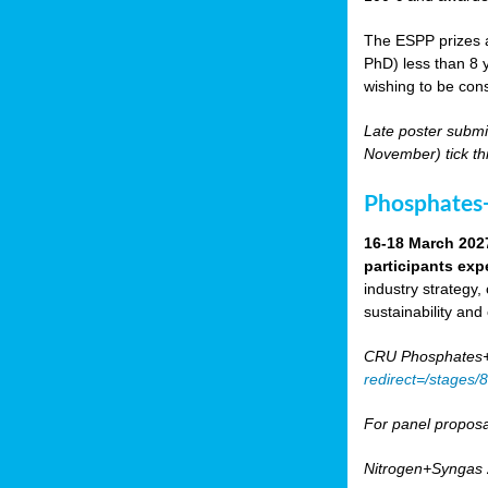
The ESPP prizes a
PhD) less than 8 y
wishing to be cons
Late poster submi
November) tick th
Phosphates+
16-18 March 202
participants exp
industry strategy,
sustainability and
CRU Phosphates+P
redirect=/stages
For panel proposa
Nitrogen+Syngas