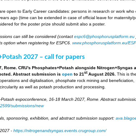
re open to Early Career candidates: persons in research or work who co
ears ago (time can be extended in case of official leave for maternity/p
idered for the poster prize should submit also a poster.
ssions can still be considered (contact
espc6@phosphorusplatform.eu
is option when registering for ESPC6.
www.phosphorusplatform.eu/ES
Potash 2027 – call for papers
7, Rome. CRU’s Phosphates+Potash alongside Nitrogen+Syngas and 
st
ected. Abstract submission is
open
to 21
August 2026.
This is t
 operations and digitalisation, phosphate rock mining and beneficiation,
 circularity as well as potash production and processing.
otash expoconference, 16-18 March 2027, Rome. Abstract submissio
/82599/submissions/new
ls, sponsoring, exhibition, and abstract submission support:
ava.blag
 2027 -
https://nitrogenandsyngas.events.crugroup.com/