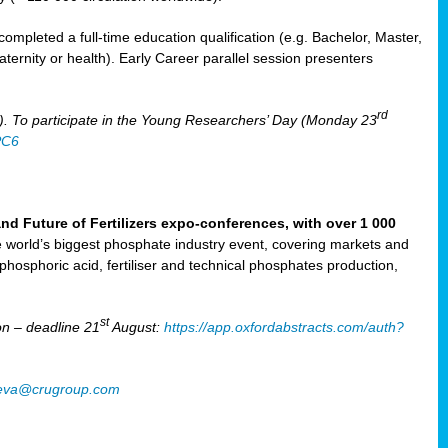
mpleted a full-time education qualification (e.g. Bachelor, Master,
aternity or health). Early Career parallel session presenters
rd
). To participate in the Young Researchers’ Day (Monday 23
PC6
Future of Fertilizers expo-conferences, with over 1 000
he world’s biggest phosphate industry event, covering markets and
 phosphoric acid, fertiliser and technical phosphates production,
st
n – deadline 21
August:
https://app.oxfordabstracts.com/auth?
oeva@crugroup.com