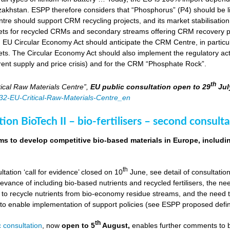
zakhstan. ESPP therefore considers that “Phosphorus” (P4) should be li
tre should support CRM recycling projects, and its market stabilisation,
ts for recycled CRMs and secondary streams offering CRM recovery po
U Circular Economy Act should anticipate the CRM Centre, in particular
ts. The Circular Economy Act should also implement the regulatory acti
rent supply and price crisis) and for the CRM “Phosphate Rock”.
th
ical Raw Materials Centre”,
EU public consultation
open to 29
Jul
4832-EU-Critical-Raw-Materials-Centre_en
ion BioTech II – bio-fertilisers – second consulta
ims to develop competitive bio-based materials in Europe, includin
th
ultation ‘call for evidence’ closed on 10
June, see detail of consultati
levance of including bio-based nutrients and recycled fertilisers, the nee
 to recycle nutrients from bio-economy residue streams, and the need to 
er to enable implementation of support policies (see ESPP proposed defi
th
 consultation
, now
open to 5
August,
enables further comments to b