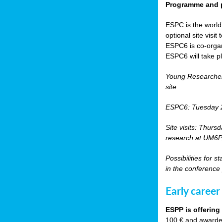
Programme and p
ESPC is the world’
optional site vis
ESPC6 is co-orga
ESPC6 will take p
Young Researche
site
ESPC6: Tuesday 
Site visits: Thurs
research at UM6P, 
Possibilities for 
in the conference
Early career
ESPP is offering
100 € and awarded