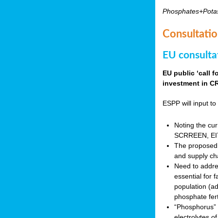
Phosphates+Pota
Consultatio
EU consulta
EU public ‘call 
investment in CR
ESPP will input to 
Noting the cur
SCRREEN, EIT 
The proposed 
and supply ch
Need to addres
essential for 
population (a
phosphate fert
“Phosphorus” (P
electrolytes o