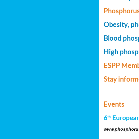
Phosphorus
Obesity, ph
Blood phosp
High phosph
ESPP Memb
Stay infor
Events
6
European
th
www.phosphorus