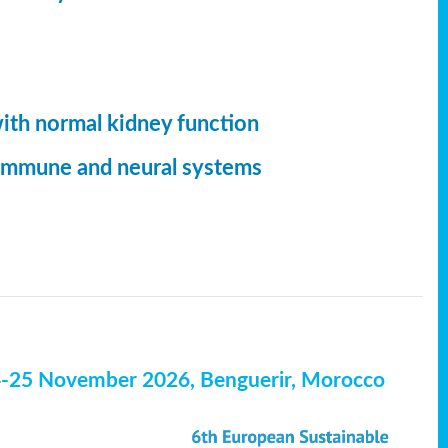
with normal kidney function
, immune and neural systems
4-25 November 2026, Benguerir, Morocco