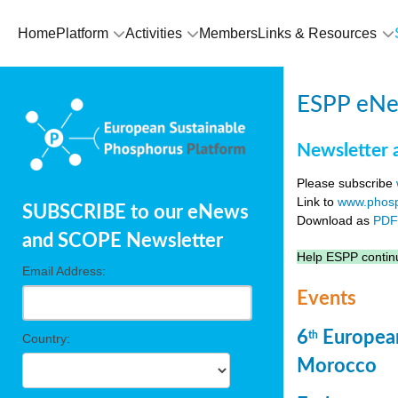
Home
Platform
Activities
Members
Links & Resources
ESPP eNew
Newsletter 
Please subscribe
Link to
www.phosp
SUBSCRIBE to our eNews
Download as
PD
and SCOPE Newsletter
Help ESPP continu
Email Address:
Events
6
European
th
Country:
Morocco