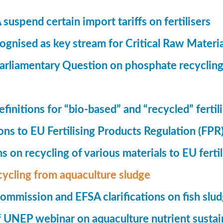
suspend certain import tariffs on fertilisers
gnised as key stream for Critical Raw Materi
rliamentary Question on phosphate recycling
finitions for “bio-based” and “recycled” fertil
ions to EU Fertilising Products Regulation (FPR
ns on recycling of various materials to EU fertil
cycling from aquaculture sludge
mmission and EFSA clarifications on fish slu
UNEP webinar on aquaculture nutrient sustain