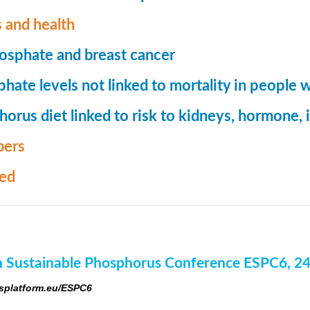
 and health
osphate and breast cancer
hate levels not linked to mortality in people 
orus diet linked to risk to kidneys, hormone
ers
med
 Sustainable Phosphorus Conference ESPC6, 2
platform.eu/ESPC6