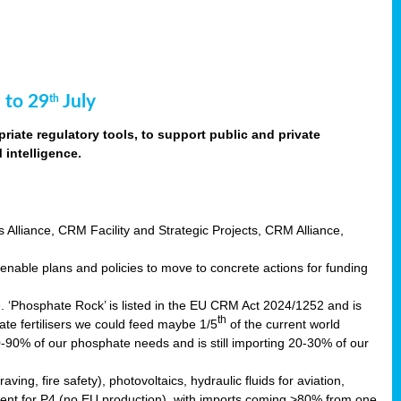
 to 29
July
th
riate regulatory tools, to support public and private
intelligence.
s Alliance, CRM Facility and Strategic Projects, CRM Alliance,
nable plans and policies to move to concrete actions for funding
e. ‘Phosphate Rock’ is listed in the EU CRM Act 2024/1252 and is
th
ate fertilisers we could feed maybe 1/5
of the current world
0-90% of our phosphate needs and is still importing 20-30% of our
aving, fire safety), photovoltaics, hydraulic fluids for aviation,
ndent for P4 (no EU production), with imports coming >80% from one