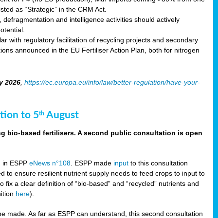
sted as “Strategic” in the CRM Act.
 defragmentation and intelligence activities should actively
tential.
 with regulatory facilitation of recycling projects and secondary
ons announced in the EU Fertiliser Action Plan, both for nitrogen
y 2026
,
https://ec.europa.eu/info/law/better-regulation/have-your-
tion to 5
August
th
g bio-based fertilisers. A second public consultation is open
on in ESPP
eNews n°108
. ESPP made
input
to this consultation
d to ensure resilient nutrient supply needs to feed crops to input to
fix a clear definition of “bio-based” and “recycled” nutrients and
nition
here
).
e made. As far as ESPP can understand, this second consultation