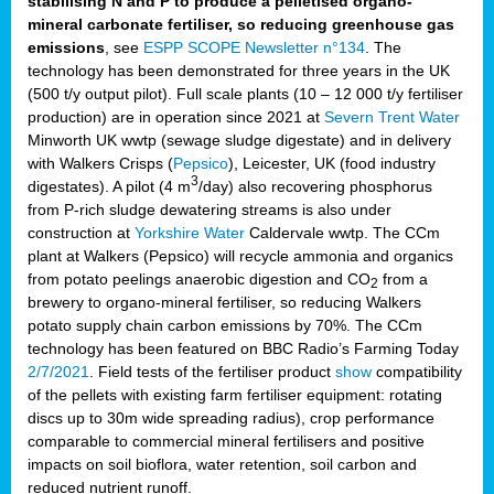
stabilising N and P to produce a pelletised organo-
mineral carbonate fertiliser, so reducing greenhouse gas
emissions
, see
ESPP SCOPE Newsletter n°134
. The
technology has been demonstrated for three years in the UK
(500 t/y output pilot). Full scale plants (10 – 12 000 t/y fertiliser
production) are in operation since 2021 at
Severn Trent Water
Minworth UK wwtp (sewage sludge digestate) and in delivery
with Walkers Crisps (
Pepsico
), Leicester, UK (food industry
3
digestates). A pilot (4 m
/day) also recovering phosphorus
from P-rich sludge dewatering streams is also under
construction at
Yorkshire Water
Caldervale wwtp. The CCm
plant at Walkers (Pepsico) will recycle ammonia and organics
from potato peelings anaerobic digestion and CO
from a
2
brewery to organo-mineral fertiliser, so reducing Walkers
potato supply chain carbon emissions by 70%. The CCm
technology has been featured on BBC Radio’s Farming Today
2/7/2021
. Field tests of the fertiliser product
show
compatibility
of the pellets with existing farm fertiliser equipment: rotating
discs up to 30m wide spreading radius), crop performance
comparable to commercial mineral fertilisers and positive
impacts on soil bioflora, water retention, soil carbon and
reduced nutrient runoff.