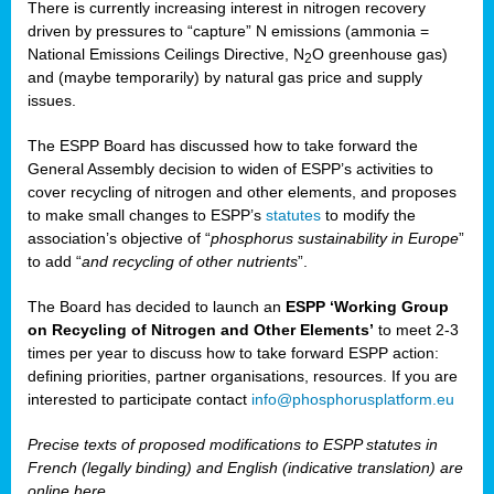
There is currently increasing interest in nitrogen recovery
driven by pressures to “capture” N emissions (ammonia =
National Emissions Ceilings Directive, N
O greenhouse gas)
2
and (maybe temporarily) by natural gas price and supply
issues.
The ESPP Board has discussed how to take forward the
General Assembly decision to widen of ESPP’s activities to
cover recycling of nitrogen and other elements, and proposes
to make small changes to ESPP’s
statutes
to modify the
association’s objective of “
phosphorus sustainability
in Europe
”
to add “
and recycling of other nutrients
”.
The Board has decided to launch an
ESPP ‘Working Group
on Recycling of Nitrogen and Other Elements’
to meet 2-3
times per year to discuss how to take forward ESPP action:
defining priorities, partner organisations, resources. If you are
interested to participate contact
info@phosphorusplatform.eu
Precise texts of proposed modifications to ESPP statutes in
French (legally binding) and English (indicative translation) are
online here