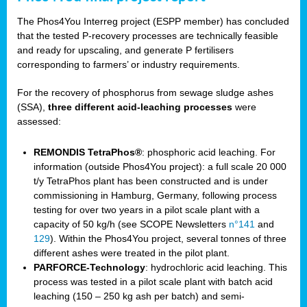
The Phos4You Interreg project (ESPP member) has concluded
that the tested P-recovery processes are technically feasible
and ready for upscaling, and generate P fertilisers
corresponding to farmers’ or industry requirements.
For the recovery of phosphorus from sewage sludge ashes
(SSA),
three different acid-leaching processes
were
assessed:
REMONDIS TetraPhos®
: phosphoric acid leaching. For
information (outside Phos4You project): a full scale 20 000
t/y TetraPhos plant has been constructed and is under
commissioning in Hamburg, Germany, following process
testing for over two years in a pilot scale plant with a
capacity of 50 kg/h (see SCOPE Newsletters
n°141
and
129
). Within the Phos4You project, several tonnes of three
different ashes were treated in the pilot plant.
PARFORCE-Technology
: hydrochloric acid leaching. This
process was tested in a pilot scale plant with batch acid
leaching (150 – 250 kg ash per batch) and semi-