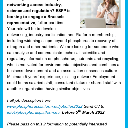
networking across industry,
science and regulation? ESPP is
looking to engage a Brussels
representative
, full or part time.
Your role will be to develop
networking, industry participation and Platform membership,
including widening scope beyond phosphorus to recovery of
nitrogen and other nutrients. We are looking for someone who
can analyse and communicate technical, scientific and
regulatory information on phosphorus, nutrients and recycling,
who is motivated for environmental objectives and combines a
business-development and an association consensus culture.
Minimum 5 years’ experience, existing network Employment
could be as salaried staff, consultant status or shared staff with
another organisation having similar objectives.
Full job description here
www.phosphorusplatform.eu/joboffer2022
Send CV to
th
info@phosphorusplatform.eu
before 5
March 2022
.
Please pass on this information to potentially interested