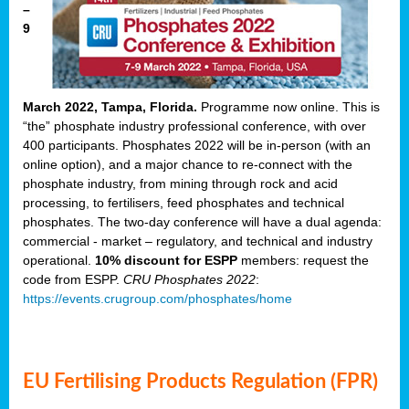
–
9
March 2022, Tampa, Florida.
Programme now online. This is
“the” phosphate industry professional conference, with over
400 participants. Phosphates 2022 will be in-person (with an
online option), and a major chance to re-connect with the
phosphate industry, from mining through rock and acid
processing, to fertilisers, feed phosphates and technical
phosphates. The two-day conference will have a dual agenda:
commercial - market – regulatory, and technical and industry
operational.
10% discount for ESPP
members: request the
code from ESPP.
CRU Phosphates 2022
:
https://events.crugroup.com/phosphates/home
EU Fertilising Products Regulation (FPR)