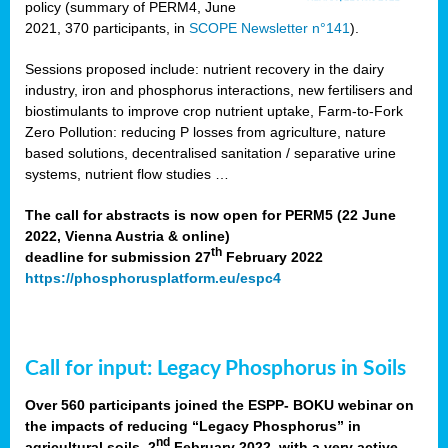
policy (summary of PERM4, June
2021, 370 participants, in
SCOPE Newsletter n°141
).
Sessions proposed include: nutrient recovery in the dairy
industry, iron and phosphorus interactions, new fertilisers and
biostimulants to improve crop nutrient uptake, Farm-to-Fork
Zero Pollution: reducing P losses from agriculture, nature
based solutions, decentralised sanitation / separative urine
systems, nutrient flow studies …
The call for abstracts is now open for PERM5 (22 June
2022, Vienna Austria & online)
th
deadline for submission 27
February 2022
https://phosphorusplatform.eu/espc4
Call for input: Legacy Phosphorus in Soils
Over 560 participants joined the ESPP- BOKU webinar on
the impacts of reducing “Legacy Phosphorus” in
nd
agricultural soils, 2
February 2022, with a very active