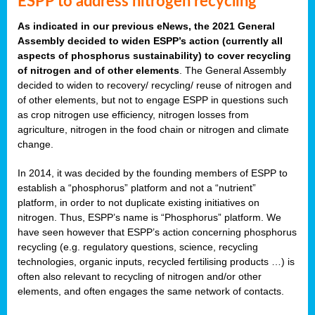
ESPP to address nitrogen recycling
As indicated in our previous eNews, the 2021 General
Assembly decided to widen ESPP’s action (currently all
aspects of phosphorus sustainability) to cover recycling
of nitrogen and of other elements
. The General Assembly
decided to widen to recovery/ recycling/ reuse of nitrogen and
of other elements, but not to engage ESPP in questions such
as crop nitrogen use efficiency, nitrogen losses from
agriculture, nitrogen in the food chain or nitrogen and climate
change.
In 2014, it was decided by the founding members of ESPP to
establish a “phosphorus” platform and not a “nutrient”
platform, in order to not duplicate existing initiatives on
nitrogen. Thus, ESPP’s name is “Phosphorus” platform. We
have seen however that ESPP’s action concerning phosphorus
recycling (e.g. regulatory questions, science, recycling
technologies, organic inputs, recycled fertilising products …) is
often also relevant to recycling of nitrogen and/or other
elements, and often engages the same network of contacts.