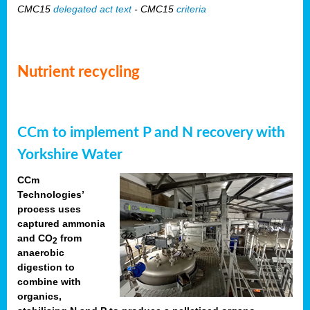
CMC15
delegated act text
- CMC15
criteria
Nutrient recycling
CCm to implement P and N recovery with
Yorkshire Water
CCm
Technologies’
process uses
captured ammonia
and CO
from
2
anaerobic
digestion to
combine with
organics,