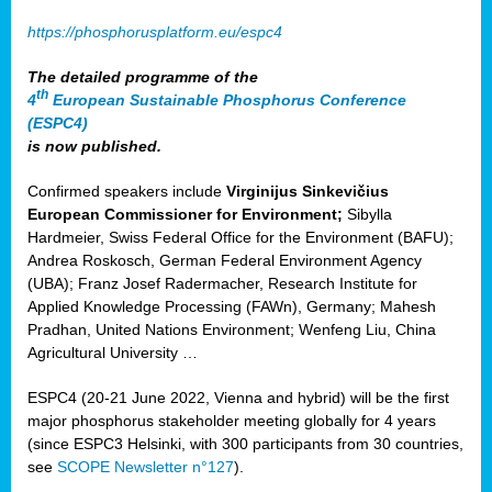
https://phosphorusplatform.eu/espc4
The detailed programme of the
th
4
European Sustainable Phosphorus Conference
(ESPC4)
is now published.
Confirmed speakers include
Virginijus Sinkevičius
European Commissioner for Environment;
Sibylla
Hardmeier, Swiss Federal Office for the Environment (BAFU);
Andrea Roskosch, German Federal Environment Agency
(UBA); Franz Josef Radermacher, Research Institute for
Applied Knowledge Processing (FAWn), Germany; Mahesh
Pradhan, United Nations Environment; Wenfeng Liu, China
Agricultural University …
ESPC4 (20-21 June 2022, Vienna and hybrid) will be the first
major phosphorus stakeholder meeting globally for 4 years
(since ESPC3 Helsinki, with 300 participants from 30 countries,
see
SCOPE Newsletter n°127
).