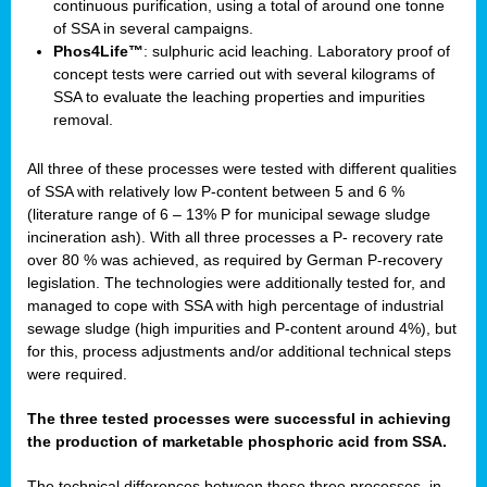
continuous purification, using a total of around one tonne
of SSA in several campaigns.
Phos4Life™
: sulphuric acid leaching. Laboratory proof of
concept tests were carried out with several kilograms of
SSA to evaluate the leaching properties and impurities
removal.
All three of these processes were tested with different qualities
of SSA with relatively low P-content between 5 and 6 %
(literature range of 6 – 13% P for municipal sewage sludge
incineration ash). With all three processes a P- recovery rate
over 80 % was achieved, as required by German P-recovery
legislation. The technologies were additionally tested for, and
managed to cope with SSA with high percentage of industrial
sewage sludge (high impurities and P-content around 4%), but
for this, process adjustments and/or additional technical steps
were required.
The three tested processes were successful in achieving
the production of marketable phosphoric acid from SSA.
The technical differences between these three processes, in