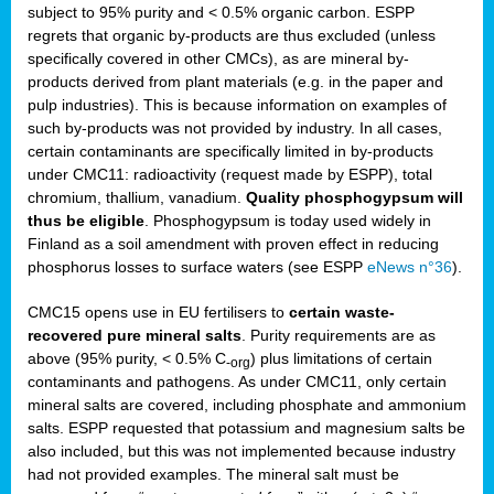
subject to 95% purity and < 0.5% organic carbon. ESPP
regrets that organic by-products are thus excluded (unless
specifically covered in other CMCs), as are mineral by-
products derived from plant materials (e.g. in the paper and
pulp industries). This is because information on examples of
such by-products was not provided by industry. In all cases,
certain contaminants are specifically limited in by-products
under CMC11: radioactivity (request made by ESPP), total
chromium, thallium, vanadium.
Quality phosphogypsum will
thus be eligible
. Phosphogypsum is today used widely in
Finland as a soil amendment with proven effect in reducing
phosphorus losses to surface waters (see ESPP
eNews n°36
).
CMC15 opens use in EU fertilisers to
certain waste-
recovered pure mineral salts
. Purity requirements are as
above (95% purity, < 0.5% C
) plus limitations of certain
-org
contaminants and pathogens. As under CMC11, only certain
mineral salts are covered, including phosphate and ammonium
salts. ESPP requested that potassium and magnesium salts be
also included, but this was not implemented because industry
had not provided examples. The mineral salt must be