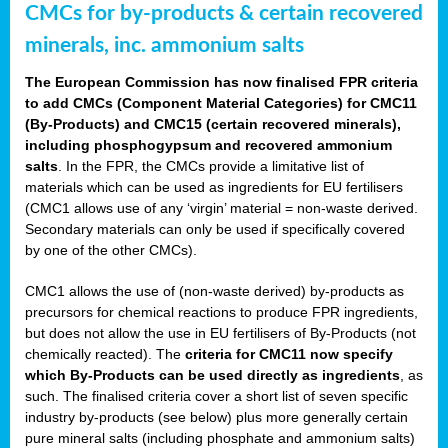
CMCs for by-products & certain recovered
minerals, inc. ammonium salts
The European Commission has now finalised FPR criteria
to add CMCs (Component Material Categories) for CMC11
(By-Products) and CMC15 (certain recovered minerals),
including phosphogypsum and recovered ammonium
salts
. In the FPR, the CMCs provide a limitative list of
materials which can be used as ingredients for EU fertilisers
(CMC1 allows use of any ‘virgin’ material = non-waste derived.
Secondary materials can only be used if specifically covered
by one of the other CMCs).
CMC1 allows the use of (non-waste derived) by-products as
precursors for chemical reactions to produce FPR ingredients,
but does not allow the use in EU fertilisers of By-Products (not
chemically reacted). The
criteria for CMC11 now specify
which By-Products can be used directly as ingredients
, as
such. The finalised criteria cover a short list of seven specific
industry by-products (see below) plus more generally certain
pure mineral salts (including phosphate and ammonium salts)