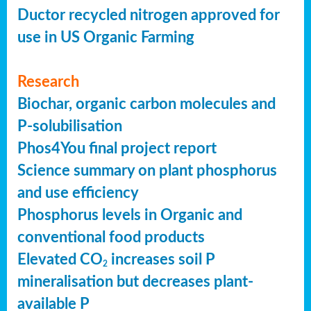
Ductor recycled nitrogen approved for
use in US Organic Farming
Research
Biochar, organic carbon molecules and
P-solubilisation
Phos4You final project report
Science summary on plant phosphorus
and use efficiency
Phosphorus levels in Organic and
conventional food products
Elevated CO
increases soil P
2
mineralisation but decreases plant-
available P