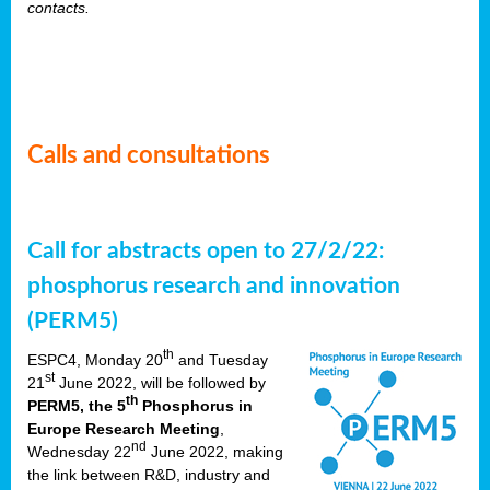
contacts.
Calls and consultations
Call for abstracts open to 27/2/22:
phosphorus research and innovation
(PERM5)
th
ESPC4, Monday 20
and Tuesday
st
21
June 2022, will be followed by
th
PERM5, the 5
Phosphorus in
Europe Research Meeting
,
nd
Wednesday 22
June 2022, making
the link between R&D, industry and