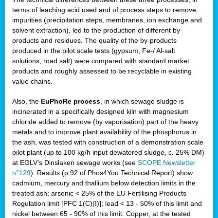
terms of leaching acid used and of process steps to remove
impurities (precipitation steps, membranes, ion exchange and
solvent extraction), led to the production of different by-
products and residues. The quality of the by-products
produced in the pilot scale tests (gypsum, Fe-/ Al-salt
solutions, road salt) were compared with standard market
products and roughly assessed to be recyclable in existing
value chains.
Also, the
EuPhoRe process
, in which sewage sludge is
incinerated in a specifically designed kiln with magnesium
chloride added to remove (by vaporisation) part of the heavy
metals and to improve plant availability of the phosphorus in
the ash, was tested with construction of a demonstration scale
pilot plant (up to 100 kg/h input dewatered sludge, c. 25% DM)
at EGLV’s Dinslaken sewage works (see
SCOPE Newsletter
n°129
). Results (p.92 of Phos4You Technical Report) show
cadmium, mercury and thallium below detection limits in the
treated ash; arsenic < 25% of the EU Fertilising Products
Regulation limit [PFC 1(C)(I)]; lead < 13 - 50% of this limit and
nickel between 65 - 90% of this limit. Copper, at the tested