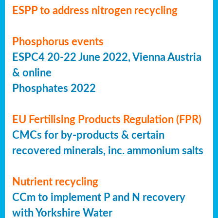
ESPP to address nitrogen recycling
Phosphorus events
ESPC4 20-22 June 2022, Vienna Austria
& online
Phosphates 2022
EU Fertilising Products Regulation (FPR)
CMCs for by-products & certain
recovered minerals, inc. ammonium salts
Nutrient recycling
CCm to implement P and N recovery
with Yorkshire Water