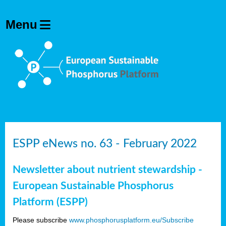
ESPP eNews no. 63 - February 2022
Newsletter about nutrient stewardship -
European Sustainable Phosphorus
Platform (ESPP)
Please subscribe
www.phosphorusplatform.eu/Subscribe