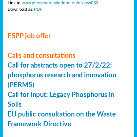
Link to
www.phosphorusplatform.eu/eNews063
Download as
PDF
ESPP job offer
Calls and consultations
Call for abstracts open to 27/2/22:
phosphorus research and innovation
(PERM5)
Call for input: Legacy Phosphorus in
Soils
EU public consultation on the Waste
Framework Directive