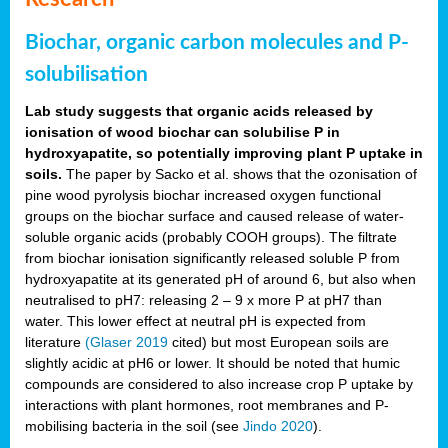
Biochar, organic carbon molecules and P-
solubilisation
Lab study suggests that organic acids released by
ionisation of wood biochar can solubilise P in
hydroxyapatite, so potentially improving plant P uptake in
soils.
The paper by Sacko et al. shows that the ozonisation of
pine wood pyrolysis biochar increased oxygen functional
groups on the biochar surface and caused release of water-
soluble organic acids (probably COOH groups). The filtrate
from biochar ionisation significantly released soluble P from
hydroxyapatite at its generated pH of around 6, but also when
neutralised to pH7: releasing 2 – 9 x more P at pH7 than
water. This lower effect at neutral pH is expected from
literature
(Glaser 2019
cited) but most European soils are
slightly acidic at pH6 or lower. It should be noted that humic
compounds are considered to also increase crop P uptake by
interactions with plant hormones, root membranes and P-
mobilising bacteria in the soil (see
Jindo 2020
).