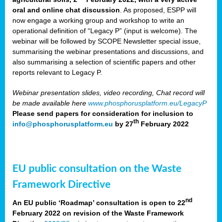
oral and online chat discussion
. As proposed, ESPP will
now engage a working group and workshop to write an
operational definition of “Legacy P” (input is welcome). The
webinar will be followed by SCOPE Newsletter special issue,
summarising the webinar presentations and discussions, and
also summarising a selection of scientific papers and other
reports relevant to Legacy P.
Webinar presentation slides, video recording, Chat record will
be made available here
www.phosphorusplatform.eu/LegacyP
Please send papers for consideration for inclusion to
th
info@phosphorusplatform.eu
by 27
February 2022
EU public consultation on the Waste
Framework Directive
nd
An EU public ‘Roadmap’ consultation is open to 22
February 2022 on revision of the Waste Framework