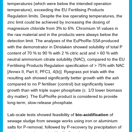
temperatures (which were below the intended operation
temperature), exceeding the EU Fertilising Products
Regulation limits. Despite the low operating temperatures, the
zinc limit could be achieved by increasing the dosing of
magnesium chloride from 3% to 6%. Chromium VI values in
the raw material and in the products were always below the
detection limit. The analyses of the EuPhoRe-SSA produced
with the demonstrator in Dinslaken showed solubility of total P
content of 70 % to 90 % with 2 % citric acid and > 60 % with
neutral ammonium citrate solubility (NAC), compared to the EU
Fertilising Products Regulation specification of > 75% with NAC
[Annex II, Part II, PFC1, 4(b)]. Ryegrass pot trials with the
resulting ash showed significantly better growth with the ash
compared to no P fertiliser (control) but significantly lower
growth than with triple super phosphate (c. 1/3 lower biomass
dry matter). The EuPhoRe product is considered to provide
long-term, slow-release phosphate.
Lab-scale tests showed feasibility of
bio-acidification
of
sewage sludge from sewage works using iron or aluminium
salts for P-removal, followed by P-recovery by precipitation of