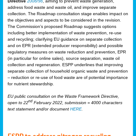
Directive
2008/98
, aiming to prevent waste generation,
address food waste and waste oil, and improve separate
collection. The Roadmap consultation stage enables impact on
the objectives and aspects to be considered in the revision.
The Commission’s proposed Roadmap suggests options
including better implementation of waste prevention, re-use
and recycling; clarifying EU guidance on separate collection
and on EPR (extended producer responsibility) and possible
regulatory measures on waste reduction and prevention, EPR
(in particular for online sales), source separation, waste oil
collection and regeneration. ESPP underlines that improving
separate collection of household organic waste and prevention
– reduction or re-use of food waste are of potential importance
for nutrient stewardship.
EU public consultation on the Waste Framework Directive,
nd
open to 22
February 2022, submission = 4000 characters
text statement and/or document
HERE
.