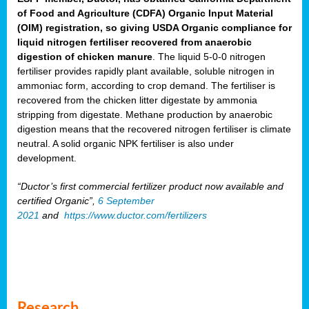
of Food and Agriculture (CDFA) Organic Input Material
(OIM) registration, so giving USDA Organic compliance for
liquid nitrogen fertiliser recovered from anaerobic
digestion of chicken manure
. The liquid 5-0-0 nitrogen
fertiliser provides rapidly plant available, soluble nitrogen in
ammoniac form, according to crop demand. The fertiliser is
recovered from the chicken litter digestate by ammonia
stripping from digestate. Methane production by anaerobic
digestion means that the recovered nitrogen fertiliser is climate
neutral. A solid organic NPK fertiliser is also under
development.
“Ductor’s first commercial fertilizer product now available and
certified Organic”,
6 September
2021
and
https://www.ductor.com/fertilizers
Research