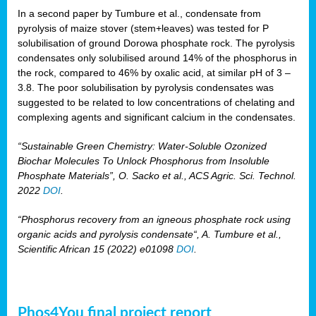
In a second paper by Tumbure et al., condensate from
pyrolysis of maize stover (stem+leaves) was tested for P
solubilisation of ground Dorowa phosphate rock. The pyrolysis
condensates only solubilised around 14% of the phosphorus in
the rock, compared to 46% by oxalic acid, at similar pH of 3 –
3.8. The poor solubilisation by pyrolysis condensates was
suggested to be related to low concentrations of chelating and
complexing agents and significant calcium in the condensates.
“Sustainable Green Chemistry: Water-Soluble Ozonized
Biochar Molecules To Unlock Phosphorus from Insoluble
Phosphate Materials”, O. Sacko et al., ACS Agric. Sci. Technol.
2022
DOI
.
“Phosphorus recovery from an igneous phosphate rock using
organic acids and pyrolysis condensate“, A. Tumbure et al.,
Scientific African 15 (2022) e01098
DOI
.
Phos4You final project report