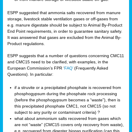
ESPP suggested that ammonia salts recovered from manure
storage, livestock stable ventilation gases or off-gases from
e.g. manure digestate should be subject to Animal By-Product
End Point requirements, in order to guarantee sanitary safety.
It was answered that gases are excluded from the Animal By-
Product regulations.
ESPP suggests that a number of questions concerning CMC11
and CMC15 need to be clarified, with examples, in the
European Commission’s FPR ‘
FAQ’
(Frequently Asked
Questions). In particular:
if a struvite or a precipitated phosphate is recovered from
phosphogypsum during the phosphate rock processing
(before the phosphogypsum becomes a “waste”), then is
this precipitated phosphate CMC1, not CMC15 (so not
subject to any purity or contaminant criteria) ?
what about ammonium salts recovered from gases which
are not “waste” (CMC15 covers only recovery from waste),
e.g. recovered from digester biogas purification (can this