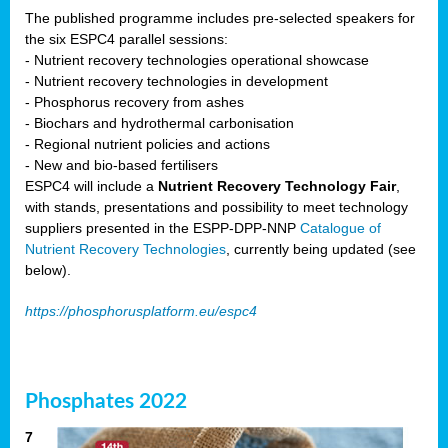
The published programme includes pre-selected speakers for
the six ESPC4 parallel sessions:
- Nutrient recovery technologies operational showcase
- Nutrient recovery technologies in development
- Phosphorus recovery from ashes
- Biochars and hydrothermal carbonisation
- Regional nutrient policies and actions
- New and bio-based fertilisers
ESPC4 will include a
Nutrient Recovery Technology Fair
,
with stands, presentations and possibility to meet technology
suppliers presented in the ESPP-DPP-NNP
Catalogue of
Nutrient Recovery Technologies
, currently being updated (see
below).
https://phosphorusplatform.eu/espc4
Phosphates 2022
7