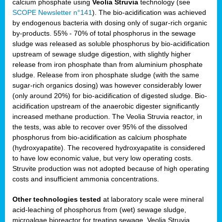
calcium phosphate using
Veolia Struvia
technology (see
SCOPE Newsletter n°141
). The bio-acidification was achieved
by endogenous bacteria with dosing only of sugar-rich organic
by-products. 55% - 70% of total phosphorus in the sewage
sludge was released as soluble phosphorus by bio-acidification
upstream of sewage sludge digestion, with slightly higher
release from iron phosphate than from aluminium phosphate
sludge. Release from iron phosphate sludge (with the same
sugar-rich organics dosing) was however considerably lower
(only around 20%) for bio-acidification of digested sludge. Bio-
acidification upstream of the anaerobic digester significantly
increased methane production. The Veolia Struvia reactor, in
the tests, was able to recover over 95% of the dissolved
phosphorus from bio-acidification as calcium phosphate
(hydroxyapatite). The recovered hydroxyapatite is considered
to have low economic value, but very low operating costs.
Struvite production was not adopted because of high operating
costs and insufficient ammonia concentrations.
Other technologies tested
at laboratory scale were mineral
acid-leaching of phosphorus from (wet) sewage sludge,
microalgae bioreactor for treating sewage, Veolia Struvia