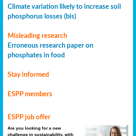
Climate variation likely to increase soil
phosphorus losses (bis)
Misleading research
Erroneous research paper on
phosphates in food
Stay informed
ESPP members
ESPP job offer
Are you looking for a new
challenge in sustainability, with