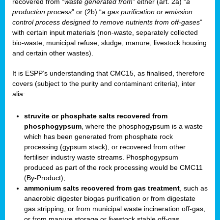
recovered from “
waste generated from
” either (art. 2a) “
a
production process
” or (2b) “
a gas purification or emission
control process designed to remove nutrients from off-gases
”
with certain input materials (non-waste, separately collected
bio-waste, municipal refuse, sludge, manure, livestock housing
and certain other wastes).
It is ESPP’s understanding that CMC15, as finalised, therefore
covers (subject to the purity and contaminant criteria), inter
alia:
struvite or phosphate salts recovered from
phosphogypsum
, where the phosphogypsum is a waste
which has been generated from phosphate rock
processing (gypsum stack), or recovered from other
fertiliser industry waste streams. Phosphogypsum
produced as part of the rock processing would be CMC11
(By-Product);
ammonium salts recovered from gas treatment
, such as
anaerobic digester biogas purification or from digestate
gas stripping, or from municipal waste incineration off-gas,
or from manure storage or livestock stable off-gas.