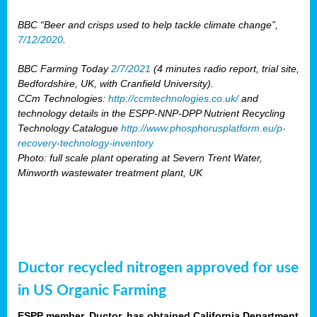
BBC “Beer and crisps used to help tackle climate change”,
7/12/2020
.
BBC Farming Today
2/7/2021
(4 minutes radio report, trial site,
Bedfordshire, UK, with Cranfield University).
CCm Technologies:
http://ccmtechnologies.co.uk/
and
technology details in the ESPP-NNP-DPP Nutrient Recycling
Technology Catalogue
http://www.phosphorusplatform.eu/p-
recovery-technology-inventory
Photo: full scale plant operating at Severn Trent Water,
Minworth wastewater treatment plant, UK
Ductor recycled nitrogen approved for use
in US Organic Farming
ESPP member, Ductor, has obtained California Department