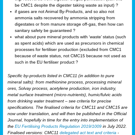
be CMC1 despite the digester taking waste as input) ?
if gases are not Animal By-Products, and so also not
ammonia salts recovered by ammonia stripping from
digestates or from manure storage off-gas, then how can
sanitary safety be guaranteed ?
what about pure mineral products with ‘waste’ status (such
as spent acids) which are used as precursors in chemical
processes for fertiliser production (excluded from CMC1
because of waste status, not CMC15 because not used as
such in the EU fertiliser product ?
Specific by-products listed in CMC11 (in addition to pure
mineral salts): from methionine process, processing mineral
ores, Solvay process, acetylene production, iron industry,
metal surface treatment (micro-nutrients), humic/fulvic acids
from drinking water treatment – see criteria for precise
specifications. The finalised criteria for CMC11 and CMC15 are
now under translation, and will then be published in the Official
Journal, hopefully in time for the entry into implementation of
the
EU Fertilising Products Regulation 2019/1009
in July 2022.
Finalised versions: CMC11
delegated act text and criteria
-