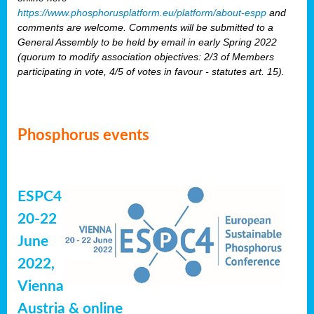
https://www.phosphorusplatform.eu/platform/about-espp
and
comments are welcome. Comments will be submitted to a
General Assembly to be held by email in early Spring 2022
(quorum to modify association objectives: 2/3 of Members
participating in vote, 4/5 of votes in favour - statutes art. 15).
Phosphorus events
ESPC4
20-22
June
2022,
Vienna
Austria & online