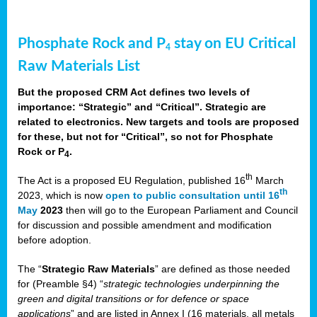
Phosphate Rock and P
stay on EU Critical
4
Raw Materials List
But the proposed CRM Act defines two levels of
importance: “Strategic” and “Critical”. Strategic are
related to electronics. New targets and tools are proposed
for these, but not for “Critical”, so not for Phosphate
Rock or P
.
4
th
The Act is a proposed EU Regulation, published 16
March
th
2023, which is now
open to public consultation until 16
May
2023
then will go to the European Parliament and Council
for discussion and possible amendment and modification
before adoption.
The “
Strategic Raw Materials
” are defined as those needed
for (Preamble §4) “
strategic technologies underpinning the
green and digital transitions or for defence or space
applications
” and are listed in Annex I (16 materials, all metals