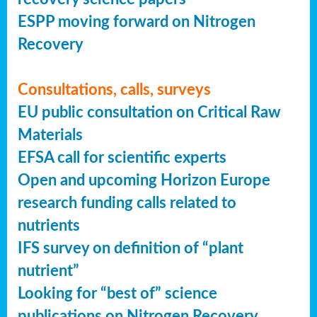
ESPP moving forward on Nitrogen
Recovery
Consultations, calls, surveys
EU public consultation on Critical Raw
Materials
EFSA call for scientific experts
Open and upcoming Horizon Europe
research funding calls related to
nutrients
IFS survey on definition of “plant
nutrient”
Looking for “best of” science
publications on Nitrogen Recovery