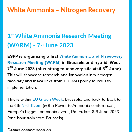
White Ammonia – Nitrogen Recovery
1
White Ammonia Research Meeting
st
(WARM) - 7
June 2023
th
ESPP is organising a first
White Ammonia and N-recovery
Research Meeting (WARM)
in Brussels and hybrid, Wed.
th
th
7
June 2023 (plus nitrogen recovery site visit 6
June).
This will showcase research and innovation into nitrogen
recovery and make links from EU R&D policy to industry
implementation.
This is within
EU Green Week
, Brussels, and back-to-back to
the 6th
NH3 Event
(& 6th Power to Ammonia conference),
Europe’s biggest ammonia event, Rotterdam 8-9 June 2023
(one hour train from Brussels).
Details coming soon on