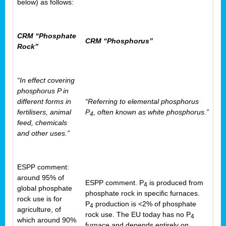
below) as follows:
CRM “Phosphate
CRM “Phosphorus”
Rock”
“In effect covering
phosphorus P in
different forms in
“Referring to elemental phosphorus
fertilisers, animal
P
, often known as white phosphorus.”
4
feed, chemicals
and other uses.”
ESPP comment:
around 95% of
ESPP comment. P
is produced from
4
global phosphate
phosphate rock in specific furnaces.
rock use is for
P
production is <2% of phosphate
4
agriculture, of
rock use. The EU today has no P
4
which around 90%
furnace and depends entirely on