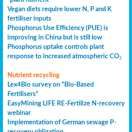
Vegan diets require lower N, P and K
fertiliser inputs
Phosphorus Use Efficiency (PUE) is
improving in China but is still low
Phosphorus uptake controls plant
response to increased atmospheric CO
2
Nutrient recycling
Lex4Bio survey on “Bio-Based
Fertilisers”
EasyMining LIFE RE-Fertilize N-recovery
webinar
Implementation of German sewage P-
recovery obligation