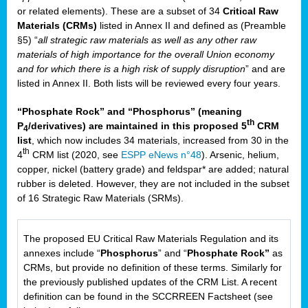
or related elements). These are a subset of 34
Critical Raw
Materials (CRMs)
listed in Annex II and defined as (Preamble
§5) “
all strategic raw materials as well as any other raw
materials of high importance for the overall Union economy
and for which there is a high risk of supply disruption
” and are
listed in Annex II. Both lists will be reviewed every four years.
“Phosphate Rock” and “Phosphorus” (meaning
th
P
/derivatives) are maintained in this proposed 5
CRM
4
list
, which now includes 34 materials, increased from 30 in the
th
4
CRM list (2020, see
ESPP eNews n°48
). Arsenic, helium,
copper, nickel (battery grade) and feldspar* are added; natural
rubber is deleted. However, they are not included in the subset
of 16 Strategic Raw Materials (SRMs).
The proposed EU Critical Raw Materials Regulation and its
annexes include “
Phosphorus
” and “
Phosphate Rock”
as
CRMs, but provide no definition of these terms. Similarly for
the previously published updates of the CRM List. A recent
definition can be found in the SCCRREEN Factsheet (see