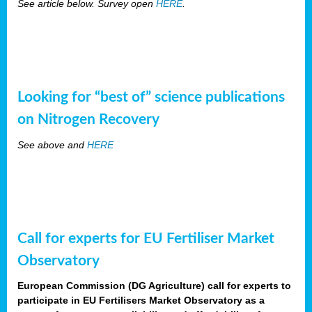
See article below. Survey open
HERE
.
Looking for “best of” science publications
on Nitrogen Recovery
See above and
HERE
Call for experts for EU Fertiliser Market
Observatory
European Commission (DG Agriculture) call for experts to
participate in EU Fertilisers Market Observatory as a