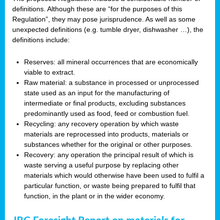
definitions. Although these are “for the purposes of this
Regulation”, they may pose jurisprudence. As well as some
unexpected definitions (e.g. tumble dryer, dishwasher …), the
definitions include:
Reserves: all mineral occurrences that are economically
viable to extract.
Raw material: a substance in processed or unprocessed
state used as an input for the manufacturing of
intermediate or final products, excluding substances
predominantly used as food, feed or combustion fuel.
Recycling: any recovery operation by which waste
materials are reprocessed into products, materials or
substances whether for the original or other purposes.
Recovery: any operation the principal result of which is
waste serving a useful purpose by replacing other
materials which would otherwise have been used to fulfil a
particular function, or waste being prepared to fulfil that
function, in the plant or in the wider economy.