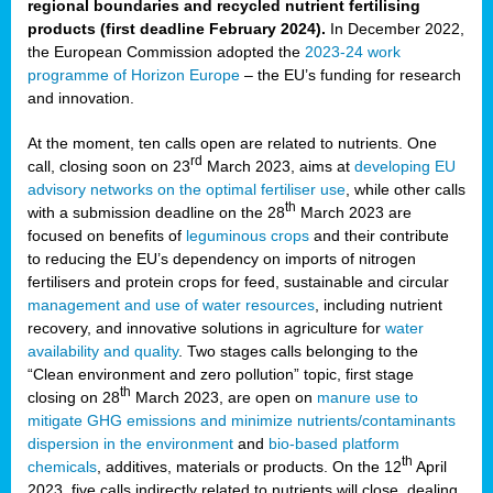
regional boundaries and recycled nutrient fertilising
products (first deadline February 2024).
In December 2022,
the European Commission adopted the
2023-24 work
programme of Horizon Europe
– the EU’s funding for research
and innovation.
At the moment, ten calls open are related to nutrients. One
rd
call, closing soon on 23
March 2023, aims at
developing EU
advisory networks on the optimal fertiliser use
, while other calls
th
with a submission deadline on the 28
March 2023 are
focused on benefits of
leguminous crops
and their contribute
to reducing the EU’s dependency on imports of nitrogen
fertilisers and protein crops for feed, sustainable and circular
management and use of water resources
, including nutrient
recovery, and innovative solutions in agriculture for
water
availability and quality
. Two stages calls belonging to the
“Clean environment and zero pollution” topic, first stage
th
closing on 28
March 2023, are open on
manure use to
mitigate GHG emissions and minimize nutrients/contaminants
dispersion in the environment
and
bio-based platform
th
chemicals
, additives, materials or products. On the 12
April
2023, five calls indirectly related to nutrients will close, dealing