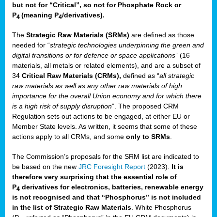
but not for “Critical”, so not for Phosphate Rock or
P
(meaning P
/derivatives)
.
4
4
The
Strategic Raw Materials
(SRMs)
are defined as those
needed for “
strategic technologies underpinning the green and
digital transitions or for defence or space applications
” (16
materials, all metals or related elements), and are a subset of
34
Critical Raw Materials (CRMs),
defined as “
all strategic
raw materials as well as any other raw materials of high
importance for the overall Union economy and for which there
is a high risk of supply disruption
”. The proposed CRM
Regulation sets out actions to be engaged, at either EU or
Member State levels. As written, it seems that some of these
actions apply to all CRMs, and some
only to SRMs
.
The Commission’s proposals for the SRM list are indicated to
be based on the new
JRC Foresight Report
(2023).
It is
therefore very surprising that the essential role of
P
derivatives for electronics, batteries, renewable energy
4
is not recognised and that “Phosphorus” is not included
in the list of Strategic Raw Materials
. White Phosphorus