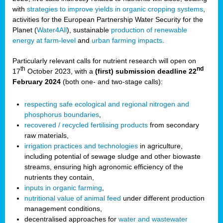
with
strategies to improve yields in organic cropping systems
,
activities for the European Partnership Water Security for the
Planet (
Water4All
), sustainable
production of renewable
energy at farm-level
and
urban farming impacts
.
Particularly relevant calls for nutrient research will open on
th
nd
17
October 2023, with a
(first) submission deadline 22
February 2024
(both one- and two-stage calls):
respecting safe ecological and regional nitrogen and
phosphorus boundaries
,
recovered / recycled fertilising products
from secondary
raw materials,
irrigation practices and technologies
in agriculture,
including potential of sewage sludge and other biowaste
streams, ensuring high agronomic efficiency of the
nutrients they contain,
inputs in organic farming
,
nutritional value of animal feed
under different production
management conditions,
decentralised approaches for
water and wastewater