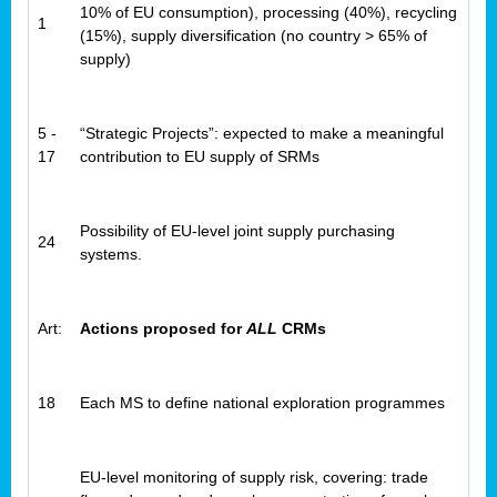
10% of EU consumption), processing (40%), recycling
1
(15%), supply diversification (no country > 65% of
supply)
5 -
“Strategic Projects”: expected to make a meaningful
17
contribution to EU supply of SRMs
Possibility of EU-level joint supply purchasing
24
systems.
Art:
Actions proposed for
ALL
CRMs
18
Each MS to define national exploration programmes
EU-level monitoring of supply risk, covering: trade