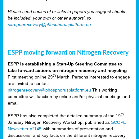
Please send copies of or links to papers you suggest should
be included, your own or other authors’, to
nitrogenrecovery@phosphorusplatform.eu
.
ESPP moving forward on Nitrogen Recovery
ESPP is establishing a Start-Up Steering Committee to
take forward actions on nitrogen recovery and recycling
.
th
First meeting online 29
March. Persons interested to engage
are invited to contact
nitrogenrecovery@phosphorusplatform.eu
This working
committee will function by online and/or physical meetings and
email.
th
ESPP has also completed the detailed summary of the 19
January Nitrogen Recovery Workshop, published as
SCOPE
Newsletter n°145
with summaries of presentation and
discussions, and key facts on the different nitrogen recovery