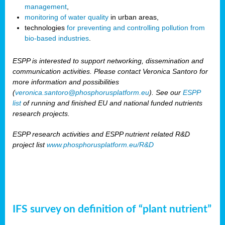
management
,
monitoring of water quality
in urban areas,
technologies
for preventing and controlling pollution from
bio-based industries
.
ESPP is interested to support networking, dissemination and
communication activities. Please contact Veronica Santoro for
more information and possibilities
(
veronica.santoro@phosphorusplatform.eu
). See our
ESPP
list
of running and finished EU and national funded nutrients
research projects.
ESPP research activities and ESPP nutrient related R&D
project list
www.phosphorusplatform.eu/R&D
IFS survey on definition of “plant nutrient”