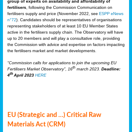
group of experts on availability and affordability of
fertilisers
, following the Commission Communication on
fertilisers supply and price (November 2022, see
ESPP eNews
n°72
). Candidates should be representatives of organisations
representing stakeholders of at least 10 EU Member States
active in the fertilisers supply chain. The Observatory will have
up to 20 members and will play a consultative role, providing
the Commission with advice and expertise on factors impacting
the fertilisers market and market developments.
“Commission calls for applications to join the upcoming EU
th
Fertilisers Market Observatory”, 16
march 2023.
Deadline:
th
4
April 2023
HERE
EU (Strategic and …) Critical Raw
Materials Act (CRM)