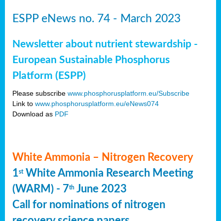
ESPP eNews no. 74 - March 2023
Newsletter about nutrient stewardship -
European Sustainable Phosphorus
Platform (ESPP)
Please subscribe
www.phosphorusplatform.eu/Subscribe
Link to
www.phosphorusplatform.eu/eNews074
Download as
PDF
White Ammonia – Nitrogen Recovery
1
White Ammonia Research Meeting
st
(WARM) - 7
June 2023
th
Call for nominations of nitrogen
recovery science papers