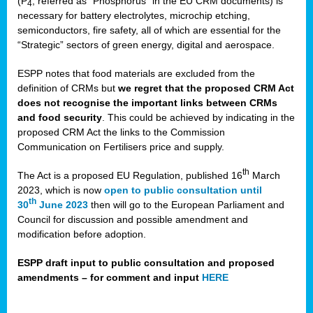
(P
, referred as “Phosphorus” in the EU CRM documents) is
4
necessary for battery electrolytes, microchip etching,
semiconductors, fire safety, all of which are essential for the
“Strategic” sectors of green energy, digital and aerospace.
ESPP notes that food materials are excluded from the
definition of CRMs but
we regret that the proposed CRM Act
does not recognise the important links between CRMs
and food security
. This could be achieved by indicating in the
proposed CRM Act the links to the Commission
Communication on Fertilisers price and supply.
th
The Act is a proposed EU Regulation, published 16
March
2023, which is now
open to public consultation until
th
30
June 2023
then will go to the European Parliament and
Council for discussion and possible amendment and
modification before adoption.
ESPP draft input to public consultation and proposed
amendments – for comment and input
HERE