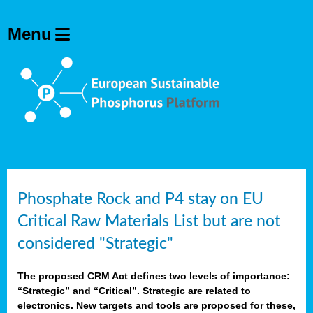
Phosphate Rock and P4 stay on EU
Critical Raw Materials List but are not
considered "Strategic"
The proposed CRM Act defines two levels of importance:
“Strategic” and “Critical”. Strategic are related to
electronics. New targets and tools are proposed for these,