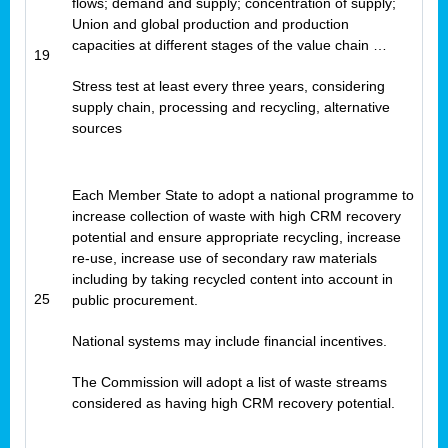
flows; demand and supply; concentration of supply;
Union and global production and production
capacities at different stages of the value chain …
19
Stress test at least every three years, considering
supply chain, processing and recycling, alternative
sources
Each Member State to adopt a national programme to
increase collection of waste with high CRM recovery
potential and ensure appropriate recycling, increase
re-use, increase use of secondary raw materials
including by taking recycled content into account in
25
public procurement.
National systems may include financial incentives.
The Commission will adopt a list of waste streams
considered as having high CRM recovery potential.