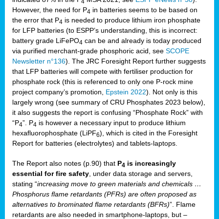
4
However, the need for P
in batteries seems to be based on
4
the error that P
is needed to produce lithium iron phosphate
4
for LFP batteries (to ESPP’s understanding, this is incorrect:
battery grade LiFePO
can be and already is today produced
4
via purified merchant-grade phosphoric acid, see
SCOPE
Newsletter n°136
). The JRC Foresight Report further suggests
that LFP batteries will compete with fertiliser production for
phosphate rock (this is referenced to only one P-rock mine
project company’s promotion,
Epstein 2022
). Not only is this
largely wrong (see summary of CRU Phosphates 2023 below),
it also suggests the report is confusing “Phosphate Rock” with
“P
”. P
is however a necessary input to produce lithium
4
4
hexafluorophosphate (LiPF
), which is cited in the Foresight
6
Report for batteries (electrolytes) and tablets-laptops.
The Report also notes (p.90) that
P
is increasingly
4
essential for fire safety
, under data storage and servers,
stating “
increasing move to green materials and chemicals …
Phosphorus flame retardants (PFRs) are often proposed as
alternatives to brominated flame retardants (BFRs)
”. Flame
retardants are also needed in smartphone-laptops, but –