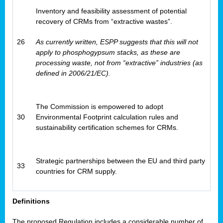
Inventory and feasibility assessment of potential
recovery of CRMs from “extractive wastes”.
26
As currently written, ESPP suggests that this will not
apply to phosphogypsum stacks, as these are
processing waste, not from “extractive” industries (as
defined in 2006/21/EC).
The Commission is empowered to adopt
30
Environmental Footprint calculation rules and
sustainability certification schemes for CRMs.
Strategic partnerships between the EU and third party
33
countries for CRM supply.
Definitions
The proposed Regulation includes a considerable number of