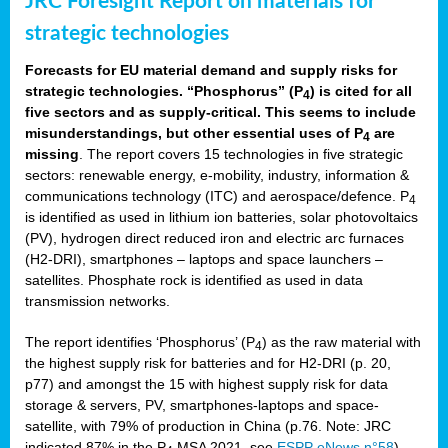
JRC Foresight Report on materials for
strategic technologies
Forecasts for EU material demand and supply risks for
strategic technologies. “Phosphorus” (P
) is cited for all
4
five sectors and as supply-critical. This seems to include
misunderstandings, but other essential uses of P
are
4
missing
. The report covers 15 technologies in five strategic
sectors: renewable energy, e-mobility, industry, information &
communications technology (ITC) and aerospace/defence. P
4
is identified as used in lithium ion batteries, solar photovoltaics
(PV), hydrogen direct reduced iron and electric arc furnaces
(H2-DRI), smartphones – laptops and space launchers –
satellites. Phosphate rock is identified as used in data
transmission networks.
The report identifies ‘Phosphorus’ (P
) as the raw material with
4
the highest supply risk for batteries and for H2-DRI (p. 20,
p77) and amongst the 15 with highest supply risk for data
storage & servers, PV, smartphones-laptops and space-
satellite, with 79% of production in China (p.76. Note: JRC
indicated 87% in the P
MSA 2021, see
ESPP eNews n°58
).