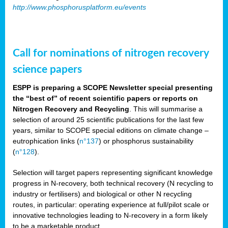
http://www.phosphorusplatform.eu/events
Call for nominations of nitrogen recovery
science papers
ESPP is preparing a SCOPE Newsletter special presenting
the “best of” of recent scientific papers or reports on
Nitrogen Recovery and Recycling
. This will summarise a
selection of around 25 scientific publications for the last few
years, similar to SCOPE special editions on climate change –
eutrophication links (
n°137
) or phosphorus sustainability
(
n°128
).
Selection will target papers representing significant knowledge
progress in N-recovery, both technical recovery (N recycling to
industry or fertilisers) and biological or other N recycling
routes, in particular: operating experience at full/pilot scale or
innovative technologies leading to N-recovery in a form likely
to be a marketable product.