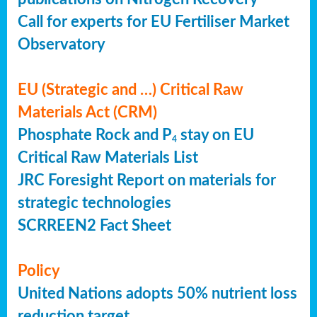
Call for experts for EU Fertiliser Market
Observatory
EU (Strategic and …) Critical Raw
Materials Act (CRM)
Phosphate Rock and P
stay on EU
4
Critical Raw Materials List
JRC Foresight Report on materials for
strategic technologies
SCRREEN2 Fact Sheet
Policy
United Nations adopts 50% nutrient loss
reduction target