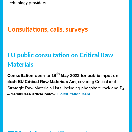
technology providers.
Consultations, calls, surveys
EU public consultation on Critical Raw
Materials
th
Consultation open to 16
May 2023 for public input on
draft EU Critical Raw Materials Act
, covering Critical and
Strategic Raw Materials Lists, including phosphate rock and P
4
– details see article below.
Consultation here
.