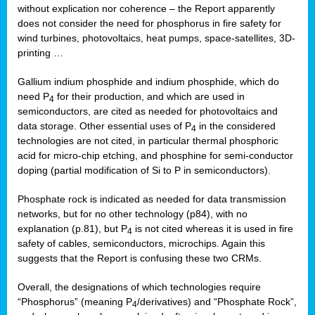
without explication nor coherence – the Report apparently
does not consider the need for phosphorus in fire safety for
wind turbines, photovoltaics, heat pumps, space-satellites, 3D-
printing …
Gallium indium phosphide and indium phosphide, which do
need P
for their production, and which are used in
4
semiconductors, are cited as needed for photovoltaics and
data storage. Other essential uses of P
in the considered
4
technologies are not cited, in particular thermal phosphoric
acid for micro-chip etching, and phosphine for semi-conductor
doping (partial modification of Si to P in semiconductors).
Phosphate rock is indicated as needed for data transmission
networks, but for no other technology (p84), with no
explanation (p.81), but P
is not cited whereas it is used in fire
4
safety of cables, semiconductors, microchips. Again this
suggests that the Report is confusing these two CRMs.
Overall, the designations of which technologies require
“Phosphorus” (meaning P
/derivatives) and “Phosphate Rock”,
4