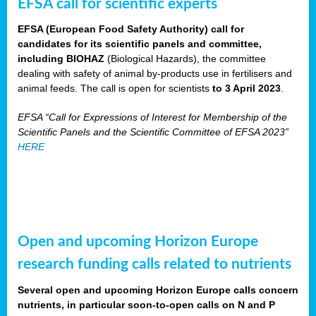
EFSA call for scientific experts
EFSA (European Food Safety Authority) call for
candidates for its scientific panels and committee,
including BIOHAZ
(Biological Hazards), the committee
dealing with safety of animal by-products use in fertilisers and
animal feeds. The call is open for scientists
to 3 April 2023
.
EFSA “Call for Expressions of Interest for Membership of the
Scientific Panels and the Scientific Committee of EFSA 2023”
HERE
Open and upcoming Horizon Europe
research funding calls related to nutrients
Several open and upcoming Horizon Europe calls concern
nutrients, in particular soon-to-open calls on N and P