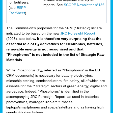
for fertilisers.
imports. See
SCOPE Newsletter n°136
(see
ESPP
FactSheet
).
The Commission’s proposals for the SRM (Strategic) list are
indicated to be based on the new
JRC Foresight Report
(2023), see below
. It is therefore very surprising that the
essential role of P
derivatives for electronics, batteries,
4
renewable energy is not recognised and that
“Phosphorus” is not included in the list of Strategic Raw
Materials
.
White Phosphorus (P
, referred as “Phosphorus” in the EU
4
CRM documents) is necessary for battery electrolytes,
microchip etching, semiconductors, fire safety, all of which are
essential for the “Strategic” sectors of green energy, digital and
aerospace. Indeed, “Phosphorus” is identified in the
accompanying JRC Foresight Report, as used in batteries,
photovoltaics, hydrogen iron/arc furnaces,
laptops/smartphones and space/satellites and as having high
supply risk (see below).