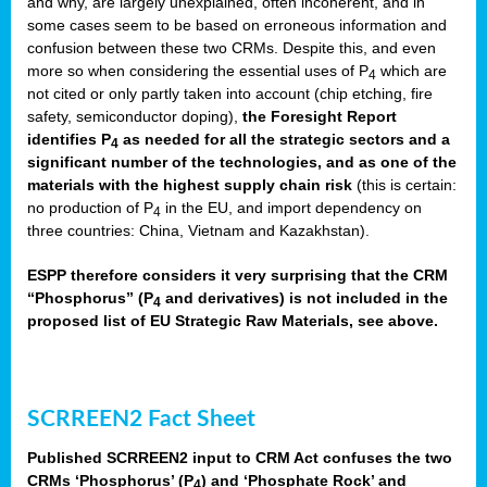
and why, are largely unexplained, often incoherent, and in
some cases seem to be based on erroneous information and
confusion between these two CRMs. Despite this, and even
more so when considering the essential uses of P
which are
4
not cited or only partly taken into account (chip etching, fire
safety, semiconductor doping),
the Foresight Report
identifies P
as needed for all the strategic sectors and a
4
significant number of the technologies, and as one of the
materials with the highest supply chain risk
(this is certain:
no production of P
in the EU, and import dependency on
4
three countries: China, Vietnam and Kazakhstan).
ESPP therefore considers it very surprising that the CRM
“Phosphorus” (P
and derivatives) is not included in the
4
proposed list of EU Strategic Raw Materials, see above.
SCRREEN2 Fact Sheet
Published SCRREEN2 input to CRM Act confuses the two
CRMs ‘Phosphorus’ (P
) and ‘Phosphate Rock’ and
4