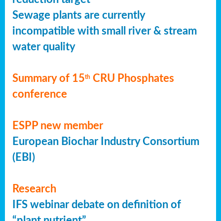
Sewage plants are currently
incompatible with small river & stream
water quality
Summary of 15
CRU Phosphates
th
conference
ESPP new member
European Biochar Industry Consortium
(EBI)
Research
IFS webinar debate on definition of
“plant nutrient”