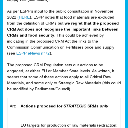
As per ESPP’s input to the public consultation in November
2022 (
HERE
), ESPP notes that food materials are excluded
from the definition of CRMs but
we regret that the proposed
CRM Act does not recognise the important links between
CRMs and food security
. This could be achieved by
indicating in the proposed CRM Act the links to the
Commission Communication on Fertilisers price and supply
(see
ESPP eNews n°72
).
The proposed CRM Regulation sets out actions to be
engaged, at either EU or Member State levels. As written, it
seems that some of these actions apply to all Critical Raw
Materials, and some only to Strategic Raw Materials (this could
be modified by Parliament/Council).
Art:
Actions proposed for
STRATEGIC
SRMs
only
EU targets for production of raw materials (extraction: