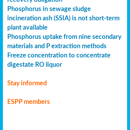
Phosphorus in sewage sludge
incineration ash (SSIA) is not short-term
plant available
Phosphorus uptake from nine secondary
materials and P extraction methods
Freeze concentration to concentrate
digestate RO liquor
Stay informed
ESPP members