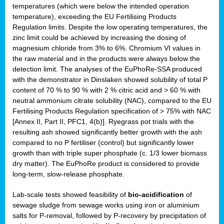
temperatures (which were below the intended operation
temperature), exceeding the EU Fertilising Products
Regulation limits. Despite the low operating temperatures, the
zinc limit could be achieved by increasing the dosing of
magnesium chloride from 3% to 6%. Chromium VI values in
the raw material and in the products were always below the
detection limit. The analyses of the EuPhoRe-SSA produced
with the demonstrator in Dinslaken showed solubility of total P
content of 70 % to 90 % with 2 % citric acid and > 60 % with
neutral ammonium citrate solubility (NAC), compared to the EU
Fertilising Products Regulation specification of > 75% with NAC
[Annex II, Part II, PFC1, 4(b)]. Ryegrass pot trials with the
resulting ash showed significantly better growth with the ash
compared to no P fertiliser (control) but significantly lower
growth than with triple super phosphate (c. 1/3 lower biomass
dry matter). The EuPhoRe product is considered to provide
long-term, slow-release phosphate.
Lab-scale tests showed feasibility of
bio-acidification
of
sewage sludge from sewage works using iron or aluminium
salts for P-removal, followed by P-recovery by precipitation of