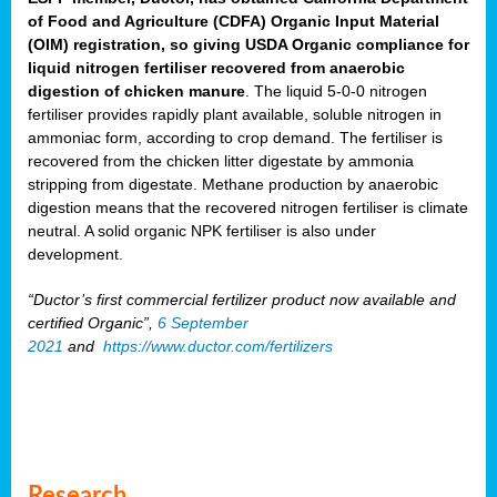
of Food and Agriculture (CDFA) Organic Input Material
(OIM) registration, so giving USDA Organic compliance for
liquid nitrogen fertiliser recovered from anaerobic
digestion of chicken manure
. The liquid 5-0-0 nitrogen
fertiliser provides rapidly plant available, soluble nitrogen in
ammoniac form, according to crop demand. The fertiliser is
recovered from the chicken litter digestate by ammonia
stripping from digestate. Methane production by anaerobic
digestion means that the recovered nitrogen fertiliser is climate
neutral. A solid organic NPK fertiliser is also under
development.
“Ductor’s first commercial fertilizer product now available and
certified Organic”,
6 September
2021
and
https://www.ductor.com/fertilizers
Research