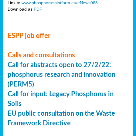
Link to
www.phosphorusplatform.eu/eNews063
Download as
PDF
ESPP job offer
Calls and consultations
Call for abstracts open to 27/2/22:
phosphorus research and innovation
(PERM5)
Call for input: Legacy Phosphorus in
Soils
EU public consultation on the Waste
Framework Directive