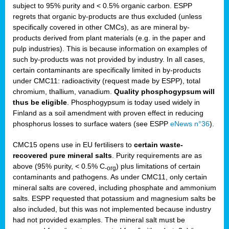
subject to 95% purity and < 0.5% organic carbon. ESPP
regrets that organic by-products are thus excluded (unless
specifically covered in other CMCs), as are mineral by-
products derived from plant materials (e.g. in the paper and
pulp industries). This is because information on examples of
such by-products was not provided by industry. In all cases,
certain contaminants are specifically limited in by-products
under CMC11: radioactivity (request made by ESPP), total
chromium, thallium, vanadium.
Quality phosphogypsum will
thus be eligible
. Phosphogypsum is today used widely in
Finland as a soil amendment with proven effect in reducing
phosphorus losses to surface waters (see ESPP
eNews n°36
).
CMC15 opens use in EU fertilisers to
certain waste-
recovered pure mineral salts
. Purity requirements are as
above (95% purity, < 0.5% C
) plus limitations of certain
-org
contaminants and pathogens. As under CMC11, only certain
mineral salts are covered, including phosphate and ammonium
salts. ESPP requested that potassium and magnesium salts be
also included, but this was not implemented because industry
had not provided examples. The mineral salt must be