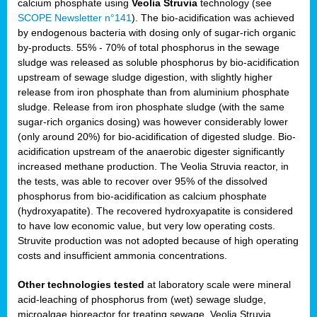
calcium phosphate using
Veolia Struvia
technology (see
SCOPE Newsletter n°141
). The bio-acidification was achieved
by endogenous bacteria with dosing only of sugar-rich organic
by-products. 55% - 70% of total phosphorus in the sewage
sludge was released as soluble phosphorus by bio-acidification
upstream of sewage sludge digestion, with slightly higher
release from iron phosphate than from aluminium phosphate
sludge. Release from iron phosphate sludge (with the same
sugar-rich organics dosing) was however considerably lower
(only around 20%) for bio-acidification of digested sludge. Bio-
acidification upstream of the anaerobic digester significantly
increased methane production. The Veolia Struvia reactor, in
the tests, was able to recover over 95% of the dissolved
phosphorus from bio-acidification as calcium phosphate
(hydroxyapatite). The recovered hydroxyapatite is considered
to have low economic value, but very low operating costs.
Struvite production was not adopted because of high operating
costs and insufficient ammonia concentrations.
Other technologies tested
at laboratory scale were mineral
acid-leaching of phosphorus from (wet) sewage sludge,
microalgae bioreactor for treating sewage, Veolia Struvia