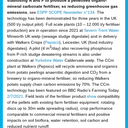
stabilising N and P to produce a pelletised organo-
mineral carbonate fertiliser, so reducing greenhouse gas
emissions
, see
ESPP SCOPE Newsletter n°134
. The
technology has been demonstrated for three years in the UK
(500 t/y output pilot). Full scale plants (10 – 12 000 t/y fertiliser
production) are in operation since 2021 at
Severn Trent Water
Minworth UK wwtp (sewage sludge digestate) and in delivery
with Walkers Crisps (
Pepsico
), Leicester, UK (food industry
3
digestates). A pilot (4 m
/day) also recovering phosphorus
from P-rich sludge dewatering streams is also under
construction at
Yorkshire Water
Caldervale wwtp. The CCm
plant at Walkers (Pepsico) will recycle ammonia and organics
from potato peelings anaerobic digestion and CO
from a
2
brewery to organo-mineral fertiliser, so reducing Walkers
potato supply chain carbon emissions by 70%. The CCm
technology has been featured on BBC Radio’s Farming Today
2/7/2021
. Field tests of the fertiliser product
show
compatibility
of the pellets with existing farm fertiliser equipment: rotating
discs up to 30m wide spreading radius), crop performance
comparable to commercial mineral fertilisers and positive
impacts on soil bioflora, water retention, soil carbon and
reduced nutrient runoff.