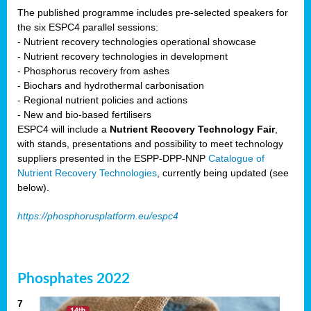
The published programme includes pre-selected speakers for
the six ESPC4 parallel sessions:
- Nutrient recovery technologies operational showcase
- Nutrient recovery technologies in development
- Phosphorus recovery from ashes
- Biochars and hydrothermal carbonisation
- Regional nutrient policies and actions
- New and bio-based fertilisers
ESPC4 will include a
Nutrient Recovery Technology Fair
,
with stands, presentations and possibility to meet technology
suppliers presented in the ESPP-DPP-NNP
Catalogue of
Nutrient Recovery Technologies
, currently being updated (see
below).
https://phosphorusplatform.eu/espc4
Phosphates 2022
7