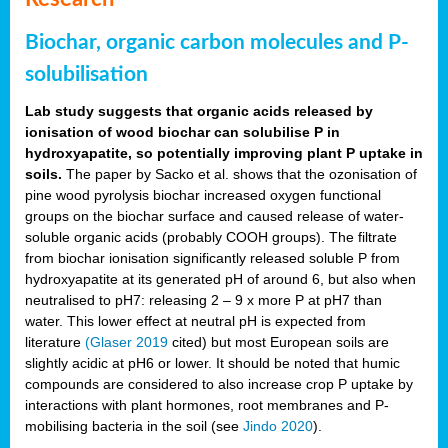
Biochar, organic carbon molecules and P-
solubilisation
Lab study suggests that organic acids released by
ionisation of wood biochar can solubilise P in
hydroxyapatite, so potentially improving plant P uptake in
soils.
The paper by Sacko et al. shows that the ozonisation of
pine wood pyrolysis biochar increased oxygen functional
groups on the biochar surface and caused release of water-
soluble organic acids (probably COOH groups). The filtrate
from biochar ionisation significantly released soluble P from
hydroxyapatite at its generated pH of around 6, but also when
neutralised to pH7: releasing 2 – 9 x more P at pH7 than
water. This lower effect at neutral pH is expected from
literature
(Glaser 2019
cited) but most European soils are
slightly acidic at pH6 or lower. It should be noted that humic
compounds are considered to also increase crop P uptake by
interactions with plant hormones, root membranes and P-
mobilising bacteria in the soil (see
Jindo 2020
).