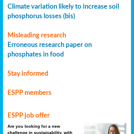
Climate variation likely to increase soil
phosphorus losses (bis)
Misleading research
Erroneous research paper on
phosphates in food
Stay informed
ESPP members
ESPP job offer
Are you looking for a new
challenge in sustainability, with