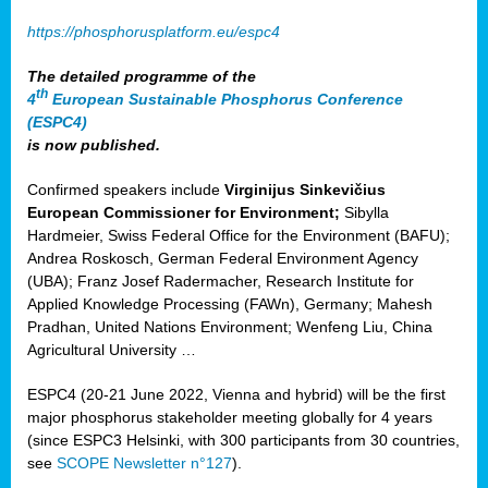
https://phosphorusplatform.eu/espc4
The detailed programme of the
th
4
European Sustainable Phosphorus Conference
(ESPC4)
is now published.
Confirmed speakers include
Virginijus Sinkevičius
European Commissioner for Environment;
Sibylla
Hardmeier, Swiss Federal Office for the Environment (BAFU);
Andrea Roskosch, German Federal Environment Agency
(UBA); Franz Josef Radermacher, Research Institute for
Applied Knowledge Processing (FAWn), Germany; Mahesh
Pradhan, United Nations Environment; Wenfeng Liu, China
Agricultural University …
ESPC4 (20-21 June 2022, Vienna and hybrid) will be the first
major phosphorus stakeholder meeting globally for 4 years
(since ESPC3 Helsinki, with 300 participants from 30 countries,
see
SCOPE Newsletter n°127
).