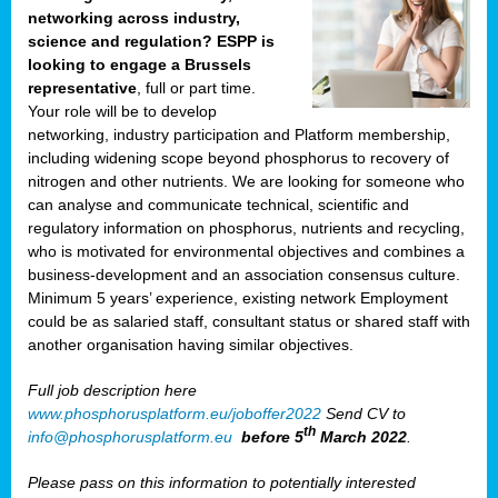
networking across industry,
science and regulation? ESPP is
looking to engage a Brussels
representative
, full or part time.
Your role will be to develop
networking, industry participation and Platform membership,
including widening scope beyond phosphorus to recovery of
nitrogen and other nutrients. We are looking for someone who
can analyse and communicate technical, scientific and
regulatory information on phosphorus, nutrients and recycling,
who is motivated for environmental objectives and combines a
business-development and an association consensus culture.
Minimum 5 years’ experience, existing network Employment
could be as salaried staff, consultant status or shared staff with
another organisation having similar objectives.
Full job description here
www.phosphorusplatform.eu/joboffer2022
Send CV to
th
info@phosphorusplatform.eu
before 5
March 2022
.
Please pass on this information to potentially interested