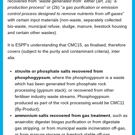
recovered from “
waste generated from
” either (art. 2a) “
a
production process
” or (2b) “
a gas purification or emission
control process designed to remove nutrients from off-gases
”
with certain input materials (non-waste, separately collected
bio-waste, municipal refuse, sludge, manure, livestock housing
and certain other wastes).
It is ESPP’s understanding that CMC15, as finalised, therefore
covers (subject to the purity and contaminant criteria), inter
alia:
struvite or phosphate salts recovered from
phosphogypsum
, where the phosphogypsum is a waste
which has been generated from phosphate rock
processing (gypsum stack), or recovered from other
fertiliser industry waste streams. Phosphogypsum
produced as part of the rock processing would be CMC11
(By-Product);
ammonium salts recovered from gas treatment
, such as
anaerobic digester biogas purification or from digestate
gas stripping, or from municipal waste incineration off-gas,
or from manure storage or livestock stable off-gas.