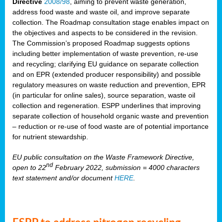
Directive
2008/98
, aiming to prevent waste generation,
address food waste and waste oil, and improve separate
collection. The Roadmap consultation stage enables impact on
the objectives and aspects to be considered in the revision.
The Commission’s proposed Roadmap suggests options
including better implementation of waste prevention, re-use
and recycling; clarifying EU guidance on separate collection
and on EPR (extended producer responsibility) and possible
regulatory measures on waste reduction and prevention, EPR
(in particular for online sales), source separation, waste oil
collection and regeneration. ESPP underlines that improving
separate collection of household organic waste and prevention
– reduction or re-use of food waste are of potential importance
for nutrient stewardship.
EU public consultation on the Waste Framework Directive,
nd
open to 22
February 2022, submission = 4000 characters
text statement and/or document
HERE
.