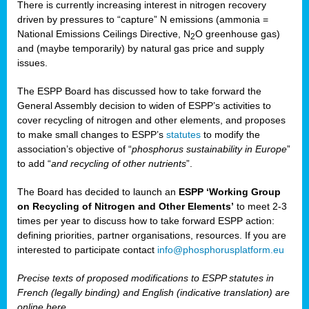
There is currently increasing interest in nitrogen recovery
driven by pressures to “capture” N emissions (ammonia =
National Emissions Ceilings Directive, N
O greenhouse gas)
2
and (maybe temporarily) by natural gas price and supply
issues.
The ESPP Board has discussed how to take forward the
General Assembly decision to widen of ESPP’s activities to
cover recycling of nitrogen and other elements, and proposes
to make small changes to ESPP’s
statutes
to modify the
association’s objective of “
phosphorus sustainability
in Europe
”
to add “
and recycling of other nutrients
”.
The Board has decided to launch an
ESPP ‘Working Group
on Recycling of Nitrogen and Other Elements’
to meet 2-3
times per year to discuss how to take forward ESPP action:
defining priorities, partner organisations, resources. If you are
interested to participate contact
info@phosphorusplatform.eu
Precise texts of proposed modifications to ESPP statutes in
French (legally binding) and English (indicative translation) are
online here