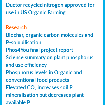
Ductor recycled nitrogen approved for
use in US Organic Farming
Research
Biochar, organic carbon molecules and
P-solubilisation
Phos4You final project report
Science summary on plant phosphorus
and use efficiency
Phosphorus levels in Organic and
conventional food products
Elevated CO
increases soil P
2
mineralisation but decreases plant-
available P