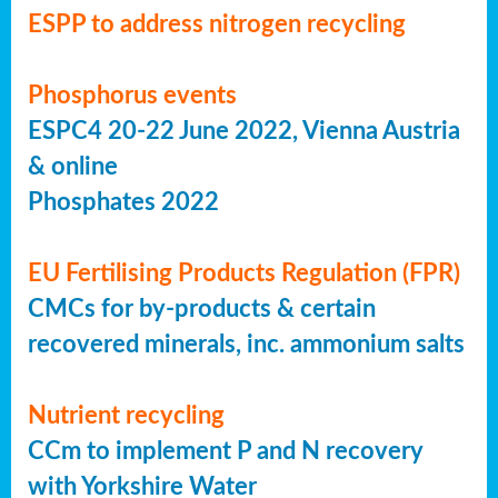
ESPP to address nitrogen recycling
Phosphorus events
ESPC4 20-22 June 2022, Vienna Austria
& online
Phosphates 2022
EU Fertilising Products Regulation (FPR)
CMCs for by-products & certain
recovered minerals, inc. ammonium salts
Nutrient recycling
CCm to implement P and N recovery
with Yorkshire Water