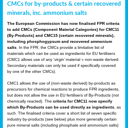
CMCs for by-products & certain recovered
minerals, inc. ammonium salts
The European Commission has now finalised FPR criteria
to add CMCs (Component Material Categories) for CMC11
(By-Products) and CMC15 (certain recovered minerals),
including phosphogypsum and recovered ammonium
salts
. In the FPR, the CMCs provide a limitative list of
materials which can be used as ingredients for EU fertilisers
(CMC1 allows use of any ‘virgin’ material = non-waste derived.
Secondary materials can only be used if specifically covered
by one of the other CMCs).
CMC1 allows the use of (non-waste derived) by-products as
precursors for chemical reactions to produce FPR ingredients,
but does not allow the use in EU fertilisers of By-Products (not
chemically reacted). The
criteria for CMC11 now specify
which By-Products can be used directly as ingredients
, as
such. The finalised criteria cover a short list of seven specific
industry by-products (see below) plus more generally certain
pure mineral salts (including phosphate and ammonium salts)