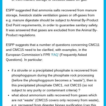
ESPP suggested that ammonia salts recovered from manure
storage, livestock stable ventilation gases or off-gases from
e.g. manure digestate should be subject to Animal By-Product
End Point requirements, in order to guarantee sanitary safety.
It was answered that gases are excluded from the Animal By-
Product regulations.
ESPP suggests that a number of questions concerning CMC11
and CMC15 need to be clarified, with examples, in the
European Commission’s FPR ‘
FAQ’
(Frequently Asked
Questions). In particular:
if a struvite or a precipitated phosphate is recovered from
phosphogypsum during the phosphate rock processing
(before the phosphogypsum becomes a “waste”), then is
this precipitated phosphate CMC1, not CMC15 (so not
subject to any purity or contaminant criteria) ?
what about ammonium salts recovered from gases which
are not “waste” (CMC15 covers only recovery from waste),
e.g. recovered from digester biogas purification (can this