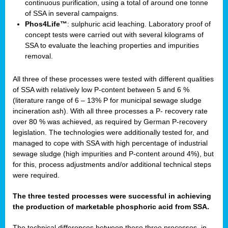
continuous purification, using a total of around one tonne
of SSA in several campaigns.
Phos4Life™
: sulphuric acid leaching. Laboratory proof of
concept tests were carried out with several kilograms of
SSA to evaluate the leaching properties and impurities
removal.
All three of these processes were tested with different qualities
of SSA with relatively low P-content between 5 and 6 %
(literature range of 6 – 13% P for municipal sewage sludge
incineration ash). With all three processes a P- recovery rate
over 80 % was achieved, as required by German P-recovery
legislation. The technologies were additionally tested for, and
managed to cope with SSA with high percentage of industrial
sewage sludge (high impurities and P-content around 4%), but
for this, process adjustments and/or additional technical steps
were required.
The three tested processes were successful in achieving
the production of marketable phosphoric acid from SSA.
The technical differences between these three processes, in