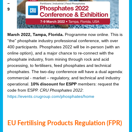
–
9
March 2022, Tampa, Florida.
Programme now online. This is
“the” phosphate industry professional conference, with over
400 participants. Phosphates 2022 will be in-person (with an
online option), and a major chance to re-connect with the
phosphate industry, from mining through rock and acid
processing, to fertilisers, feed phosphates and technical
phosphates. The two-day conference will have a dual agenda:
commercial - market – regulatory, and technical and industry
operational.
10% discount for ESPP
members: request the
code from ESPP.
CRU Phosphates 2022
:
https://events.crugroup.com/phosphates/home
EU Fertilising Products Regulation (FPR)