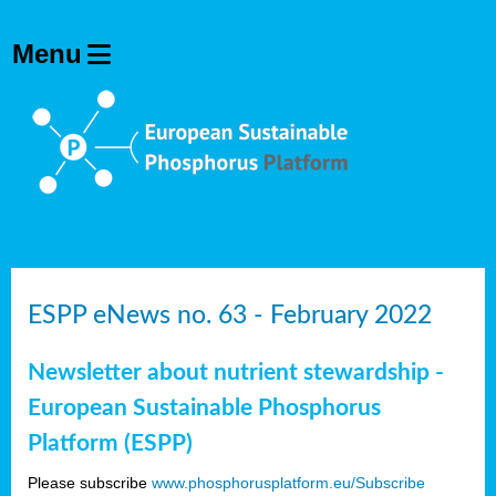
ESPP eNews no. 63 - February 2022
Newsletter about nutrient stewardship -
European Sustainable Phosphorus
Platform (ESPP)
Please subscribe
www.phosphorusplatform.eu/Subscribe