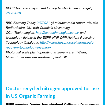
BBC “Beer and crisps used to help tackle climate change”,
7/12/2020
.
BBC Farming Today
2/7/2021
(4 minutes radio report, trial site,
Bedfordshire, UK, with Cranfield University).
CCm Technologies:
http://ccmtechnologies.co.uk/
and
technology details in the ESPP-NNP-DPP Nutrient Recycling
Technology Catalogue
http://www.phosphorusplatform.eu/p-
recovery-technology-inventory
Photo: full scale plant operating at Severn Trent Water,
Minworth wastewater treatment plant, UK
Ductor recycled nitrogen approved for use
in US Organic Farming
ESPP member, Ductor, has obtained California Department