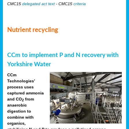
CMC15
delegated act text
- CMC15
criteria
Nutrient recycling
CCm to implement P and N recovery with
Yorkshire Water
CCm
Technologies’
process uses
captured ammonia
and CO
from
2
anaerobic
digestion to
combine with
organics,