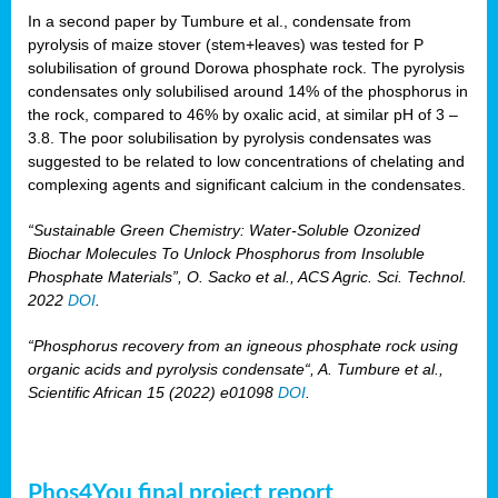
In a second paper by Tumbure et al., condensate from
pyrolysis of maize stover (stem+leaves) was tested for P
solubilisation of ground Dorowa phosphate rock. The pyrolysis
condensates only solubilised around 14% of the phosphorus in
the rock, compared to 46% by oxalic acid, at similar pH of 3 –
3.8. The poor solubilisation by pyrolysis condensates was
suggested to be related to low concentrations of chelating and
complexing agents and significant calcium in the condensates.
“Sustainable Green Chemistry: Water-Soluble Ozonized
Biochar Molecules To Unlock Phosphorus from Insoluble
Phosphate Materials”, O. Sacko et al., ACS Agric. Sci. Technol.
2022
DOI
.
“Phosphorus recovery from an igneous phosphate rock using
organic acids and pyrolysis condensate“, A. Tumbure et al.,
Scientific African 15 (2022) e01098
DOI
.
Phos4You final project report