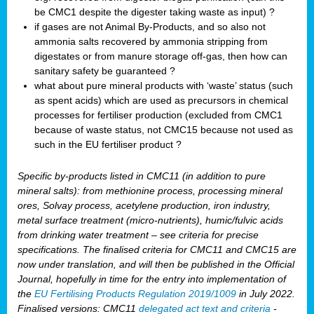
be CMC1 despite the digester taking waste as input) ?
if gases are not Animal By-Products, and so also not
ammonia salts recovered by ammonia stripping from
digestates or from manure storage off-gas, then how can
sanitary safety be guaranteed ?
what about pure mineral products with ‘waste’ status (such
as spent acids) which are used as precursors in chemical
processes for fertiliser production (excluded from CMC1
because of waste status, not CMC15 because not used as
such in the EU fertiliser product ?
Specific by-products listed in CMC11 (in addition to pure
mineral salts): from methionine process, processing mineral
ores, Solvay process, acetylene production, iron industry,
metal surface treatment (micro-nutrients), humic/fulvic acids
from drinking water treatment – see criteria for precise
specifications. The finalised criteria for CMC11 and CMC15 are
now under translation, and will then be published in the Official
Journal, hopefully in time for the entry into implementation of
the
EU Fertilising Products Regulation 2019/1009
in July 2022.
Finalised versions: CMC11
delegated act text and criteria
-