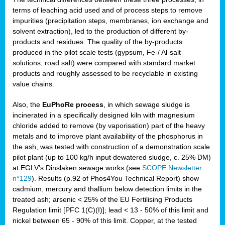
terms of leaching acid used and of process steps to remove
impurities (precipitation steps, membranes, ion exchange and
solvent extraction), led to the production of different by-
products and residues. The quality of the by-products
produced in the pilot scale tests (gypsum, Fe-/ Al-salt
solutions, road salt) were compared with standard market
products and roughly assessed to be recyclable in existing
value chains.
Also, the
EuPhoRe process
, in which sewage sludge is
incinerated in a specifically designed kiln with magnesium
chloride added to remove (by vaporisation) part of the heavy
metals and to improve plant availability of the phosphorus in
the ash, was tested with construction of a demonstration scale
pilot plant (up to 100 kg/h input dewatered sludge, c. 25% DM)
at EGLV’s Dinslaken sewage works (see
SCOPE Newsletter
n°129
). Results (p.92 of Phos4You Technical Report) show
cadmium, mercury and thallium below detection limits in the
treated ash; arsenic < 25% of the EU Fertilising Products
Regulation limit [PFC 1(C)(I)]; lead < 13 - 50% of this limit and
nickel between 65 - 90% of this limit. Copper, at the tested