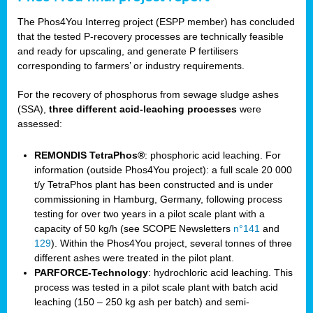
The Phos4You Interreg project (ESPP member) has concluded
that the tested P-recovery processes are technically feasible
and ready for upscaling, and generate P fertilisers
corresponding to farmers’ or industry requirements.
For the recovery of phosphorus from sewage sludge ashes
(SSA),
three different acid-leaching processes
were
assessed:
REMONDIS TetraPhos®
: phosphoric acid leaching. For
information (outside Phos4You project): a full scale 20 000
t/y TetraPhos plant has been constructed and is under
commissioning in Hamburg, Germany, following process
testing for over two years in a pilot scale plant with a
capacity of 50 kg/h (see SCOPE Newsletters
n°141
and
129
). Within the Phos4You project, several tonnes of three
different ashes were treated in the pilot plant.
PARFORCE-Technology
: hydrochloric acid leaching. This
process was tested in a pilot scale plant with batch acid
leaching (150 – 250 kg ash per batch) and semi-