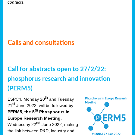
contacts.
Calls and consultations
Call for abstracts open to 27/2/22:
phosphorus research and innovation
(PERM5)
th
ESPC4, Monday 20
and Tuesday
st
21
June 2022, will be followed by
th
PERM5, the 5
Phosphorus in
Europe Research Meeting
,
nd
Wednesday 22
June 2022, making
the link between R&D, industry and