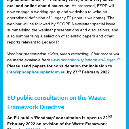
oral and online chat discussion
. As proposed, ESPP will
now engage a working group and workshop to write an
operational definition of “Legacy P” (input is welcome). The
webinar will be followed by SCOPE Newsletter special issue,
summarising the webinar presentations and discussions, and
also summarising a selection of scientific papers and other
reports relevant to Legacy P.
Webinar presentation slides, video recording, Chat record will
be made available here
www.phosphorusplatform.eu/LegacyP
Please send papers for consideration for inclusion to
th
info@phosphorusplatform.eu
by 27
February 2022
EU public consultation on the Waste
Framework Directive
nd
An EU public ‘Roadmap’ consultation is open to 22
February 2022 on revision of the Waste Framework