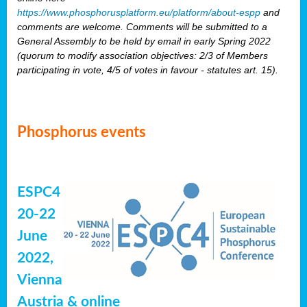
https://www.phosphorusplatform.eu/platform/about-espp
and
comments are welcome. Comments will be submitted to a
General Assembly to be held by email in early Spring 2022
(quorum to modify association objectives: 2/3 of Members
participating in vote, 4/5 of votes in favour - statutes art. 15).
Phosphorus events
ESPC4
20-22
June
2022,
Vienna
Austria & online