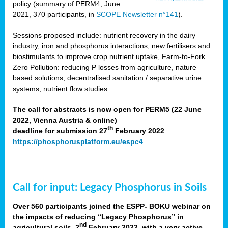
policy (summary of PERM4, June
2021, 370 participants, in
SCOPE Newsletter n°141
).
Sessions proposed include: nutrient recovery in the dairy
industry, iron and phosphorus interactions, new fertilisers and
biostimulants to improve crop nutrient uptake, Farm-to-Fork
Zero Pollution: reducing P losses from agriculture, nature
based solutions, decentralised sanitation / separative urine
systems, nutrient flow studies …
The call for abstracts is now open for PERM5 (22 June
2022, Vienna Austria & online)
th
deadline for submission 27
February 2022
https://phosphorusplatform.eu/espc4
Call for input: Legacy Phosphorus in Soils
Over 560 participants joined the ESPP- BOKU webinar on
the impacts of reducing “Legacy Phosphorus” in
nd
agricultural soils, 2
February 2022, with a very active