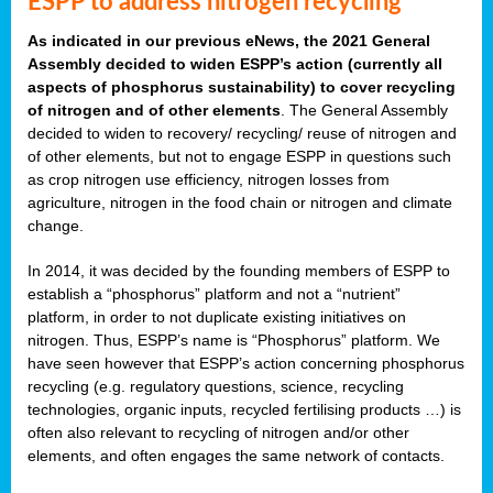
ESPP to address nitrogen recycling
As indicated in our previous eNews, the 2021 General
Assembly decided to widen ESPP’s action (currently all
aspects of phosphorus sustainability) to cover recycling
of nitrogen and of other elements
. The General Assembly
decided to widen to recovery/ recycling/ reuse of nitrogen and
of other elements, but not to engage ESPP in questions such
as crop nitrogen use efficiency, nitrogen losses from
agriculture, nitrogen in the food chain or nitrogen and climate
change.
In 2014, it was decided by the founding members of ESPP to
establish a “phosphorus” platform and not a “nutrient”
platform, in order to not duplicate existing initiatives on
nitrogen. Thus, ESPP’s name is “Phosphorus” platform. We
have seen however that ESPP’s action concerning phosphorus
recycling (e.g. regulatory questions, science, recycling
technologies, organic inputs, recycled fertilising products …) is
often also relevant to recycling of nitrogen and/or other
elements, and often engages the same network of contacts.