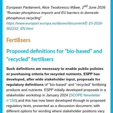
nd
European Parliament, Alice Teodorescu Måwe, 2
June 2026
“Russian phosphorus imports and EU barriers to domestic
phosphorus recycling”
https://www.europarl.europa.eu/doceo/document/E-10-2026-
002222_EN.html
Fertilisers
Proposed definitions for “bio-based” and
“recycled” fertilisers
Such definitions are necessary to enable public policies
or purchasing criteria for recycled nutrients. ESPP has
developed, after wide stakeholder input, proposals for
regulatory definitions
of “bio-based” and “recycled” fertilising
products and nutrients. ESPP initially developed proposals in a
stakeholder workshop in January 2024 (
SCOPE Newsletter
n°150
),and this has now been developed through to proposed
regulatory texts, presented as a discussion document, with
different options for wording where stakeholder positions vary.