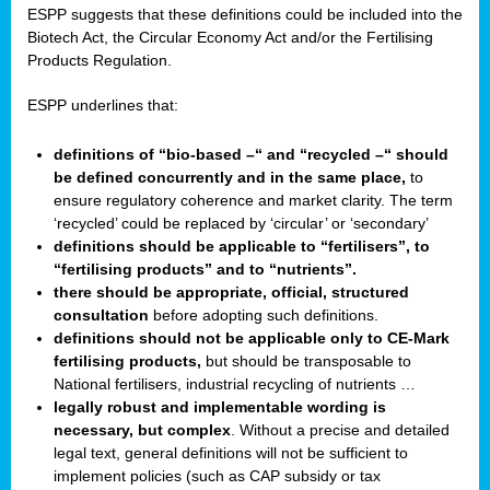
ESPP suggests that these definitions could be included into the
Biotech Act, the Circular Economy Act and/or the Fertilising
Products Regulation.
ESPP underlines that:
definitions of “bio-based –“ and “recycled –“ should
be defined concurrently and in the same place,
to
ensure regulatory coherence and market clarity. The term
‘recycled’ could be replaced by ‘circular’ or ‘secondary’
definitions should be applicable to “fertilisers”, to
“fertilising products” and to “nutrients”.
there should be appropriate, official, structured
consultation
before adopting such definitions.
definitions should not be applicable only to CE-Mark
fertilising products,
but should be transposable to
National fertilisers, industrial recycling of nutrients …
legally robust and implementable wording is
necessary, but complex
. Without a precise and detailed
legal text, general definitions will not be sufficient to
implement policies (such as CAP subsidy or tax