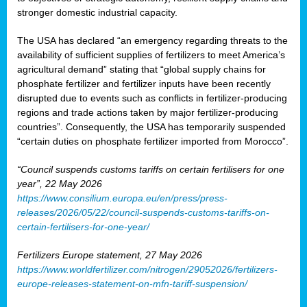
stronger domestic industrial capacity.
The USA has declared “an emergency regarding threats to the
availability of sufficient supplies of fertilizers to meet America’s
agricultural demand” stating that “global supply chains for
phosphate fertilizer and fertilizer inputs have been recently
disrupted due to events such as conflicts in fertilizer-producing
regions and trade actions taken by major fertilizer-producing
countries”. Consequently, the USA has temporarily suspended
“certain duties on phosphate fertilizer imported from Morocco”.
“Council suspends customs tariffs on certain fertilisers for one
year”, 22 May 2026
https://www.consilium.europa.eu/en/press/press-
releases/2026/05/22/council-suspends-customs-tariffs-on-
certain-fertilisers-for-one-year/
Fertilizers Europe statement, 27 May 2026
https://www.worldfertilizer.com/nitrogen/29052026/fertilizers-
europe-releases-statement-on-mfn-tariff-suspension/