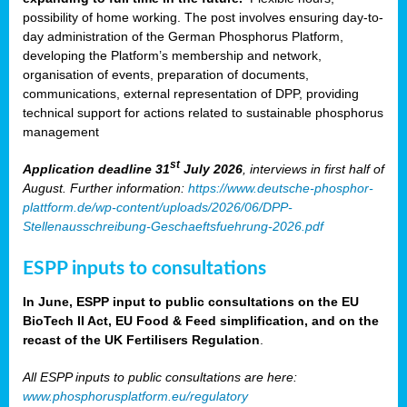
possibility of home working. The post involves ensuring day-to-
day administration of the German Phosphorus Platform,
developing the Platform’s membership and network,
organisation of events, preparation of documents,
communications, external representation of DPP, providing
technical support for actions related to sustainable phosphorus
management
st
Application deadline 31
July 2026
, interviews in first half of
August. Further information:
https://www.deutsche-phosphor-
plattform.de/wp-content/uploads/2026/06/DPP-
Stellenausschreibung-Geschaeftsfuehrung-2026.pdf
ESPP inputs to consultations
In June, ESPP input to public consultations on the EU
BioTech II Act, EU Food & Feed simplification, and on the
recast of the UK Fertilisers Regulation
.
All ESPP inputs to public consultations are here:
www.phosphorusplatform.eu/regulatory