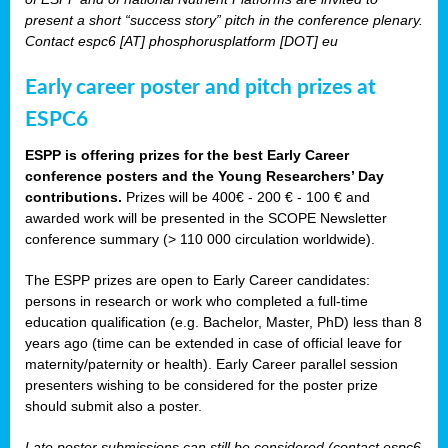
present a short “success story” pitch in the conference plenary.
Contact espc6 [AT] phosphorusplatform [DOT] eu
Early career poster and pitch prizes at
ESPC6
ESPP is offering prizes for the best Early Career
conference posters and the Young Researchers’ Day
contributions.
Prizes will be 400€ - 200 € - 100 € and
awarded work will be presented in the SCOPE Newsletter
conference summary (> 110 000 circulation worldwide).
The ESPP prizes are open to Early Career candidates:
persons in research or work who completed a full-time
education qualification (e.g. Bachelor, Master, PhD) less than 8
years ago (time can be extended in case of official leave for
maternity/paternity or health). Early Career parallel session
presenters wishing to be considered for the poster prize
should submit also a poster.
Late poster submissions can still be considered (contact espc6