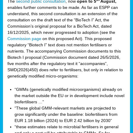
The
second public consultation
, now
open to 5
August,
enables further comments to be made. As far as ESPP can
understand, this second consultation is an extension of the
consultation on the draft text of the “BioTech I” Act, the
Commission’s original proposal for a BioTech Act, dated
16/12/2025, which never progressed to adoption (see the
Commission page
on this proposed Act). This proposed
regulatory “Biotech I” text does not mention fertilisers or
nutrients. The accompanying Commission documents to this
Biotech I proposal (Commission document dated 26/5/2026,
five months after the regulatory text it “accompanies”,
SWD(2026)450) does refer to fertilisers, but only in relation to
genetically modified micro-organisms:
“GMMs (genetically modified microorganisms) already on
the market outside the EU or in development include novel
biofertilisers …”
“These global GMM-relevant markets are projected to
grow significantly under the baseline: biofertilisers from
EUR 1.18 billion (2024) to EUR 2.42 billion by 2030”
“these estimates relate to microbial fertilisers in general