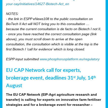
your-say/initiatives/14627-Biotech-Act_en
NOTES:
- the link in ESPP eNews108 to the public consultation on
BioTech II Act will NOT bring you to this consultation …
because the current consultation is de facto on Biotech I not II,
- once you have reached the correct consultation page (link
above), you must scroll down to arrive at the open
consultation, the consultation which is visible at the top is the
first Biotech I ‘call for evidence’ which is long closed.
ESPP input submitted
www.phosphorusplatform.eu/regulatory
EU CAP Network call for experts,
brokerage event, deadlines 31
July, 14
st
th
August
The EU CAP Network (EIP-Agri agriculture research and
transfer) is calling for experts on innovative farm fertiliser
strategies and for a brokerage event for researcher –