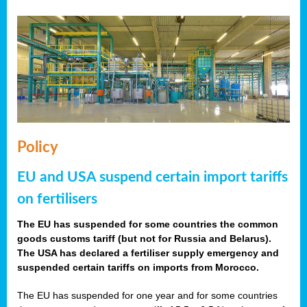
Policy
EU and USA suspend certain import tariffs
on fertilisers
The EU has suspended for some countries the common
goods customs tariff (but not for Russia and Belarus).
The USA has declared a fertiliser supply emergency and
suspended certain tariffs on imports from Morocco.
The EU has suspended for one year and for some countries