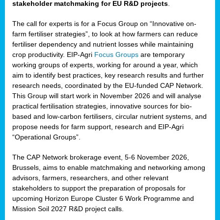
stakeholder matchmaking for EU R&D projects
.
The call for experts is for a Focus Group on “Innovative on-
farm fertiliser strategies”, to look at how farmers can reduce
fertiliser dependency and nutrient losses while maintaining
crop productivity. EIP-Agri
Focus Groups
are temporary
working groups of experts, working for around a year, which
aim to identify best practices, key research results and further
research needs, coordinated by the EU-funded CAP Network.
This Group will start work in November 2026 and will analyse
practical fertilisation strategies, innovative sources for bio-
based and low-carbon fertilisers, circular nutrient systems, and
propose needs for farm support, research and EIP-Agri
“Operational Groups”.
The CAP Network brokerage event, 5-6 November 2026,
Brussels, aims to enable matchmaking and networking among
advisors, farmers, researchers, and other relevant
stakeholders to support the preparation of proposals for
upcoming Horizon Europe Cluster 6 Work Programme and
Mission Soil 2027 R&D project calls.