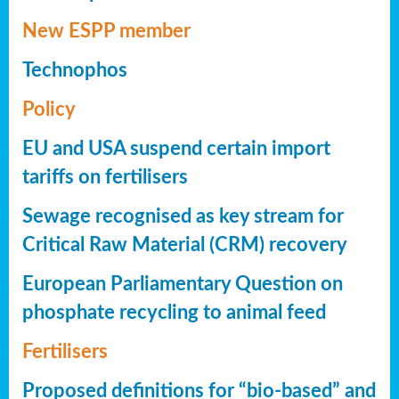
New ESPP member
Technophos
Policy
EU and USA suspend certain import
tariffs on fertilisers
Sewage recognised as key stream for
Critical Raw Material (CRM) recovery
European Parliamentary Question on
phosphate recycling to animal feed
Fertilisers
Proposed definitions for “bio-based” and