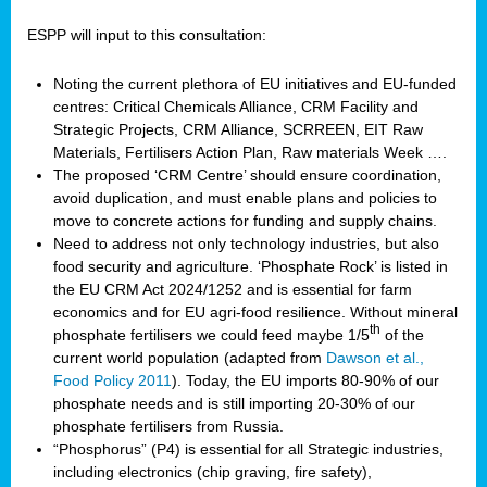
ESPP will input to this consultation:
Noting the current plethora of EU initiatives and EU-funded
centres: Critical Chemicals Alliance, CRM Facility and
Strategic Projects, CRM Alliance, SCRREEN, EIT Raw
Materials, Fertilisers Action Plan, Raw materials Week ….
The proposed ‘CRM Centre’ should ensure coordination,
avoid duplication, and must enable plans and policies to
move to concrete actions for funding and supply chains.
Need to address not only technology industries, but also
food security and agriculture. ‘Phosphate Rock’ is listed in
the EU CRM Act 2024/1252 and is essential for farm
economics and for EU agri-food resilience. Without mineral
th
phosphate fertilisers we could feed maybe 1/5
of the
current world population (adapted from
Dawson et al.,
Food Policy 2011
). Today, the EU imports 80-90% of our
phosphate needs and is still importing 20-30% of our
phosphate fertilisers from Russia.
“Phosphorus” (P4) is essential for all Strategic industries,
including electronics (chip graving, fire safety),