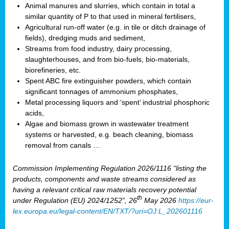
Animal manures and slurries, which contain in total a
similar quantity of P to that used in mineral fertilisers,
Agricultural run-off water (e.g. in tile or ditch drainage of
fields), dredging muds and sediment,
Streams from food industry, dairy processing,
slaughterhouses, and from bio-fuels, bio-materials,
biorefineries, etc.
Spent ABC fire extinguisher powders, which contain
significant tonnages of ammonium phosphates,
Metal processing liquors and ‘spent’ industrial phosphoric
acids,
Algae and biomass grown in wastewater treatment
systems or harvested, e.g. beach cleaning, biomass
removal from canals …
Commission Implementing Regulation 2026/1116 “listing the
products, components and waste streams considered as
having a relevant critical raw materials recovery potential
th
under Regulation (EU) 2024/1252”, 26
May 2026
https://eur-
lex.europa.eu/legal-content/EN/TXT/?uri=OJ:L_202601116