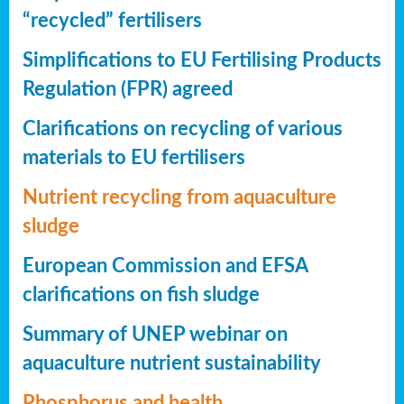
“recycled” fertilisers
Simplifications to EU Fertilising Products
Regulation (FPR) agreed
Clarifications on recycling of various
materials to EU fertilisers
Nutrient recycling from aquaculture
sludge
European Commission and EFSA
clarifications on fish sludge
Summary of UNEP webinar on
aquaculture nutrient sustainability
Phosphorus and health