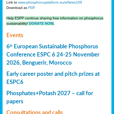
Link to
www.phosphorusplatform.eu/eNews109
Download as
PDF
Help ESPP continue sharing free information on phosphorus
sustainability!
DONATE NOW
.
Events
6
European Sustainable Phosphorus
th
Conference ESPC 6 24-25 November
2026, Benguerir, Morocco
Early career poster and pitch prizes at
ESPC6
Phosphates+Potash 2027 – call for
papers
Consultations and calls