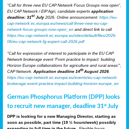
“Call for three new EU CAP Network Focus Groups now open”,
EU CAP Network / EIP Agri, candidate experts
application
st
deadline: 31
July
2026. Online announcement:
https://eu-
cap-network.ec.europa.eu/news/call-three-new-eu-cap-
network-focus-groups-now-open_en
and direct link to call
https://eu-cap-network.ec.europa.eu/sites/default/files/2026-
06/eu-cap-network-fg-expert-call-2026.pdf
“Call for expression of interest to participate in the EU CAP
Network brokerage event ‘From practice to impact: building
Horizon Europe collaborations for agriculture and rural areas’”,
th
CAP Network.
Application deadline 14
August 2026
.
https://eu-cap-network.ec.europa.eu/events/eu-cap-network-
brokerage-event-practice-impact-building-horizon-europe_en
German Phosphorus Platform (DPP) looks
to recruit new manager, deadline 31
July
st
DPP is looking for a new Managing Director, starting as
soon as possible, part time (19 ½ hours/week) possibly
expanding to full time in the future.
Flexible hours,