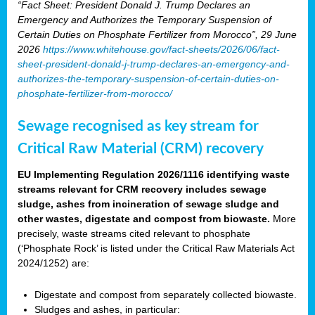
“Fact Sheet: President Donald J. Trump Declares an
Emergency and Authorizes the Temporary Suspension of
Certain Duties on Phosphate Fertilizer from Morocco”, 29 June
2026
https://www.whitehouse.gov/fact-sheets/2026/06/fact-
sheet-president-donald-j-trump-declares-an-emergency-and-
authorizes-the-temporary-suspension-of-certain-duties-on-
phosphate-fertilizer-from-morocco/
Sewage recognised as key stream for
Critical Raw Material (CRM) recovery
EU Implementing Regulation 2026/1116 identifying waste
streams relevant for CRM recovery includes sewage
sludge, ashes from incineration of sewage sludge and
other wastes, digestate and compost from biowaste.
More
precisely, waste streams cited relevant to phosphate
(‘Phosphate Rock’ is listed under the Critical Raw Materials Act
2024/1252) are:
Digestate and compost from separately collected biowaste.
Sludges and ashes, in particular: