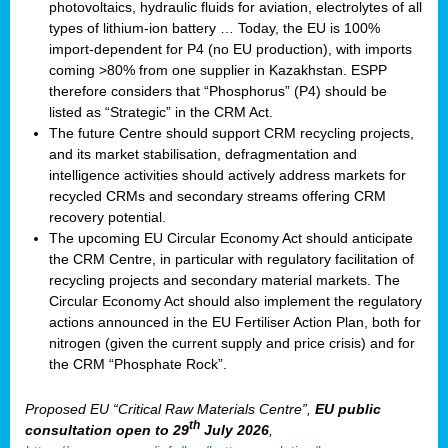
photovoltaics, hydraulic fluids for aviation, electrolytes of all
types of lithium-ion battery … Today, the EU is 100%
import-dependent for P4 (no EU production), with imports
coming >80% from one supplier in Kazakhstan. ESPP
therefore considers that “Phosphorus” (P4) should be
listed as “Strategic” in the CRM Act.
The future Centre should support CRM recycling projects,
and its market stabilisation, defragmentation and
intelligence activities should actively address markets for
recycled CRMs and secondary streams offering CRM
recovery potential.
The upcoming EU Circular Economy Act should anticipate
the CRM Centre, in particular with regulatory facilitation of
recycling projects and secondary material markets. The
Circular Economy Act should also implement the regulatory
actions announced in the EU Fertiliser Action Plan, both for
nitrogen (given the current supply and price crisis) and for
the CRM “Phosphate Rock”.
Proposed EU “Critical Raw Materials Centre”,
EU public
th
consultation
open to 29
July 2026
,