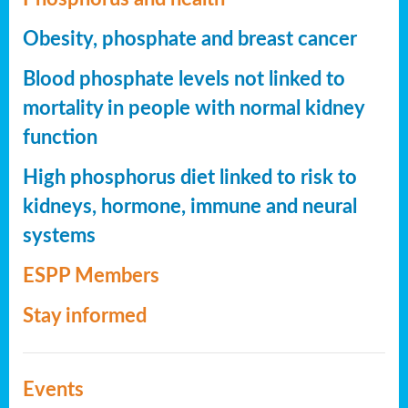
Obesity, phosphate and breast cancer
Blood phosphate levels not linked to
mortality in people with normal kidney
function
High phosphorus diet linked to risk to
kidneys, hormone, immune and neural
systems
ESPP Members
Stay informed
Events