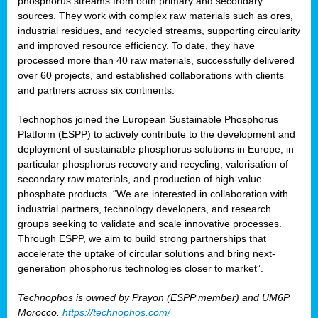
phosphorus streams from both primary and secondary
sources. They work with complex raw materials such as ores,
industrial residues, and recycled streams, supporting circularity
and improved resource efficiency. To date, they have
processed more than 40 raw materials, successfully delivered
over 60 projects, and established collaborations with clients
and partners across six continents.
Technophos joined the European Sustainable Phosphorus
Platform (ESPP) to actively contribute to the development and
deployment of sustainable phosphorus solutions in Europe, in
particular phosphorus recovery and recycling, valorisation of
secondary raw materials, and production of high-value
phosphate products. “We are interested in collaboration with
industrial partners, technology developers, and research
groups seeking to validate and scale innovative processes.
Through ESPP, we aim to build strong partnerships that
accelerate the uptake of circular solutions and bring next-
generation phosphorus technologies closer to market”.
Technophos is owned by Prayon (ESPP member) and UM6P
Morocco.
https://technophos.com/