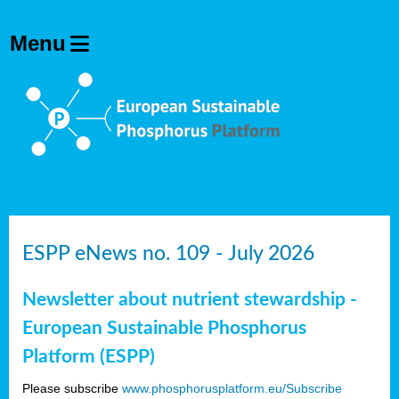
ESPP eNews no. 109 - July 2026
Newsletter about nutrient stewardship -
European Sustainable Phosphorus
Platform (ESPP)
Please subscribe
www.phosphorusplatform.eu/Subscribe