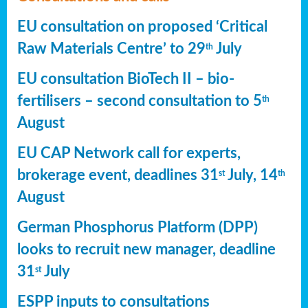
EU consultation on proposed ‘Critical
Raw Materials Centre’ to 29
July
th
EU consultation BioTech II – bio-
fertilisers – second consultation to 5
th
August
EU CAP Network call for experts,
brokerage event, deadlines 31
July, 14
st
th
August
German Phosphorus Platform (DPP)
looks to recruit new manager, deadline
31
July
st
ESPP inputs to consultations