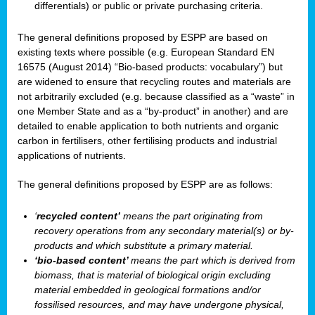
differentials) or public or private purchasing criteria.
The general definitions proposed by ESPP are based on
existing texts where possible (e.g. European Standard EN
16575 (August 2014) “Bio-based products: vocabulary”) but
are widened to ensure that recycling routes and materials are
not arbitrarily excluded (e.g. because classified as a “waste” in
one Member State and as a “by-product” in another) and are
detailed to enable application to both nutrients and organic
carbon in fertilisers, other fertilising products and industrial
applications of nutrients.
The general definitions proposed by ESPP are as follows:
‘
recycled content’
means the part originating from
recovery operations from any secondary material(s) or by-
products and which substitute a primary material.
‘bio-based content’
means the part which is derived from
biomass, that is material of biological origin excluding
material embedded in geological formations and/or
fossilised resources, and may have undergone physical,