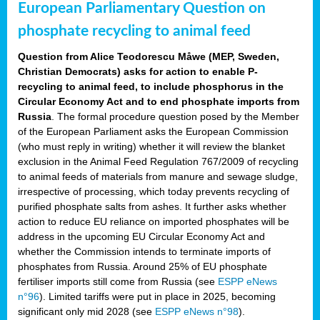
European Parliamentary Question on
phosphate recycling to animal feed
Question from Alice Teodorescu Måwe (MEP, Sweden,
Christian Democrats) asks for action to enable P-
recycling to animal feed, to include phosphorus in the
Circular Economy Act and to end phosphate imports from
Russia
. The formal procedure question posed by the Member
of the European Parliament asks the European Commission
(who must reply in writing) whether it will review the blanket
exclusion in the Animal Feed Regulation 767/2009 of recycling
to animal feeds of materials from manure and sewage sludge,
irrespective of processing, which today prevents recycling of
purified phosphate salts from ashes. It further asks whether
action to reduce EU reliance on imported phosphates will be
address in the upcoming EU Circular Economy Act and
whether the Commission intends to terminate imports of
phosphates from Russia. Around 25% of EU phosphate
fertiliser imports still come from Russia (see
ESPP eNews
n°96
). Limited tariffs were put in place in 2025, becoming
significant only mid 2028 (see
ESPP eNews n°98
).