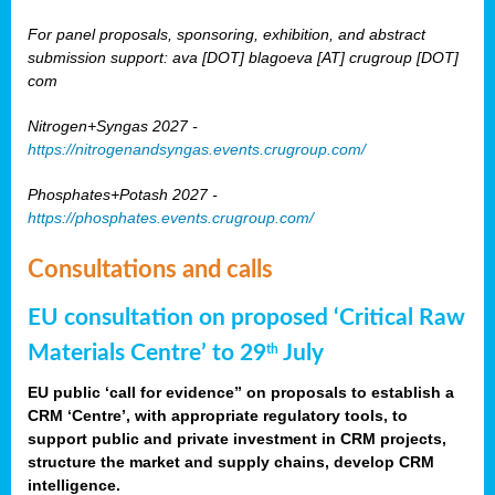
For panel proposals, sponsoring, exhibition, and abstract
submission support: ava [DOT] blagoeva [AT] crugroup [DOT]
com
Nitrogen+Syngas 2027 -
https://nitrogenandsyngas.events.crugroup.com/
Phosphates+Potash 2027 -
https://phosphates.events.crugroup.com/
Consultations and calls
EU consultation on proposed ‘Critical Raw
Materials Centre’ to 29
July
th
EU public ‘call for evidence” on proposals to establish a
CRM ‘Centre’, with appropriate regulatory tools, to
support public and private investment in CRM projects,
structure the market and supply chains, develop CRM
intelligence.