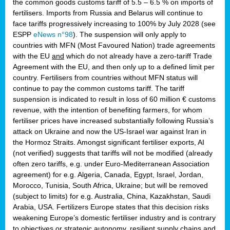
the common goods customs tariff of 5.5 – 6.5 % on imports of
fertilisers. Imports from Russia and Belarus will continue to
face tariffs progressively increasing to 100% by July 2028 (see
ESPP
eNews n°98
). The suspension will only apply to
countries with MFN (Most Favoured Nation) trade agreements
with the EU
and
which do not already have a zero-tariff Trade
Agreement with the EU, and then only up to a defined limit per
country. Fertilisers from countries without MFN status will
continue to pay the common customs tariff. The tariff
suspension is indicated to result in loss of 60 million € customs
revenue, with the intention of benefiting farmers, for whom
fertiliser prices have increased substantially following Russia’s
attack on Ukraine and now the US-Israel war against Iran in
the Hormoz Straits. Amongst significant fertiliser exports, AI
(not verified) suggests that tariffs will not be modified (already
often zero tariffs, e.g. under Euro-Mediterranean Association
agreement) for e.g. Algeria, Canada, Egypt, Israel, Jordan,
Morocco, Tunisia, South Africa, Ukraine; but will be removed
(subject to limits) for e.g. Australia, China, Kazakhstan, Saudi
Arabia, USA. Fertilizers Europe states that this decision risks
weakening Europe’s domestic fertiliser industry and is contrary
to objectives or strategic autonomy, resilient supply chains and