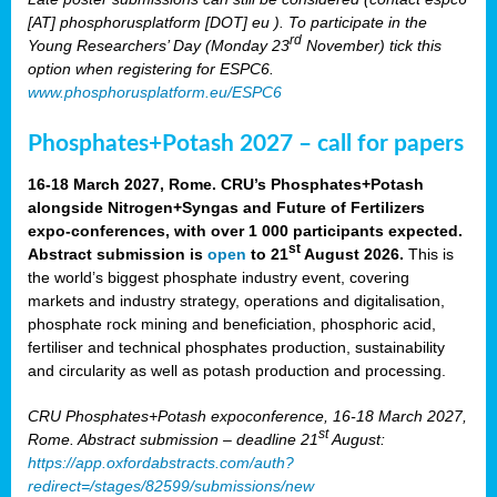
[AT] phosphorusplatform [DOT] eu ). To participate in the
rd
Young Researchers’ Day (Monday 23
November) tick this
option when registering for ESPC6.
www.phosphorusplatform.eu/ESPC6
Phosphates+Potash 2027 – call for papers
16-18 March 2027, Rome. CRU’s Phosphates+Potash
alongside Nitrogen+Syngas and Future of Fertilizers
expo-conferences, with over 1 000 participants expected.
st
Abstract submission is
open
to 21
August 2026.
This is
the world’s biggest phosphate industry event, covering
markets and industry strategy, operations and digitalisation,
phosphate rock mining and beneficiation, phosphoric acid,
fertiliser and technical phosphates production, sustainability
and circularity as well as potash production and processing.
CRU Phosphates+Potash expoconference, 16-18 March 2027,
st
Rome. Abstract submission – deadline 21
August:
https://app.oxfordabstracts.com/auth?
redirect=/stages/82599/submissions/new