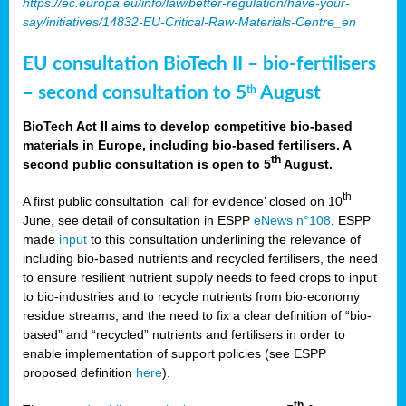
https://ec.europa.eu/info/law/better-regulation/have-your-
say/initiatives/14832-EU-Critical-Raw-Materials-Centre_en
EU consultation BioTech II – bio-fertilisers
– second consultation to 5
August
th
BioTech Act II aims to develop competitive bio-based
materials in Europe, including bio-based fertilisers. A
th
second public consultation is open to 5
August.
th
A first public consultation ‘call for evidence’ closed on 10
June, see detail of consultation in ESPP
eNews n°108
. ESPP
made
input
to this consultation underlining the relevance of
including bio-based nutrients and recycled fertilisers, the need
to ensure resilient nutrient supply needs to feed crops to input
to bio-industries and to recycle nutrients from bio-economy
residue streams, and the need to fix a clear definition of “bio-
based” and “recycled” nutrients and fertilisers in order to
enable implementation of support policies (see ESPP
proposed definition
here
).
th