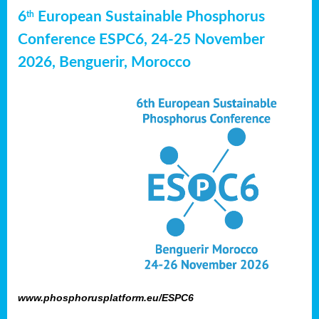
6
European Sustainable Phosphorus
th
Conference ESPC6, 24-25 November
2026, Benguerir, Morocco
www.phosphorusplatform.eu/ESPC6