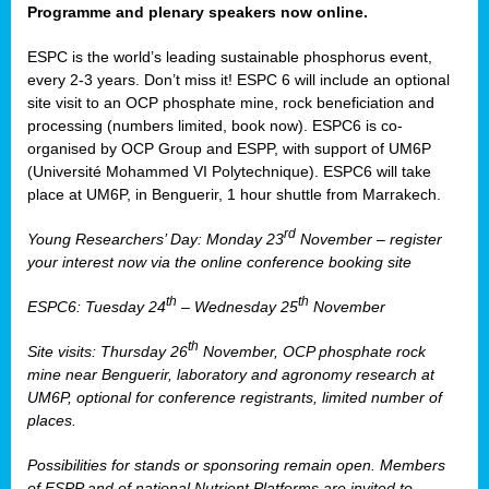
Programme and plenary speakers now online.
ESPC is the world’s leading sustainable phosphorus event,
every 2-3 years. Don’t miss it! ESPC 6 will include an optional
site visit to an OCP phosphate mine, rock beneficiation and
processing (numbers limited, book now). ESPC6 is co-
organised by OCP Group and ESPP, with support of UM6P
(Université Mohammed VI Polytechnique). ESPC6 will take
place at UM6P, in Benguerir, 1 hour shuttle from Marrakech.
rd
Young Researchers’ Day: Monday 23
November – register
your interest now via the online conference booking site
th
th
ESPC6: Tuesday 24
– Wednesday 25
November
th
Site visits: Thursday 26
November, OCP phosphate rock
mine near Benguerir, laboratory and agronomy research at
UM6P, optional for conference registrants, limited number of
places.
Possibilities for stands or sponsoring remain open. Members
of ESPP and of national Nutrient Platforms are invited to