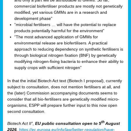
and only a part will be attributable to GMMs. So far,
commercial biofertiliser products are mostly not genetically
modified, yet various GMMs are in a research and
development phase”
“microbial fertilisers … will have the potential to replace
products potentially harmful for the environment”
“The most advanced application of GMMs for
environmental release are biofertilisers. A practical
approach to reducing dependency on synthetic fertilisers is
through biological nitrogen fixation (BNF) by genetically
modifying nitrogen-fixing bacteria to enhance their ability to
supply crops with sufficient nitrogen”
In that the initial Biotech Act text (Biotech I proposal), currently
subject to consultation, does not mention fertilisers at all, and
the (later) Commission accompanying documents seems to
consider that all bio-fertilisers are genetically modified micro-
organisms, ESPP will prepare further input to this now open
second consultation.
th
Biotech Act II”,
EU public consultation
open to 5
August
2026
,
https://ec.europa.eu/info/law/better-regulation/have-