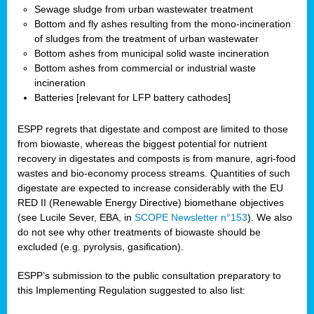
Sewage sludge from urban wastewater treatment
Bottom and fly ashes resulting from the mono-incineration
of sludges from the treatment of urban wastewater
Bottom ashes from municipal solid waste incineration
Bottom ashes from commercial or industrial waste
incineration
Batteries [relevant for LFP battery cathodes]
ESPP regrets that digestate and compost are limited to those
from biowaste, whereas the biggest potential for nutrient
recovery in digestates and composts is from manure, agri-food
wastes and bio-economy process streams. Quantities of such
digestate are expected to increase considerably with the EU
RED II (Renewable Energy Directive) biomethane objectives
(see Lucile Sever, EBA, in
SCOPE Newsletter n°153
). We also
do not see why other treatments of biowaste should be
excluded (e.g. pyrolysis, gasification).
ESPP’s submission to the public consultation preparatory to
this Implementing Regulation suggested to also list: