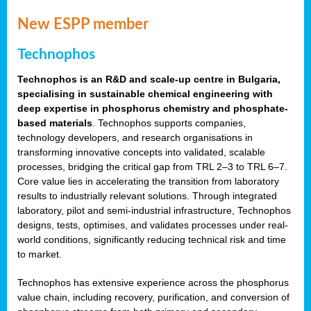
New ESPP member
Technophos
Technophos is an R&D and scale-up centre in Bulgaria,
specialising in sustainable chemical engineering with
deep expertise in phosphorus chemistry and phosphate-
based materials
. Technophos supports companies,
technology developers, and research organisations in
transforming innovative concepts into validated, scalable
processes, bridging the critical gap from TRL 2–3 to TRL 6–7.
Core value lies in accelerating the transition from laboratory
results to industrially relevant solutions. Through integrated
laboratory, pilot and semi-industrial infrastructure, Technophos
designs, tests, optimises, and validates processes under real-
world conditions, significantly reducing technical risk and time
to market.
Technophos has extensive experience across the phosphorus
value chain, including recovery, purification, and conversion of