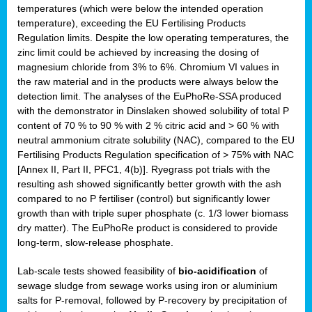
temperatures (which were below the intended operation
temperature), exceeding the EU Fertilising Products
Regulation limits. Despite the low operating temperatures, the
zinc limit could be achieved by increasing the dosing of
magnesium chloride from 3% to 6%. Chromium VI values in
the raw material and in the products were always below the
detection limit. The analyses of the EuPhoRe-SSA produced
with the demonstrator in Dinslaken showed solubility of total P
content of 70 % to 90 % with 2 % citric acid and > 60 % with
neutral ammonium citrate solubility (NAC), compared to the EU
Fertilising Products Regulation specification of > 75% with NAC
[Annex II, Part II, PFC1, 4(b)]. Ryegrass pot trials with the
resulting ash showed significantly better growth with the ash
compared to no P fertiliser (control) but significantly lower
growth than with triple super phosphate (c. 1/3 lower biomass
dry matter). The EuPhoRe product is considered to provide
long-term, slow-release phosphate.
Lab-scale tests showed feasibility of
bio-acidification
of
sewage sludge from sewage works using iron or aluminium
salts for P-removal, followed by P-recovery by precipitation of