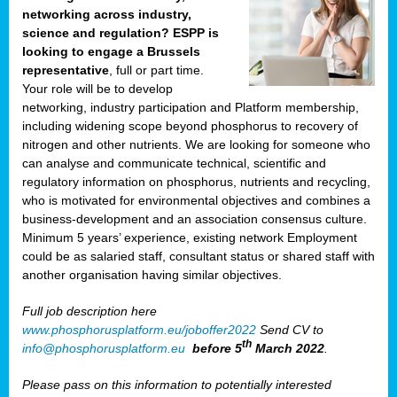
networking across industry,
science and regulation? ESPP is
looking to engage a Brussels
representative
, full or part time.
Your role will be to develop
networking, industry participation and Platform membership,
including widening scope beyond phosphorus to recovery of
nitrogen and other nutrients. We are looking for someone who
can analyse and communicate technical, scientific and
regulatory information on phosphorus, nutrients and recycling,
who is motivated for environmental objectives and combines a
business-development and an association consensus culture.
Minimum 5 years’ experience, existing network Employment
could be as salaried staff, consultant status or shared staff with
another organisation having similar objectives.
Full job description here
www.phosphorusplatform.eu/joboffer2022
Send CV to
th
info@phosphorusplatform.eu
before 5
March 2022
.
Please pass on this information to potentially interested