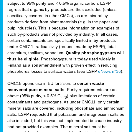
subject to 95% purity and < 0.5% organic carbon. ESPP
regrets that organic by-products are thus excluded (unless
specifically covered in other CMCs), as are mineral by-
products derived from plant materials (e.g. in the paper and
pulp industries). This is because information on examples of
such by-products was not provided by industry. In all cases,
certain contaminants are specifically limited in by-products
under CMC11: radioactivity (request made by ESPP), total
chromium, thallium, vanadium.
Quality phosphogypsum will
thus be eligible
. Phosphogypsum is today used widely in
Finland as a soil amendment with proven effect in reducing
phosphorus losses to surface waters (see ESPP
eNews n°36
).
CMC15 opens use in EU fertilisers to
certain waste-
recovered pure mineral salts
. Purity requirements are as
above (95% purity, < 0.5% C
) plus limitations of certain
-org
contaminants and pathogens. As under CMC11, only certain
mineral salts are covered, including phosphate and ammonium
salts. ESPP requested that potassium and magnesium salts be
also included, but this was not implemented because industry
had not provided examples. The mineral salt must be