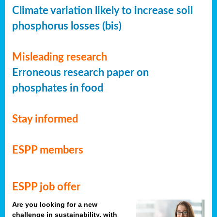
Climate variation likely to increase soil
phosphorus losses (bis)
Misleading research
Erroneous research paper on
phosphates in food
Stay informed
ESPP members
ESPP job offer
Are you looking for a new
challenge in sustainability, with