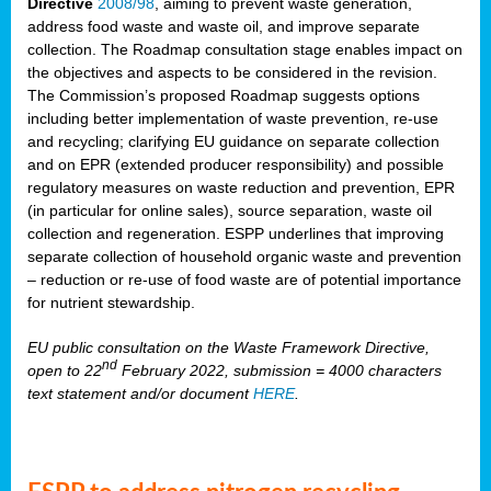
Directive
2008/98
, aiming to prevent waste generation,
address food waste and waste oil, and improve separate
collection. The Roadmap consultation stage enables impact on
the objectives and aspects to be considered in the revision.
The Commission’s proposed Roadmap suggests options
including better implementation of waste prevention, re-use
and recycling; clarifying EU guidance on separate collection
and on EPR (extended producer responsibility) and possible
regulatory measures on waste reduction and prevention, EPR
(in particular for online sales), source separation, waste oil
collection and regeneration. ESPP underlines that improving
separate collection of household organic waste and prevention
– reduction or re-use of food waste are of potential importance
for nutrient stewardship.
EU public consultation on the Waste Framework Directive,
nd
open to 22
February 2022, submission = 4000 characters
text statement and/or document
HERE
.