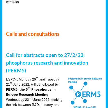
contacts.
Calls and consultations
Call for abstracts open to 27/2/22:
phosphorus research and innovation
(PERM5)
th
ESPC4, Monday 20
and Tuesday
st
21
June 2022, will be followed by
th
PERM5, the 5
Phosphorus in
Europe Research Meeting
,
nd
Wednesday 22
June 2022, making
the link between R&D, industry and