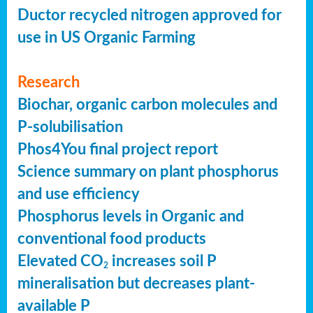
Ductor recycled nitrogen approved for
use in US Organic Farming
Research
Biochar, organic carbon molecules and
P-solubilisation
Phos4You final project report
Science summary on plant phosphorus
and use efficiency
Phosphorus levels in Organic and
conventional food products
Elevated CO
increases soil P
2
mineralisation but decreases plant-
available P