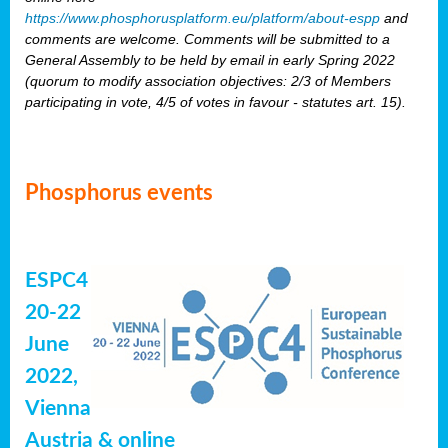
https://www.phosphorusplatform.eu/platform/about-espp
and
comments are welcome. Comments will be submitted to a
General Assembly to be held by email in early Spring 2022
(quorum to modify association objectives: 2/3 of Members
participating in vote, 4/5 of votes in favour - statutes art. 15).
Phosphorus events
ESPC4
20-22
June
2022,
Vienna
Austria & online