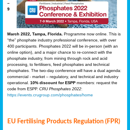
–
9
March 2022, Tampa, Florida.
Programme now online. This is
“the” phosphate industry professional conference, with over
400 participants. Phosphates 2022 will be in-person (with an
online option), and a major chance to re-connect with the
phosphate industry, from mining through rock and acid
processing, to fertilisers, feed phosphates and technical
phosphates. The two-day conference will have a dual agenda:
commercial - market – regulatory, and technical and industry
operational.
10% discount for ESPP
members: request the
code from ESPP.
CRU Phosphates 2022
:
https://events.crugroup.com/phosphates/home
EU Fertilising Products Regulation (FPR)