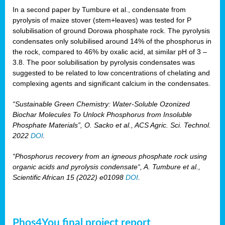
In a second paper by Tumbure et al., condensate from
pyrolysis of maize stover (stem+leaves) was tested for P
solubilisation of ground Dorowa phosphate rock. The pyrolysis
condensates only solubilised around 14% of the phosphorus in
the rock, compared to 46% by oxalic acid, at similar pH of 3 –
3.8. The poor solubilisation by pyrolysis condensates was
suggested to be related to low concentrations of chelating and
complexing agents and significant calcium in the condensates.
“Sustainable Green Chemistry: Water-Soluble Ozonized
Biochar Molecules To Unlock Phosphorus from Insoluble
Phosphate Materials”, O. Sacko et al., ACS Agric. Sci. Technol.
2022
DOI
.
“Phosphorus recovery from an igneous phosphate rock using
organic acids and pyrolysis condensate“, A. Tumbure et al.,
Scientific African 15 (2022) e01098
DOI
.
Phos4You final project report