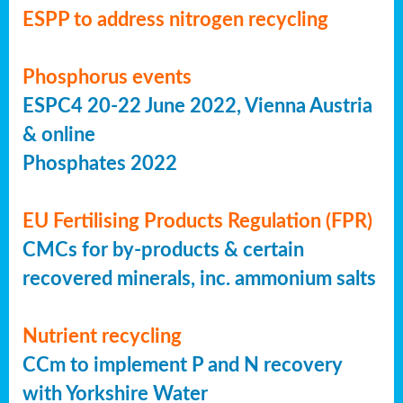
ESPP to address nitrogen recycling
Phosphorus events
ESPC4 20-22 June 2022, Vienna Austria
& online
Phosphates 2022
EU Fertilising Products Regulation (FPR)
CMCs for by-products & certain
recovered minerals, inc. ammonium salts
Nutrient recycling
CCm to implement P and N recovery
with Yorkshire Water