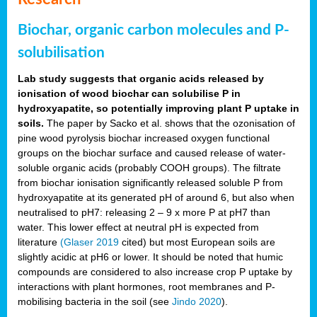
Biochar, organic carbon molecules and P-
solubilisation
Lab study suggests that organic acids released by
ionisation of wood biochar can solubilise P in
hydroxyapatite, so potentially improving plant P uptake in
soils.
The paper by Sacko et al. shows that the ozonisation of
pine wood pyrolysis biochar increased oxygen functional
groups on the biochar surface and caused release of water-
soluble organic acids (probably COOH groups). The filtrate
from biochar ionisation significantly released soluble P from
hydroxyapatite at its generated pH of around 6, but also when
neutralised to pH7: releasing 2 – 9 x more P at pH7 than
water. This lower effect at neutral pH is expected from
literature
(Glaser 2019
cited) but most European soils are
slightly acidic at pH6 or lower. It should be noted that humic
compounds are considered to also increase crop P uptake by
interactions with plant hormones, root membranes and P-
mobilising bacteria in the soil (see
Jindo 2020
).