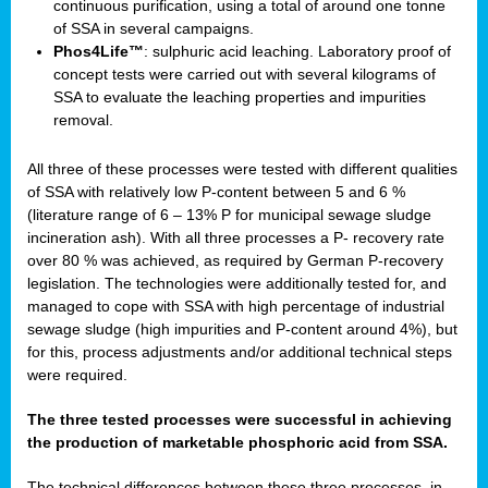
continuous purification, using a total of around one tonne
of SSA in several campaigns.
Phos4Life™
: sulphuric acid leaching. Laboratory proof of
concept tests were carried out with several kilograms of
SSA to evaluate the leaching properties and impurities
removal.
All three of these processes were tested with different qualities
of SSA with relatively low P-content between 5 and 6 %
(literature range of 6 – 13% P for municipal sewage sludge
incineration ash). With all three processes a P- recovery rate
over 80 % was achieved, as required by German P-recovery
legislation. The technologies were additionally tested for, and
managed to cope with SSA with high percentage of industrial
sewage sludge (high impurities and P-content around 4%), but
for this, process adjustments and/or additional technical steps
were required.
The three tested processes were successful in achieving
the production of marketable phosphoric acid from SSA.
The technical differences between these three processes, in