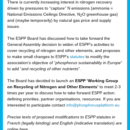
There is currently increasing interest in nitrogen recovery
driven by pressures to “capture” N emissions (ammonia =
National Emissions Ceilings Directive, N
O greenhouse gas)
2
and (maybe temporarily) by natural gas price and supply
issues.
The ESPP Board has discussed how to take forward the
General Assembly decision to widen of ESPP’s activities to
cover recycling of nitrogen and other elements, and proposes
to make small changes to ESPP’s
statutes
to modify the
association’s objective of “
phosphorus sustainability
in Europe
”
to add “
and recycling of other nutrients
”.
The Board has decided to launch an
ESPP ‘Working Group
on Recycling of Nitrogen and Other Elements’
to meet 2-3
times per year to discuss how to take forward ESPP action:
defining priorities, partner organisations, resources. If you are
interested to participate contact
info@phosphorusplatform.eu
Precise texts of proposed modifications to ESPP statutes in
French (legally binding) and English (indicative translation) are
online here