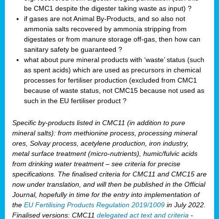
be CMC1 despite the digester taking waste as input) ?
if gases are not Animal By-Products, and so also not
ammonia salts recovered by ammonia stripping from
digestates or from manure storage off-gas, then how can
sanitary safety be guaranteed ?
what about pure mineral products with ‘waste’ status (such
as spent acids) which are used as precursors in chemical
processes for fertiliser production (excluded from CMC1
because of waste status, not CMC15 because not used as
such in the EU fertiliser product ?
Specific by-products listed in CMC11 (in addition to pure
mineral salts): from methionine process, processing mineral
ores, Solvay process, acetylene production, iron industry,
metal surface treatment (micro-nutrients), humic/fulvic acids
from drinking water treatment – see criteria for precise
specifications. The finalised criteria for CMC11 and CMC15 are
now under translation, and will then be published in the Official
Journal, hopefully in time for the entry into implementation of
the
EU Fertilising Products Regulation 2019/1009
in July 2022.
Finalised versions: CMC11
delegated act text and criteria
-