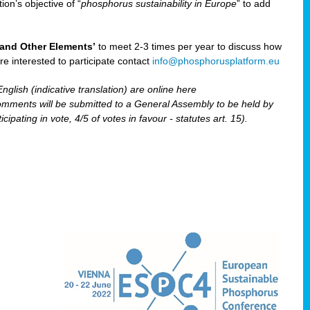
ion’s objective of “
phosphorus sustainability
in Europe
” to add
and Other Elements’
to meet 2-3 times per year to discuss how
are interested to participate contact
info@phosphorusplatform.eu
nglish (indicative translation) are online here
ents will be submitted to a General Assembly to be held by
pating in vote, 4/5 of votes in favour - statutes art. 15).