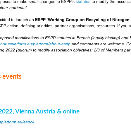
oposes to make small changes to ESPP’s
statutes
to modify the associat
other nutrients
”.
cided to launch an
ESPP ‘Working Group on Recycling of Nitrogen 
PP action: defining priorities, partner organisations, resources. If you 
roposed modifications to ESPP statutes in French (legally binding) and E
horusplatform.eu/platform/about-espp
and comments are welcome. Comm
ing 2022 (quorum to modify association objectives: 2/3 of Members partici
 events
2022, Vienna Austria & online
splatform.eu/espc4