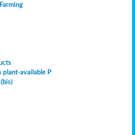
 Farming
ucts
 plant-available P
(bis)