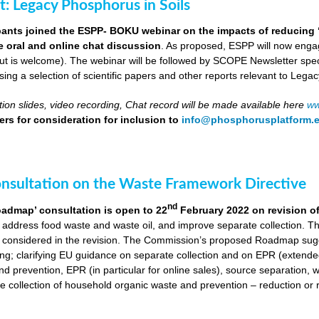
ut: Legacy Phosphorus in Soils
pants joined the ESPP- BOKU webinar on the impacts of reducing 
ve oral and online chat discussion
. As proposed, ESPP will now engag
put is welcome). The webinar will be followed by SCOPE Newsletter spe
ng a selection of scientific papers and other reports relevant to Legac
ion slides, video recording, Chat record will be made available here
ww
rs for consideration for inclusion to
info@phosphorusplatform.
onsultation on the Waste Framework Directive
nd
oadmap’ consultation is open to 22
February 2022 on revision o
 address food waste and waste oil, and improve separate collection. 
 considered in the revision. The Commission’s proposed Roadmap sugge
ing; clarifying EU guidance on separate collection and on EPR (extende
d prevention, EPR (in particular for online sales), source separation, 
 collection of household organic waste and prevention – reduction or r