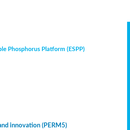
ble Phosphorus Platform (ESPP)
 and innovation (PERM5)