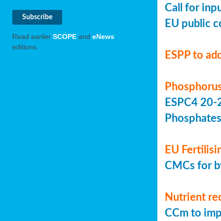
Call for in
EU public c
Read earlier
SCOPE
and
eNews
editions.
ESPP to add
Phosphorus
ESPC4 20-22
Phosphate
EU Fertilis
CMCs for by
Nutrient re
CCm to imp