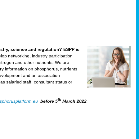
ustry, science and regulation? ESPP is
velop networking, industry participation
trogen and other nutrients. We are
ry information on phosphorus, nutrients
development and an association
 salaried staff, consultant status or
th
sphorusplatform.eu
before 5
March 2022
.