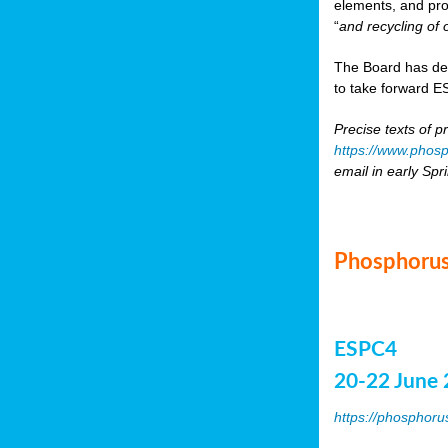
elements, and pr
“
and recycling of 
The Board has de
to take forward ES
Precise texts of p
https://www.phosp
email in early Spr
Phosphorus
ESPC4
20-22 June 
https://phosphoru