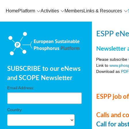
Home
Platform
Activities
Members
Links & Resources
ESPP eNe
Newsletter 
Please subscribe
Link to
www.phosp
SUBSCRIBE to our eNews
Download as
PD
and SCOPE Newsletter
Email Address:
ESPP job of
Country:
Calls and c
Call for ab