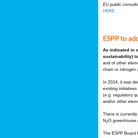
EU public consult
HERE
.
ESPP to add
As indicated in 
sustainability) 
and of other eleme
chain or nitrogen
In 2014, it was de
existing initiati
(e.g. regulatory q
and/or other elem
There is currently
N
O greenhouse g
2
The ESPP Board ha