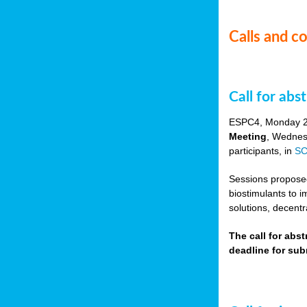
Calls and c
Call for ab
ESPC4, Monday 
Meeting
, Wednes
participants, in
SC
Sessions proposed 
biostimulants to 
solutions, decentr
The call for abs
deadline for su