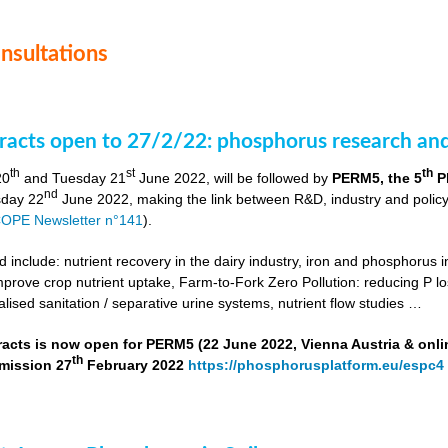
onsultations
stracts open to 27/2/22: phosphorus research a
th
st
th
20
and Tuesday 21
June 2022, will be followed by
PERM5, the 5
P
nd
day 22
June 2022, making the link between R&D, industry and poli
OPE Newsletter n°141
).
include: nutrient recovery in the dairy industry, iron and phosphorus in
improve crop nutrient uptake, Farm-to-Fork Zero Pollution: reducing P l
alised sanitation / separative urine systems, nutrient flow studies …
tracts is now open for PERM5 (22 June 2022, Vienna Austria & onli
th
bmission 27
February 2022
https://phosphorusplatform.eu/espc4