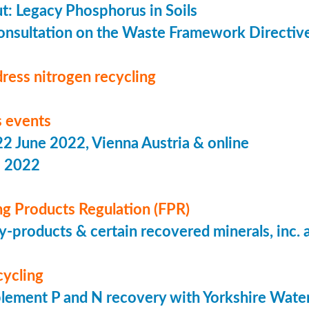
put: Legacy Phosphorus in Soils
onsultation on the Waste Framework Directiv
ress nitrogen recycling
 events
 June 2022, Vienna Austria & online
s 2022
ing Products Regulation (FPR)
-products & certain recovered minerals, inc.
cycling
lement P and N recovery with Yorkshire Wate