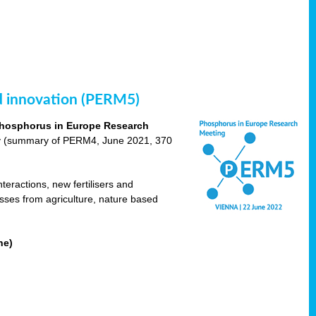
nd innovation (PERM5)
hosphorus in Europe Research
cy (summary of PERM4, June 2021, 370
teractions, new fertilisers and
osses from agriculture, nature based
ne)