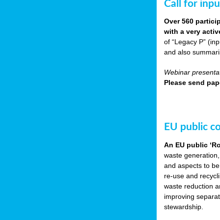
Call for inp
Over 560 partici
with a very acti
of “Legacy P” (in
and also summarisi
Webinar presentat
Please send pape
EU public c
An EU public ‘R
waste generation,
and aspects to be
re-use and recycl
waste reduction an
improving separate
stewardship.