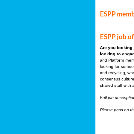
ESPP memb
ESPP job of
Are you looking 
looking to engag
and Platform memb
looking for someo
and recycling, wh
consensus culture
shared staff with 
Full job descripti
Please pass on thi