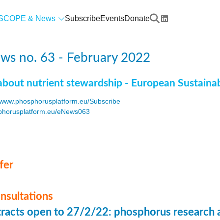
SCOPE & News
Subscribe
Events
Donate
ws no. 63 - February 2022
about nutrient stewardship - European Sustaina
www.phosphorusplatform.eu/Subscribe
horusplatform.eu/eNews063
F
fer
onsultations
stracts open to 27/2/22: phosphorus research