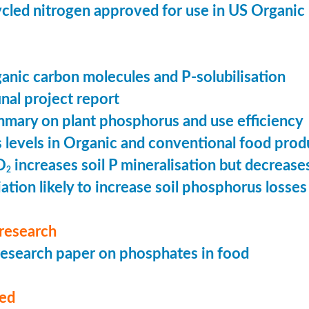
cled nitrogen approved for use in US Organic
ganic carbon molecules and P-solubilisation
nal project report
mary on plant phosphorus and use efficiency
levels in Organic and conventional food prod
O
increases soil P mineralisation but decreases
2
ation likely to increase soil phosphorus losses 
research
esearch paper on phosphates in food
med