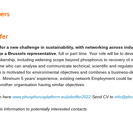
ers
fer
for a new challenge in sustainability, with networking across ind
e a Brussels representative
, full or part time. Your role will be to de
ership, including widening scope beyond phosphorus to recovery of ni
ne who can analyse and communicate technical, scientific and regulato
o is motivated for environmental objectives and combines a business-
. Minimum 5 years’ experience, existing network Employment could be as
another organisation having similar objectives.
on here
www.phosphorusplatform.eu/joboffer2022
Send CV to
info@pho
s information to potentially interested contacts.