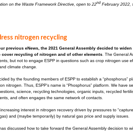
nd
ation on the Waste Framework Directive, open to 22
February 2022, s
ress nitrogen recycling
our previous eNews, the 2021 General Assembly decided to widen 
to cover recycling of nitrogen and of other elements
. The General As
nts, but not to engage ESPP in questions such as crop nitrogen use effi
 and climate change.
cided by the founding members of ESPP to establish a “phosphorus” plat
ves on nitrogen. Thus, ESPP’s name is “Phosphorus” platform. We have 
uestions, science, recycling technologies, organic inputs, recycled fertil
ents, and often engages the same network of contacts.
 increasing interest in nitrogen recovery driven by pressures to “captu
as) and (maybe temporarily) by natural gas price and supply issues.
s discussed how to take forward the General Assembly decision to widen