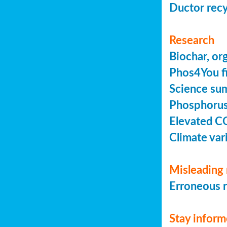
Ductor recy
Research
Biochar, or
Phos4You fi
Science sum
Phosphorus 
Elevated C
Climate vari
Misleading 
Erroneous r
Stay infor