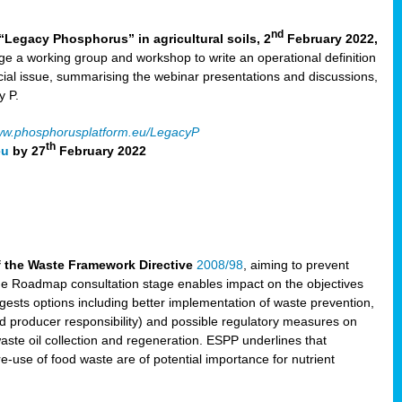
nd
“Legacy Phosphorus” in agricultural soils, 2
February 2022,
e a working group and workshop to write an operational definition
cial issue, summarising the webinar presentations and discussions,
y P.
w.phosphorusplatform.eu/LegacyP
th
eu
by 27
February 2022
f the Waste Framework Directive
2008/98
, aiming to prevent
The Roadmap consultation stage enables impact on the objectives
sts options including better implementation of waste prevention,
d producer responsibility) and possible regulatory measures on
waste oil collection and regeneration. ESPP underlines that
e-use of food waste are of potential importance for nutrient