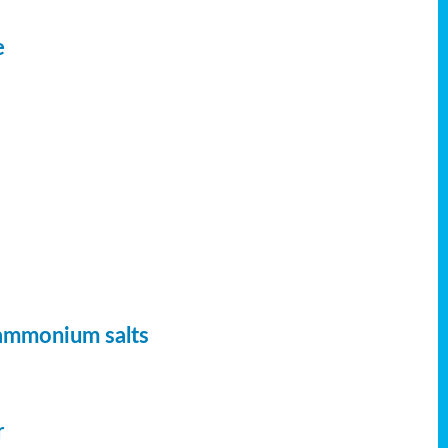
e
 ammonium salts
r