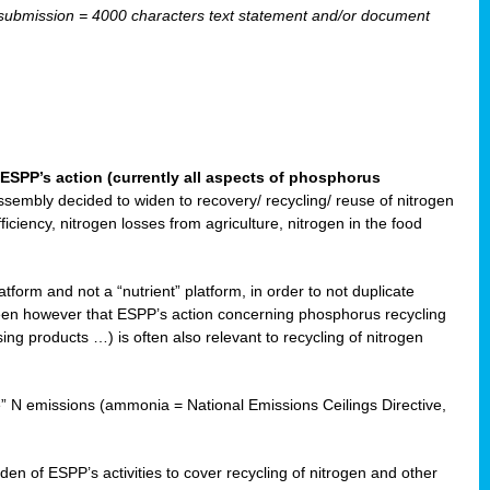
ubmission = 4000 characters text statement and/or document
ESPP’s action (currently all aspects of phosphorus
sembly decided to widen to recovery/ recycling/ reuse of nitrogen
ciency, nitrogen losses from agriculture, nitrogen in the food
form and not a “nutrient” platform, in order to not duplicate
seen however that ESPP’s action concerning phosphorus recycling
ising products …) is often also relevant to recycling of nitrogen
re” N emissions (ammonia = National Emissions Ceilings Directive,
 of ESPP’s activities to cover recycling of nitrogen and other