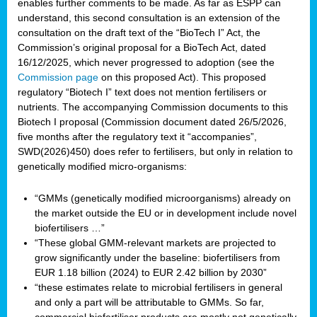
enables further comments to be made. As far as ESPP can
understand, this second consultation is an extension of the
consultation on the draft text of the “BioTech I” Act, the
Commission’s original proposal for a BioTech Act, dated
16/12/2025, which never progressed to adoption (see the
Commission page
on this proposed Act). This proposed
regulatory “Biotech I” text does not mention fertilisers or
nutrients. The accompanying Commission documents to this
Biotech I proposal (Commission document dated 26/5/2026,
five months after the regulatory text it “accompanies”,
SWD(2026)450) does refer to fertilisers, but only in relation to
genetically modified micro-organisms:
“GMMs (genetically modified microorganisms) already on
the market outside the EU or in development include novel
biofertilisers …”
“These global GMM-relevant markets are projected to
grow significantly under the baseline: biofertilisers from
EUR 1.18 billion (2024) to EUR 2.42 billion by 2030”
“these estimates relate to microbial fertilisers in general
and only a part will be attributable to GMMs. So far,