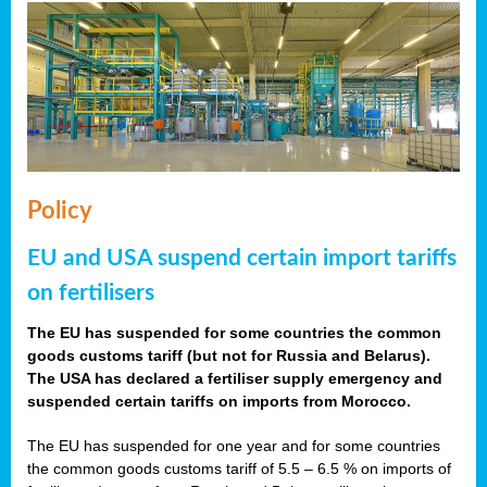
Policy
EU and USA suspend certain import tariffs
on fertilisers
The EU has suspended for some countries the common
goods customs tariff (but not for Russia and Belarus).
The USA has declared a fertiliser supply emergency and
suspended certain tariffs on imports from Morocco.
The EU has suspended for one year and for some countries
the common goods customs tariff of 5.5 – 6.5 % on imports of