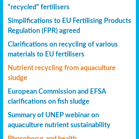
“recycled” fertilisers
Simplifications to EU Fertilising Products
Regulation (FPR) agreed
Clarifications on recycling of various
materials to EU fertilisers
Nutrient recycling from aquaculture
sludge
European Commission and EFSA
clarifications on fish sludge
Summary of UNEP webinar on
aquaculture nutrient sustainability
Phosphorus and health