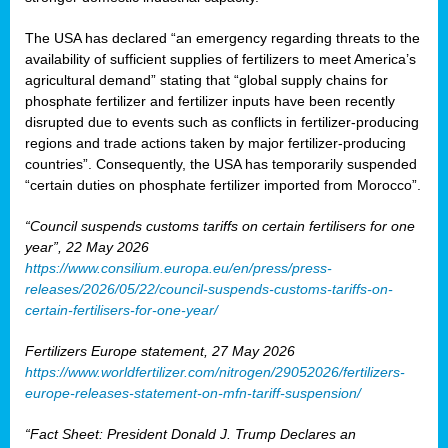
The USA has declared “an emergency regarding threats to the
availability of sufficient supplies of fertilizers to meet America’s
agricultural demand” stating that “global supply chains for
phosphate fertilizer and fertilizer inputs have been recently
disrupted due to events such as conflicts in fertilizer-producing
regions and trade actions taken by major fertilizer-producing
countries”. Consequently, the USA has temporarily suspended
“certain duties on phosphate fertilizer imported from Morocco”.
“Council suspends customs tariffs on certain fertilisers for one
year”, 22 May 2026
https://www.consilium.europa.eu/en/press/press-
releases/2026/05/22/council-suspends-customs-tariffs-on-
certain-fertilisers-for-one-year/
Fertilizers Europe statement, 27 May 2026
https://www.worldfertilizer.com/nitrogen/29052026/fertilizers-
europe-releases-statement-on-mfn-tariff-suspension/
“Fact Sheet: President Donald J. Trump Declares an