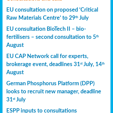
EU consultation on proposed ‘Critical
Raw Materials Centre’ to 29
July
th
EU consultation BioTech II – bio-
fertilisers – second consultation to 5
th
August
EU CAP Network call for experts,
brokerage event, deadlines 31
July, 14
st
th
August
German Phosphorus Platform (DPP)
looks to recruit new manager, deadline
31
July
st
ESPP inputs to consultations