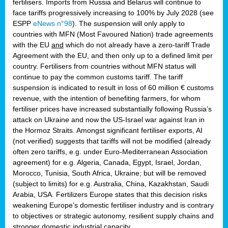
fertilisers. Imports from Russia and Belarus will continue to
face tariffs progressively increasing to 100% by July 2028 (see
ESPP
eNews n°98
). The suspension will only apply to
countries with MFN (Most Favoured Nation) trade agreements
with the EU
and
which do not already have a zero-tariff Trade
Agreement with the EU, and then only up to a defined limit per
country. Fertilisers from countries without MFN status will
continue to pay the common customs tariff. The tariff
suspension is indicated to result in loss of 60 million € customs
revenue, with the intention of benefiting farmers, for whom
fertiliser prices have increased substantially following Russia’s
attack on Ukraine and now the US-Israel war against Iran in
the Hormoz Straits. Amongst significant fertiliser exports, AI
(not verified) suggests that tariffs will not be modified (already
often zero tariffs, e.g. under Euro-Mediterranean Association
agreement) for e.g. Algeria, Canada, Egypt, Israel, Jordan,
Morocco, Tunisia, South Africa, Ukraine; but will be removed
(subject to limits) for e.g. Australia, China, Kazakhstan, Saudi
Arabia, USA. Fertilizers Europe states that this decision risks
weakening Europe’s domestic fertiliser industry and is contrary
to objectives or strategic autonomy, resilient supply chains and
stronger domestic industrial capacity.