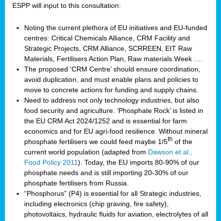
ESPP will input to this consultation:
Noting the current plethora of EU initiatives and EU-funded
centres: Critical Chemicals Alliance, CRM Facility and
Strategic Projects, CRM Alliance, SCRREEN, EIT Raw
Materials, Fertilisers Action Plan, Raw materials Week ….
The proposed ‘CRM Centre’ should ensure coordination,
avoid duplication, and must enable plans and policies to
move to concrete actions for funding and supply chains.
Need to address not only technology industries, but also
food security and agriculture. ‘Phosphate Rock’ is listed in
the EU CRM Act 2024/1252 and is essential for farm
economics and for EU agri-food resilience. Without mineral
th
phosphate fertilisers we could feed maybe 1/5
of the
current world population (adapted from
Dawson et al.,
Food Policy 2011
). Today, the EU imports 80-90% of our
phosphate needs and is still importing 20-30% of our
phosphate fertilisers from Russia.
“Phosphorus” (P4) is essential for all Strategic industries,
including electronics (chip graving, fire safety),
photovoltaics, hydraulic fluids for aviation, electrolytes of all