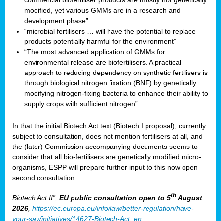
commercial biofertiliser products are mostly not genetically
modified, yet various GMMs are in a research and
development phase”
“microbial fertilisers … will have the potential to replace
products potentially harmful for the environment”
“The most advanced application of GMMs for
environmental release are biofertilisers. A practical
approach to reducing dependency on synthetic fertilisers is
through biological nitrogen fixation (BNF) by genetically
modifying nitrogen-fixing bacteria to enhance their ability to
supply crops with sufficient nitrogen”
In that the initial Biotech Act text (Biotech I proposal), currently
subject to consultation, does not mention fertilisers at all, and
the (later) Commission accompanying documents seems to
consider that all bio-fertilisers are genetically modified micro-
organisms, ESPP will prepare further input to this now open
second consultation.
th
Biotech Act II”,
EU public consultation
open to 5
August
2026
,
https://ec.europa.eu/info/law/better-regulation/have-
your-say/initiatives/14627-Biotech-Act_en