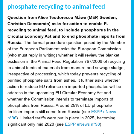
phosphate recycling to animal feed
Question from Alice Teodorescu Måwe (MEP, Sweden,
Christian Democrats) asks for action to enable P-
recycling to animal feed, to include phosphorus in the
Circular Economy Act and to end phosphate imports from
Russia
. The formal procedure question posed by the Member
of the European Parliament asks the European Commission
(who must reply in writing) whether it will review the blanket
exclusion in the Animal Feed Regulation 767/2009 of recycling
to animal feeds of materials from manure and sewage sludge,
irrespective of processing, which today prevents recycling of
purified phosphate salts from ashes. It further asks whether
action to reduce EU reliance on imported phosphates will be
address in the upcoming EU Circular Economy Act and
whether the Commission intends to terminate imports of
phosphates from Russia. Around 25% of EU phosphate
fertiliser imports still come from Russia (see
ESPP eNews
n°96
). Limited tariffs were put in place in 2025, becoming
significant only mid 2028 (see
ESPP eNews n°98
).