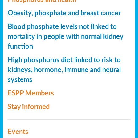
Obesity, phosphate and breast cancer
Blood phosphate levels not linked to
mortality in people with normal kidney
function
High phosphorus diet linked to risk to
kidneys, hormone, immune and neural
systems
ESPP Members
Stay informed
Events