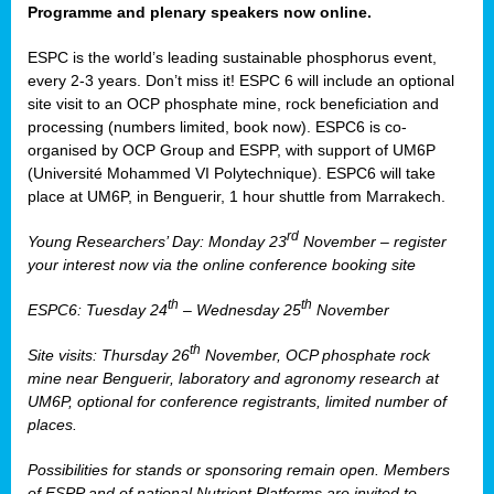
Programme and plenary speakers now online.
ESPC is the world’s leading sustainable phosphorus event,
every 2-3 years. Don’t miss it! ESPC 6 will include an optional
site visit to an OCP phosphate mine, rock beneficiation and
processing (numbers limited, book now). ESPC6 is co-
organised by OCP Group and ESPP, with support of UM6P
(Université Mohammed VI Polytechnique). ESPC6 will take
place at UM6P, in Benguerir, 1 hour shuttle from Marrakech.
rd
Young Researchers’ Day: Monday 23
November – register
your interest now via the online conference booking site
th
th
ESPC6: Tuesday 24
– Wednesday 25
November
th
Site visits: Thursday 26
November, OCP phosphate rock
mine near Benguerir, laboratory and agronomy research at
UM6P, optional for conference registrants, limited number of
places.
Possibilities for stands or sponsoring remain open. Members
of ESPP and of national Nutrient Platforms are invited to