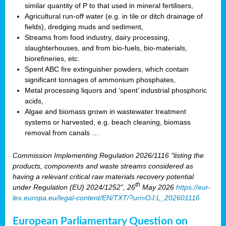
similar quantity of P to that used in mineral fertilisers,
Agricultural run-off water (e.g. in tile or ditch drainage of
fields), dredging muds and sediment,
Streams from food industry, dairy processing,
slaughterhouses, and from bio-fuels, bio-materials,
biorefineries, etc.
Spent ABC fire extinguisher powders, which contain
significant tonnages of ammonium phosphates,
Metal processing liquors and ‘spent’ industrial phosphoric
acids,
Algae and biomass grown in wastewater treatment
systems or harvested, e.g. beach cleaning, biomass
removal from canals …
Commission Implementing Regulation 2026/1116 “listing the
products, components and waste streams considered as
having a relevant critical raw materials recovery potential
th
under Regulation (EU) 2024/1252”, 26
May 2026
https://eur-
lex.europa.eu/legal-content/EN/TXT/?uri=OJ:L_202601116
European Parliamentary Question on