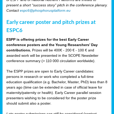
present a short “success story” pitch in the conference plenary.
Contact
espc6@phosphorusplatform.eu
Early career poster and pitch prizes at
ESPC6
ESPP is offering prizes for the best Early Career
conference posters and the Young Researchers’ Day
contributions.
Prizes will be 400€ - 200 € - 100 € and
awarded work will be presented in the SCOPE Newsletter
conference summary (> 110 000 circulation worldwide).
The ESPP prizes are open to Early Career candidates:
persons in research or work who completed a full-time
education qualification (e.g. Bachelor, Master, PhD) less than 8
years ago (time can be extended in case of official leave for
maternity/paternity or health). Early Career parallel session
presenters wishing to be considered for the poster prize
should submit also a poster.
Late poster submissions can still be considered (contact