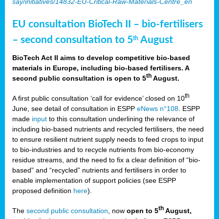
say/initiatives/14832-EU-Critical-Raw-Materials-Centre_en
EU consultation BioTech II – bio-fertilisers
– second consultation to 5
August
th
BioTech Act II aims to develop competitive bio-based
materials in Europe, including bio-based fertilisers. A
th
second public consultation is open to 5
August.
th
A first public consultation ‘call for evidence’ closed on 10
June, see detail of consultation in ESPP
eNews n°108
. ESPP
made
input
to this consultation underlining the relevance of
including bio-based nutrients and recycled fertilisers, the need
to ensure resilient nutrient supply needs to feed crops to input
to bio-industries and to recycle nutrients from bio-economy
residue streams, and the need to fix a clear definition of “bio-
based” and “recycled” nutrients and fertilisers in order to
enable implementation of support policies (see ESPP
proposed definition
here
).
th
The
second public consultation
, now
open to 5
August,