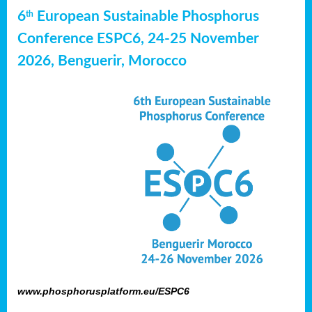
6
European Sustainable Phosphorus
th
Conference ESPC6, 24-25 November
2026, Benguerir, Morocco
www.phosphorusplatform.eu/ESPC6