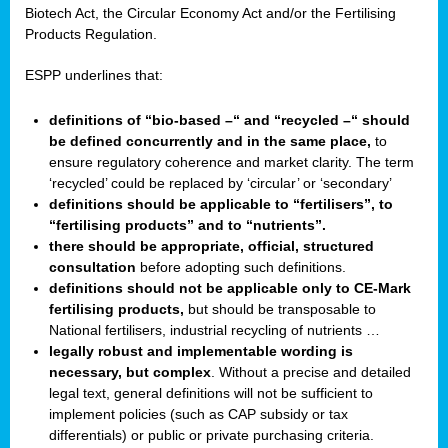
Biotech Act, the Circular Economy Act and/or the Fertilising
Products Regulation.
ESPP underlines that:
definitions of “bio-based –“ and “recycled –“ should
be defined concurrently and in the same place,
to
ensure regulatory coherence and market clarity. The term
‘recycled’ could be replaced by ‘circular’ or ‘secondary’
definitions should be applicable to “fertilisers”, to
“fertilising products” and to “nutrients”.
there should be appropriate, official, structured
consultation
before adopting such definitions.
definitions should not be applicable only to CE-Mark
fertilising products,
but should be transposable to
National fertilisers, industrial recycling of nutrients …
legally robust and implementable wording is
necessary, but complex
. Without a precise and detailed
legal text, general definitions will not be sufficient to
implement policies (such as CAP subsidy or tax
differentials) or public or private purchasing criteria.