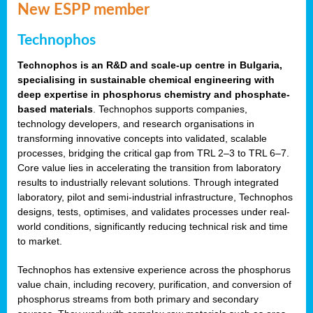
New ESPP member
Technophos
Technophos is an R&D and scale-up centre in Bulgaria,
specialising in sustainable chemical engineering with
deep expertise in phosphorus chemistry and phosphate-
based materials
. Technophos supports companies,
technology developers, and research organisations in
transforming innovative concepts into validated, scalable
processes, bridging the critical gap from TRL 2–3 to TRL 6–7.
Core value lies in accelerating the transition from laboratory
results to industrially relevant solutions. Through integrated
laboratory, pilot and semi-industrial infrastructure, Technophos
designs, tests, optimises, and validates processes under real-
world conditions, significantly reducing technical risk and time
to market.
Technophos has extensive experience across the phosphorus
value chain, including recovery, purification, and conversion of
phosphorus streams from both primary and secondary