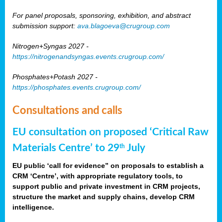
For panel proposals, sponsoring, exhibition, and abstract
submission support:
ava.blagoeva@crugroup.com
Nitrogen+Syngas 2027 -
https://nitrogenandsyngas.events.crugroup.com/
Phosphates+Potash 2027 -
https://phosphates.events.crugroup.com/
Consultations and calls
EU consultation on proposed ‘Critical Raw
Materials Centre’ to 29
July
th
EU public ‘call for evidence” on proposals to establish a
CRM ‘Centre’, with appropriate regulatory tools, to
support public and private investment in CRM projects,
structure the market and supply chains, develop CRM
intelligence.