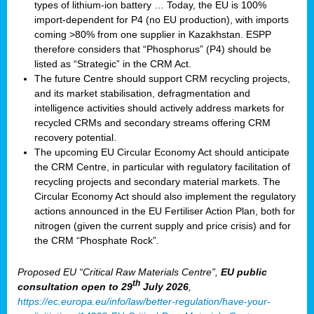
types of lithium-ion battery … Today, the EU is 100%
import-dependent for P4 (no EU production), with imports
coming >80% from one supplier in Kazakhstan. ESPP
therefore considers that “Phosphorus” (P4) should be
listed as “Strategic” in the CRM Act.
The future Centre should support CRM recycling projects,
and its market stabilisation, defragmentation and
intelligence activities should actively address markets for
recycled CRMs and secondary streams offering CRM
recovery potential.
The upcoming EU Circular Economy Act should anticipate
the CRM Centre, in particular with regulatory facilitation of
recycling projects and secondary material markets. The
Circular Economy Act should also implement the regulatory
actions announced in the EU Fertiliser Action Plan, both for
nitrogen (given the current supply and price crisis) and for
the CRM “Phosphate Rock”.
Proposed EU “Critical Raw Materials Centre”,
EU public
th
consultation
open to 29
July 2026
,
https://ec.europa.eu/info/law/better-regulation/have-your-