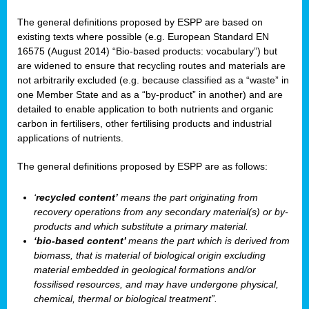
The general definitions proposed by ESPP are based on
existing texts where possible (e.g. European Standard EN
16575 (August 2014) “Bio-based products: vocabulary”) but
are widened to ensure that recycling routes and materials are
not arbitrarily excluded (e.g. because classified as a “waste” in
one Member State and as a “by-product” in another) and are
detailed to enable application to both nutrients and organic
carbon in fertilisers, other fertilising products and industrial
applications of nutrients.
The general definitions proposed by ESPP are as follows:
‘
recycled content’
means the part originating from
recovery operations from any secondary material(s) or by-
products and which substitute a primary material.
‘bio-based content’
means the part which is derived from
biomass, that is material of biological origin excluding
material embedded in geological formations and/or
fossilised resources, and may have undergone physical,
chemical, thermal or biological treatment”.