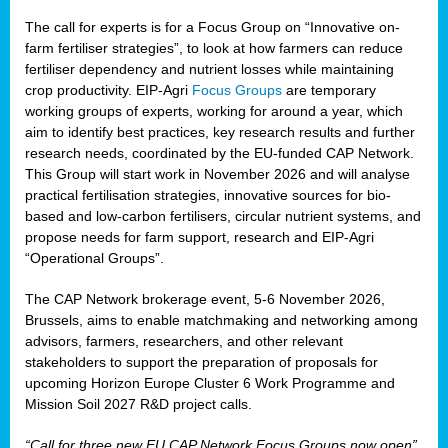
The call for experts is for a Focus Group on “Innovative on-
farm fertiliser strategies”, to look at how farmers can reduce
fertiliser dependency and nutrient losses while maintaining
crop productivity. EIP-Agri
Focus Groups
are temporary
working groups of experts, working for around a year, which
aim to identify best practices, key research results and further
research needs, coordinated by the EU-funded CAP Network.
This Group will start work in November 2026 and will analyse
practical fertilisation strategies, innovative sources for bio-
based and low-carbon fertilisers, circular nutrient systems, and
propose needs for farm support, research and EIP-Agri
“Operational Groups”.
The CAP Network brokerage event, 5-6 November 2026,
Brussels, aims to enable matchmaking and networking among
advisors, farmers, researchers, and other relevant
stakeholders to support the preparation of proposals for
upcoming Horizon Europe Cluster 6 Work Programme and
Mission Soil 2027 R&D project calls.
“Call for three new EU CAP Network Focus Groups now open”,