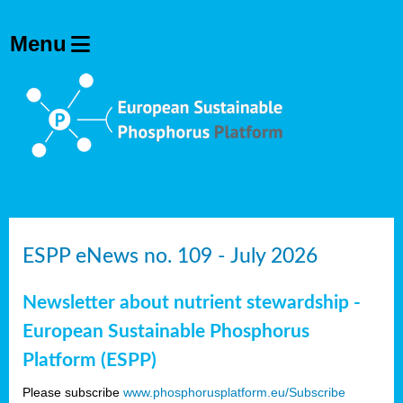
ESPP eNews no. 109 - July 2026
Newsletter about nutrient stewardship -
European Sustainable Phosphorus
Platform (ESPP)
Please subscribe
www.phosphorusplatform.eu/Subscribe