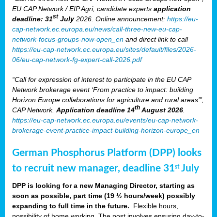
EU CAP Network / EIP Agri, candidate experts
application
st
deadline: 31
July
2026. Online announcement:
https://eu-
cap-network.ec.europa.eu/news/call-three-new-eu-cap-
network-focus-groups-now-open_en
and direct link to call
https://eu-cap-network.ec.europa.eu/sites/default/files/2026-
06/eu-cap-network-fg-expert-call-2026.pdf
“Call for expression of interest to participate in the EU CAP
Network brokerage event ‘From practice to impact: building
Horizon Europe collaborations for agriculture and rural areas’”,
th
CAP Network.
Application deadline 14
August 2026
.
https://eu-cap-network.ec.europa.eu/events/eu-cap-network-
brokerage-event-practice-impact-building-horizon-europe_en
German Phosphorus Platform (DPP) looks
to recruit new manager, deadline 31
July
st
DPP is looking for a new Managing Director, starting as
soon as possible, part time (19 ½ hours/week) possibly
expanding to full time in the future.
Flexible hours,
possibility of home working. The post involves ensuring day-to-