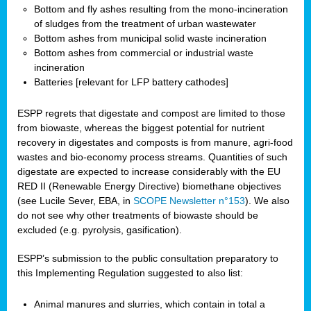
Bottom and fly ashes resulting from the mono-incineration
of sludges from the treatment of urban wastewater
Bottom ashes from municipal solid waste incineration
Bottom ashes from commercial or industrial waste
incineration
Batteries [relevant for LFP battery cathodes]
ESPP regrets that digestate and compost are limited to those
from biowaste, whereas the biggest potential for nutrient
recovery in digestates and composts is from manure, agri-food
wastes and bio-economy process streams. Quantities of such
digestate are expected to increase considerably with the EU
RED II (Renewable Energy Directive) biomethane objectives
(see Lucile Sever, EBA, in
SCOPE Newsletter n°153
). We also
do not see why other treatments of biowaste should be
excluded (e.g. pyrolysis, gasification).
ESPP’s submission to the public consultation preparatory to
this Implementing Regulation suggested to also list:
Animal manures and slurries, which contain in total a