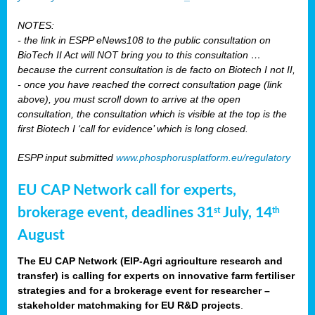
NOTES:
- the link in ESPP eNews108 to the public consultation on
BioTech II Act will NOT bring you to this consultation …
because the current consultation is de facto on Biotech I not II,
- once you have reached the correct consultation page (link
above), you must scroll down to arrive at the open
consultation, the consultation which is visible at the top is the
first Biotech I ‘call for evidence’ which is long closed.
ESPP input submitted
www.phosphorusplatform.eu/regulatory
EU CAP Network call for experts,
brokerage event, deadlines 31
July, 14
st
th
August
The EU CAP Network (EIP-Agri agriculture research and
transfer) is calling for experts on innovative farm fertiliser
strategies and for a brokerage event for researcher –
stakeholder matchmaking for EU R&D projects
.