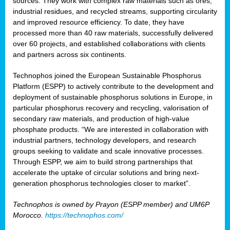
sources. They work with complex raw materials such as ores,
industrial residues, and recycled streams, supporting circularity
and improved resource efficiency. To date, they have
processed more than 40 raw materials, successfully delivered
over 60 projects, and established collaborations with clients
and partners across six continents.
Technophos joined the European Sustainable Phosphorus
Platform (ESPP) to actively contribute to the development and
deployment of sustainable phosphorus solutions in Europe, in
particular phosphorus recovery and recycling, valorisation of
secondary raw materials, and production of high-value
phosphate products. “We are interested in collaboration with
industrial partners, technology developers, and research
groups seeking to validate and scale innovative processes.
Through ESPP, we aim to build strong partnerships that
accelerate the uptake of circular solutions and bring next-
generation phosphorus technologies closer to market”.
Technophos is owned by Prayon (ESPP member) and UM6P
Morocco.
https://technophos.com/