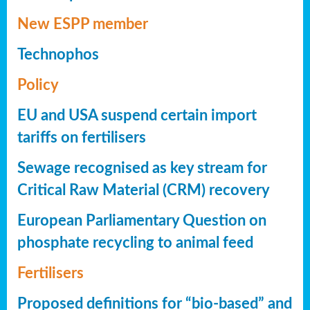
New ESPP member
Technophos
Policy
EU and USA suspend certain import
tariffs on fertilisers
Sewage recognised as key stream for
Critical Raw Material (CRM) recovery
European Parliamentary Question on
phosphate recycling to animal feed
Fertilisers
Proposed definitions for “bio-based” and