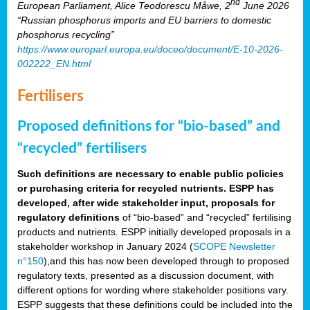
nd
European Parliament, Alice Teodorescu Måwe, 2
June 2026
“Russian phosphorus imports and EU barriers to domestic
phosphorus recycling”
https://www.europarl.europa.eu/doceo/document/E-10-2026-
002222_EN.html
Fertilisers
Proposed definitions for “bio-based” and
“recycled” fertilisers
Such definitions are necessary to enable public policies
or purchasing criteria for recycled nutrients. ESPP has
developed, after wide stakeholder input, proposals for
regulatory definitions
of “bio-based” and “recycled” fertilising
products and nutrients. ESPP initially developed proposals in a
stakeholder workshop in January 2024 (
SCOPE Newsletter
n°150
),and this has now been developed through to proposed
regulatory texts, presented as a discussion document, with
different options for wording where stakeholder positions vary.
ESPP suggests that these definitions could be included into the