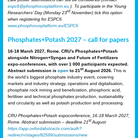
espc6@phosphorusplatform.eu
). To participate in the Young
rd
Researchers’ Day (Monday 23
November) tick this option
when registering for ESPC6.
www.phosphorusplatform.eu/ESPC6
Phosphates+Potash 2027 – call for papers
16-18 March 2027, Rome. CRU’s Phosphates+Potash
alongside Nitrogen+Syngas and Future of Fertilizers
expo-conferences, with over 1 000 participants expected.
st
Abstract submission is
open
to 21
August 2026.
This is
the world’s biggest phosphate industry event, covering
markets and industry strategy, operations and digitalisation,
phosphate rock mining and beneficiation, phosphoric acid,
fertiliser and technical phosphates production, sustainability
and circularity as well as potash production and processing.
CRU Phosphates+Potash expoconference, 16-18 March 2027,
st
Rome. Abstract submission – deadline 21
August:
https://app.oxfordabstracts.com/auth?
redirect=/stages/82599/submissions/new