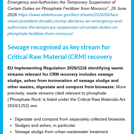
Emergency and Authorizes the Temporary Suspension of
Certain Duties on Phosphate Fertilizer from Morocco”, 29 June
2026
https://www.whitehouse.gov/fact-sheets/2026/06/fact-
sheet-president-donald-j-trump-declares-an-emergency-and-
authorizes-the-temporary-suspension-of-certain-duties-on-
phosphate-fertilizer-from-morocco/
Sewage recognised as key stream for
Critical Raw Material (CRM) recovery
EU Implementing Regulation 2026/1116 identifying waste
streams relevant for CRM recovery includes sewage
sludge, ashes from incineration of sewage sludge and
other wastes, digestate and compost from biowaste.
More
precisely, waste streams cited relevant to phosphate
(‘Phosphate Rock’ is listed under the Critical Raw Materials Act
2024/1252) are:
Digestate and compost from separately collected biowaste.
Sludges and ashes, in particular:
Sewage sludge from urban wastewater treatment