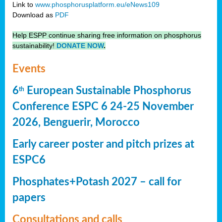
Link to
www.phosphorusplatform.eu/eNews109
Download as
PDF
Help ESPP continue sharing free information on phosphorus
sustainability!
DONATE NOW
.
Events
6
European Sustainable Phosphorus
th
Conference ESPC 6 24-25 November
2026, Benguerir, Morocco
Early career poster and pitch prizes at
ESPC6
Phosphates+Potash 2027 – call for
papers
Consultations and calls