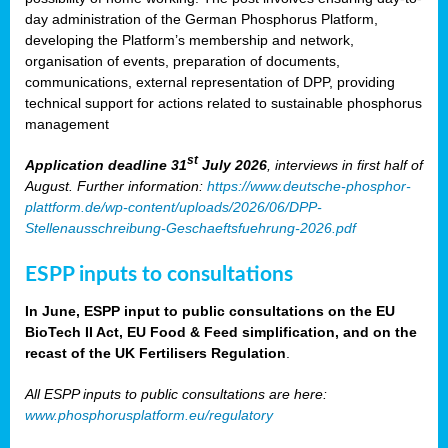
day administration of the German Phosphorus Platform,
developing the Platform’s membership and network,
organisation of events, preparation of documents,
communications, external representation of DPP, providing
technical support for actions related to sustainable phosphorus
management
st
Application deadline 31
July 2026
, interviews in first half of
August. Further information:
https://www.deutsche-phosphor-
plattform.de/wp-content/uploads/2026/06/DPP-
Stellenausschreibung-Geschaeftsfuehrung-2026.pdf
ESPP inputs to consultations
In June, ESPP input to public consultations on the EU
BioTech II Act, EU Food & Feed simplification, and on the
recast of the UK Fertilisers Regulation
.
All ESPP inputs to public consultations are here:
www.phosphorusplatform.eu/regulatory