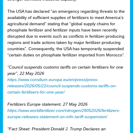
The USA has declared “an emergency regarding threats to the
availability of sufficient supplies of fertilizers to meet America’s
agricultural demand” stating that “global supply chains for
phosphate fertilizer and fertilizer inputs have been recently
disrupted due to events such as conflicts in fertilizer-producing
regions and trade actions taken by major fertilizer-producing
countries”. Consequently, the USA has temporarily suspended
“certain duties on phosphate fertilizer imported from Morocco”.
“Council suspends customs tariffs on certain fertilisers for one
year”, 22 May 2026
https://www.consilium.europa.eu/en/press/press-
releases/2026/05/22/council-suspends-customs-tariffs-on-
certain-fertilisers-for-one-year/
Fertilizers Europe statement, 27 May 2026
https://www.worldfertilizer.com/nitrogen/29052026/fertilizers-
europe-releases-statement-on-mfn-tariff-suspension/
“Fact Sheet: President Donald J. Trump Declares an