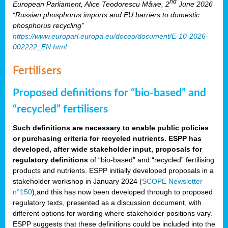
nd
European Parliament, Alice Teodorescu Måwe, 2
June 2026
“Russian phosphorus imports and EU barriers to domestic
phosphorus recycling”
https://www.europarl.europa.eu/doceo/document/E-10-2026-
002222_EN.html
Fertilisers
Proposed definitions for “bio-based” and
“recycled” fertilisers
Such definitions are necessary to enable public policies
or purchasing criteria for recycled nutrients. ESPP has
developed, after wide stakeholder input, proposals for
regulatory definitions
of “bio-based” and “recycled” fertilising
products and nutrients. ESPP initially developed proposals in a
stakeholder workshop in January 2024 (
SCOPE Newsletter
n°150
),and this has now been developed through to proposed
regulatory texts, presented as a discussion document, with
different options for wording where stakeholder positions vary.
ESPP suggests that these definitions could be included into the