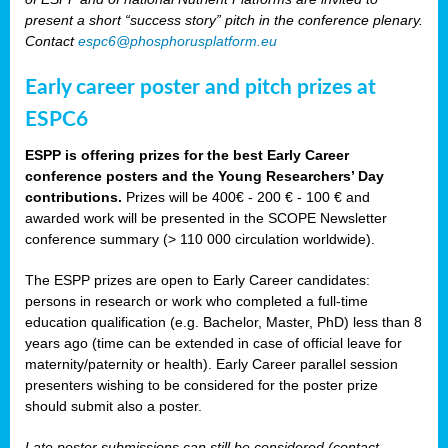
present a short “success story” pitch in the conference plenary.
Contact
espc6@phosphorusplatform.eu
Early career poster and pitch prizes at
ESPC6
ESPP is offering prizes for the best Early Career
conference posters and the Young Researchers’ Day
contributions.
Prizes will be 400€ - 200 € - 100 € and
awarded work will be presented in the SCOPE Newsletter
conference summary (> 110 000 circulation worldwide).
The ESPP prizes are open to Early Career candidates:
persons in research or work who completed a full-time
education qualification (e.g. Bachelor, Master, PhD) less than 8
years ago (time can be extended in case of official leave for
maternity/paternity or health). Early Career parallel session
presenters wishing to be considered for the poster prize
should submit also a poster.
Late poster submissions can still be considered (contact