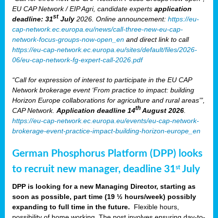
EU CAP Network / EIP Agri, candidate experts
application
st
deadline: 31
July
2026. Online announcement:
https://eu-
cap-network.ec.europa.eu/news/call-three-new-eu-cap-
network-focus-groups-now-open_en
and direct link to call
https://eu-cap-network.ec.europa.eu/sites/default/files/2026-
06/eu-cap-network-fg-expert-call-2026.pdf
“Call for expression of interest to participate in the EU CAP
Network brokerage event ‘From practice to impact: building
Horizon Europe collaborations for agriculture and rural areas’”,
th
CAP Network.
Application deadline 14
August 2026
.
https://eu-cap-network.ec.europa.eu/events/eu-cap-network-
brokerage-event-practice-impact-building-horizon-europe_en
German Phosphorus Platform (DPP) looks
to recruit new manager, deadline 31
July
st
DPP is looking for a new Managing Director, starting as
soon as possible, part time (19 ½ hours/week) possibly
expanding to full time in the future.
Flexible hours,
possibility of home working. The post involves ensuring day-to-