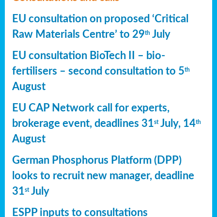
EU consultation on proposed ‘Critical
Raw Materials Centre’ to 29
July
th
EU consultation BioTech II – bio-
fertilisers – second consultation to 5
th
August
EU CAP Network call for experts,
brokerage event, deadlines 31
July, 14
st
th
August
German Phosphorus Platform (DPP)
looks to recruit new manager, deadline
31
July
st
ESPP inputs to consultations