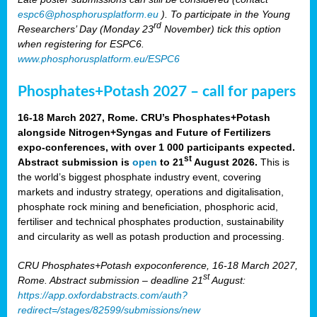
espc6@phosphorusplatform.eu
). To participate in the Young
rd
Researchers’ Day (Monday 23
November) tick this option
when registering for ESPC6.
www.phosphorusplatform.eu/ESPC6
Phosphates+Potash 2027 – call for papers
16-18 March 2027, Rome. CRU’s Phosphates+Potash
alongside Nitrogen+Syngas and Future of Fertilizers
expo-conferences, with over 1 000 participants expected.
st
Abstract submission is
open
to 21
August 2026.
This is
the world’s biggest phosphate industry event, covering
markets and industry strategy, operations and digitalisation,
phosphate rock mining and beneficiation, phosphoric acid,
fertiliser and technical phosphates production, sustainability
and circularity as well as potash production and processing.
CRU Phosphates+Potash expoconference, 16-18 March 2027,
st
Rome. Abstract submission – deadline 21
August:
https://app.oxfordabstracts.com/auth?
redirect=/stages/82599/submissions/new