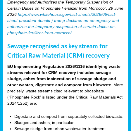
Emergency and Authorizes the Temporary Suspension of
Certain Duties on Phosphate Fertilizer from Morocco”, 29 June
2026
https://www.whitehouse.gov/fact-sheets/2026/06/fact-
sheet-president-donald-j-trump-declares-an-emergency-and-
authorizes-the-temporary-suspension-of-certain-duties-on-
phosphate-fertilizer-from-morocco/
Sewage recognised as key stream for
Critical Raw Material (CRM) recovery
EU Implementing Regulation 2026/1116 identifying waste
streams relevant for CRM recovery includes sewage
sludge, ashes from incineration of sewage sludge and
other wastes, digestate and compost from biowaste.
More
precisely, waste streams cited relevant to phosphate
(‘Phosphate Rock’ is listed under the Critical Raw Materials Act
2024/1252) are:
Digestate and compost from separately collected biowaste.
Sludges and ashes, in particular:
Sewage sludge from urban wastewater treatment