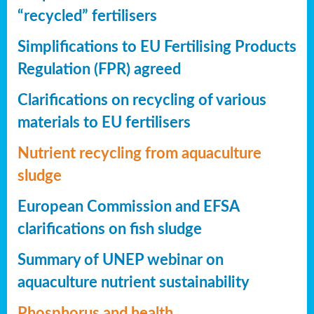
“recycled” fertilisers
Simplifications to EU Fertilising Products
Regulation (FPR) agreed
Clarifications on recycling of various
materials to EU fertilisers
Nutrient recycling from aquaculture
sludge
European Commission and EFSA
clarifications on fish sludge
Summary of UNEP webinar on
aquaculture nutrient sustainability
Phosphorus and health