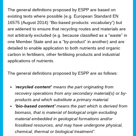
The general definitions proposed by ESPP are based on
existing texts where possible (e.g. European Standard EN
16575 (August 2014) “Bio-based products: vocabulary”) but
are widened to ensure that recycling routes and materials are
not arbitrarily excluded (e.g. because classified as a “waste” in
one Member State and as a “by-product” in another) and are
detailed to enable application to both nutrients and organic
carbon in fertilisers, other fertilising products and industrial
applications of nutrients.
The general definitions proposed by ESPP are as follows:
‘
recycled content’
means the part originating from
recovery operations from any secondary material(s) or by-
products and which substitute a primary material.
‘bio-based content’
means the part which is derived from
biomass, that is material of biological origin excluding
material embedded in geological formations and/or
fossilised resources, and may have undergone physical,
chemical, thermal or biological treatment”.