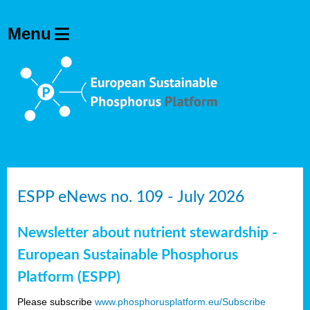
ESPP eNews no. 109 - July 2026
Newsletter about nutrient stewardship -
European Sustainable Phosphorus
Platform (ESPP)
Please subscribe
www.phosphorusplatform.eu/Subscribe