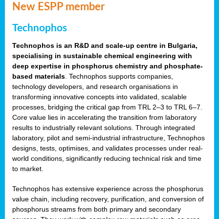
New ESPP member
Technophos
Technophos is an R&D and scale-up centre in Bulgaria,
specialising in sustainable chemical engineering with
deep expertise in phosphorus chemistry and phosphate-
based materials
. Technophos supports companies,
technology developers, and research organisations in
transforming innovative concepts into validated, scalable
processes, bridging the critical gap from TRL 2–3 to TRL 6–7.
Core value lies in accelerating the transition from laboratory
results to industrially relevant solutions. Through integrated
laboratory, pilot and semi-industrial infrastructure, Technophos
designs, tests, optimises, and validates processes under real-
world conditions, significantly reducing technical risk and time
to market.
Technophos has extensive experience across the phosphorus
value chain, including recovery, purification, and conversion of
phosphorus streams from both primary and secondary