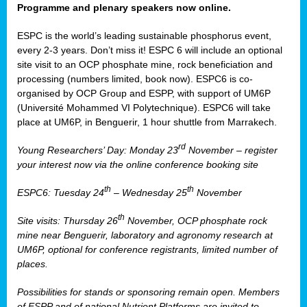
Programme and plenary speakers now online.
ESPC is the world’s leading sustainable phosphorus event,
every 2-3 years. Don’t miss it! ESPC 6 will include an optional
site visit to an OCP phosphate mine, rock beneficiation and
processing (numbers limited, book now). ESPC6 is co-
organised by OCP Group and ESPP, with support of UM6P
(Université Mohammed VI Polytechnique). ESPC6 will take
place at UM6P, in Benguerir, 1 hour shuttle from Marrakech.
rd
Young Researchers’ Day: Monday 23
November – register
your interest now via the online conference booking site
th
th
ESPC6: Tuesday 24
– Wednesday 25
November
th
Site visits: Thursday 26
November, OCP phosphate rock
mine near Benguerir, laboratory and agronomy research at
UM6P, optional for conference registrants, limited number of
places.
Possibilities for stands or sponsoring remain open. Members
of ESPP and of national Nutrient Platforms are invited to