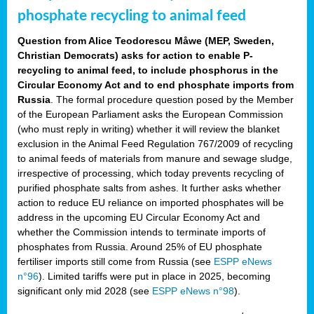
phosphate recycling to animal feed
Question from Alice Teodorescu Måwe (MEP, Sweden,
Christian Democrats) asks for action to enable P-
recycling to animal feed, to include phosphorus in the
Circular Economy Act and to end phosphate imports from
Russia
. The formal procedure question posed by the Member
of the European Parliament asks the European Commission
(who must reply in writing) whether it will review the blanket
exclusion in the Animal Feed Regulation 767/2009 of recycling
to animal feeds of materials from manure and sewage sludge,
irrespective of processing, which today prevents recycling of
purified phosphate salts from ashes. It further asks whether
action to reduce EU reliance on imported phosphates will be
address in the upcoming EU Circular Economy Act and
whether the Commission intends to terminate imports of
phosphates from Russia. Around 25% of EU phosphate
fertiliser imports still come from Russia (see
ESPP eNews
n°96
). Limited tariffs were put in place in 2025, becoming
significant only mid 2028 (see
ESPP eNews n°98
).