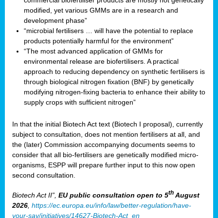
commercial biofertiliser products are mostly not genetically
modified, yet various GMMs are in a research and
development phase”
“microbial fertilisers … will have the potential to replace
products potentially harmful for the environment”
“The most advanced application of GMMs for
environmental release are biofertilisers. A practical
approach to reducing dependency on synthetic fertilisers is
through biological nitrogen fixation (BNF) by genetically
modifying nitrogen-fixing bacteria to enhance their ability to
supply crops with sufficient nitrogen”
In that the initial Biotech Act text (Biotech I proposal), currently
subject to consultation, does not mention fertilisers at all, and
the (later) Commission accompanying documents seems to
consider that all bio-fertilisers are genetically modified micro-
organisms, ESPP will prepare further input to this now open
second consultation.
th
Biotech Act II”,
EU public consultation
open to 5
August
2026
,
https://ec.europa.eu/info/law/better-regulation/have-
your-say/initiatives/14627-Biotech-Act_en