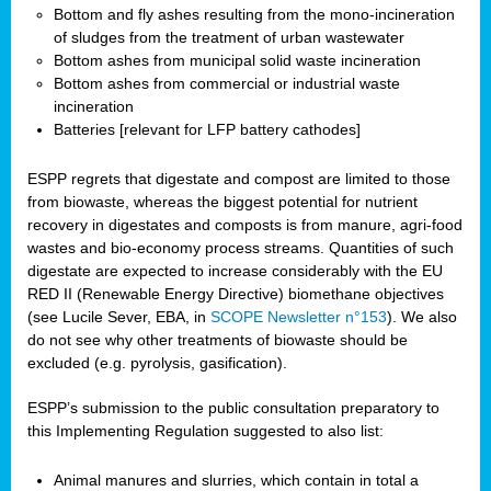
Bottom and fly ashes resulting from the mono-incineration
of sludges from the treatment of urban wastewater
Bottom ashes from municipal solid waste incineration
Bottom ashes from commercial or industrial waste
incineration
Batteries [relevant for LFP battery cathodes]
ESPP regrets that digestate and compost are limited to those
from biowaste, whereas the biggest potential for nutrient
recovery in digestates and composts is from manure, agri-food
wastes and bio-economy process streams. Quantities of such
digestate are expected to increase considerably with the EU
RED II (Renewable Energy Directive) biomethane objectives
(see Lucile Sever, EBA, in
SCOPE Newsletter n°153
). We also
do not see why other treatments of biowaste should be
excluded (e.g. pyrolysis, gasification).
ESPP’s submission to the public consultation preparatory to
this Implementing Regulation suggested to also list:
Animal manures and slurries, which contain in total a