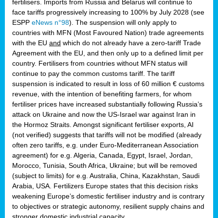
fertilisers. Imports from Russia and Belarus will continue to
face tariffs progressively increasing to 100% by July 2028 (see
ESPP
eNews n°98
). The suspension will only apply to
countries with MFN (Most Favoured Nation) trade agreements
with the EU
and
which do not already have a zero-tariff Trade
Agreement with the EU, and then only up to a defined limit per
country. Fertilisers from countries without MFN status will
continue to pay the common customs tariff. The tariff
suspension is indicated to result in loss of 60 million € customs
revenue, with the intention of benefiting farmers, for whom
fertiliser prices have increased substantially following Russia’s
attack on Ukraine and now the US-Israel war against Iran in
the Hormoz Straits. Amongst significant fertiliser exports, AI
(not verified) suggests that tariffs will not be modified (already
often zero tariffs, e.g. under Euro-Mediterranean Association
agreement) for e.g. Algeria, Canada, Egypt, Israel, Jordan,
Morocco, Tunisia, South Africa, Ukraine; but will be removed
(subject to limits) for e.g. Australia, China, Kazakhstan, Saudi
Arabia, USA. Fertilizers Europe states that this decision risks
weakening Europe’s domestic fertiliser industry and is contrary
to objectives or strategic autonomy, resilient supply chains and
stronger domestic industrial capacity.