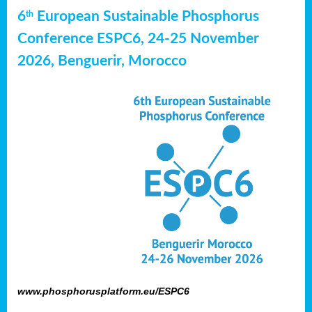
6
European Sustainable Phosphorus
th
Conference ESPC6, 24-25 November
2026, Benguerir, Morocco
www.phosphorusplatform.eu/ESPC6