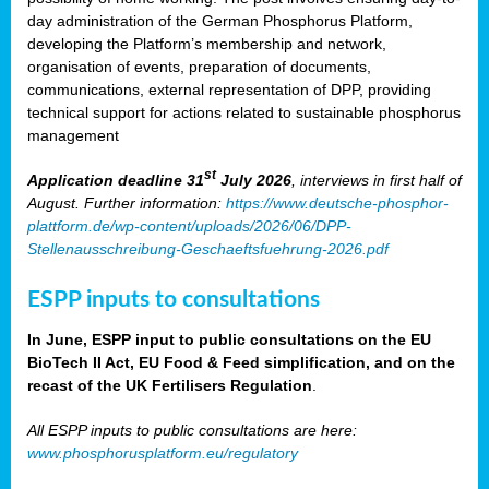
day administration of the German Phosphorus Platform,
developing the Platform’s membership and network,
organisation of events, preparation of documents,
communications, external representation of DPP, providing
technical support for actions related to sustainable phosphorus
management
st
Application deadline 31
July 2026
, interviews in first half of
August. Further information:
https://www.deutsche-phosphor-
plattform.de/wp-content/uploads/2026/06/DPP-
Stellenausschreibung-Geschaeftsfuehrung-2026.pdf
ESPP inputs to consultations
In June, ESPP input to public consultations on the EU
BioTech II Act, EU Food & Feed simplification, and on the
recast of the UK Fertilisers Regulation
.
All ESPP inputs to public consultations are here:
www.phosphorusplatform.eu/regulatory