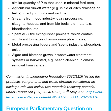
similar quantity of P to that used in mineral fertilisers,
Agricultural run-off water (e.g. in tile or ditch drainage of
fields), dredging muds and sediment,
Streams from food industry, dairy processing,
slaughterhouses, and from bio-fuels, bio-materials,
biorefineries, etc.
Spent ABC fire extinguisher powders, which contain
significant tonnages of ammonium phosphates,
Metal processing liquors and ‘spent’ industrial phosphoric
acids,
Algae and biomass grown in wastewater treatment
systems or harvested, e.g. beach cleaning, biomass
removal from canals …
Commission Implementing Regulation 2026/1116 “listing the
products, components and waste streams considered as
having a relevant critical raw materials recovery potential
th
under Regulation (EU) 2024/1252”, 26
May 2026
https://eur-
lex.europa.eu/legal-content/EN/TXT/?uri=OJ:L_202601116
European Parliamentary Question on