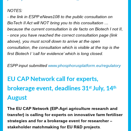
NOTES:
- the link in ESPP eNews108 to the public consultation on
BioTech II Act will NOT bring you to this consultation …
because the current consultation is de facto on Biotech I not II,
- once you have reached the correct consultation page (link
above), you must scroll down to arrive at the open
consultation, the consultation which is visible at the top is the
first Biotech I ‘call for evidence’ which is long closed.
ESPP input submitted
www.phosphorusplatform.eu/regulatory
EU CAP Network call for experts,
brokerage event, deadlines 31
July, 14
st
th
August
The EU CAP Network (EIP-Agri agriculture research and
transfer) is calling for experts on innovative farm fertiliser
strategies and for a brokerage event for researcher –
stakeholder matchmaking for EU R&D projects
.