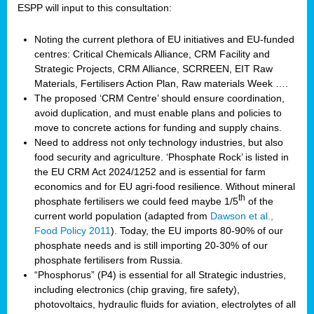
ESPP will input to this consultation:
Noting the current plethora of EU initiatives and EU-funded
centres: Critical Chemicals Alliance, CRM Facility and
Strategic Projects, CRM Alliance, SCRREEN, EIT Raw
Materials, Fertilisers Action Plan, Raw materials Week ….
The proposed ‘CRM Centre’ should ensure coordination,
avoid duplication, and must enable plans and policies to
move to concrete actions for funding and supply chains.
Need to address not only technology industries, but also
food security and agriculture. ‘Phosphate Rock’ is listed in
the EU CRM Act 2024/1252 and is essential for farm
economics and for EU agri-food resilience. Without mineral
th
phosphate fertilisers we could feed maybe 1/5
of the
current world population (adapted from
Dawson et al.,
Food Policy 2011
). Today, the EU imports 80-90% of our
phosphate needs and is still importing 20-30% of our
phosphate fertilisers from Russia.
“Phosphorus” (P4) is essential for all Strategic industries,
including electronics (chip graving, fire safety),
photovoltaics, hydraulic fluids for aviation, electrolytes of all