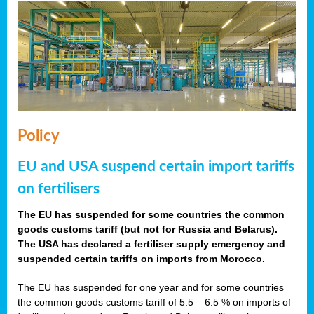
Policy
EU and USA suspend certain import tariffs
on fertilisers
The EU has suspended for some countries the common
goods customs tariff (but not for Russia and Belarus).
The USA has declared a fertiliser supply emergency and
suspended certain tariffs on imports from Morocco.
The EU has suspended for one year and for some countries
the common goods customs tariff of 5.5 – 6.5 % on imports of