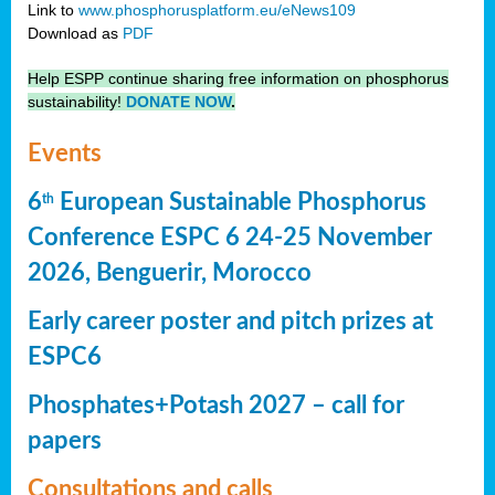
Link to
www.phosphorusplatform.eu/eNews109
Download as
PDF
Help ESPP continue sharing free information on phosphorus
sustainability!
DONATE NOW
.
Events
6
European Sustainable Phosphorus
th
Conference ESPC 6 24-25 November
2026, Benguerir, Morocco
Early career poster and pitch prizes at
ESPC6
Phosphates+Potash 2027 – call for
papers
Consultations and calls