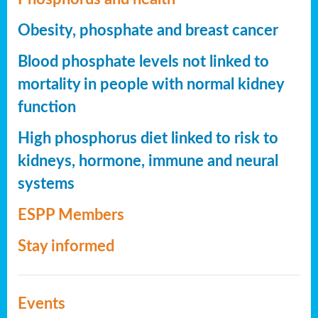
Obesity, phosphate and breast cancer
Blood phosphate levels not linked to
mortality in people with normal kidney
function
High phosphorus diet linked to risk to
kidneys, hormone, immune and neural
systems
ESPP Members
Stay informed
Events