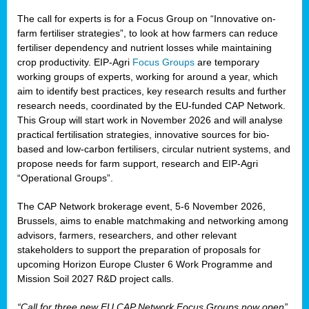
The call for experts is for a Focus Group on “Innovative on-
farm fertiliser strategies”, to look at how farmers can reduce
fertiliser dependency and nutrient losses while maintaining
crop productivity. EIP-Agri
Focus Groups
are temporary
working groups of experts, working for around a year, which
aim to identify best practices, key research results and further
research needs, coordinated by the EU-funded CAP Network.
This Group will start work in November 2026 and will analyse
practical fertilisation strategies, innovative sources for bio-
based and low-carbon fertilisers, circular nutrient systems, and
propose needs for farm support, research and EIP-Agri
“Operational Groups”.
The CAP Network brokerage event, 5-6 November 2026,
Brussels, aims to enable matchmaking and networking among
advisors, farmers, researchers, and other relevant
stakeholders to support the preparation of proposals for
upcoming Horizon Europe Cluster 6 Work Programme and
Mission Soil 2027 R&D project calls.
“Call for three new EU CAP Network Focus Groups now open”,