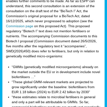
enables further comments to be made. As far as ESPP can
understand, this second consultation is an extension of the
consultation on the draft text of the “BioTech I” Act, the
Commission’s original proposal for a BioTech Act, dated
16/12/2025, which never progressed to adoption (see the
Commission page
on this proposed Act). This proposed
regulatory “Biotech I” text does not mention fertilisers or
nutrients. The accompanying Commission documents to this
Biotech I proposal (Commission document dated 26/5/2026,
five months after the regulatory text it “accompanies”,
SWD(2026)450) does refer to fertilisers, but only in relation to
genetically modified micro-organisms:
“GMMs (genetically modified microorganisms) already on
the market outside the EU or in development include novel
biofertilisers …”
“These global GMM-relevant markets are projected to
grow significantly under the baseline: biofertilisers from
EUR 1.18 billion (2024) to EUR 2.42 billion by 2030”
“these estimates relate to microbial fertilisers in general
and only a part will be attributable to GMMs. So far,