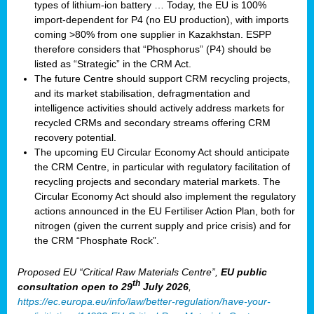
types of lithium-ion battery … Today, the EU is 100%
import-dependent for P4 (no EU production), with imports
coming >80% from one supplier in Kazakhstan. ESPP
therefore considers that “Phosphorus” (P4) should be
listed as “Strategic” in the CRM Act.
The future Centre should support CRM recycling projects,
and its market stabilisation, defragmentation and
intelligence activities should actively address markets for
recycled CRMs and secondary streams offering CRM
recovery potential.
The upcoming EU Circular Economy Act should anticipate
the CRM Centre, in particular with regulatory facilitation of
recycling projects and secondary material markets. The
Circular Economy Act should also implement the regulatory
actions announced in the EU Fertiliser Action Plan, both for
nitrogen (given the current supply and price crisis) and for
the CRM “Phosphate Rock”.
Proposed EU “Critical Raw Materials Centre”,
EU public
th
consultation
open to 29
July 2026
,
https://ec.europa.eu/info/law/better-regulation/have-your-