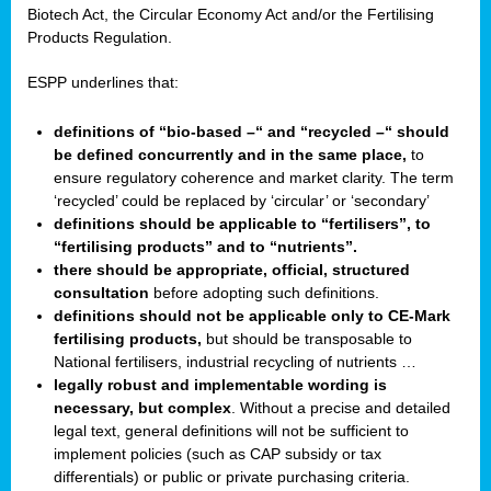
Biotech Act, the Circular Economy Act and/or the Fertilising
Products Regulation.
ESPP underlines that:
definitions of “bio-based –“ and “recycled –“ should
be defined concurrently and in the same place,
to
ensure regulatory coherence and market clarity. The term
‘recycled’ could be replaced by ‘circular’ or ‘secondary’
definitions should be applicable to “fertilisers”, to
“fertilising products” and to “nutrients”.
there should be appropriate, official, structured
consultation
before adopting such definitions.
definitions should not be applicable only to CE-Mark
fertilising products,
but should be transposable to
National fertilisers, industrial recycling of nutrients …
legally robust and implementable wording is
necessary, but complex
. Without a precise and detailed
legal text, general definitions will not be sufficient to
implement policies (such as CAP subsidy or tax
differentials) or public or private purchasing criteria.