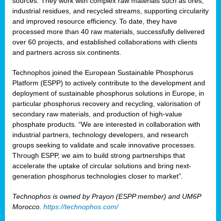
sources. They work with complex raw materials such as ores,
industrial residues, and recycled streams, supporting circularity
and improved resource efficiency. To date, they have
processed more than 40 raw materials, successfully delivered
over 60 projects, and established collaborations with clients
and partners across six continents.
Technophos joined the European Sustainable Phosphorus
Platform (ESPP) to actively contribute to the development and
deployment of sustainable phosphorus solutions in Europe, in
particular phosphorus recovery and recycling, valorisation of
secondary raw materials, and production of high-value
phosphate products. “We are interested in collaboration with
industrial partners, technology developers, and research
groups seeking to validate and scale innovative processes.
Through ESPP, we aim to build strong partnerships that
accelerate the uptake of circular solutions and bring next-
generation phosphorus technologies closer to market”.
Technophos is owned by Prayon (ESPP member) and UM6P
Morocco.
https://technophos.com/