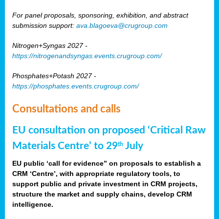
For panel proposals, sponsoring, exhibition, and abstract
submission support:
ava.blagoeva@crugroup.com
Nitrogen+Syngas 2027 -
https://nitrogenandsyngas.events.crugroup.com/
Phosphates+Potash 2027 -
https://phosphates.events.crugroup.com/
Consultations and calls
EU consultation on proposed ‘Critical Raw
Materials Centre’ to 29
July
th
EU public ‘call for evidence” on proposals to establish a
CRM ‘Centre’, with appropriate regulatory tools, to
support public and private investment in CRM projects,
structure the market and supply chains, develop CRM
intelligence.