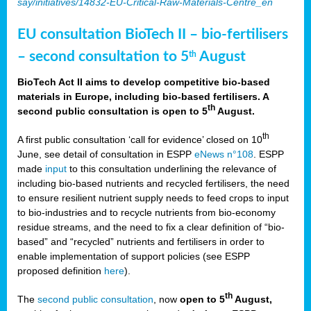
say/initiatives/14832-EU-Critical-Raw-Materials-Centre_en
EU consultation BioTech II – bio-fertilisers
– second consultation to 5
August
th
BioTech Act II aims to develop competitive bio-based
materials in Europe, including bio-based fertilisers. A
th
second public consultation is open to 5
August.
th
A first public consultation ‘call for evidence’ closed on 10
June, see detail of consultation in ESPP
eNews n°108
. ESPP
made
input
to this consultation underlining the relevance of
including bio-based nutrients and recycled fertilisers, the need
to ensure resilient nutrient supply needs to feed crops to input
to bio-industries and to recycle nutrients from bio-economy
residue streams, and the need to fix a clear definition of “bio-
based” and “recycled” nutrients and fertilisers in order to
enable implementation of support policies (see ESPP
proposed definition
here
).
th
The
second public consultation
, now
open to 5
August,