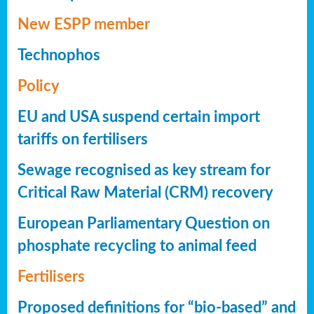
New ESPP member
Technophos
Policy
EU and USA suspend certain import
tariffs on fertilisers
Sewage recognised as key stream for
Critical Raw Material (CRM) recovery
European Parliamentary Question on
phosphate recycling to animal feed
Fertilisers
Proposed definitions for “bio-based” and