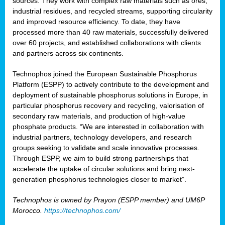
sources. They work with complex raw materials such as ores,
industrial residues, and recycled streams, supporting circularity
and improved resource efficiency. To date, they have
processed more than 40 raw materials, successfully delivered
over 60 projects, and established collaborations with clients
and partners across six continents.
Technophos joined the European Sustainable Phosphorus
Platform (ESPP) to actively contribute to the development and
deployment of sustainable phosphorus solutions in Europe, in
particular phosphorus recovery and recycling, valorisation of
secondary raw materials, and production of high-value
phosphate products. “We are interested in collaboration with
industrial partners, technology developers, and research
groups seeking to validate and scale innovative processes.
Through ESPP, we aim to build strong partnerships that
accelerate the uptake of circular solutions and bring next-
generation phosphorus technologies closer to market”.
Technophos is owned by Prayon (ESPP member) and UM6P
Morocco.
https://technophos.com/