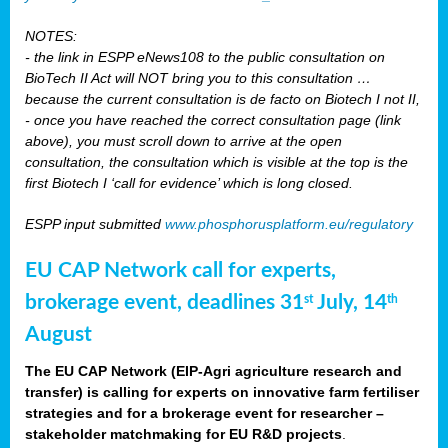
NOTES:
- the link in ESPP eNews108 to the public consultation on
BioTech II Act will NOT bring you to this consultation …
because the current consultation is de facto on Biotech I not II,
- once you have reached the correct consultation page (link
above), you must scroll down to arrive at the open
consultation, the consultation which is visible at the top is the
first Biotech I ‘call for evidence’ which is long closed.
ESPP input submitted
www.phosphorusplatform.eu/regulatory
EU CAP Network call for experts,
brokerage event, deadlines 31
July, 14
st
th
August
The EU CAP Network (EIP-Agri agriculture research and
transfer) is calling for experts on innovative farm fertiliser
strategies and for a brokerage event for researcher –
stakeholder matchmaking for EU R&D projects
.