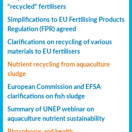
“recycled” fertilisers
Simplifications to EU Fertilising Products
Regulation (FPR) agreed
Clarifications on recycling of various
materials to EU fertilisers
Nutrient recycling from aquaculture
sludge
European Commission and EFSA
clarifications on fish sludge
Summary of UNEP webinar on
aquaculture nutrient sustainability
Phosphorus and health