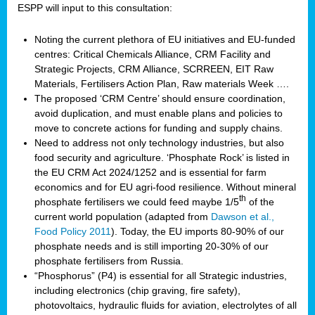
ESPP will input to this consultation:
Noting the current plethora of EU initiatives and EU-funded
centres: Critical Chemicals Alliance, CRM Facility and
Strategic Projects, CRM Alliance, SCRREEN, EIT Raw
Materials, Fertilisers Action Plan, Raw materials Week ….
The proposed ‘CRM Centre’ should ensure coordination,
avoid duplication, and must enable plans and policies to
move to concrete actions for funding and supply chains.
Need to address not only technology industries, but also
food security and agriculture. ‘Phosphate Rock’ is listed in
the EU CRM Act 2024/1252 and is essential for farm
economics and for EU agri-food resilience. Without mineral
th
phosphate fertilisers we could feed maybe 1/5
of the
current world population (adapted from
Dawson et al.,
Food Policy 2011
). Today, the EU imports 80-90% of our
phosphate needs and is still importing 20-30% of our
phosphate fertilisers from Russia.
“Phosphorus” (P4) is essential for all Strategic industries,
including electronics (chip graving, fire safety),
photovoltaics, hydraulic fluids for aviation, electrolytes of all