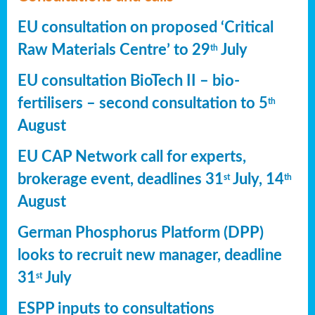
EU consultation on proposed ‘Critical
Raw Materials Centre’ to 29
July
th
EU consultation BioTech II – bio-
fertilisers – second consultation to 5
th
August
EU CAP Network call for experts,
brokerage event, deadlines 31
July, 14
st
th
August
German Phosphorus Platform (DPP)
looks to recruit new manager, deadline
31
July
st
ESPP inputs to consultations