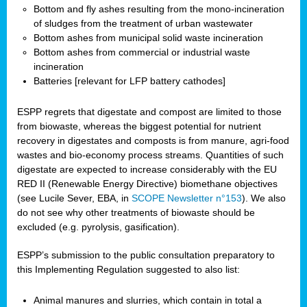
Bottom and fly ashes resulting from the mono-incineration
of sludges from the treatment of urban wastewater
Bottom ashes from municipal solid waste incineration
Bottom ashes from commercial or industrial waste
incineration
Batteries [relevant for LFP battery cathodes]
ESPP regrets that digestate and compost are limited to those
from biowaste, whereas the biggest potential for nutrient
recovery in digestates and composts is from manure, agri-food
wastes and bio-economy process streams. Quantities of such
digestate are expected to increase considerably with the EU
RED II (Renewable Energy Directive) biomethane objectives
(see Lucile Sever, EBA, in
SCOPE Newsletter n°153
). We also
do not see why other treatments of biowaste should be
excluded (e.g. pyrolysis, gasification).
ESPP’s submission to the public consultation preparatory to
this Implementing Regulation suggested to also list:
Animal manures and slurries, which contain in total a