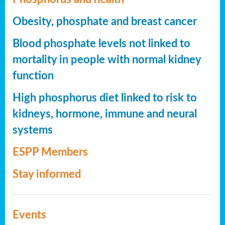
Obesity, phosphate and breast cancer
Blood phosphate levels not linked to
mortality in people with normal kidney
function
High phosphorus diet linked to risk to
kidneys, hormone, immune and neural
systems
ESPP Members
Stay informed
Events