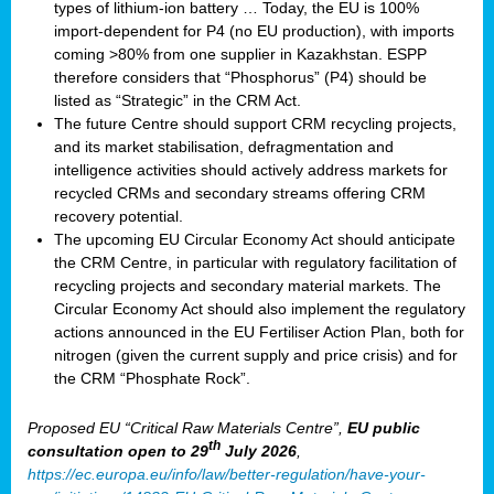
types of lithium-ion battery … Today, the EU is 100%
import-dependent for P4 (no EU production), with imports
coming >80% from one supplier in Kazakhstan. ESPP
therefore considers that “Phosphorus” (P4) should be
listed as “Strategic” in the CRM Act.
The future Centre should support CRM recycling projects,
and its market stabilisation, defragmentation and
intelligence activities should actively address markets for
recycled CRMs and secondary streams offering CRM
recovery potential.
The upcoming EU Circular Economy Act should anticipate
the CRM Centre, in particular with regulatory facilitation of
recycling projects and secondary material markets. The
Circular Economy Act should also implement the regulatory
actions announced in the EU Fertiliser Action Plan, both for
nitrogen (given the current supply and price crisis) and for
the CRM “Phosphate Rock”.
Proposed EU “Critical Raw Materials Centre”,
EU public
th
consultation
open to 29
July 2026
,
https://ec.europa.eu/info/law/better-regulation/have-your-