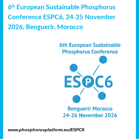
6
European Sustainable Phosphorus
th
Conference ESPC6, 24-25 November
2026, Benguerir, Morocco
www.phosphorusplatform.eu/ESPC6