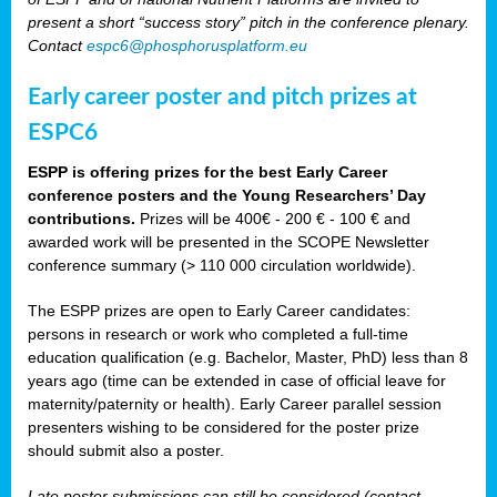
present a short “success story” pitch in the conference plenary.
Contact
espc6@phosphorusplatform.eu
Early career poster and pitch prizes at
ESPC6
ESPP is offering prizes for the best Early Career
conference posters and the Young Researchers’ Day
contributions.
Prizes will be 400€ - 200 € - 100 € and
awarded work will be presented in the SCOPE Newsletter
conference summary (> 110 000 circulation worldwide).
The ESPP prizes are open to Early Career candidates:
persons in research or work who completed a full-time
education qualification (e.g. Bachelor, Master, PhD) less than 8
years ago (time can be extended in case of official leave for
maternity/paternity or health). Early Career parallel session
presenters wishing to be considered for the poster prize
should submit also a poster.
Late poster submissions can still be considered (contact