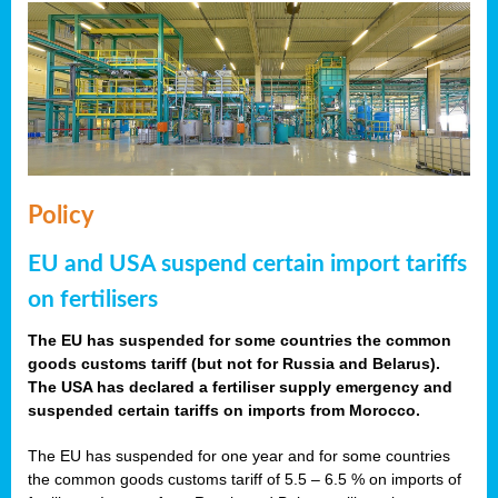
Policy
EU and USA suspend certain import tariffs
on fertilisers
The EU has suspended for some countries the common
goods customs tariff (but not for Russia and Belarus).
The USA has declared a fertiliser supply emergency and
suspended certain tariffs on imports from Morocco.
The EU has suspended for one year and for some countries
the common goods customs tariff of 5.5 – 6.5 % on imports of