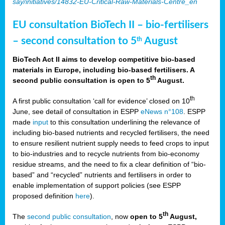
say/initiatives/14832-EU-Critical-Raw-Materials-Centre_en
EU consultation BioTech II – bio-fertilisers
– second consultation to 5
August
th
BioTech Act II aims to develop competitive bio-based
materials in Europe, including bio-based fertilisers. A
th
second public consultation is open to 5
August.
th
A first public consultation ‘call for evidence’ closed on 10
June, see detail of consultation in ESPP
eNews n°108
. ESPP
made
input
to this consultation underlining the relevance of
including bio-based nutrients and recycled fertilisers, the need
to ensure resilient nutrient supply needs to feed crops to input
to bio-industries and to recycle nutrients from bio-economy
residue streams, and the need to fix a clear definition of “bio-
based” and “recycled” nutrients and fertilisers in order to
enable implementation of support policies (see ESPP
proposed definition
here
).
th
The
second public consultation
, now
open to 5
August,