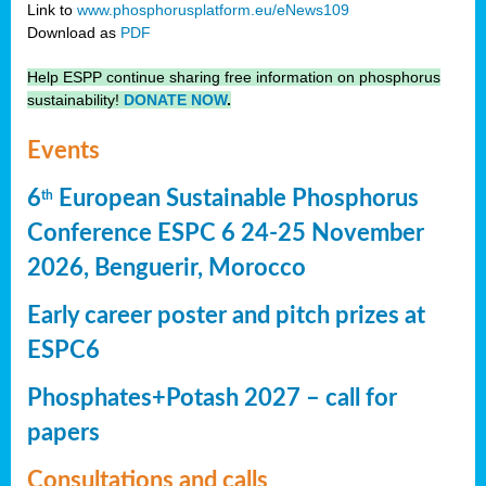
Link to
www.phosphorusplatform.eu/eNews109
Download as
PDF
Help ESPP continue sharing free information on phosphorus
sustainability!
DONATE NOW
.
Events
6
European Sustainable Phosphorus
th
Conference ESPC 6 24-25 November
2026, Benguerir, Morocco
Early career poster and pitch prizes at
ESPC6
Phosphates+Potash 2027 – call for
papers
Consultations and calls