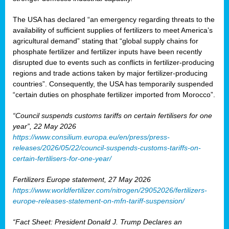
The USA has declared “an emergency regarding threats to the
availability of sufficient supplies of fertilizers to meet America’s
agricultural demand” stating that “global supply chains for
phosphate fertilizer and fertilizer inputs have been recently
disrupted due to events such as conflicts in fertilizer-producing
regions and trade actions taken by major fertilizer-producing
countries”. Consequently, the USA has temporarily suspended
“certain duties on phosphate fertilizer imported from Morocco”.
“Council suspends customs tariffs on certain fertilisers for one
year”, 22 May 2026
https://www.consilium.europa.eu/en/press/press-
releases/2026/05/22/council-suspends-customs-tariffs-on-
certain-fertilisers-for-one-year/
Fertilizers Europe statement, 27 May 2026
https://www.worldfertilizer.com/nitrogen/29052026/fertilizers-
europe-releases-statement-on-mfn-tariff-suspension/
“Fact Sheet: President Donald J. Trump Declares an