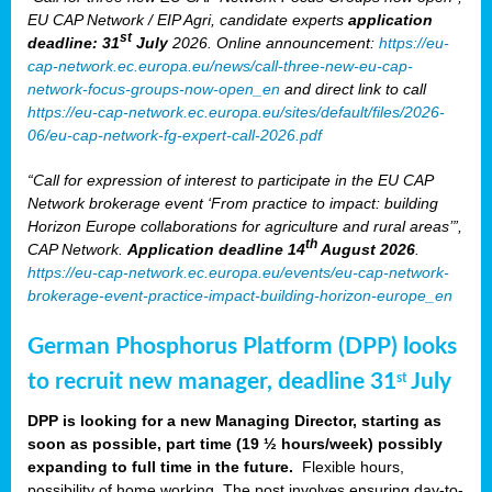
EU CAP Network / EIP Agri, candidate experts
application
st
deadline: 31
July
2026. Online announcement:
https://eu-
cap-network.ec.europa.eu/news/call-three-new-eu-cap-
network-focus-groups-now-open_en
and direct link to call
https://eu-cap-network.ec.europa.eu/sites/default/files/2026-
06/eu-cap-network-fg-expert-call-2026.pdf
“Call for expression of interest to participate in the EU CAP
Network brokerage event ‘From practice to impact: building
Horizon Europe collaborations for agriculture and rural areas’”,
th
CAP Network.
Application deadline 14
August 2026
.
https://eu-cap-network.ec.europa.eu/events/eu-cap-network-
brokerage-event-practice-impact-building-horizon-europe_en
German Phosphorus Platform (DPP) looks
to recruit new manager, deadline 31
July
st
DPP is looking for a new Managing Director, starting as
soon as possible, part time (19 ½ hours/week) possibly
expanding to full time in the future.
Flexible hours,
possibility of home working. The post involves ensuring day-to-