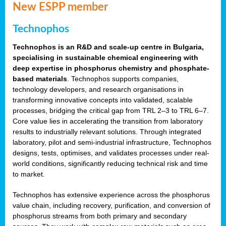
New ESPP member
Technophos
Technophos is an R&D and scale-up centre in Bulgaria,
specialising in sustainable chemical engineering with
deep expertise in phosphorus chemistry and phosphate-
based materials
. Technophos supports companies,
technology developers, and research organisations in
transforming innovative concepts into validated, scalable
processes, bridging the critical gap from TRL 2–3 to TRL 6–7.
Core value lies in accelerating the transition from laboratory
results to industrially relevant solutions. Through integrated
laboratory, pilot and semi-industrial infrastructure, Technophos
designs, tests, optimises, and validates processes under real-
world conditions, significantly reducing technical risk and time
to market.
Technophos has extensive experience across the phosphorus
value chain, including recovery, purification, and conversion of
phosphorus streams from both primary and secondary