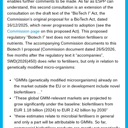
enables further comments to be made. As far as ESPP can
understand, this second consultation is an extension of the
consultation on the draft text of the “BioTech I” Act, the
Commission’s original proposal for a BioTech Act, dated
16/12/2025, which never progressed to adoption (see the
Commission page
on this proposed Act). This proposed
regulatory “Biotech I” text does not mention fertilisers or
nutrients. The accompanying Commission documents to this
Biotech I proposal (Commission document dated 26/5/2026,
five months after the regulatory text it “accompanies”,
SWD(2026)450) does refer to fertilisers, but only in relation to
genetically modified micro-organisms:
“GMMs (genetically modified microorganisms) already on
the market outside the EU or in development include novel
biofertilisers …”
“These global GMM-relevant markets are projected to
grow significantly under the baseline: biofertilisers from
EUR 1.18 billion (2024) to EUR 2.42 billion by 2030”
“these estimates relate to microbial fertilisers in general
and only a part will be attributable to GMMs. So far,