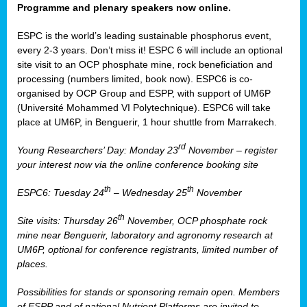
Programme and plenary speakers now online.
ESPC is the world’s leading sustainable phosphorus event,
every 2-3 years. Don’t miss it! ESPC 6 will include an optional
site visit to an OCP phosphate mine, rock beneficiation and
processing (numbers limited, book now). ESPC6 is co-
organised by OCP Group and ESPP, with support of UM6P
(Université Mohammed VI Polytechnique). ESPC6 will take
place at UM6P, in Benguerir, 1 hour shuttle from Marrakech.
rd
Young Researchers’ Day: Monday 23
November – register
your interest now via the online conference booking site
th
th
ESPC6: Tuesday 24
– Wednesday 25
November
th
Site visits: Thursday 26
November, OCP phosphate rock
mine near Benguerir, laboratory and agronomy research at
UM6P, optional for conference registrants, limited number of
places.
Possibilities for stands or sponsoring remain open. Members
of ESPP and of national Nutrient Platforms are invited to