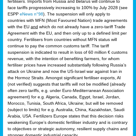
fertilisers. Imports from Russia and Belarus will continue to
face tariffs progressively increasing to 100% by July 2028 (see
ESPP
eNews n°98
). The suspension will only apply to
countries with MFN (Most Favoured Nation) trade agreements
with the EU
and
which do not already have a zero-tariff Trade
Agreement with the EU, and then only up to a defined limit per
country. Fertilisers from countries without MFN status will
continue to pay the common customs tariff. The tariff
suspension is indicated to result in loss of 60 million € customs
revenue, with the intention of benefiting farmers, for whom
fertiliser prices have increased substantially following Russia’s
attack on Ukraine and now the US-Israel war against Iran in
the Hormoz Straits. Amongst significant fertiliser exports, AI
(not verified) suggests that tariffs will not be modified (already
often zero tariffs, e.g. under Euro-Mediterranean Association
agreement) for e.g. Algeria, Canada, Egypt, Israel, Jordan,
Morocco, Tunisia, South Africa, Ukraine; but will be removed
(subject to limits) for e.g. Australia, China, Kazakhstan, Saudi
Arabia, USA. Fertilizers Europe states that this decision risks
weakening Europe’s domestic fertiliser industry and is contrary
to objectives or strategic autonomy, resilient supply chains and
stronger domestic industrial capacity.