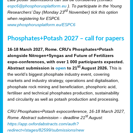
espc6@phosphorusplatform.eu
). To participate in the Young
rd
Researchers’ Day (Monday 23
November) tick this option
when registering for ESPC6.
www.phosphorusplatform.eu/ESPC6
Phosphates+Potash 2027 – call for papers
16-18 March 2027, Rome. CRU’s Phosphates+Potash
alongside Nitrogen+Syngas and Future of Fertilizers
expo-conferences, with over 1 000 participants expected.
st
Abstract submission is
open
to 21
August 2026.
This is
the world’s biggest phosphate industry event, covering
markets and industry strategy, operations and digitalisation,
phosphate rock mining and beneficiation, phosphoric acid,
fertiliser and technical phosphates production, sustainability
and circularity as well as potash production and processing.
CRU Phosphates+Potash expoconference, 16-18 March 2027,
st
Rome. Abstract submission – deadline 21
August:
https://app.oxfordabstracts.com/auth?
redirect=/stages/82599/submissions/new