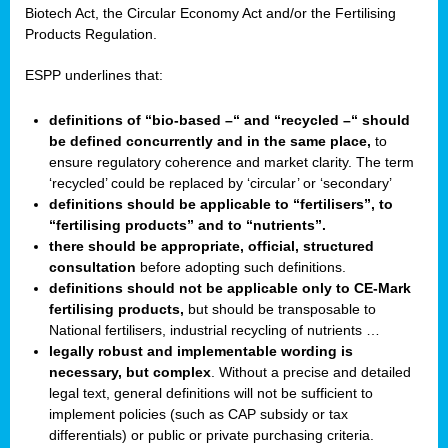
Biotech Act, the Circular Economy Act and/or the Fertilising
Products Regulation.
ESPP underlines that:
definitions of “bio-based –“ and “recycled –“ should
be defined concurrently and in the same place,
to
ensure regulatory coherence and market clarity. The term
‘recycled’ could be replaced by ‘circular’ or ‘secondary’
definitions should be applicable to “fertilisers”, to
“fertilising products” and to “nutrients”.
there should be appropriate, official, structured
consultation
before adopting such definitions.
definitions should not be applicable only to CE-Mark
fertilising products,
but should be transposable to
National fertilisers, industrial recycling of nutrients …
legally robust and implementable wording is
necessary, but complex
. Without a precise and detailed
legal text, general definitions will not be sufficient to
implement policies (such as CAP subsidy or tax
differentials) or public or private purchasing criteria.