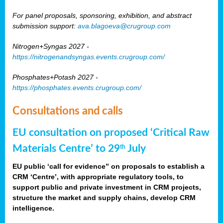
For panel proposals, sponsoring, exhibition, and abstract
submission support:
ava.blagoeva@crugroup.com
Nitrogen+Syngas 2027 -
https://nitrogenandsyngas.events.crugroup.com/
Phosphates+Potash 2027 -
https://phosphates.events.crugroup.com/
Consultations and calls
EU consultation on proposed ‘Critical Raw
Materials Centre’ to 29
July
th
EU public ‘call for evidence” on proposals to establish a
CRM ‘Centre’, with appropriate regulatory tools, to
support public and private investment in CRM projects,
structure the market and supply chains, develop CRM
intelligence.