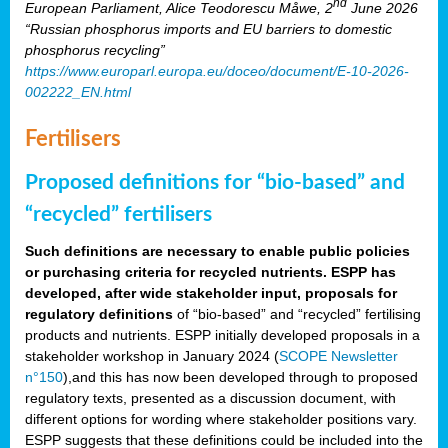
nd
European Parliament, Alice Teodorescu Måwe, 2
June 2026
“Russian phosphorus imports and EU barriers to domestic
phosphorus recycling”
https://www.europarl.europa.eu/doceo/document/E-10-2026-
002222_EN.html
Fertilisers
Proposed definitions for “bio-based” and
“recycled” fertilisers
Such definitions are necessary to enable public policies
or purchasing criteria for recycled nutrients. ESPP has
developed, after wide stakeholder input, proposals for
regulatory definitions
of “bio-based” and “recycled” fertilising
products and nutrients. ESPP initially developed proposals in a
stakeholder workshop in January 2024 (
SCOPE Newsletter
n°150
),and this has now been developed through to proposed
regulatory texts, presented as a discussion document, with
different options for wording where stakeholder positions vary.
ESPP suggests that these definitions could be included into the