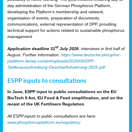
day administration of the German Phosphorus Platform,
developing the Platform’s membership and network,
organisation of events, preparation of documents,
communications, external representation of DPP, providing
technical support for actions related to sustainable phosphorus
management
st
Application deadline 31
July 2026
, interviews in first half of
August. Further information:
https://www.deutsche-phosphor-
plattform.de/wp-content/uploads/2026/06/DPP-
Stellenausschreibung-Geschaeftsfuehrung-2026.pdf
ESPP inputs to consultations
In June, ESPP input to public consultations on the EU
BioTech II Act, EU Food & Feed simplification, and on the
recast of the UK Fertilisers Regulation
.
All ESPP inputs to public consultations are here:
www.phosphorusplatform.eu/regulatory