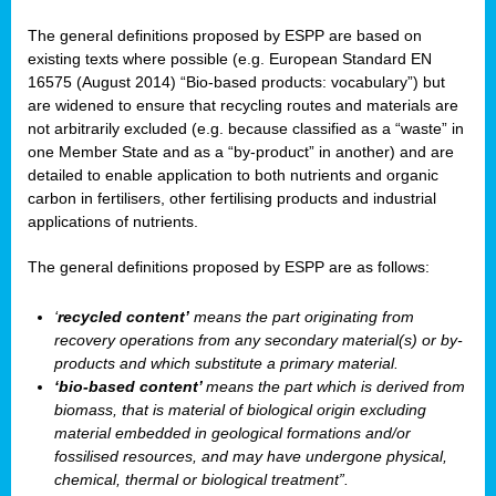
The general definitions proposed by ESPP are based on
existing texts where possible (e.g. European Standard EN
16575 (August 2014) “Bio-based products: vocabulary”) but
are widened to ensure that recycling routes and materials are
not arbitrarily excluded (e.g. because classified as a “waste” in
one Member State and as a “by-product” in another) and are
detailed to enable application to both nutrients and organic
carbon in fertilisers, other fertilising products and industrial
applications of nutrients.
The general definitions proposed by ESPP are as follows:
‘
recycled content’
means the part originating from
recovery operations from any secondary material(s) or by-
products and which substitute a primary material.
‘bio-based content’
means the part which is derived from
biomass, that is material of biological origin excluding
material embedded in geological formations and/or
fossilised resources, and may have undergone physical,
chemical, thermal or biological treatment”.