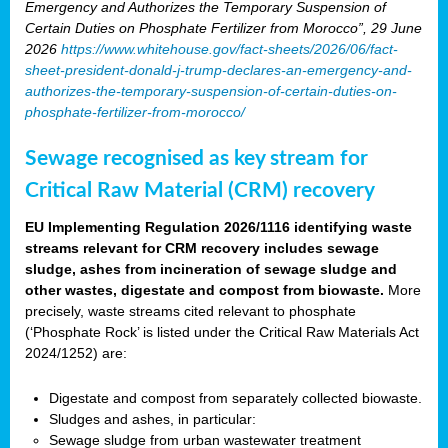
Emergency and Authorizes the Temporary Suspension of
Certain Duties on Phosphate Fertilizer from Morocco”, 29 June
2026
https://www.whitehouse.gov/fact-sheets/2026/06/fact-
sheet-president-donald-j-trump-declares-an-emergency-and-
authorizes-the-temporary-suspension-of-certain-duties-on-
phosphate-fertilizer-from-morocco/
Sewage recognised as key stream for
Critical Raw Material (CRM) recovery
EU Implementing Regulation 2026/1116 identifying waste
streams relevant for CRM recovery includes sewage
sludge, ashes from incineration of sewage sludge and
other wastes, digestate and compost from biowaste.
More
precisely, waste streams cited relevant to phosphate
(‘Phosphate Rock’ is listed under the Critical Raw Materials Act
2024/1252) are:
Digestate and compost from separately collected biowaste.
Sludges and ashes, in particular:
Sewage sludge from urban wastewater treatment