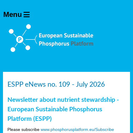
ESPP eNews no. 109 - July 2026
Newsletter about nutrient stewardship -
European Sustainable Phosphorus
Platform (ESPP)
Please subscribe
www.phosphorusplatform.eu/Subscribe