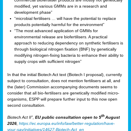
commercial biofertiliser products are mostly not genetically
modified, yet various GMMs are in a research and
development phase”
“microbial fertilisers … will have the potential to replace
products potentially harmful for the environment”
“The most advanced application of GMMs for
environmental release are biofertilisers. A practical
approach to reducing dependency on synthetic fertilisers is
through biological nitrogen fixation (BNF) by genetically
modifying nitrogen-fixing bacteria to enhance their ability to
supply crops with sufficient nitrogen”
In that the initial Biotech Act text (Biotech I proposal), currently
subject to consultation, does not mention fertilisers at all, and
the (later) Commission accompanying documents seems to
consider that all bio-fertilisers are genetically modified micro-
organisms, ESPP will prepare further input to this now open
second consultation.
th
Biotech Act II”,
EU public consultation
open to 5
August
2026
,
https://ec.europa.eu/info/law/better-regulation/have-
your-say/initiatives/14627-Biotech-Act_en