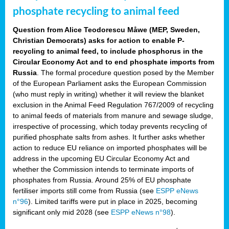
phosphate recycling to animal feed
Question from Alice Teodorescu Måwe (MEP, Sweden,
Christian Democrats) asks for action to enable P-
recycling to animal feed, to include phosphorus in the
Circular Economy Act and to end phosphate imports from
Russia
. The formal procedure question posed by the Member
of the European Parliament asks the European Commission
(who must reply in writing) whether it will review the blanket
exclusion in the Animal Feed Regulation 767/2009 of recycling
to animal feeds of materials from manure and sewage sludge,
irrespective of processing, which today prevents recycling of
purified phosphate salts from ashes. It further asks whether
action to reduce EU reliance on imported phosphates will be
address in the upcoming EU Circular Economy Act and
whether the Commission intends to terminate imports of
phosphates from Russia. Around 25% of EU phosphate
fertiliser imports still come from Russia (see
ESPP eNews
n°96
). Limited tariffs were put in place in 2025, becoming
significant only mid 2028 (see
ESPP eNews n°98
).