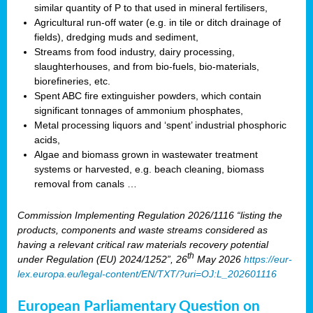
similar quantity of P to that used in mineral fertilisers,
Agricultural run-off water (e.g. in tile or ditch drainage of
fields), dredging muds and sediment,
Streams from food industry, dairy processing,
slaughterhouses, and from bio-fuels, bio-materials,
biorefineries, etc.
Spent ABC fire extinguisher powders, which contain
significant tonnages of ammonium phosphates,
Metal processing liquors and ‘spent’ industrial phosphoric
acids,
Algae and biomass grown in wastewater treatment
systems or harvested, e.g. beach cleaning, biomass
removal from canals …
Commission Implementing Regulation 2026/1116 “listing the
products, components and waste streams considered as
having a relevant critical raw materials recovery potential
th
under Regulation (EU) 2024/1252”, 26
May 2026
https://eur-
lex.europa.eu/legal-content/EN/TXT/?uri=OJ:L_202601116
European Parliamentary Question on