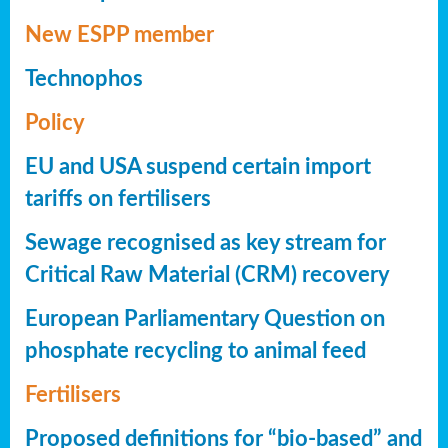
New ESPP member
Technophos
Policy
EU and USA suspend certain import
tariffs on fertilisers
Sewage recognised as key stream for
Critical Raw Material (CRM) recovery
European Parliamentary Question on
phosphate recycling to animal feed
Fertilisers
Proposed definitions for “bio-based” and