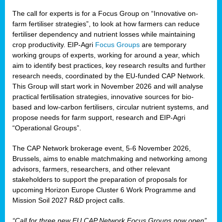
The call for experts is for a Focus Group on “Innovative on-
farm fertiliser strategies”, to look at how farmers can reduce
fertiliser dependency and nutrient losses while maintaining
crop productivity. EIP-Agri
Focus Groups
are temporary
working groups of experts, working for around a year, which
aim to identify best practices, key research results and further
research needs, coordinated by the EU-funded CAP Network.
This Group will start work in November 2026 and will analyse
practical fertilisation strategies, innovative sources for bio-
based and low-carbon fertilisers, circular nutrient systems, and
propose needs for farm support, research and EIP-Agri
“Operational Groups”.
The CAP Network brokerage event, 5-6 November 2026,
Brussels, aims to enable matchmaking and networking among
advisors, farmers, researchers, and other relevant
stakeholders to support the preparation of proposals for
upcoming Horizon Europe Cluster 6 Work Programme and
Mission Soil 2027 R&D project calls.
“Call for three new EU CAP Network Focus Groups now open”,