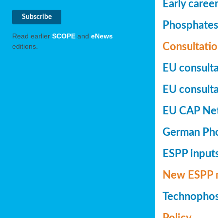
Early caree
Phosphates+
Read earlier
SCOPE
and
eNews
Consultatio
editions.
EU consulta
EU consultat
EU CAP Netw
German Phos
ESPP inputs
New ESPP 
Technopho
Policy