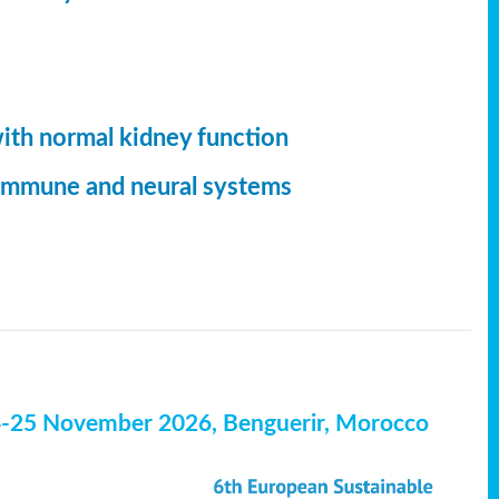
with normal kidney function
, immune and neural systems
4-25 November 2026, Benguerir, Morocco