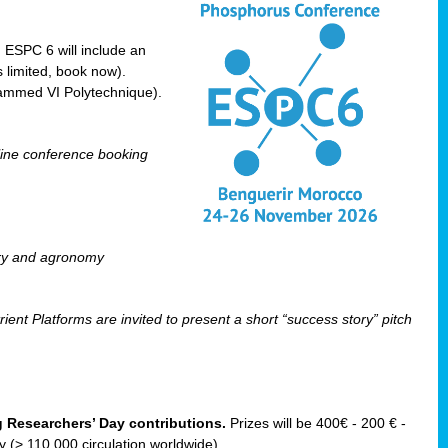
! ESPC 6 will include an
 limited, book now).
ammed VI Polytechnique).
line conference booking
ry and agronomy
ent Platforms are invited to present a short “success story” pitch
ng Researchers’ Day contributions.
Prizes will be 400€ - 200 € -
(> 110 000 circulation worldwide).