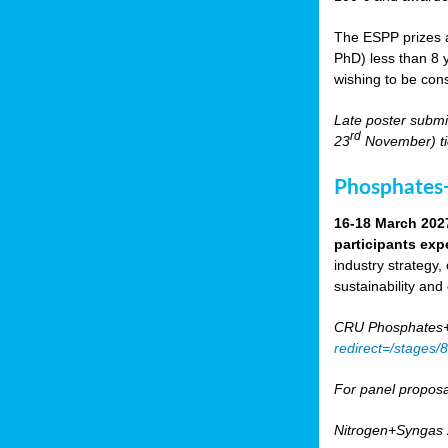
The ESPP prizes a
PhD) less than 8 y
wishing to be cons
Late poster submi
rd
23
November) tic
Phosphates+
16-18 March 202
participants exp
industry strategy,
sustainability and
CRU Phosphates+P
redirect=/stages
For panel proposa
Nitrogen+Syngas