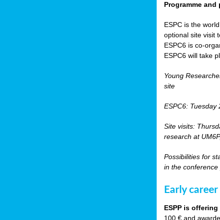
Programme and p
ESPC is the world’
optional site vis
ESPC6 is co-orga
ESPC6 will take p
Young Researche
site
ESPC6: Tuesday 
Site visits: Thurs
research at UM6P, 
Possibilities for 
in the conference
Early career
ESPP is offering
100 € and awarded