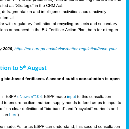
sted as “Strategic” in the CRM Act.
 defragmentation and intelligence activities should actively
tential.
 with regulatory facilitation of recycling projects and secondary
ons announced in the EU Fertiliser Action Plan, both for nitrogen
y 2026
,
https://ec.europa.eu/info/law/better-regulation/have-your-
tion to 5
August
th
g bio-based fertilisers. A second public consultation is open
on in ESPP
eNews n°108
. ESPP made
input
to this consultation
d to ensure resilient nutrient supply needs to feed crops to input to
fix a clear definition of “bio-based” and “recycled” nutrients and
nition
here
).
e made. As far as ESPP can understand, this second consultation