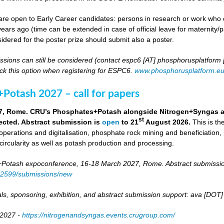
re open to Early Career candidates: persons in research or work who co
ears ago (time can be extended in case of official leave for maternity/p
idered for the poster prize should submit also a poster.
ssions can still be considered (contact espc6 [AT] phosphorusplatform
k this option when registering for ESPC6.
www.phosphorusplatform.e
Potash 2027 – call for papers
7, Rome. CRU’s Phosphates+Potash alongside Nitrogen+Syngas and 
st
ected. Abstract submission is
open
to 21
August 2026.
This is t
 operations and digitalisation, phosphate rock mining and beneficiation,
 circularity as well as potash production and processing.
otash expoconference, 16-18 March 2027, Rome. Abstract submissio
/82599/submissions/new
ls, sponsoring, exhibition, and abstract submission support: ava [DO
 2027 -
https://nitrogenandsyngas.events.crugroup.com/