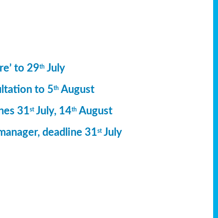
re’ to 29
July
th
ltation to 5
August
th
ines 31
July, 14
August
st
th
manager, deadline 31
July
st