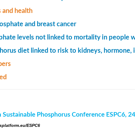
 and health
osphate and breast cancer
hate levels not linked to mortality in people 
orus diet linked to risk to kidneys, hormone
ers
med
 Sustainable Phosphorus Conference ESPC6, 2
platform.eu/ESPC6