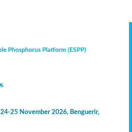
ble Phosphorus Platform (ESPP)
W
.
 24-25 November 2026, Benguerir,