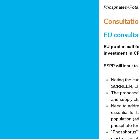
Phosphates+Pota
Consultatio
EU consulta
EU public ‘call 
investment in CR
ESPP will input to 
Noting the cur
SCRREEN, EIT 
The proposed 
and supply ch
Need to addres
essential for 
population (a
phosphate fert
“Phosphorus” (P
electrolytes o