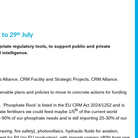
 to 29
July
th
riate regulatory tools, to support public and private
intelligence.
s Alliance, CRM Facility and Strategic Projects, CRM Alliance,
nable plans and policies to move to concrete actions for funding
e. ‘Phosphate Rock’ is listed in the EU CRM Act 2024/1252 and is
th
ate fertilisers we could feed maybe 1/5
of the current world
0-90% of our phosphate needs and is still importing 20-30% of our
aving, fire safety), photovoltaics, hydraulic fluids for aviation,
ndent for P4 (no EU production), with imports coming >80% from one