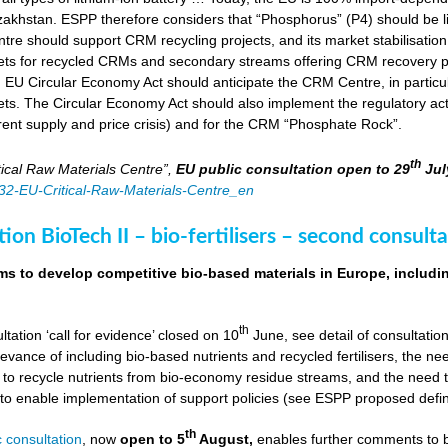
zakhstan. ESPP therefore considers that “Phosphorus” (P4) should be li
tre should support CRM recycling projects, and its market stabilisation,
ts for recycled CRMs and secondary streams offering CRM recovery po
U Circular Economy Act should anticipate the CRM Centre, in particular
ts. The Circular Economy Act should also implement the regulatory acti
rent supply and price crisis) and for the CRM “Phosphate Rock”.
th
ical Raw Materials Centre”,
EU public consultation
open to 29
Jul
4832-EU-Critical-Raw-Materials-Centre_en
ion BioTech II – bio-fertilisers – second consulta
ims to develop competitive bio-based materials in Europe, includin
th
ultation ‘call for evidence’ closed on 10
June, see detail of consultati
levance of including bio-based nutrients and recycled fertilisers, the nee
 to recycle nutrients from bio-economy residue streams, and the need to 
er to enable implementation of support policies (see ESPP proposed defi
th
 consultation
, now
open to 5
August,
enables further comments to b