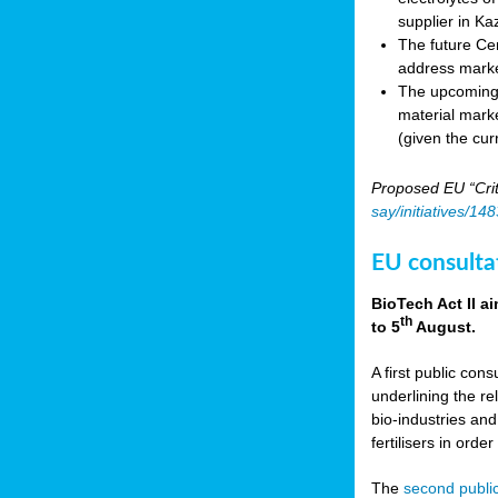
supplier in Ka
The future Cen
address marke
The upcoming E
material marke
(given the cur
Proposed EU “Crit
say/initiatives/1
EU consultat
BioTech Act II a
th
to 5
August.
A first public cons
underlining the re
bio-industries and
fertilisers in ord
The
second public