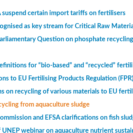
suspend certain import tariffs on fertilisers
gnised as key stream for Critical Raw Materi
rliamentary Question on phosphate recycling
finitions for “bio-based” and “recycled” fertil
ions to EU Fertilising Products Regulation (FPR
ns on recycling of various materials to EU fertil
cycling from aquaculture sludge
mmission and EFSA clarifications on fish slu
UNEP webinar on aquaculture nutrient sustain