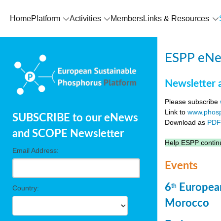
Home
Platform
Activities
Members
Links & Resources
ESPP eNew
Newsletter 
Please subscribe
Link to
www.phosp
SUBSCRIBE to our eNews
Download as
PD
and SCOPE Newsletter
Help ESPP continu
Email Address:
Events
6
European
th
Country:
Morocco