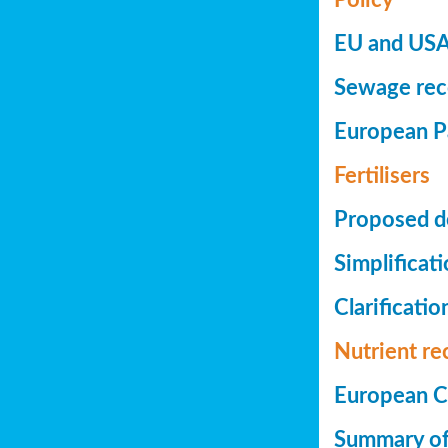
EU and USA 
Sewage reco
European Pa
Fertilisers
Proposed de
Simplificat
Clarificatio
Nutrient re
European Co
Summary of 