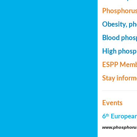
Phosphorus
Obesity, ph
Blood phosp
High phosph
ESPP Memb
Stay infor
Events
6
European
th
www.phosphorus