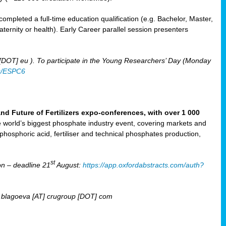
mpleted a full-time education qualification (e.g. Bachelor, Master,
aternity or health). Early Career parallel session presenters
 [DOT] eu ). To participate in the Young Researchers’ Day (Monday
u/ESPC6
Future of Fertilizers expo-conferences, with over 1 000
he world’s biggest phosphate industry event, covering markets and
 phosphoric acid, fertiliser and technical phosphates production,
st
n – deadline 21
August:
https://app.oxfordabstracts.com/auth?
T] blagoeva [AT] crugroup [DOT] com