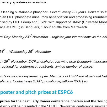
lenary speakers now online.
s leading sustainable phosphorus event, every 2-3 years. Don’t miss it
it to an OCP phosphate mine, rock beneficiation and processing (numbers
nised by OCP Group and ESPP, with support of UM6P (Université Moh
lace at UM6P, in Benguerir, 1 hour shuttle from Marrakech.
rd
rs’ Day: Monday 23
November – register your interest now via the on
th
th
24
– Wednesday 25
November
th
day 26
November, OCP phosphate rock mine near Benguerir, laborato
optional for conference registrants, limited number of places.
stands or sponsoring remain open. Members of ESPP and of national Nutri
 plenary. Contact espc6 [AT] phosphorusplatform [DOT] eu
 poster and pitch prizes at ESPC6
 prizes for the best Early Career conference posters and the You
 work will be presented in the SCOPE Newsletter conference summary 