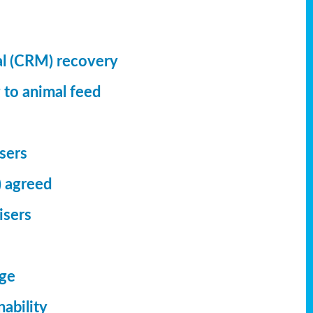
al (CRM) recovery
 to animal feed
isers
) agreed
isers
dge
ability