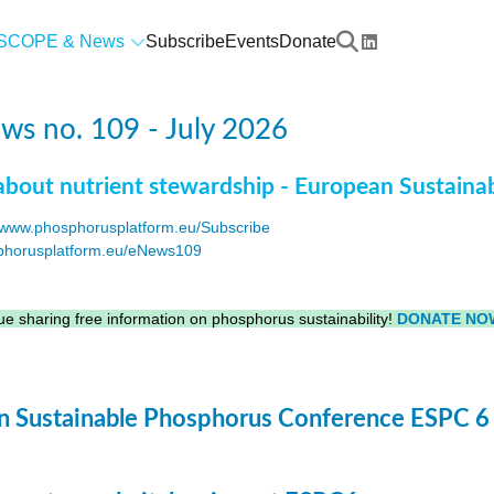
SCOPE & News
Subscribe
Events
Donate
s no. 109 - July 2026
about nutrient stewardship - European Sustaina
www.phosphorusplatform.eu/Subscribe
horusplatform.eu/eNews109
F
e sharing free information on phosphorus sustainability!
DONATE NO
 Sustainable Phosphorus Conference ESPC 6