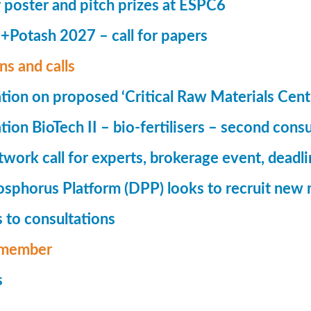
r poster and pitch prizes at ESPC6
Potash 2027 – call for papers
ns and calls
tion on proposed ‘Critical Raw Materials Cent
ion BioTech II – bio-fertilisers – second consu
ork call for experts, brokerage event, deadl
phorus Platform (DPP) looks to recruit new 
 to consultations
member
s