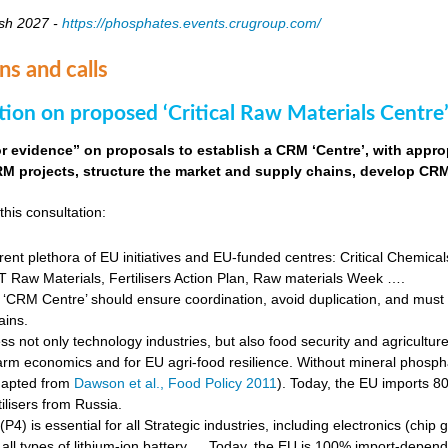
sh 2027 -
https://phosphates.events.crugroup.com/
ns and calls
tion on proposed ‘Critical Raw Materials Centre’
for evidence” on proposals to establish a CRM ‘Centre’, with approp
M projects, structure the market and supply chains, develop CRM 
this consultation:
rent plethora of EU initiatives and EU-funded centres: Critical Chemical
Raw Materials, Fertilisers Action Plan, Raw materials Week ….
‘CRM Centre’ should ensure coordination, avoid duplication, and must e
ains.
s not only technology industries, but also food security and agricultur
farm economics and for EU agri-food resilience. Without mineral phosph
dapted from
Dawson et al., Food Policy 2011
). Today, the EU imports 8
ilisers from Russia.
4) is essential for all Strategic industries, including electronics (chip gr
f all types of lithium-ion battery … Today, the EU is 100% import-depe