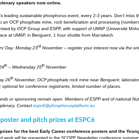
lenary speakers now online.
s leading sustainable phosphorus event, every 2-3 years. Don’t miss it
it to an OCP phosphate mine, rock beneficiation and processing (numbers
nised by OCP Group and ESPP, with support of UM6P (Université Moh
lace at UM6P, in Benguerir, 1 hour shuttle from Marrakech.
rd
rs’ Day: Monday 23
November – register your interest now via the on
th
th
24
– Wednesday 25
November
th
day 26
November, OCP phosphate rock mine near Benguerir, laborato
optional for conference registrants, limited number of places.
stands or sponsoring remain open. Members of ESPP and of national Nutri
 plenary. Contact
espc6@phosphorusplatform.eu
 poster and pitch prizes at ESPC6
 prizes for the best Early Career conference posters and the You
 work will be presented in the SCOPE Newsletter conference summary 