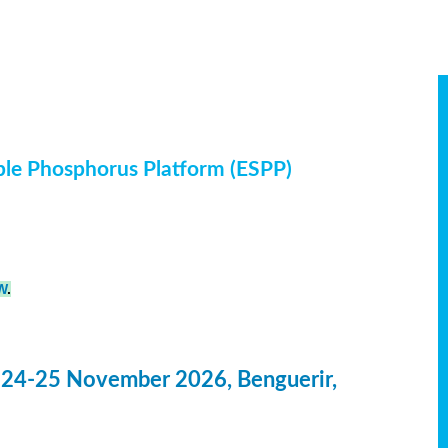
ble Phosphorus Platform (ESPP)
W
.
 24-25 November 2026, Benguerir,