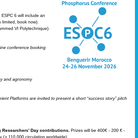
! ESPC 6 will include an
 limited, book now).
ammed VI Polytechnique).
line conference booking
ry and agronomy
ent Platforms are invited to present a short “success story” pitch
ng Researchers’ Day contributions.
Prizes will be 400€ - 200 € -
(> 110 000 circulation worldwide).