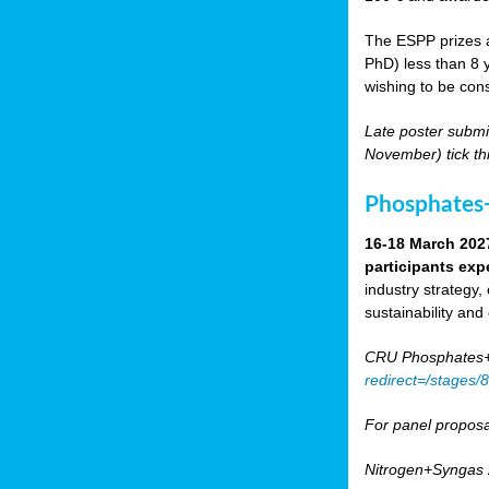
The ESPP prizes a
PhD) less than 8 y
wishing to be cons
Late poster submi
November) tick th
Phosphates+
16-18 March 202
participants exp
industry strategy,
sustainability and
CRU Phosphates+P
redirect=/stages
For panel proposa
Nitrogen+Syngas