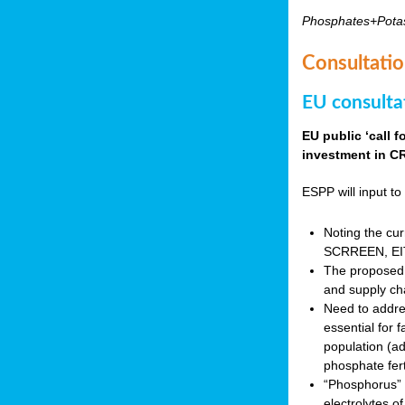
Phosphates+Pota
Consultatio
EU consulta
EU public ‘call 
investment in CR
ESPP will input to 
Noting the cur
SCRREEN, EIT 
The proposed 
and supply ch
Need to addres
essential for 
population (a
phosphate fert
“Phosphorus” (P
electrolytes o