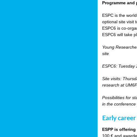
Programme and p
ESPC is the world’
optional site vis
ESPC6 is co-orga
ESPC6 will take p
Young Researche
site
ESPC6: Tuesday 
Site visits: Thurs
research at UM6P, 
Possibilities for 
in the conference
Early career
ESPP is offering
100 € and awarded