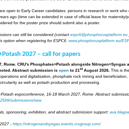
re open to Early Career candidates: persons in research or work who co
ears ago (time can be extended in case of official leave for maternity/p
idered for the poster prize should submit also a poster.
ssions can still be considered (contact
espc6@phosphorusplatform.eu
is option when registering for ESPC6.
www.phosphorusplatform.eu/ES
Potash 2027 – call for papers
7, Rome. CRU’s Phosphates+Potash alongside Nitrogen+Syngas and 
st
ected. Abstract submission is
open
to 21
August 2026.
This is t
 operations and digitalisation, phosphate rock mining and beneficiation,
 circularity as well as potash production and processing.
otash expoconference, 16-18 March 2027, Rome. Abstract submissio
/82599/submissions/new
ls, sponsoring, exhibition, and abstract submission support:
ava.blag
 2027 -
https://nitrogenandsyngas.events.crugroup.com/