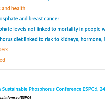
 and health
osphate and breast cancer
hate levels not linked to mortality in people 
orus diet linked to risk to kidneys, hormone
ers
med
 Sustainable Phosphorus Conference ESPC6, 2
platform.eu/ESPC6