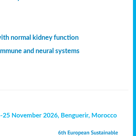
with normal kidney function
, immune and neural systems
4-25 November 2026, Benguerir, Morocco