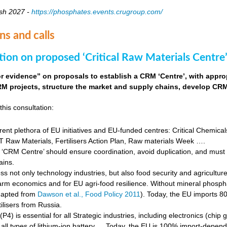
sh 2027 -
https://phosphates.events.crugroup.com/
ns and calls
tion on proposed ‘Critical Raw Materials Centre’
for evidence” on proposals to establish a CRM ‘Centre’, with approp
M projects, structure the market and supply chains, develop CRM 
this consultation:
rent plethora of EU initiatives and EU-funded centres: Critical Chemical
Raw Materials, Fertilisers Action Plan, Raw materials Week ….
‘CRM Centre’ should ensure coordination, avoid duplication, and must e
ains.
s not only technology industries, but also food security and agricultur
farm economics and for EU agri-food resilience. Without mineral phosph
dapted from
Dawson et al., Food Policy 2011
). Today, the EU imports 8
ilisers from Russia.
4) is essential for all Strategic industries, including electronics (chip gr
f all types of lithium-ion battery … Today, the EU is 100% import-depe