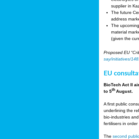
supplier in Ka
The future Cen
address marke
The upcoming E
material marke
(given the cur
Proposed EU “Crit
say/initiatives/1
EU consultat
BioTech Act II a
th
to 5
August.
A first public cons
underlining the re
bio-industries and
fertilisers in ord
The
second public