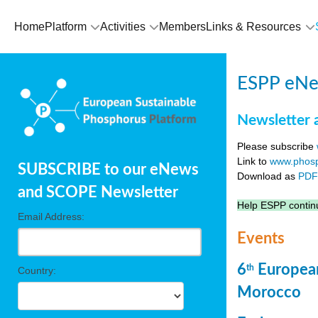
Home
Platform
Activities
Members
Links & Resources
ESPP eNew
Newsletter 
Please subscribe
Link to
www.phosp
SUBSCRIBE to our eNews
Download as
PD
and SCOPE Newsletter
Help ESPP continu
Email Address:
Events
6
European
th
Country:
Morocco