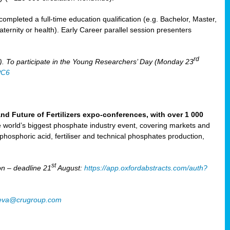
mpleted a full-time education qualification (e.g. Bachelor, Master,
aternity or health). Early Career parallel session presenters
rd
). To participate in the Young Researchers’ Day (Monday 23
PC6
Future of Fertilizers expo-conferences, with over 1 000
he world’s biggest phosphate industry event, covering markets and
 phosphoric acid, fertiliser and technical phosphates production,
st
n – deadline 21
August:
https://app.oxfordabstracts.com/auth?
oeva@crugroup.com