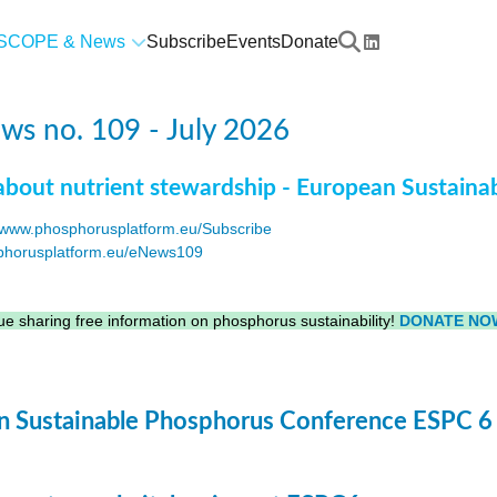
SCOPE & News
Subscribe
Events
Donate
s no. 109 - July 2026
about nutrient stewardship - European Sustaina
www.phosphorusplatform.eu/Subscribe
horusplatform.eu/eNews109
F
e sharing free information on phosphorus sustainability!
DONATE NO
 Sustainable Phosphorus Conference ESPC 6