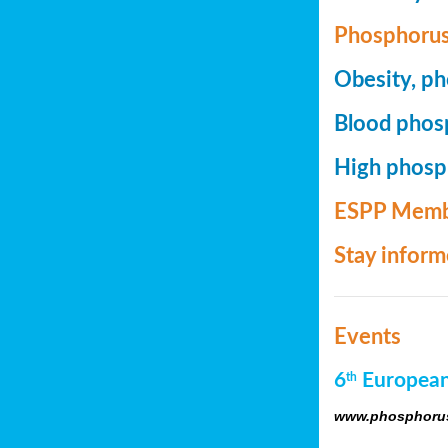
Phosphorus
Obesity, ph
Blood phosp
High phosph
ESPP Memb
Stay infor
Events
6
European
th
www.phosphorus