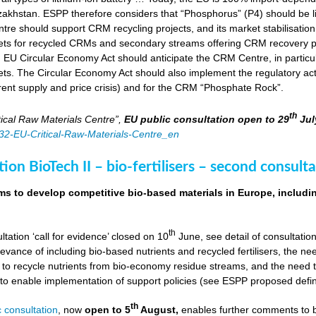
zakhstan. ESPP therefore considers that “Phosphorus” (P4) should be li
tre should support CRM recycling projects, and its market stabilisation,
ts for recycled CRMs and secondary streams offering CRM recovery po
U Circular Economy Act should anticipate the CRM Centre, in particular
ts. The Circular Economy Act should also implement the regulatory acti
rent supply and price crisis) and for the CRM “Phosphate Rock”.
th
ical Raw Materials Centre”,
EU public consultation
open to 29
Jul
4832-EU-Critical-Raw-Materials-Centre_en
ion BioTech II – bio-fertilisers – second consulta
ims to develop competitive bio-based materials in Europe, includin
th
ultation ‘call for evidence’ closed on 10
June, see detail of consultati
levance of including bio-based nutrients and recycled fertilisers, the nee
 to recycle nutrients from bio-economy residue streams, and the need to 
er to enable implementation of support policies (see ESPP proposed defi
th
 consultation
, now
open to 5
August,
enables further comments to b