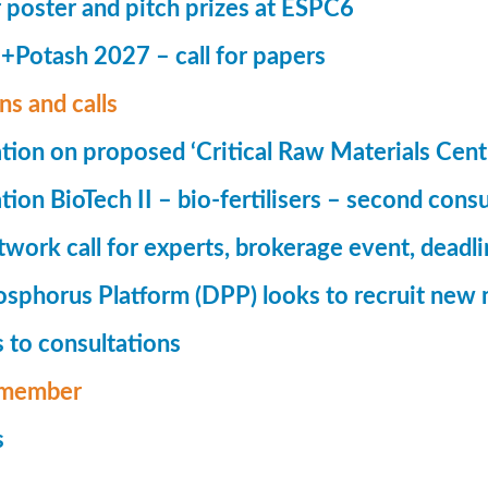
r poster and pitch prizes at ESPC6
Potash 2027 – call for papers
ns and calls
tion on proposed ‘Critical Raw Materials Cent
ion BioTech II – bio-fertilisers – second consu
ork call for experts, brokerage event, deadl
phorus Platform (DPP) looks to recruit new 
 to consultations
member
s