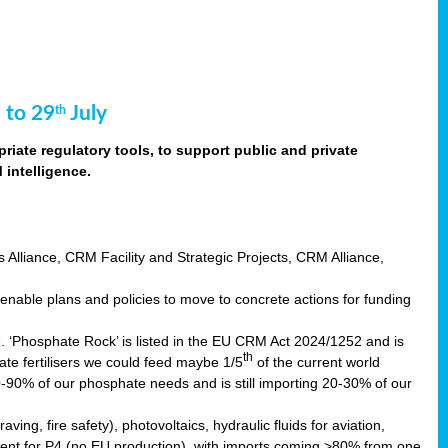
 to 29
July
th
riate regulatory tools, to support public and private
intelligence.
s Alliance, CRM Facility and Strategic Projects, CRM Alliance,
nable plans and policies to move to concrete actions for funding
e. ‘Phosphate Rock’ is listed in the EU CRM Act 2024/1252 and is
th
ate fertilisers we could feed maybe 1/5
of the current world
0-90% of our phosphate needs and is still importing 20-30% of our
aving, fire safety), photovoltaics, hydraulic fluids for aviation,
ndent for P4 (no EU production), with imports coming >80% from one