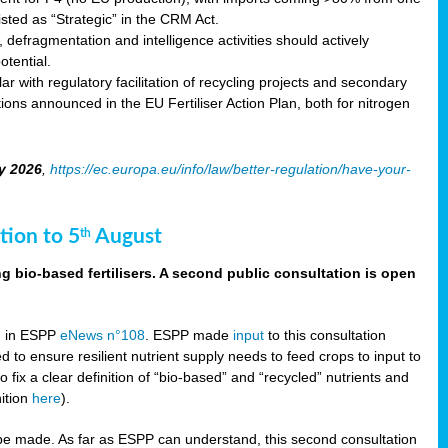
sted as “Strategic” in the CRM Act.
 defragmentation and intelligence activities should actively
tential.
 with regulatory facilitation of recycling projects and secondary
ons announced in the EU Fertiliser Action Plan, both for nitrogen
y 2026
,
https://ec.europa.eu/info/law/better-regulation/have-your-
tion to 5
August
th
g bio-based fertilisers. A second public consultation is open
on in ESPP
eNews n°108
. ESPP made
input
to this consultation
d to ensure resilient nutrient supply needs to feed crops to input to
fix a clear definition of “bio-based” and “recycled” nutrients and
nition
here
).
e made. As far as ESPP can understand, this second consultation