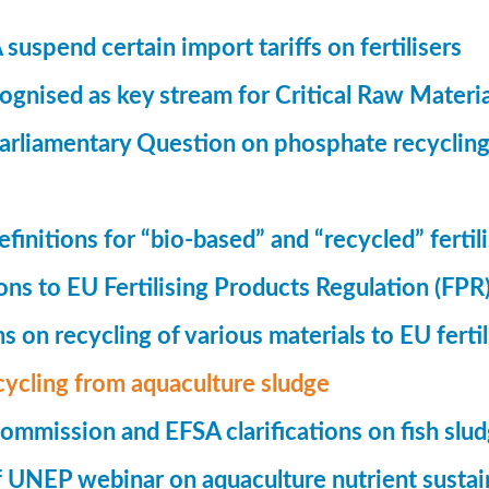
suspend certain import tariffs on fertilisers
gnised as key stream for Critical Raw Materi
rliamentary Question on phosphate recycling
finitions for “bio-based” and “recycled” fertil
ions to EU Fertilising Products Regulation (FPR
ns on recycling of various materials to EU fertil
cycling from aquaculture sludge
mmission and EFSA clarifications on fish slu
UNEP webinar on aquaculture nutrient sustain