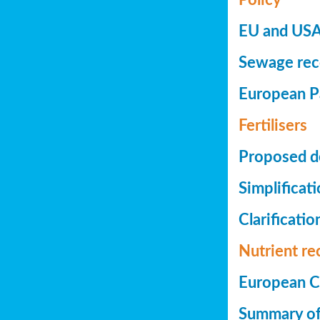
EU and USA 
Sewage reco
European Pa
Fertilisers
Proposed de
Simplificat
Clarificatio
Nutrient re
European Co
Summary of 