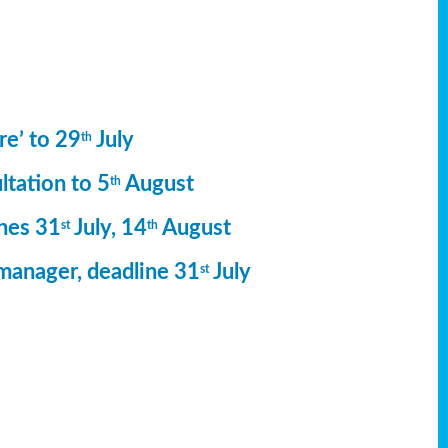
re’ to 29
July
th
ltation to 5
August
th
ines 31
July, 14
August
st
th
manager, deadline 31
July
st