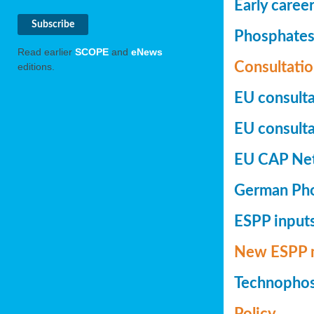
Early caree
Phosphates+
Read earlier
SCOPE
and
eNews
Consultatio
editions.
EU consulta
EU consultat
EU CAP Netw
German Phos
ESPP inputs
New ESPP 
Technopho
Policy