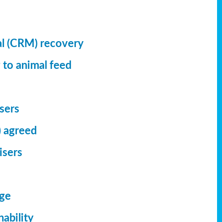
al (CRM) recovery
 to animal feed
isers
) agreed
isers
dge
ability