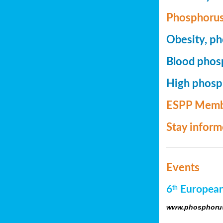
Phosphorus
Obesity, ph
Blood phosp
High phosph
ESPP Memb
Stay infor
Events
6
European
th
www.phosphorus