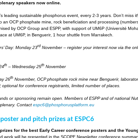
lenary speakers now online.
s leading sustainable phosphorus event, every 2-3 years. Don’t miss it
it to an OCP phosphate mine, rock beneficiation and processing (numbers
nised by OCP Group and ESPP, with support of UM6P (Université Moh
lace at UM6P, in Benguerir, 1 hour shuttle from Marrakech.
rd
rs’ Day: Monday 23
November – register your interest now via the on
th
th
24
– Wednesday 25
November
th
day 26
November, OCP phosphate rock mine near Benguerir, laborato
optional for conference registrants, limited number of places.
stands or sponsoring remain open. Members of ESPP and of national Nutri
 plenary. Contact
espc6@phosphorusplatform.eu
 poster and pitch prizes at ESPC6
 prizes for the best Early Career conference posters and the You
 work will be presented in the SCOPE Newsletter conference summary 