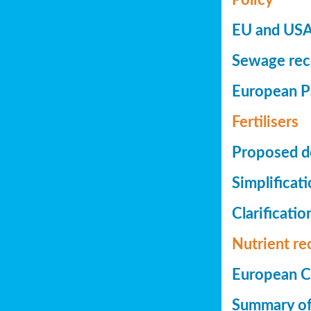
EU and USA 
Sewage reco
European Pa
Fertilisers
Proposed de
Simplificat
Clarificatio
Nutrient re
European Co
Summary of 