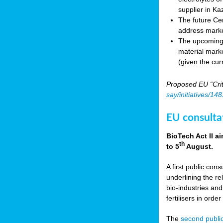
supplier in Ka
The future Cen
address marke
The upcoming E
material marke
(given the cur
Proposed EU “Crit
say/initiatives/1
EU consultat
BioTech Act II a
th
to 5
August.
A first public cons
underlining the re
bio-industries and
fertilisers in ord
The
second public