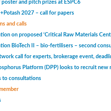
r poster and pitch prizes at ESPC6
Potash 2027 – call for papers
ns and calls
tion on proposed ‘Critical Raw Materials Cent
ion BioTech II – bio-fertilisers – second consu
ork call for experts, brokerage event, deadl
phorus Platform (DPP) looks to recruit new 
 to consultations
member
s