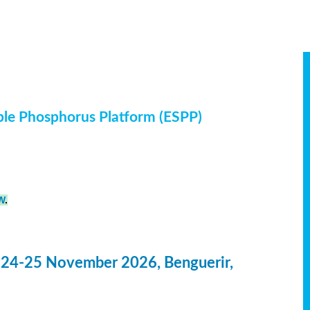
ble Phosphorus Platform (ESPP)
W
.
 24-25 November 2026, Benguerir,