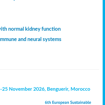
with normal kidney function
, immune and neural systems
4-25 November 2026, Benguerir, Morocco