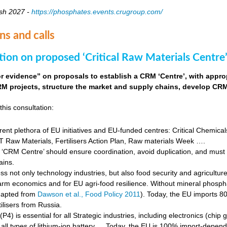
sh 2027 -
https://phosphates.events.crugroup.com/
ns and calls
tion on proposed ‘Critical Raw Materials Centre’
for evidence” on proposals to establish a CRM ‘Centre’, with approp
M projects, structure the market and supply chains, develop CRM 
this consultation:
rent plethora of EU initiatives and EU-funded centres: Critical Chemical
Raw Materials, Fertilisers Action Plan, Raw materials Week ….
‘CRM Centre’ should ensure coordination, avoid duplication, and must e
ains.
s not only technology industries, but also food security and agricultur
farm economics and for EU agri-food resilience. Without mineral phosph
dapted from
Dawson et al., Food Policy 2011
). Today, the EU imports 8
ilisers from Russia.
4) is essential for all Strategic industries, including electronics (chip gr
f all types of lithium-ion battery … Today, the EU is 100% import-depe