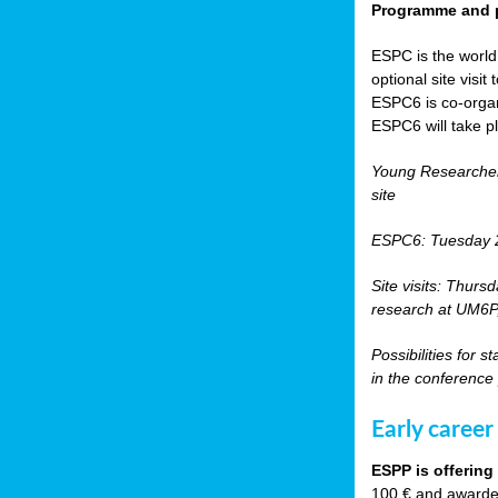
Programme and p
ESPC is the world’
optional site vis
ESPC6 is co-orga
ESPC6 will take p
Young Researche
site
ESPC6: Tuesday 
Site visits: Thurs
research at UM6P, 
Possibilities for 
in the conference
Early career
ESPP is offering
100 € and awarded