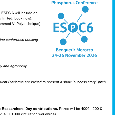
! ESPC 6 will include an
 limited, book now).
ammed VI Polytechnique).
line conference booking
ry and agronomy
ent Platforms are invited to present a short “success story” pitch
ng Researchers’ Day contributions.
Prizes will be 400€ - 200 € -
(> 110 000 circulation worldwide).