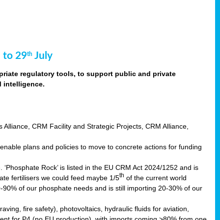
 to 29
July
th
riate regulatory tools, to support public and private
intelligence.
s Alliance, CRM Facility and Strategic Projects, CRM Alliance,
nable plans and policies to move to concrete actions for funding
e. ‘Phosphate Rock’ is listed in the EU CRM Act 2024/1252 and is
th
ate fertilisers we could feed maybe 1/5
of the current world
0-90% of our phosphate needs and is still importing 20-30% of our
aving, fire safety), photovoltaics, hydraulic fluids for aviation,
ndent for P4 (no EU production), with imports coming >80% from one