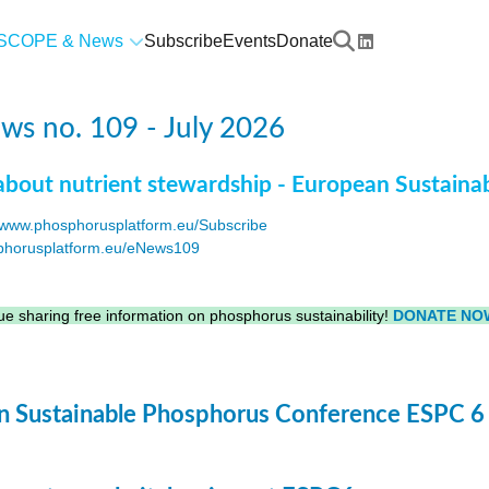
SCOPE & News
Subscribe
Events
Donate
s no. 109 - July 2026
about nutrient stewardship - European Sustaina
www.phosphorusplatform.eu/Subscribe
horusplatform.eu/eNews109
F
e sharing free information on phosphorus sustainability!
DONATE NO
 Sustainable Phosphorus Conference ESPC 6