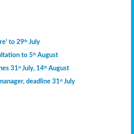
re’ to 29
July
th
ltation to 5
August
th
ines 31
July, 14
August
st
th
manager, deadline 31
July
st