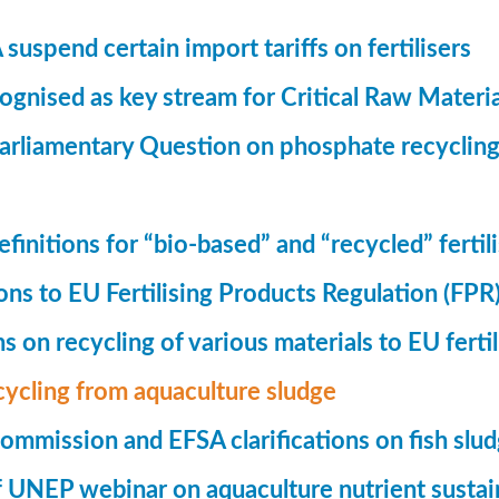
suspend certain import tariffs on fertilisers
gnised as key stream for Critical Raw Materi
rliamentary Question on phosphate recycling
finitions for “bio-based” and “recycled” fertil
ions to EU Fertilising Products Regulation (FPR
ns on recycling of various materials to EU fertil
cycling from aquaculture sludge
mmission and EFSA clarifications on fish slu
UNEP webinar on aquaculture nutrient sustain