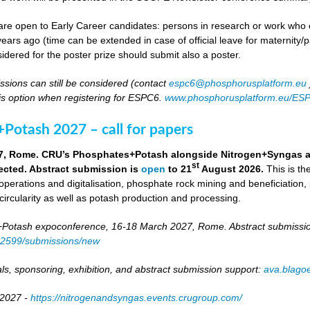
re open to Early Career candidates: persons in research or work who co
ears ago (time can be extended in case of official leave for maternity/p
idered for the poster prize should submit also a poster.
ssions can still be considered (contact
espc6@phosphorusplatform.eu
is option when registering for ESPC6.
www.phosphorusplatform.eu/ES
Potash 2027 – call for papers
7, Rome. CRU’s Phosphates+Potash alongside Nitrogen+Syngas and 
st
ected. Abstract submission is
open
to 21
August 2026.
This is t
 operations and digitalisation, phosphate rock mining and beneficiation,
 circularity as well as potash production and processing.
otash expoconference, 16-18 March 2027, Rome. Abstract submissio
/82599/submissions/new
ls, sponsoring, exhibition, and abstract submission support:
ava.blag
 2027 -
https://nitrogenandsyngas.events.crugroup.com/