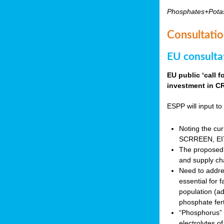
Phosphates+Pota
Consultatio
EU consulta
EU public ‘call 
investment in CR
ESPP will input to 
Noting the cur
SCRREEN, EIT 
The proposed 
and supply ch
Need to addres
essential for 
population (a
phosphate fert
“Phosphorus” (P
electrolytes o