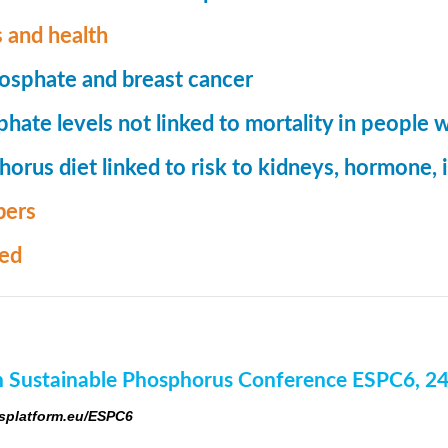
 and health
osphate and breast cancer
hate levels not linked to mortality in people 
orus diet linked to risk to kidneys, hormone
ers
med
 Sustainable Phosphorus Conference ESPC6, 2
platform.eu/ESPC6