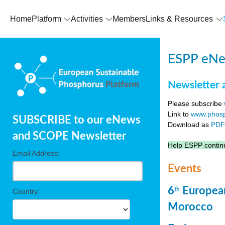
Home
Platform
Activities
Members
Links & Resources
ESPP eNew
Newsletter 
Please subscribe
Link to
www.phosp
SUBSCRIBE to our eNews
Download as
PD
and SCOPE Newsletter
Help ESPP continu
Email Address:
Events
6
European
th
Country:
Morocco