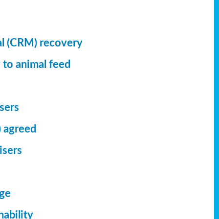
al (CRM) recovery
 to animal feed
isers
) agreed
isers
dge
ability