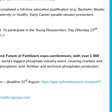
mpleted a full-time education qualification (e.g. Bachelor, Master,
aternity or health). Early Career parallel session presenters
rd
). To participate in the Young Researchers’ Day (Monday 23
PC6
Future of Fertilizers expo-conferences, with over 1 000
he world’s biggest phosphate industry event, covering markets and
 phosphoric acid, fertiliser and technical phosphates production,
st
n – deadline 21
August:
https://app.oxfordabstracts.com/auth?
oeva@crugroup.com