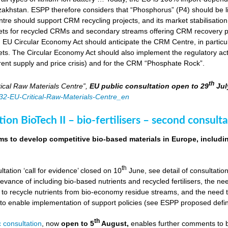
zakhstan. ESPP therefore considers that “Phosphorus” (P4) should be li
tre should support CRM recycling projects, and its market stabilisation,
ts for recycled CRMs and secondary streams offering CRM recovery po
U Circular Economy Act should anticipate the CRM Centre, in particular
ts. The Circular Economy Act should also implement the regulatory acti
rent supply and price crisis) and for the CRM “Phosphate Rock”.
th
ical Raw Materials Centre”,
EU public consultation
open to 29
Jul
4832-EU-Critical-Raw-Materials-Centre_en
ion BioTech II – bio-fertilisers – second consulta
ims to develop competitive bio-based materials in Europe, includin
th
ultation ‘call for evidence’ closed on 10
June, see detail of consultati
levance of including bio-based nutrients and recycled fertilisers, the nee
 to recycle nutrients from bio-economy residue streams, and the need to 
er to enable implementation of support policies (see ESPP proposed defi
th
 consultation
, now
open to 5
August,
enables further comments to b