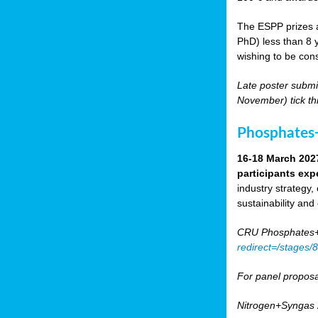
The ESPP prizes a
PhD) less than 8 y
wishing to be cons
Late poster submi
November) tick th
Phosphates+
16-18 March 202
participants exp
industry strategy,
sustainability and
CRU Phosphates+P
redirect=/stages
For panel proposa
Nitrogen+Syngas