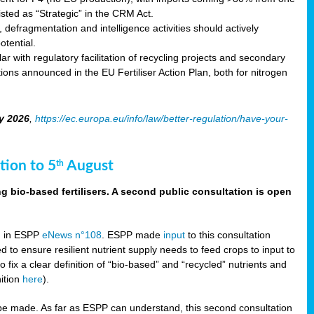
sted as “Strategic” in the CRM Act.
 defragmentation and intelligence activities should actively
tential.
 with regulatory facilitation of recycling projects and secondary
ons announced in the EU Fertiliser Action Plan, both for nitrogen
y 2026
,
https://ec.europa.eu/info/law/better-regulation/have-your-
tion to 5
August
th
g bio-based fertilisers. A second public consultation is open
on in ESPP
eNews n°108
. ESPP made
input
to this consultation
d to ensure resilient nutrient supply needs to feed crops to input to
fix a clear definition of “bio-based” and “recycled” nutrients and
nition
here
).
e made. As far as ESPP can understand, this second consultation