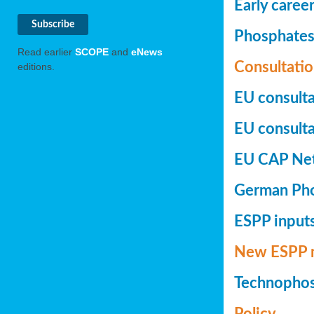
Early caree
Phosphates+
Read earlier
SCOPE
and
eNews
Consultatio
editions.
EU consulta
EU consultat
EU CAP Netw
German Phos
ESPP inputs
New ESPP 
Technopho
Policy