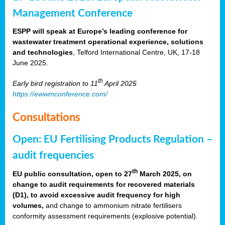
Management Conference
ESPP will speak at Europe’s leading conference for
wastewater treatment operational experience, solutions
and technologies
, Telford International Centre, UK, 17-18
June 2025.
th
Early bird registration to 11
April 2025
https://ewwmconference.com/
Consultations
Open: EU Fertilising Products Regulation –
audit frequencies
th
EU public consultation, open to 27
March 2025, on
change to audit requirements for recovered materials
(D1), to avoid excessive audit frequency for high
volumes,
and change to ammonium nitrate fertilisers
conformity assessment requirements (explosive potential).