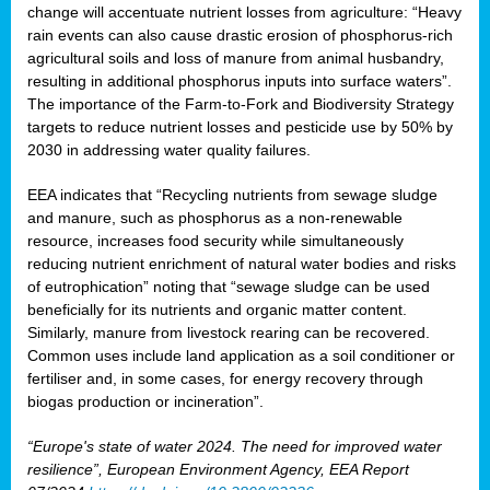
change will accentuate nutrient losses from agriculture: “Heavy
rain events can also cause drastic erosion of phosphorus-rich
agricultural soils and loss of manure from animal husbandry,
resulting in additional phosphorus inputs into surface waters”.
The importance of the Farm-to-Fork and Biodiversity Strategy
targets to reduce nutrient losses and pesticide use by 50% by
2030 in addressing water quality failures.
EEA indicates that “Recycling nutrients from sewage sludge
and manure, such as phosphorus as a non‑renewable
resource, increases food security while simultaneously
reducing nutrient enrichment of natural water bodies and risks
of eutrophication” noting that “sewage sludge can be used
beneficially for its nutrients and organic matter content.
Similarly, manure from livestock rearing can be recovered.
Common uses include land application as a soil conditioner or
fertiliser and, in some cases, for energy recovery through
biogas production or incineration”.
“Europe's state of water 2024. The need for improved water
resilience”, European Environment Agency, EEA Report