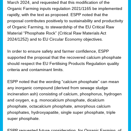
March 2024, and requested that this modification of the
Organic Farming inputs regulation 2021/1165 be implemented
rapidly, with the text as proposed. ESPP noted that the
proposal contributes positively to sustainability and productivity
of Organic Farming, to stewardship of the EU Critical Raw
Material “Phosphate Rock” (Critical Raw Materials Act
2024/1252) and to EU Circular Economy objectives.
In order to ensure safety and farmer confidence, ESPP
supported the proposal that the recovered calcium phosphate
should respect the EU Fertilising Products Regulation quality
criteria and contaminant limits.
ESPP noted that the wording “calcium phosphate” can mean
any inorganic compound (derived from sewage sludge
incineration ash) consisting of calcium, phosphorus, hydrogen
and oxygen, e.g. monocalcium phosphate, dicalcium
phosphate, octacalcium phosphate, amorphous calcium
phosphates, hydroxyapatite, single super phosphate, triple
super phosphate.
ESPP requested future consideration, for Organic Farming, of