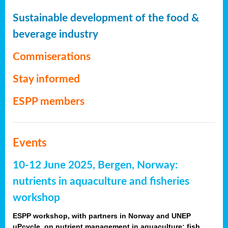
Sustainable development of the food &
beverage industry
Commiserations
Stay informed
ESPP members
Events
10-12 June 2025, Bergen, Norway:
nutrients in aquaculture and fisheries
workshop
ESPP workshop, with partners in Norway and UNEP
uPcycle, on nutrient management in aquaculture: fish