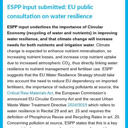
ESPP input submitted: EU public
consultation on water resilience
ESPP input underlines the importance of Circular
Economy (recycling of water and nutrients) in improving
water resilience, and that climate change will increase
needs for both nutrients and irrigation water
. Climate
change is expected to enhance nutrient mineralisation, so
increasing nutrient losses, and increase crop nutrient uptake
due to increased atmospheric CO
, thus directly linking water
2
resilience to nutrient management and fertiliser use. ESPP
suggests that the EU Water Resilience Strategy should take
into account the need to reduce EU dependency on imported
fertilisers, the importance of reducing pollutants at source, the
Critical Raw Materials Act
, the European Commission’s
announced EU Circular Economy Act and the recast Urban
Waste Water Treatment Directive
2024/3019
which refers to
water resilience in Recital 29 and art. 15 and requires the
definition of Phosphorus Reuse and Recycling Rates in art. 20.
Concerning pollution at source, ESPP states that this is a key