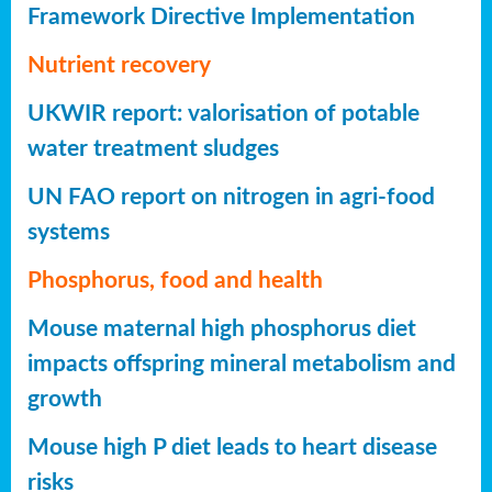
Framework Directive Implementation
Nutrient recovery
UKWIR report: valorisation of potable
water treatment sludges
UN FAO report on nitrogen in agri-food
systems
Phosphorus, food and health
Mouse maternal high phosphorus diet
impacts offspring mineral metabolism and
growth
Mouse high P diet leads to heart disease
risks