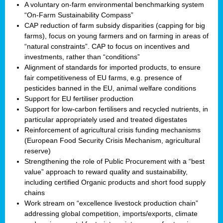
A voluntary on-farm environmental benchmarking system
“On-Farm Sustainability Compass”
CAP reduction of farm subsidy disparities (capping for big
farms), focus on young farmers and on farming in areas of
“natural constraints”. CAP to focus on incentives and
investments, rather than “conditions”
Alignment of standards for imported products, to ensure
fair competitiveness of EU farms, e.g. presence of
pesticides banned in the EU, animal welfare conditions
Support for EU fertiliser production
Support for low-carbon fertilisers and recycled nutrients, in
particular appropriately used and treated digestates
Reinforcement of agricultural crisis funding mechanisms
(European Food Security Crisis Mechanism, agricultural
reserve)
Strengthening the role of Public Procurement with a “best
value” approach to reward quality and sustainability,
including certified Organic products and short food supply
chains
Work stream on “excellence livestock production chain”
addressing global competition, imports/exports, climate