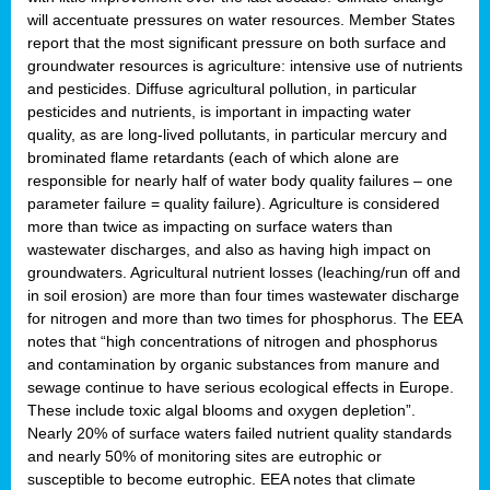
will accentuate pressures on water resources. Member States
report that the most significant pressure on both surface and
groundwater resources is agriculture: intensive use of nutrients
and pesticides. Diffuse agricultural pollution, in particular
pesticides and nutrients, is important in impacting water
quality, as are long-lived pollutants, in particular mercury and
brominated flame retardants (each of which alone are
responsible for nearly half of water body quality failures – one
parameter failure = quality failure). Agriculture is considered
more than twice as impacting on surface waters than
wastewater discharges, and also as having high impact on
groundwaters. Agricultural nutrient losses (leaching/run off and
in soil erosion) are more than four times wastewater discharge
for nitrogen and more than two times for phosphorus. The EEA
notes that “high concentrations of nitrogen and phosphorus
and contamination by organic substances from manure and
sewage continue to have serious ecological effects in Europe.
These include toxic algal blooms and oxygen depletion”.
Nearly 20% of surface waters failed nutrient quality standards
and nearly 50% of monitoring sites are eutrophic or
susceptible to become eutrophic. EEA notes that climate