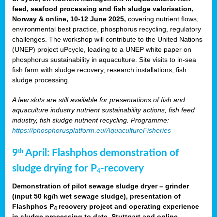
feed, seafood processing and fish sludge valorisation,
Norway & online, 10-12 June 2025,
covering nutrient flows,
environmental best practice, phosphorus recycling, regulatory
challenges. The workshop will contribute to the United Nations
(UNEP) project uPcycle, leading to a UNEP white paper on
phosphorus sustainability in aquaculture. Site visits to in-sea
fish farm with sludge recovery, research installations, fish
sludge processing.
A few slots are still available for presentations of fish and
aquaculture industry nutrient sustainability actions, fish feed
industry, fish sludge nutrient recycling. Programme:
https://phosphorusplatform.eu/AquacultureFisheries
9
April: Flashphos demonstration of
th
sludge drying for P
-recovery
4
Demonstration of pilot sewage sludge dryer – grinder
(input 50 kg/h wet sewage sludge), presentation of
Flashphos P
recovery project and operating experience
4
in sludge processing to date. Stuttgart and online.