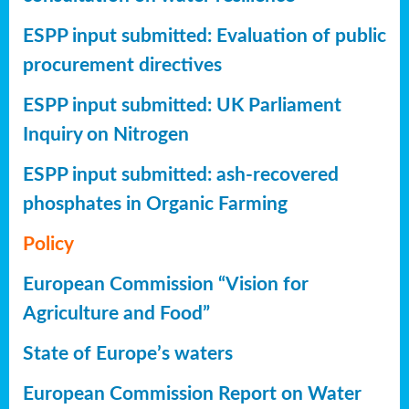
ESPP input submitted: Evaluation of public
procurement directives
ESPP input submitted: UK Parliament
Inquiry on Nitrogen
ESPP input submitted: ash-recovered
phosphates in Organic Farming
Policy
European Commission “Vision for
Agriculture and Food”
State of Europe’s waters
European Commission Report on Water