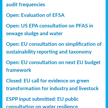
audit frequencies
Open: Evaluation of EFSA
Open: US EPA consultation on PFAS in
sewage sludge and water
Open: EU consultation on simplification of
sustainability reporting
and taxonomy
Open: EU consultation on next EU budget
framework
Closed: EU call for evidence on green
transformation for industry and livestock
ESPP input submitted: EU public
consultation on water resilience