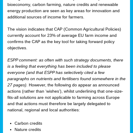
bioeconomy, carbon farming, nature credits and renewable
energy production are seen as key areas for innovation and
additional sources of income for farmers.
The vision indicates that CAP (Common Agricultural Policies)
currently account for 23% of average EU farm income and
confirms the CAP as the key tool for taking forward policy
objectives.
ESPP comment: as often with such strategy documents, there
is a feeling that everything has been included to please
everyone (and that ESPP has selectively cited a few
paragraphs on nutrients and fertilisers found somewhere in the
27 pages).
However, the following do appear as announced
actions (rather than ‘wishes’), whilst underlining that one-size-
fits-all solutions are not applicable to farming across Europe
and that actions must therefore be largely delegated to
national, regional and local authorities:
Carbon credits
Nature credits