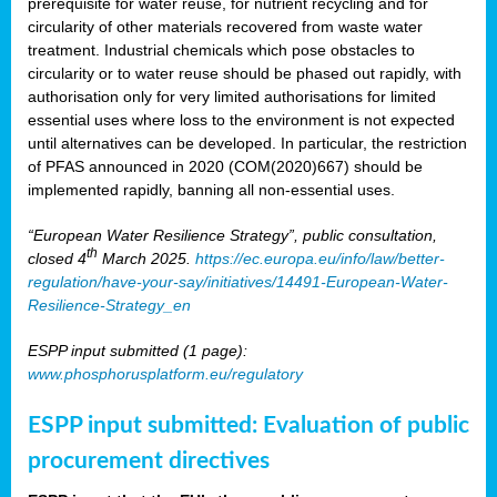
prerequisite for water reuse, for nutrient recycling and for
circularity of other materials recovered from waste water
treatment. Industrial chemicals which pose obstacles to
circularity or to water reuse should be phased out rapidly, with
authorisation only for very limited authorisations for limited
essential uses where loss to the environment is not expected
until alternatives can be developed. In particular, the restriction
of PFAS announced in 2020 (COM(2020)667) should be
implemented rapidly, banning all non-essential uses.
“European Water Resilience Strategy”, public consultation,
th
closed 4
March 2025.
https://ec.europa.eu/info/law/better-
regulation/have-your-say/initiatives/14491-European-Water-
Resilience-Strategy_en
ESPP input submitted (1 page):
www.phosphorusplatform.eu/regulatory
ESPP input submitted: Evaluation of public
procurement directives