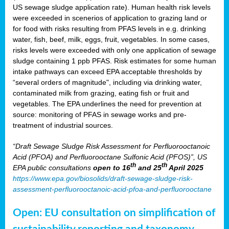
US sewage sludge application rate). Human health risk levels
were exceeded in scenerios of application to grazing land or
for food with risks resulting from PFAS levels in e.g. drinking
water, fish, beef, milk, eggs, fruit, vegetables. In some cases,
risks levels were exceeded with only one application of sewage
sludge containing 1 ppb PFAS. Risk estimates for some human
intake pathways can exceed EPA acceptable thresholds by
“several orders of magnitude", including via drinking water,
contaminated milk from grazing, eating fish or fruit and
vegetables. The EPA underlines the need for prevention at
source: monitoring of PFAS in sewage works and pre-
treatment of industrial sources.
“Draft Sewage Sludge Risk Assessment for Perfluorooctanoic
Acid (PFOA) and Perfluorooctane Sulfonic Acid (PFOS)”, US
th
th
EPA public consultations
open to 16
and 25
April 2025
https://www.epa.gov/biosolids/draft-sewage-sludge-risk-
assessment-perfluorooctanoic-acid-pfoa-and-perfluorooctane
Open: EU consultation on simplification of