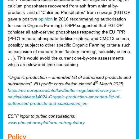
calcium phosphates recovered from ash from animal by-
products and of “Calcined Phosphates” from sewage (EGTOP
gave a positive
opinion
in 2016 recommending authorisation
for use in Organic Farming). ESPP suggested that EGTOP
consider all ash-derived phosphates respecting the EU FPR
(PFC1 mineral phosphate fertiliser criteria and CMC13 criteria,
possibly subject to other specific Organic Farming criteria such
as exclusion of manure from ‘factory farming’, solubility criteria
… ). This would avoid the current one-by-one assessments
which are slow and time-consuming.
“Organic production – amended list of authorised products and
th
substances”, EU public consultation closed 4
March 2025.
https://ec.europa.eu/info/law/better-regulation/have-your-
say/initiatives/14024-Organic-production-amended-list-of-
authorised-products-and-substances_en
ESPP input to public consultations:
www.phosphorusplatform.eu/regulatory
Policy