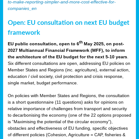
to-make-reporting-simpler-and-more-cost-effective-for-
companies_en
Open: EU consultation on next EU budget
framework
th
EU public consultation, open to 6
May 2025, on post-
2027 Multiannual Financial Framework (MFF), to inform
the architecture of the EU budget for the next 5-10 years
.
Six different consultations are open, addressing EU policies on
Member States and Regions (inc. agriculture), external action,
education / civil society, civil protection and crisis response,
single market, budget performance.
On policies with Member States and Regions, the consultation
is a short questionnaire (11 questions) asks for opinions on
relative importance of challenges from transport and security
to decarbonising the economy (one of the 22 options proposed
is “Maximising the potential of the circular economy”),
obstacles and effectiveness of EU funding, specific objectives
of different policies (Cohesion, Agriculture = CAP, fisheries &