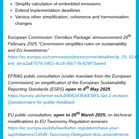
Simplify calculation of embedded emissions
Extend implementation deadlines
Various other simplification, coherence and harmonisation
changes
th
European Commission ‘Omnibus Package’ announcement 26
February 2025 “Commission simplifies rules on sustainability
and EU Investments”
https://ec.europa.eu/commission/presscorner/detail/en/ip_25_614?
link_id=a2a47574-5401-4cc8-95c7-0c429f73aeed
EFRAG public consultation (under mandate from the European
Commission) on simplification of the European Sustainability
th
Reporting Standards (ESRS)
open to 6
May 2025
https://survey.alchemer.eu/s3/90824354/ESRS-Set-1-revision-
Questionnaire-for-public-feedback
th
EU public consultation,
open to 26
March 2025,
on technical
modifications to EU Taxonomy Regulation annexes
https://ec.europa.eu/info/law/better-regulation/have-your-
say/initiatives/14546-Taxonomy-Delegated-Acts-amendments-