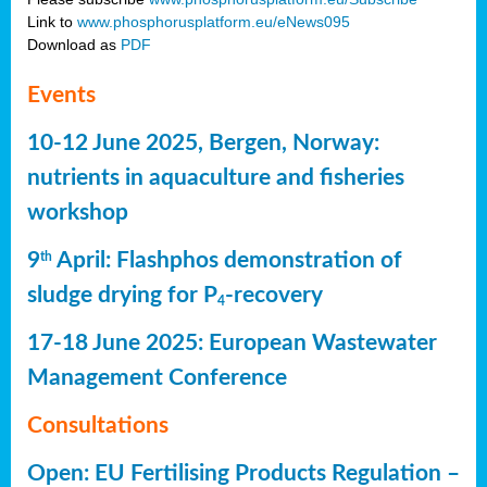
Link to
www.phosphorusplatform.eu/eNews095
Download as
PDF
Events
10-12 June 2025, Bergen, Norway:
nutrients in aquaculture and fisheries
workshop
9
April: Flashphos demonstration of
th
sludge drying for P
-recovery
4
17-18 June 2025: European Wastewater
Management Conference
Consultations
Open: EU Fertilising Products Regulation –