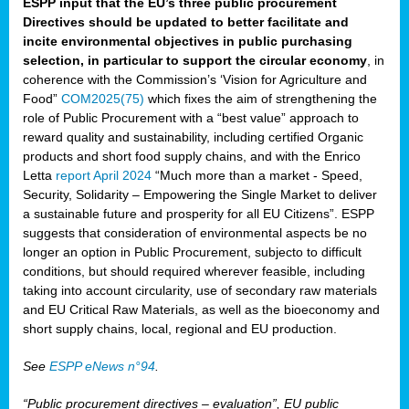
ESPP input that the EU’s three public procurement
Directives should be updated to better facilitate and
incite environmental objectives in public purchasing
selection, in particular to support the circular economy
, in
coherence with the Commission’s ‘Vision for Agriculture and
Food”
COM2025(75)
which fixes the aim of strengthening the
role of Public Procurement with a “best value” approach to
reward quality and sustainability, including certified Organic
products and short food supply chains, and with the Enrico
Letta
report April 2024
“Much more than a market - Speed,
Security, Solidarity – Empowering the Single Market to deliver
a sustainable future and prosperity for all EU Citizens”. ESPP
suggests that consideration of environmental aspects be no
longer an option in Public Procurement, subjecto to difficult
conditions, but should required wherever feasible, including
taking into account circularity, use of secondary raw materials
and EU Critical Raw Materials, as well as the bioeconomy and
short supply chains, local, regional and EU production.
See
ESPP eNews n°94
.
“Public procurement directives – evaluation”, EU public