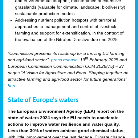
and environmental footprint, maintenance of extensive
grasslands (valuable for climate, landscape, biodiversity),
sustainable production models
Addressing nutrient pollution hotspots with territorial
approaches to management and control of livestock
farming and support for extensification, in the context of
the evaluation of the Nitrates Directive due end 2025.
“Commission presents its roadmap for a thriving EU farming
th
and agri-food sector”,
press release
, 19
February 2025 and
European Commission Communication COM 2025(75) – 27
pages “A Vision for Agriculture and Food. Shaping together an
attractive farming and agri-food sector for future generations”
here
.
State of Europe’s waters
The European Environment Agency (EEA) report on the
state of waters 2024 says the EU needs to accelerate
actions to improve water resilience and water quality.
Less than 30% of waters achieve good chemical status
,
with little improvement over the last decade. Climate change