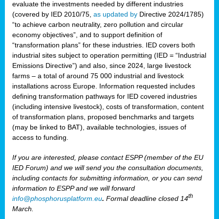
evaluate the investments needed by different industries
(covered by IED 2010/75,
as updated by
Directive 2024/1785)
“to achieve carbon neutrality, zero pollution and circular
economy objectives”, and to support definition of
“transformation plans” for these industries. IED covers both
industrial sites subject to operation permitting (IED = “Industrial
Emissions Directive”) and also, since 2024, large livestock
farms – a total of around 75 000 industrial and livestock
installations across Europe. Information requested includes
defining transformation pathways for IED covered industries
(including intensive livestock), costs of transformation, content
of transformation plans, proposed benchmarks and targets
(may be linked to BAT), available technologies, issues of
access to funding.
If you are interested, please contact ESPP (member of the EU
IED Forum) and we will send you the consultation documents,
including contacts for submitting information, or you can send
information to ESPP and we will forward
th
info@phosphorusplatform.eu
.
Formal deadline closed 14
March.