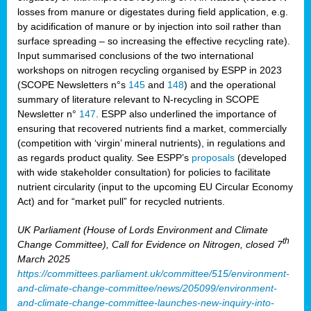
losses from manure or digestates during field application, e.g.
by acidification of manure or by injection into soil rather than
surface spreading – so increasing the effective recycling rate).
Input summarised conclusions of the two international
workshops on nitrogen recycling organised by ESPP in 2023
(SCOPE Newsletters n°s
145
and
148
) and the operational
summary of literature relevant to N-recycling in SCOPE
Newsletter n°
147
. ESPP also underlined the importance of
ensuring that recovered nutrients find a market, commercially
(competition with ‘virgin’ mineral nutrients), in regulations and
as regards product quality. See ESPP’s
proposals
(developed
with wide stakeholder consultation) for policies to facilitate
nutrient circularity (input to the upcoming EU Circular Economy
Act) and for “market pull” for recycled nutrients.
UK Parliament (House of Lords Environment and Climate
th
Change Committee), Call for Evidence on Nitrogen, closed 7
March 2025
https://committees.parliament.uk/committee/515/environment-
and-climate-change-committee/news/205099/environment-
and-climate-change-committee-launches-new-inquiry-into-