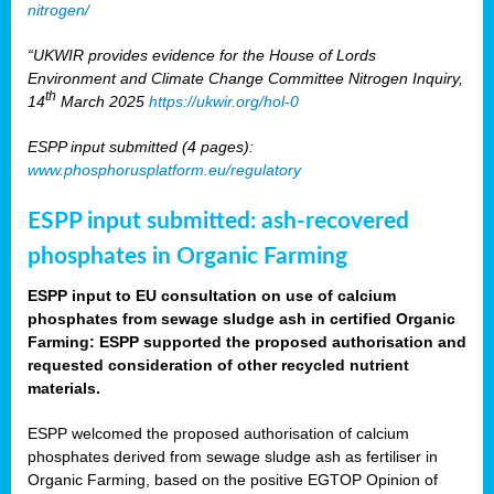
nitrogen/
“UKWIR provides evidence for the House of Lords
Environment and Climate Change Committee Nitrogen Inquiry,
th
14
March 2025
https://ukwir.org/hol-0
ESPP input submitted (4 pages):
www.phosphorusplatform.eu/regulatory
ESPP input submitted: ash-recovered
phosphates in Organic Farming
ESPP input to EU consultation on use of calcium
phosphates from sewage sludge ash in certified Organic
Farming: ESPP supported the proposed authorisation and
requested consideration of other recycled nutrient
materials.
ESPP welcomed the proposed authorisation of calcium
phosphates derived from sewage sludge ash as fertiliser in
Organic Farming, based on the positive EGTOP Opinion of