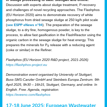
Discussion with experts about sludge treatment, P-recovery
and challenges of novel recycling approaches. The Flashphos
(EU Horizon 2020) aims to demonstrate recovery of white
phosphorus from dried sewage sludge at 250 kg/h pilot scale
(
see ESPP eNews n°94
). The preparation of the sewage
sludge, to a dry fine, homogenous powder, is key to the
process, to allow fast gasification in the FlashReactor using the
organic carbon in the sewage sludge for heat energy. This
prepares the minerals for P
release with a reducing agent
4
(coke or similar) in the Refiner.
Flashphos (EU Horizon 2020 R&D project, 2021-2026)
https://flashphos-project.eu
Demonstration event organised by University of Stuttgart,
Buss-SMS-Canzler GmbH and Steinbeis Europa Zentrum. 9th
April 2025, 9h30 – 16h15, Stuttgart, Germany, and online. In
English. Free. Agenda, registration:
https://eveeno.com/flashphos
17-18 June 2025: European Wastewater