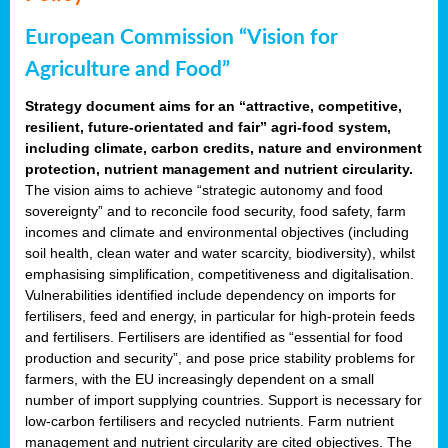
European Commission “Vision for
Agriculture and Food”
Strategy document aims for an “attractive, competitive,
resilient, future-orientated and fair” agri-food system,
including climate, carbon credits, nature and environment
protection, nutrient management and nutrient circularity.
The vision aims to achieve “strategic autonomy and food
sovereignty” and to reconcile food security, food safety, farm
incomes and climate and environmental objectives (including
soil health, clean water and water scarcity, biodiversity), whilst
emphasising simplification, competitiveness and digitalisation.
Vulnerabilities identified include dependency on imports for
fertilisers, feed and energy, in particular for high-protein feeds
and fertilisers. Fertilisers are identified as “essential for food
production and security”, and pose price stability problems for
farmers, with the EU increasingly dependent on a small
number of import supplying countries. Support is necessary for
low-carbon fertilisers and recycled nutrients. Farm nutrient
management and nutrient circularity are cited objectives. The