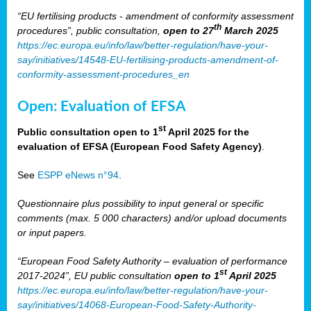
“EU fertilising products - amendment of conformity assessment
th
procedures”, public consultation,
open to 27
March 2025
https://ec.europa.eu/info/law/better-regulation/have-your-
say/initiatives/14548-EU-fertilising-products-amendment-of-
conformity-assessment-procedures_en
Open: Evaluation of EFSA
st
Public consultation open to 1
April 2025 for the
evaluation of EFSA (European Food Safety Agency)
.
See
ESPP eNews n°94
.
Questionnaire plus possibility to input general or specific
comments (max. 5 000 characters) and/or upload documents
or input papers.
“European Food Safety Authority – evaluation of performance
st
2017-2024”, EU public consultation
open to 1
April 2025
https://ec.europa.eu/info/law/better-regulation/have-your-
say/initiatives/14068-European-Food-Safety-Authority-