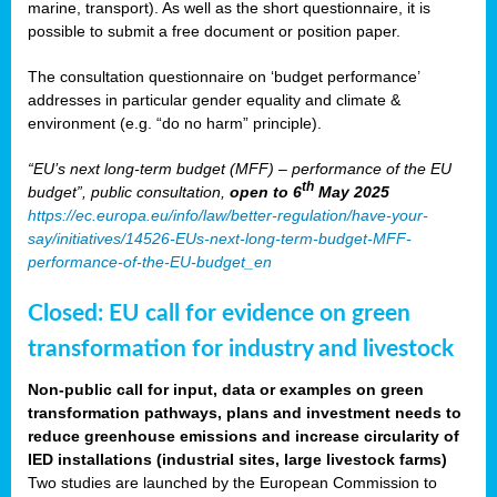
marine, transport). As well as the short questionnaire, it is
possible to submit a free document or position paper.
The consultation questionnaire on ‘budget performance’
addresses in particular gender equality and climate &
environment (e.g. “do no harm” principle).
“EU’s next long-term budget (MFF) – performance of the EU
th
budget”, public consultation,
open to 6
May 2025
https://ec.europa.eu/info/law/better-regulation/have-your-
say/initiatives/14526-EUs-next-long-term-budget-MFF-
performance-of-the-EU-budget_en
Closed: EU call for evidence on green
transformation for industry and livestock
Non-public call for input, data or examples on green
transformation pathways, plans and investment needs to
reduce greenhouse emissions and increase circularity of
IED installations (industrial sites, large livestock farms)
Two studies are launched by the European Commission to