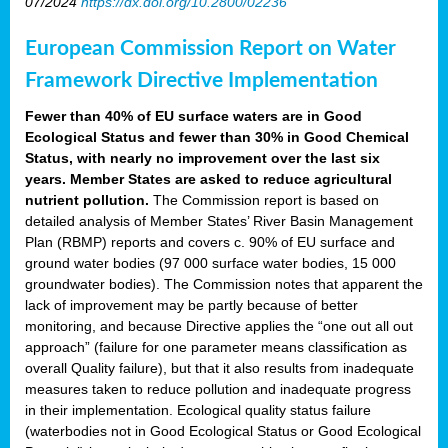
07/2024
https://dx.doi.org/10.2800/02236
European Commission Report on Water
Framework Directive Implementation
Fewer than 40% of EU surface waters are in Good
Ecological Status and fewer than 30% in Good Chemical
Status, with nearly no improvement over the last six
years. Member States are asked to reduce agricultural
nutrient pollution.
The Commission report is based on
detailed analysis of Member States’ River Basin Management
Plan (RBMP) reports and covers c. 90% of EU surface and
ground water bodies (97 000 surface water bodies, 15 000
groundwater bodies). The Commission notes that apparent the
lack of improvement may be partly because of better
monitoring, and because Directive applies the “one out all out
approach” (failure for one parameter means classification as
overall Quality failure), but that it also results from inadequate
measures taken to reduce pollution and inadequate progress
in their implementation. Ecological quality status failure
(waterbodies not in Good Ecological Status or Good Ecological