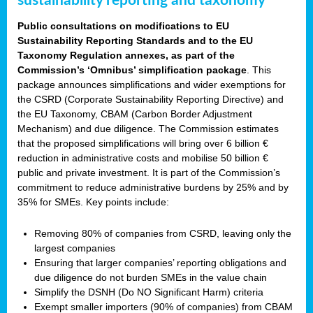
sustainability reporting and taxonomy
Public consultations on modifications to EU
Sustainability Reporting Standards and to the EU
Taxonomy Regulation annexes, as part of the
Commission’s ‘Omnibus’ simplification package
. This
package announces simplifications and wider exemptions for
the CSRD (Corporate Sustainability Reporting Directive) and
the EU Taxonomy, CBAM (Carbon Border Adjustment
Mechanism) and due diligence. The Commission estimates
that the proposed simplifications will bring over 6 billion €
reduction in administrative costs and mobilise 50 billion €
public and private investment. It is part of the Commission’s
commitment to reduce administrative burdens by 25% and by
35% for SMEs. Key points include:
Removing 80% of companies from CSRD, leaving only the
largest companies
Ensuring that larger companies’ reporting obligations and
due diligence do not burden SMEs in the value chain
Simplify the DSNH (Do NO Significant Harm) criteria
Exempt smaller importers (90% of companies) from CBAM