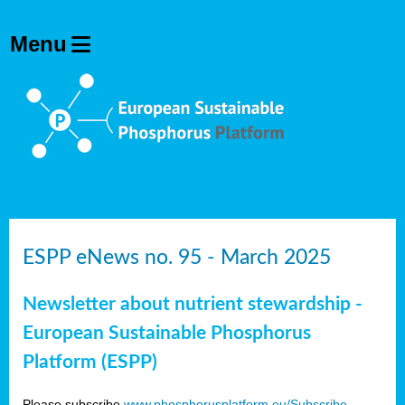
ESPP eNews no. 95 - March 2025
Newsletter about nutrient stewardship -
European Sustainable Phosphorus
Platform (ESPP)
Please subscribe
www.phosphorusplatform.eu/Subscribe