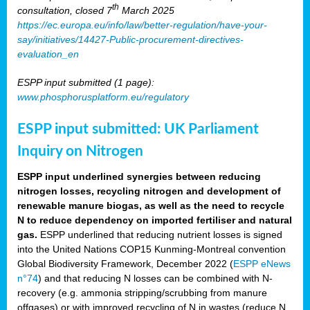
th
consultation, closed 7
March 2025
https://ec.europa.eu/info/law/better-regulation/have-your-
say/initiatives/14427-Public-procurement-directives-
evaluation_en
ESPP input submitted (1 page):
www.phosphorusplatform.eu/regulatory
ESPP input submitted: UK Parliament
Inquiry on Nitrogen
ESPP input underlined synergies between reducing
nitrogen losses, recycling nitrogen and development of
renewable manure biogas, as well as the need to recycle
N to reduce dependency on imported fertiliser and natural
gas.
ESPP underlined that reducing nutrient losses is signed
into the United Nations COP15 Kunming-Montreal convention
Global Biodiversity Framework, December 2022 (
ESPP eNews
n°74
) and that reducing N losses can be combined with N-
recovery (e.g. ammonia stripping/scrubbing from manure
offgases) or with improved recycling of N in wastes (reduce N