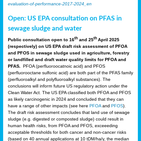
evaluation-of-performance-2017-2024_en
Open: US EPA consultation on PFAS in
sewage sludge and water
th
th
Public consultation open to 16
and 25
April 2025
(respectively) on US EPA draft risk assessment of PFOA
and PFOS in sewage sludge used in agriculture, forestry
or landfilled and draft water quality limits for PFOA and
PFAS.
PFOA (perfluoroocatnoic acid) and PFOS
(perfluorooctane sulfonic acid) are both part of the PFAS family
(perfluoroalkyl and polyfluoroalkyl substances). The
conclusions will inform future US regulatory action under the
Clean Water Act. The US EPA classified both PFOA and PFOS
as likely carcinogenic in 2024 and concluded that they can
have a range of other impacts (see here
PFOA
and
PFOS
).
The draft risk assessment concludes that land use of sewage
sludge (e.g. digested or composted sludge) could result in
human health risks, from PFOA and PFOS, exceeeding
acceptable thresholds for both cancer and non-cancer risks
(based on 40 annual applications at 10 tDM/ha/y, the median