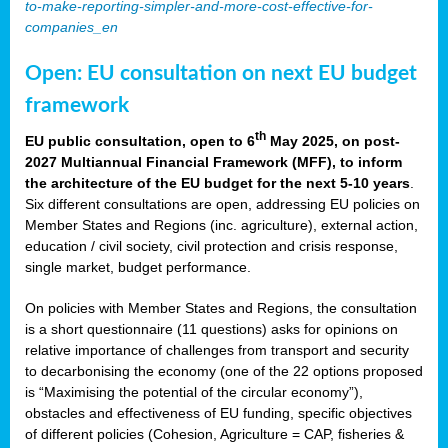
to-make-reporting-simpler-and-more-cost-effective-for-
companies_en
Open: EU consultation on next EU budget
framework
th
EU public consultation, open to 6
May 2025, on post-
2027 Multiannual Financial Framework (MFF), to inform
the architecture of the EU budget for the next 5-10 years
.
Six different consultations are open, addressing EU policies on
Member States and Regions (inc. agriculture), external action,
education / civil society, civil protection and crisis response,
single market, budget performance.
On policies with Member States and Regions, the consultation
is a short questionnaire (11 questions) asks for opinions on
relative importance of challenges from transport and security
to decarbonising the economy (one of the 22 options proposed
is “Maximising the potential of the circular economy”),
obstacles and effectiveness of EU funding, specific objectives
of different policies (Cohesion, Agriculture = CAP, fisheries &