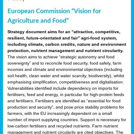
European Commission “Vision for
Agriculture and Food”
Strategy document aims for an “attractive, competitive,
resilient, future-orientated and fair” agri-food system,
including climate, carbon credits, nature and environment
protection, nutrient management and nutrient circularity.
The vision aims to achieve “strategic autonomy and food
sovereignty” and to reconcile food security, food safety, farm
incomes and climate and environmental objectives (including
soil health, clean water and water scarcity, biodiversity), whilst
emphasising simplification, competitiveness and digitalisation.
Vulnerabilities identified include dependency on imports for
fertilisers, feed and energy, in particular for high-protein feeds
and fertilisers. Fertilisers are identified as “essential for food
production and security”, and pose price stability problems for
farmers, with the EU increasingly dependent on a small
number of import supplying countries. Support is necessary for
low-carbon fertilisers and recycled nutrients. Farm nutrient
management and nutrient circularity are cited objectives. The