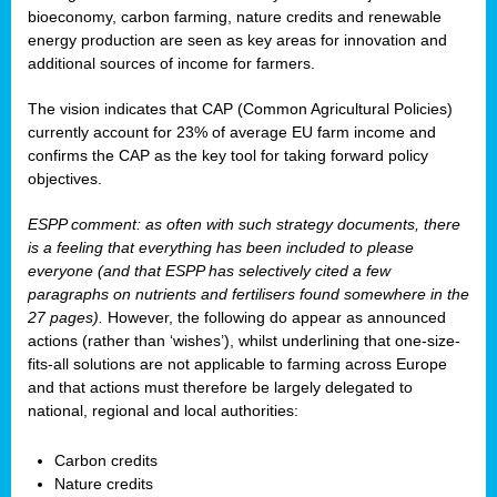
bioeconomy, carbon farming, nature credits and renewable
energy production are seen as key areas for innovation and
additional sources of income for farmers.
The vision indicates that CAP (Common Agricultural Policies)
currently account for 23% of average EU farm income and
confirms the CAP as the key tool for taking forward policy
objectives.
ESPP comment: as often with such strategy documents, there
is a feeling that everything has been included to please
everyone (and that ESPP has selectively cited a few
paragraphs on nutrients and fertilisers found somewhere in the
27 pages).
However, the following do appear as announced
actions (rather than ‘wishes’), whilst underlining that one-size-
fits-all solutions are not applicable to farming across Europe
and that actions must therefore be largely delegated to
national, regional and local authorities:
Carbon credits
Nature credits