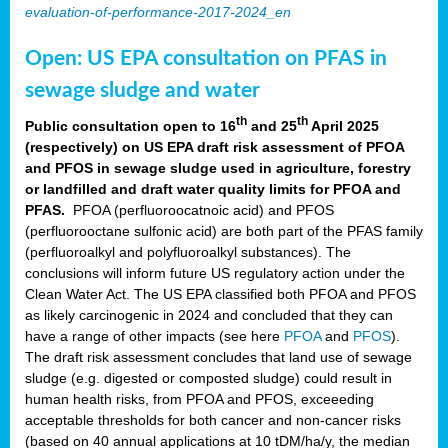
evaluation-of-performance-2017-2024_en
Open: US EPA consultation on PFAS in
sewage sludge and water
th
th
Public consultation open to 16
and 25
April 2025
(respectively) on US EPA draft risk assessment of PFOA
and PFOS in sewage sludge used in agriculture, forestry
or landfilled and draft water quality limits for PFOA and
PFAS.
PFOA (perfluoroocatnoic acid) and PFOS
(perfluorooctane sulfonic acid) are both part of the PFAS family
(perfluoroalkyl and polyfluoroalkyl substances). The
conclusions will inform future US regulatory action under the
Clean Water Act. The US EPA classified both PFOA and PFOS
as likely carcinogenic in 2024 and concluded that they can
have a range of other impacts (see here
PFOA
and
PFOS
).
The draft risk assessment concludes that land use of sewage
sludge (e.g. digested or composted sludge) could result in
human health risks, from PFOA and PFOS, exceeeding
acceptable thresholds for both cancer and non-cancer risks
(based on 40 annual applications at 10 tDM/ha/y, the median