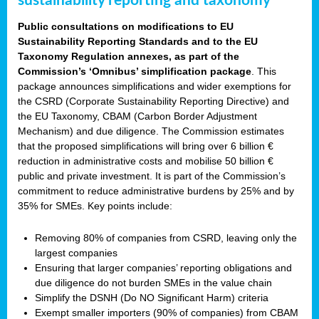
sustainability reporting and taxonomy
Public consultations on modifications to EU
Sustainability Reporting Standards and to the EU
Taxonomy Regulation annexes, as part of the
Commission’s ‘Omnibus’ simplification package
. This
package announces simplifications and wider exemptions for
the CSRD (Corporate Sustainability Reporting Directive) and
the EU Taxonomy, CBAM (Carbon Border Adjustment
Mechanism) and due diligence. The Commission estimates
that the proposed simplifications will bring over 6 billion €
reduction in administrative costs and mobilise 50 billion €
public and private investment. It is part of the Commission’s
commitment to reduce administrative burdens by 25% and by
35% for SMEs. Key points include:
Removing 80% of companies from CSRD, leaving only the
largest companies
Ensuring that larger companies’ reporting obligations and
due diligence do not burden SMEs in the value chain
Simplify the DSNH (Do NO Significant Harm) criteria
Exempt smaller importers (90% of companies) from CBAM