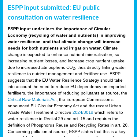
ESPP input submitted: EU public
consultation on water resilience
ESPP input underlines the importance of Circular
Economy (recycling of water and nutrients) in improving
water resilience, and that climate change will increase
needs for both nutrients and irrigation water
. Climate
change is expected to enhance nutrient mineralisation, so
increasing nutrient losses, and increase crop nutrient uptake
due to increased atmospheric CO
, thus directly linking water
2
resilience to nutrient management and fertiliser use. ESPP
suggests that the EU Water Resilience Strategy should take
into account the need to reduce EU dependency on imported
fertilisers, the importance of reducing pollutants at source, the
Critical Raw Materials Act
, the European Commission’s
announced EU Circular Economy Act and the recast Urban
Waste Water Treatment Directive
2024/3019
which refers to
water resilience in Recital 29 and art. 15 and requires the
definition of Phosphorus Reuse and Recycling Rates in art. 20.
Concerning pollution at source, ESPP states that this is a key