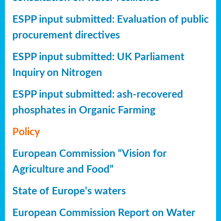
ESPP input submitted: Evaluation of public
procurement directives
ESPP input submitted: UK Parliament
Inquiry on Nitrogen
ESPP input submitted: ash-recovered
phosphates in Organic Farming
Policy
European Commission “Vision for
Agriculture and Food”
State of Europe’s waters
European Commission Report on Water