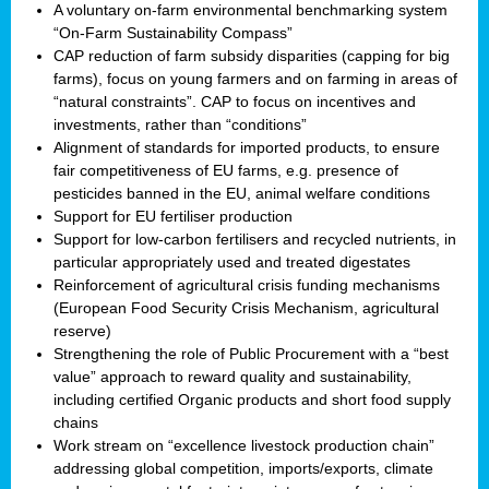
A voluntary on-farm environmental benchmarking system
“On-Farm Sustainability Compass”
CAP reduction of farm subsidy disparities (capping for big
farms), focus on young farmers and on farming in areas of
“natural constraints”. CAP to focus on incentives and
investments, rather than “conditions”
Alignment of standards for imported products, to ensure
fair competitiveness of EU farms, e.g. presence of
pesticides banned in the EU, animal welfare conditions
Support for EU fertiliser production
Support for low-carbon fertilisers and recycled nutrients, in
particular appropriately used and treated digestates
Reinforcement of agricultural crisis funding mechanisms
(European Food Security Crisis Mechanism, agricultural
reserve)
Strengthening the role of Public Procurement with a “best
value” approach to reward quality and sustainability,
including certified Organic products and short food supply
chains
Work stream on “excellence livestock production chain”
addressing global competition, imports/exports, climate