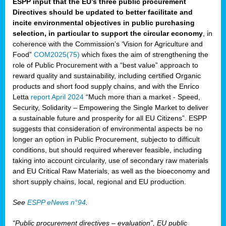
ESPP input that the EU’s three public procurement
Directives should be updated to better facilitate and
incite environmental objectives in public purchasing
selection, in particular to support the circular economy
, in
coherence with the Commission’s ‘Vision for Agriculture and
Food”
COM2025(75)
which fixes the aim of strengthening the
role of Public Procurement with a “best value” approach to
reward quality and sustainability, including certified Organic
products and short food supply chains, and with the Enrico
Letta
report April 2024
“Much more than a market - Speed,
Security, Solidarity – Empowering the Single Market to deliver
a sustainable future and prosperity for all EU Citizens”. ESPP
suggests that consideration of environmental aspects be no
longer an option in Public Procurement, subjecto to difficult
conditions, but should required wherever feasible, including
taking into account circularity, use of secondary raw materials
and EU Critical Raw Materials, as well as the bioeconomy and
short supply chains, local, regional and EU production.
See
ESPP eNews n°94
.
“Public procurement directives – evaluation”, EU public