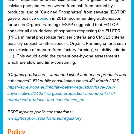
calcium phosphates recovered from ash from animal by-
products and of “Calcined Phosphates” from sewage (EGTOP
gave a positive
opinion
in 2016 recommending authorisation
for use in Organic Farming). ESPP suggested that EGTOP
consider all ash-derived phosphates respecting the EU FPR
(PFC1 mineral phosphate fertiliser criteria and CMC13 criteria,
possibly subject to other specific Organic Farming criteria such
as exclusion of manure from ‘factory farming’, solubility criteria
… ). This would avoid the current one-by-one assessments
which are slow and time-consuming.
“Organic production – amended list of authorised products and
th
substances”, EU public consultation closed 4
March 2025.
https://ec.europa.eu/info/law/better-regulation/have-your-
say/initiatives/14024-Organic-production-amended-list-of-
authorised-products-and-substances_en
ESPP input to public consultations:
www.phosphorusplatform.eu/regulatory
Policy