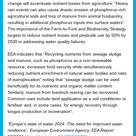
change will accentuate nutrient losses from agriculture: “Heavy
rain events can also cause drastic erosion of phosphorus-rich
agricultural soils and loss of manure from animal husbandry,
resulting in additional phosphorus inputs into surface waters”.
The importance of the Farm-to-Fork and Biodiversity Strategy
targets to reduce nutrient losses and pesticide use by 50% by
2030 in addressing water quality failures.
EEA indicates that “Recycling nutrients from sewage sludge
and manure, such as phosphorus as a non‑renewable
resource, increases food security while simultaneously
reducing nutrient enrichment of natural water bodies and risks
of eutrophication” noting that “sewage sludge can be used
beneficially for its nutrients and organic matter content.
Similarly, manure from livestock rearing can be recovered.
Common uses include land application as a soil conditioner or
fertiliser and, in some cases, for energy recovery through
biogas production or incineration”.
“Europe's state of water 2024. The need for improved water
resilience”, European Environment Agency, EEA Report