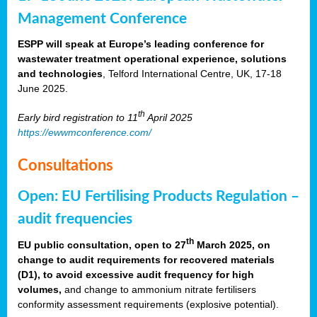
Management Conference
ESPP will speak at Europe’s leading conference for
wastewater treatment operational experience, solutions
and technologies
, Telford International Centre, UK, 17-18
June 2025.
th
Early bird registration to 11
April 2025
https://ewwmconference.com/
Consultations
Open: EU Fertilising Products Regulation –
audit frequencies
th
EU public consultation, open to 27
March 2025, on
change to audit requirements for recovered materials
(D1), to avoid excessive audit frequency for high
volumes,
and change to ammonium nitrate fertilisers
conformity assessment requirements (explosive potential).