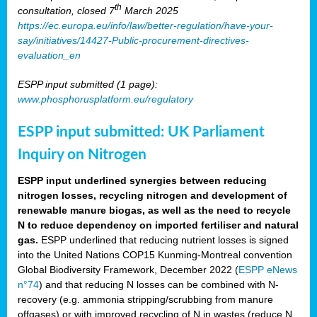
th
consultation, closed 7
March 2025
https://ec.europa.eu/info/law/better-regulation/have-your-
say/initiatives/14427-Public-procurement-directives-
evaluation_en
ESPP input submitted (1 page):
www.phosphorusplatform.eu/regulatory
ESPP input submitted: UK Parliament
Inquiry on Nitrogen
ESPP input underlined synergies between reducing
nitrogen losses, recycling nitrogen and development of
renewable manure biogas, as well as the need to recycle
N to reduce dependency on imported fertiliser and natural
gas.
ESPP underlined that reducing nutrient losses is signed
into the United Nations COP15 Kunming-Montreal convention
Global Biodiversity Framework, December 2022 (
ESPP eNews
n°74
) and that reducing N losses can be combined with N-
recovery (e.g. ammonia stripping/scrubbing from manure
offgases) or with improved recycling of N in wastes (reduce N