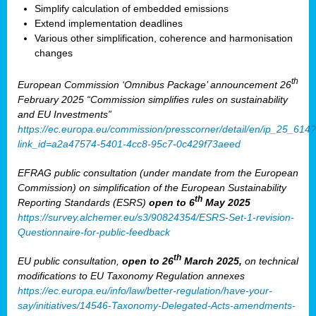
Simplify calculation of embedded emissions
Extend implementation deadlines
Various other simplification, coherence and harmonisation
changes
th
European Commission ‘Omnibus Package’ announcement 26
February 2025 “Commission simplifies rules on sustainability
and EU Investments”
https://ec.europa.eu/commission/presscorner/detail/en/ip_25_614?
link_id=a2a47574-5401-4cc8-95c7-0c429f73aeed
EFRAG public consultation (under mandate from the European
Commission) on simplification of the European Sustainability
th
Reporting Standards (ESRS)
open to 6
May 2025
https://survey.alchemer.eu/s3/90824354/ESRS-Set-1-revision-
Questionnaire-for-public-feedback
th
EU public consultation,
open to 26
March 2025,
on technical
modifications to EU Taxonomy Regulation annexes
https://ec.europa.eu/info/law/better-regulation/have-your-
say/initiatives/14546-Taxonomy-Delegated-Acts-amendments-