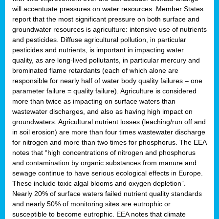
will accentuate pressures on water resources. Member States
report that the most significant pressure on both surface and
groundwater resources is agriculture: intensive use of nutrients
and pesticides. Diffuse agricultural pollution, in particular
pesticides and nutrients, is important in impacting water
quality, as are long-lived pollutants, in particular mercury and
brominated flame retardants (each of which alone are
responsible for nearly half of water body quality failures – one
parameter failure = quality failure). Agriculture is considered
more than twice as impacting on surface waters than
wastewater discharges, and also as having high impact on
groundwaters. Agricultural nutrient losses (leaching/run off and
in soil erosion) are more than four times wastewater discharge
for nitrogen and more than two times for phosphorus. The EEA
notes that “high concentrations of nitrogen and phosphorus
and contamination by organic substances from manure and
sewage continue to have serious ecological effects in Europe.
These include toxic algal blooms and oxygen depletion”.
Nearly 20% of surface waters failed nutrient quality standards
and nearly 50% of monitoring sites are eutrophic or
susceptible to become eutrophic. EEA notes that climate