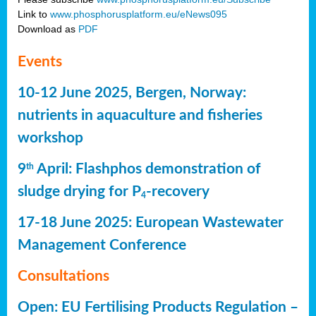
Link to
www.phosphorusplatform.eu/eNews095
Download as
PDF
Events
10-12 June 2025, Bergen, Norway:
nutrients in aquaculture and fisheries
workshop
9
April: Flashphos demonstration of
th
sludge drying for P
-recovery
4
17-18 June 2025: European Wastewater
Management Conference
Consultations
Open: EU Fertilising Products Regulation –