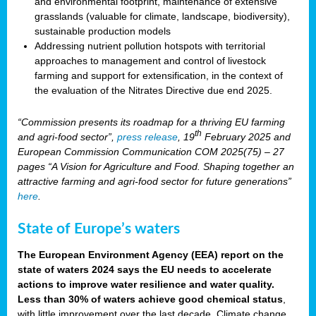
and environmental footprint, maintenance of extensive
grasslands (valuable for climate, landscape, biodiversity),
sustainable production models
Addressing nutrient pollution hotspots with territorial
approaches to management and control of livestock
farming and support for extensification, in the context of
the evaluation of the Nitrates Directive due end 2025.
“Commission presents its roadmap for a thriving EU farming
th
and agri-food sector”,
press release
, 19
February 2025 and
European Commission Communication COM 2025(75) – 27
pages “A Vision for Agriculture and Food. Shaping together an
attractive farming and agri-food sector for future generations”
here
.
State of Europe’s waters
The European Environment Agency (EEA) report on the
state of waters 2024 says the EU needs to accelerate
actions to improve water resilience and water quality.
Less than 30% of waters achieve good chemical status
,
with little improvement over the last decade. Climate change