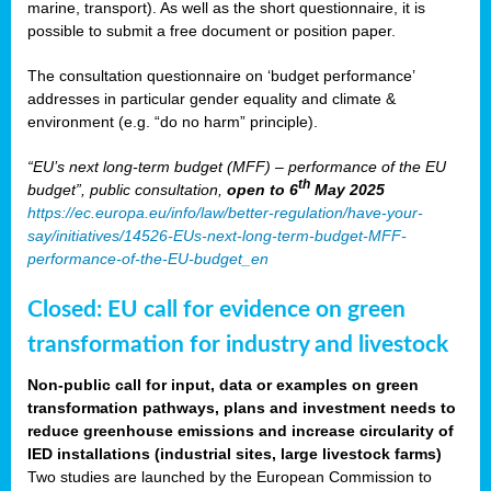
marine, transport). As well as the short questionnaire, it is
possible to submit a free document or position paper.
The consultation questionnaire on ‘budget performance’
addresses in particular gender equality and climate &
environment (e.g. “do no harm” principle).
“EU’s next long-term budget (MFF) – performance of the EU
th
budget”, public consultation,
open to 6
May 2025
https://ec.europa.eu/info/law/better-regulation/have-your-
say/initiatives/14526-EUs-next-long-term-budget-MFF-
performance-of-the-EU-budget_en
Closed: EU call for evidence on green
transformation for industry and livestock
Non-public call for input, data or examples on green
transformation pathways, plans and investment needs to
reduce greenhouse emissions and increase circularity of
IED installations (industrial sites, large livestock farms)
Two studies are launched by the European Commission to