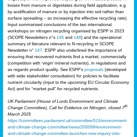
losses from manure or digestates during field application, e.g.
by acidification of manure or by injection into soil rather than
surface spreading – so increasing the effective recycling rate).
Input summarised conclusions of the two international
workshops on nitrogen recycling organised by ESPP in 2023
(SCOPE Newsletters n°s
145
and
148
) and the operational
summary of literature relevant to N-recycling in SCOPE
Newsletter n°
147
. ESPP also underlined the importance of
ensuring that recovered nutrients find a market, commercially
(competition with ‘virgin’ mineral nutrients), in regulations and
as regards product quality. See ESPP’s
proposals
(developed
with wide stakeholder consultation) for policies to facilitate
nutrient circularity (input to the upcoming EU Circular Economy
Act) and for “market pull” for recycled nutrients.
UK Parliament (House of Lords Environment and Climate
th
Change Committee), Call for Evidence on Nitrogen, closed 7
March 2025
https://committees.parliament.uk/committee/515/environment-
and-climate-change-committee/news/205099/environment-
and-climate-change-committee-launches-new-inquiry-into-