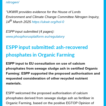
nitrogen/
“UKWIR provides evidence for the House of Lords
Environment and Climate Change Committee Nitrogen Inquiry,
th
14
March 2025
https://ukwir.org/hol-0
ESPP input submitted (4 pages):
www.phosphorusplatform.eu/regulatory
ESPP input submitted: ash-recovered
phosphates in Organic Farming
ESPP input to EU consultation on use of calcium
phosphates from sewage sludge ash in certified Organic
Farming: ESPP supported the proposed authorisation and
requested consideration of other recycled nutrient
materials.
ESPP welcomed the proposed authorisation of calcium
phosphates derived from sewage sludge ash as fertiliser in
Organic Farming, based on the positive EGTOP Opinion of