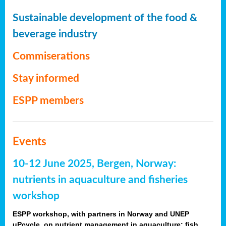
Sustainable development of the food &
beverage industry
Commiserations
Stay informed
ESPP members
Events
10-12 June 2025, Bergen, Norway:
nutrients in aquaculture and fisheries
workshop
ESPP workshop, with partners in Norway and UNEP
uPcycle, on nutrient management in aquaculture: fish