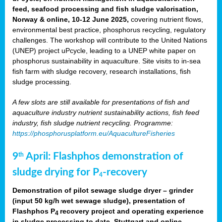
feed, seafood processing and fish sludge valorisation,
Norway & online, 10-12 June 2025,
covering nutrient flows,
environmental best practice, phosphorus recycling, regulatory
challenges. The workshop will contribute to the United Nations
(UNEP) project uPcycle, leading to a UNEP white paper on
phosphorus sustainability in aquaculture. Site visits to in-sea
fish farm with sludge recovery, research installations, fish
sludge processing.
A few slots are still available for presentations of fish and
aquaculture industry nutrient sustainability actions, fish feed
industry, fish sludge nutrient recycling. Programme:
https://phosphorusplatform.eu/AquacultureFisheries
9
April: Flashphos demonstration of
th
sludge drying for P
-recovery
4
Demonstration of pilot sewage sludge dryer – grinder
(input 50 kg/h wet sewage sludge), presentation of
Flashphos P
recovery project and operating experience
4
in sludge processing to date. Stuttgart and online.