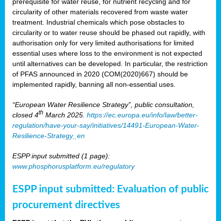
prerequisite for water reuse, for nutrient recycling and for
circularity of other materials recovered from waste water
treatment. Industrial chemicals which pose obstacles to
circularity or to water reuse should be phased out rapidly, with
authorisation only for very limited authorisations for limited
essential uses where loss to the environment is not expected
until alternatives can be developed. In particular, the restriction
of PFAS announced in 2020 (COM(2020)667) should be
implemented rapidly, banning all non-essential uses.
“European Water Resilience Strategy”, public consultation,
th
closed 4
March 2025.
https://ec.europa.eu/info/law/better-
regulation/have-your-say/initiatives/14491-European-Water-
Resilience-Strategy_en
ESPP input submitted (1 page):
www.phosphorusplatform.eu/regulatory
ESPP input submitted: Evaluation of public
procurement directives