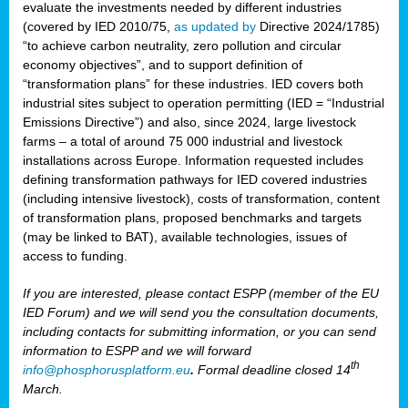
evaluate the investments needed by different industries
(covered by IED 2010/75,
as updated by
Directive 2024/1785)
“to achieve carbon neutrality, zero pollution and circular
economy objectives”, and to support definition of
“transformation plans” for these industries. IED covers both
industrial sites subject to operation permitting (IED = “Industrial
Emissions Directive”) and also, since 2024, large livestock
farms – a total of around 75 000 industrial and livestock
installations across Europe. Information requested includes
defining transformation pathways for IED covered industries
(including intensive livestock), costs of transformation, content
of transformation plans, proposed benchmarks and targets
(may be linked to BAT), available technologies, issues of
access to funding.
If you are interested, please contact ESPP (member of the EU
IED Forum) and we will send you the consultation documents,
including contacts for submitting information, or you can send
information to ESPP and we will forward
th
info@phosphorusplatform.eu
.
Formal deadline closed 14
March.