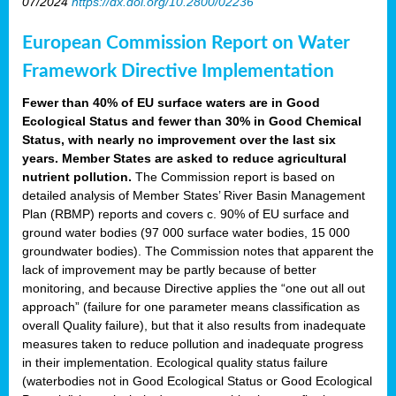
07/2024
https://dx.doi.org/10.2800/02236
European Commission Report on Water
Framework Directive Implementation
Fewer than 40% of EU surface waters are in Good
Ecological Status and fewer than 30% in Good Chemical
Status, with nearly no improvement over the last six
years. Member States are asked to reduce agricultural
nutrient pollution.
The Commission report is based on
detailed analysis of Member States’ River Basin Management
Plan (RBMP) reports and covers c. 90% of EU surface and
ground water bodies (97 000 surface water bodies, 15 000
groundwater bodies). The Commission notes that apparent the
lack of improvement may be partly because of better
monitoring, and because Directive applies the “one out all out
approach” (failure for one parameter means classification as
overall Quality failure), but that it also results from inadequate
measures taken to reduce pollution and inadequate progress
in their implementation. Ecological quality status failure
(waterbodies not in Good Ecological Status or Good Ecological