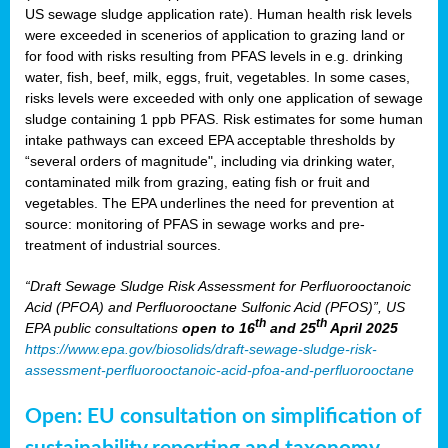
US sewage sludge application rate). Human health risk levels
were exceeded in scenerios of application to grazing land or
for food with risks resulting from PFAS levels in e.g. drinking
water, fish, beef, milk, eggs, fruit, vegetables. In some cases,
risks levels were exceeded with only one application of sewage
sludge containing 1 ppb PFAS. Risk estimates for some human
intake pathways can exceed EPA acceptable thresholds by
“several orders of magnitude", including via drinking water,
contaminated milk from grazing, eating fish or fruit and
vegetables. The EPA underlines the need for prevention at
source: monitoring of PFAS in sewage works and pre-
treatment of industrial sources.
“Draft Sewage Sludge Risk Assessment for Perfluorooctanoic
Acid (PFOA) and Perfluorooctane Sulfonic Acid (PFOS)”, US
th
th
EPA public consultations
open to 16
and 25
April 2025
https://www.epa.gov/biosolids/draft-sewage-sludge-risk-
assessment-perfluorooctanoic-acid-pfoa-and-perfluorooctane
Open: EU consultation on simplification of