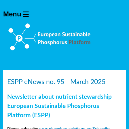
ESPP eNews no. 95 - March 2025
Newsletter about nutrient stewardship -
European Sustainable Phosphorus
Platform (ESPP)
Please subscribe
www.phosphorusplatform.eu/Subscribe