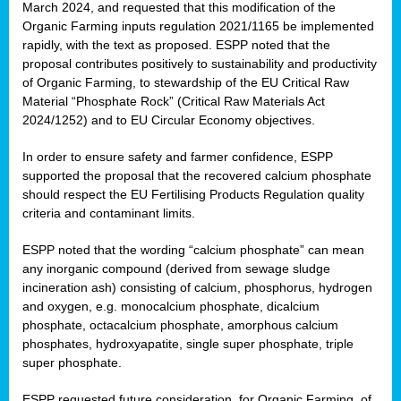
March 2024, and requested that this modification of the
Organic Farming inputs regulation 2021/1165 be implemented
rapidly, with the text as proposed. ESPP noted that the
proposal contributes positively to sustainability and productivity
of Organic Farming, to stewardship of the EU Critical Raw
Material “Phosphate Rock” (Critical Raw Materials Act
2024/1252) and to EU Circular Economy objectives.
In order to ensure safety and farmer confidence, ESPP
supported the proposal that the recovered calcium phosphate
should respect the EU Fertilising Products Regulation quality
criteria and contaminant limits.
ESPP noted that the wording “calcium phosphate” can mean
any inorganic compound (derived from sewage sludge
incineration ash) consisting of calcium, phosphorus, hydrogen
and oxygen, e.g. monocalcium phosphate, dicalcium
phosphate, octacalcium phosphate, amorphous calcium
phosphates, hydroxyapatite, single super phosphate, triple
super phosphate.
ESPP requested future consideration, for Organic Farming, of