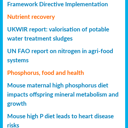
Framework Directive Implementation
Nutrient recovery
UKWIR report: valorisation of potable
water treatment sludges
UN FAO report on nitrogen in agri-food
systems
Phosphorus, food and health
Mouse maternal high phosphorus diet
impacts offspring mineral metabolism and
growth
Mouse high P diet leads to heart disease
risks