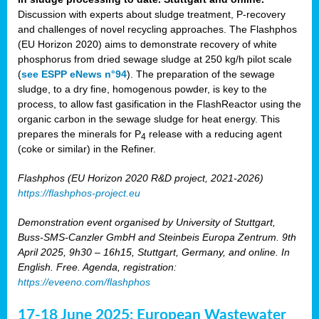
Discussion with experts about sludge treatment, P-recovery
and challenges of novel recycling approaches. The Flashphos
(EU Horizon 2020) aims to demonstrate recovery of white
phosphorus from dried sewage sludge at 250 kg/h pilot scale
(
see ESPP eNews n°94
). The preparation of the sewage
sludge, to a dry fine, homogenous powder, is key to the
process, to allow fast gasification in the FlashReactor using the
organic carbon in the sewage sludge for heat energy. This
prepares the minerals for P
release with a reducing agent
4
(coke or similar) in the Refiner.
Flashphos (EU Horizon 2020 R&D project, 2021-2026)
https://flashphos-project.eu
Demonstration event organised by University of Stuttgart,
Buss-SMS-Canzler GmbH and Steinbeis Europa Zentrum. 9th
April 2025, 9h30 – 16h15, Stuttgart, Germany, and online. In
English. Free. Agenda, registration:
https://eveeno.com/flashphos
17-18 June 2025: European Wastewater