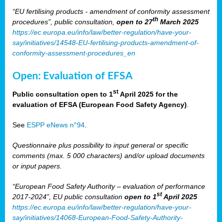
“EU fertilising products - amendment of conformity assessment
th
procedures”, public consultation,
open to 27
March 2025
https://ec.europa.eu/info/law/better-regulation/have-your-
say/initiatives/14548-EU-fertilising-products-amendment-of-
conformity-assessment-procedures_en
Open: Evaluation of EFSA
st
Public consultation open to 1
April 2025 for the
evaluation of EFSA (European Food Safety Agency)
.
See
ESPP eNews n°94
.
Questionnaire plus possibility to input general or specific
comments (max. 5 000 characters) and/or upload documents
or input papers.
“European Food Safety Authority – evaluation of performance
st
2017-2024”, EU public consultation
open to 1
April 2025
https://ec.europa.eu/info/law/better-regulation/have-your-
say/initiatives/14068-European-Food-Safety-Authority-