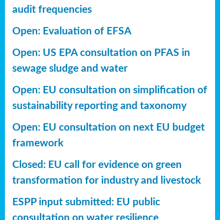
audit frequencies
Open: Evaluation of EFSA
Open: US EPA consultation on PFAS in
sewage sludge and water
Open: EU consultation on simplification of
sustainability reporting
and taxonomy
Open: EU consultation on next EU budget
framework
Closed: EU call for evidence on green
transformation for industry and livestock
ESPP input submitted: EU public
consultation on water resilience